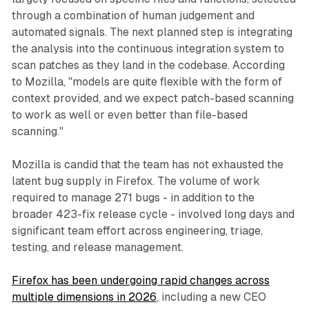
through a combination of human judgement and
automated signals. The next planned step is integrating
the analysis into the continuous integration system to
scan patches as they land in the codebase. According
to Mozilla, "models are quite flexible with the form of
context provided, and we expect patch-based scanning
to work as well or even better than file-based
scanning."
Mozilla is candid that the team has not exhausted the
latent bug supply in Firefox. The volume of work
required to manage 271 bugs - in addition to the
broader 423-fix release cycle - involved long days and
significant team effort across engineering, triage,
testing, and release management.
Firefox has been undergoing rapid changes across
multiple dimensions in 2026
, including a new CEO