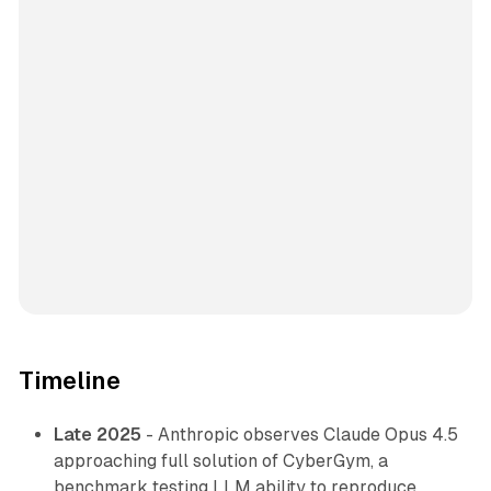
Timeline
Late 2025
- Anthropic observes Claude Opus 4.5
approaching full solution of CyberGym, a
benchmark testing LLM ability to reproduce