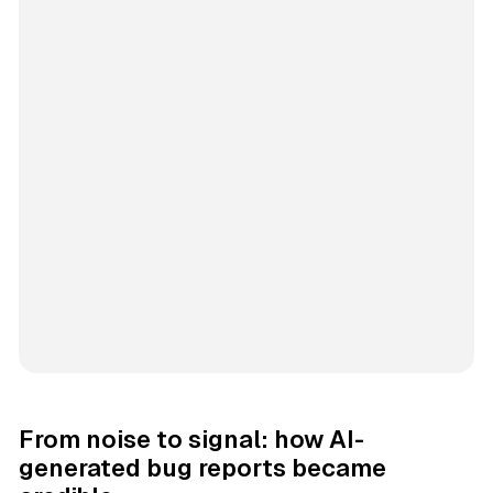
From noise to signal: how AI-
generated bug reports became