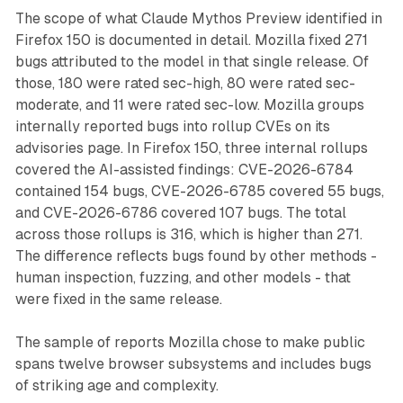
The scope of what Claude Mythos Preview identified in
Firefox 150 is documented in detail. Mozilla fixed 271
bugs attributed to the model in that single release. Of
those, 180 were rated sec-high, 80 were rated sec-
moderate, and 11 were rated sec-low. Mozilla groups
internally reported bugs into rollup CVEs on its
advisories page. In Firefox 150, three internal rollups
covered the AI-assisted findings: CVE-2026-6784
contained 154 bugs, CVE-2026-6785 covered 55 bugs,
and CVE-2026-6786 covered 107 bugs. The total
across those rollups is 316, which is higher than 271.
The difference reflects bugs found by other methods -
human inspection, fuzzing, and other models - that
were fixed in the same release.
The sample of reports Mozilla chose to make public
spans twelve browser subsystems and includes bugs
of striking age and complexity.