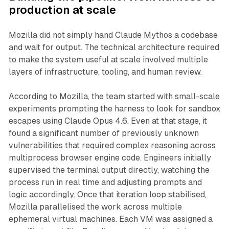
production at scale
Mozilla did not simply hand Claude Mythos a codebase
and wait for output. The technical architecture required
to make the system useful at scale involved multiple
layers of infrastructure, tooling, and human review.
According to Mozilla, the team started with small-scale
experiments prompting the harness to look for sandbox
escapes using Claude Opus 4.6. Even at that stage, it
found a significant number of previously unknown
vulnerabilities that required complex reasoning across
multiprocess browser engine code. Engineers initially
supervised the terminal output directly, watching the
process run in real time and adjusting prompts and
logic accordingly. Once that iteration loop stabilised,
Mozilla parallelised the work across multiple
ephemeral virtual machines. Each VM was assigned a