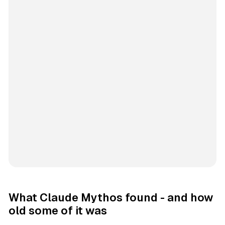
What Claude Mythos found - and how
old some of it was