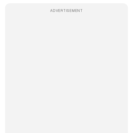
ADVERTISEMENT