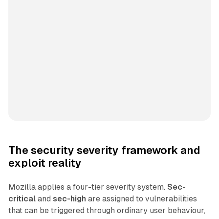
The security severity framework and
exploit reality
Mozilla applies a four-tier severity system.
Sec-
critical
and
sec-high
are assigned to vulnerabilities
that can be triggered through ordinary user behaviour,