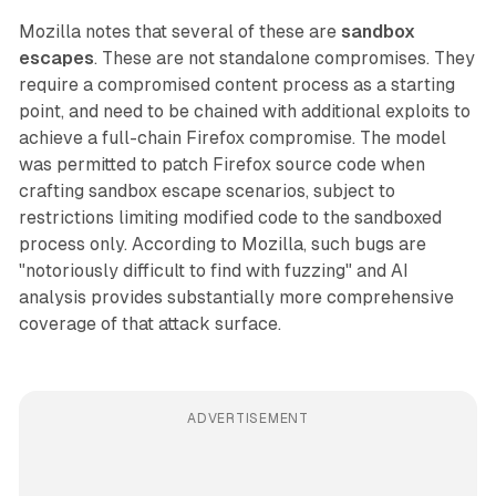
Mozilla notes that several of these are
sandbox
escapes
. These are not standalone compromises. They
require a compromised content process as a starting
point, and need to be chained with additional exploits to
achieve a full-chain Firefox compromise. The model
was permitted to patch Firefox source code when
crafting sandbox escape scenarios, subject to
restrictions limiting modified code to the sandboxed
process only. According to Mozilla, such bugs are
"notoriously difficult to find with fuzzing" and AI
analysis provides substantially more comprehensive
coverage of that attack surface.
ADVERTISEMENT