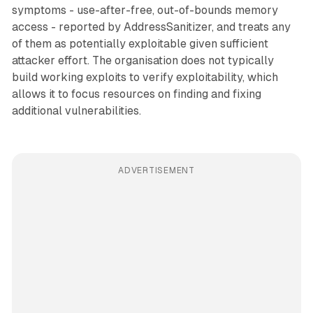
symptoms - use-after-free, out-of-bounds memory
access - reported by AddressSanitizer, and treats any
of them as potentially exploitable given sufficient
attacker effort. The organisation does not typically
build working exploits to verify exploitability, which
allows it to focus resources on finding and fixing
additional vulnerabilities.
ADVERTISEMENT