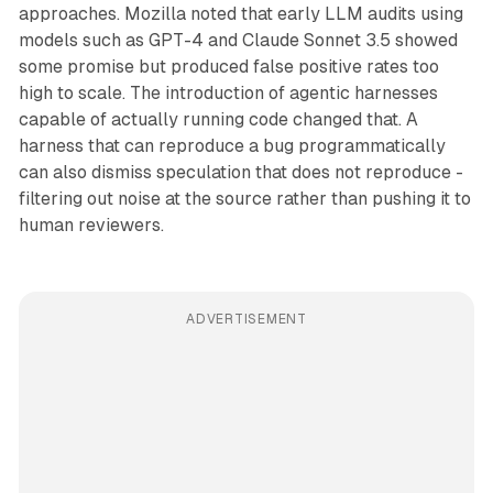
approaches. Mozilla noted that early LLM audits using
models such as GPT-4 and Claude Sonnet 3.5 showed
some promise but produced false positive rates too
high to scale. The introduction of agentic harnesses
capable of actually running code changed that. A
harness that can reproduce a bug programmatically
can also dismiss speculation that does not reproduce -
filtering out noise at the source rather than pushing it to
human reviewers.
ADVERTISEMENT