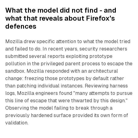
What the model did not find - and
what that reveals about Firefox's
defences
Mozilla drew specific attention to what the model tried
and failed to do. In recent years, security researchers
submitted several reports exploiting prototype
pollution in the privileged parent process to escape the
sandbox. Mozilla responded with an architectural
change: freezing those prototypes by default rather
than patching individual instances. Reviewing harness
logs, Mozilla engineers found "many attempts to pursue
this line of escape that were thwarted by this design."
Observing the model failing to break through a
previously hardened surface provided its own form of
validation.