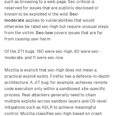
such as browsing to a web page. Sec-critical is
reserved for issues that are publicly disclosed or
known to be exploited in the wild.
Sec-
moderate
applies to vulnerabilities that would
otherwise be rated sec-high but require unusual steps
from the victim.
Sec-low
covers issues that are far
from causing user harm.
Of the 271 bugs: 180 were sec-high, 80 were sec-
moderate, and 11 were sec-low.
Mozilla is explicit that sec-high does not mean a
practical exploit exists. Firefox has a defence-in-depth
architecture. A JIT bug, for example, achieves remote
code execution only within a sandboxed, site-specific
process. Real attackers generally need to chain
multiple exploits across sandbox layers and OS-level
mitigations such as ASLR to achieve meaningful
control. Mozilla classifies sec-high based on crash