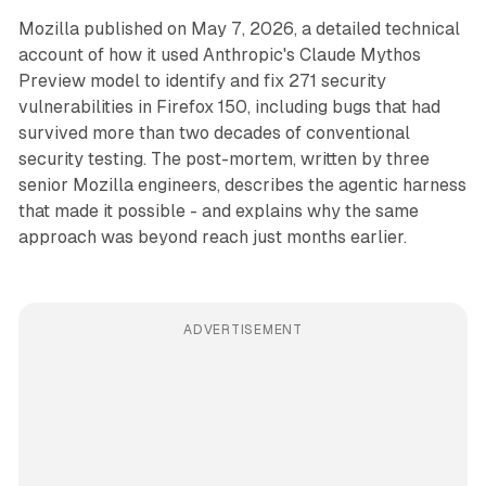
Mozilla published on May 7, 2026, a detailed technical
account of how it used Anthropic's Claude Mythos
Preview model to identify and fix 271 security
vulnerabilities in Firefox 150, including bugs that had
survived more than two decades of conventional
security testing. The post-mortem, written by three
senior Mozilla engineers, describes the agentic harness
that made it possible - and explains why the same
approach was beyond reach just months earlier.
ADVERTISEMENT