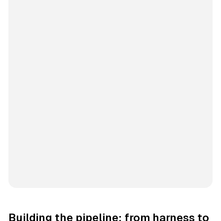
Building the pipeline: from harness to