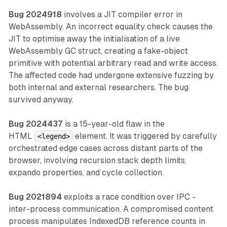
Bug 2024918
involves a JIT compiler error in
WebAssembly. An incorrect equality check causes the
JIT to optimise away the initialisation of a live
WebAssembly GC struct, creating a fake-object
primitive with potential arbitrary read and write access.
The affected code had undergone extensive fuzzing by
both internal and external researchers. The bug
survived anyway.
Bug 2024437
is a 15-year-old flaw in the
HTML
element. It was triggered by carefully
<legend>
orchestrated edge cases across distant parts of the
browser, involving recursion stack depth limits,
expando properties, and cycle collection.
Bug 2021894
exploits a race condition over IPC -
inter-process communication. A compromised content
process manipulates IndexedDB reference counts in