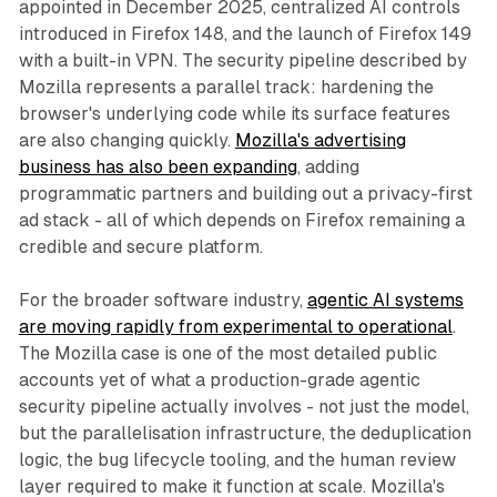
appointed in December 2025, centralized AI controls
introduced in Firefox 148, and the launch of Firefox 149
with a built-in VPN. The security pipeline described by
Mozilla represents a parallel track: hardening the
browser's underlying code while its surface features
are also changing quickly.
Mozilla's advertising
business has also been expanding
, adding
programmatic partners and building out a privacy-first
ad stack - all of which depends on Firefox remaining a
credible and secure platform.
For the broader software industry,
agentic AI systems
are moving rapidly from experimental to operational
.
The Mozilla case is one of the most detailed public
accounts yet of what a production-grade agentic
security pipeline actually involves - not just the model,
but the parallelisation infrastructure, the deduplication
logic, the bug lifecycle tooling, and the human review
layer required to make it function at scale. Mozilla's