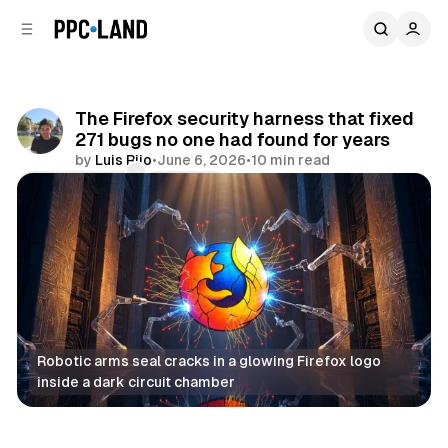
C
S
o
i
d
n
e
t
b
e
The Firefox security harness that fixed
n
a
271 bugs no one had found for years
r
t
by
Luis Rijo
•
June 6, 2026
•
10 min read
Comments
Share
Robotic arms seal cracks in a glowing Firefox logo 
inside a dark circuit chamber
AI