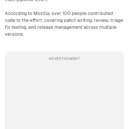
According to Mozilla, over 100 people contributed
code to the effort, covering patch writing, review, triage,
fix testing, and release management across multiple
versions.
ADVERTISEMENT