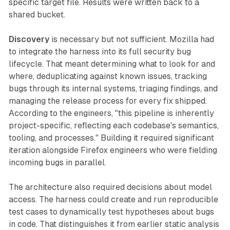
specific target file. Results were written back to a
shared bucket.
Discovery
is necessary but not sufficient. Mozilla had
to integrate the harness into its full security bug
lifecycle. That meant determining what to look for and
where, deduplicating against known issues, tracking
bugs through its internal systems, triaging findings, and
managing the release process for every fix shipped.
According to the engineers, "this pipeline is inherently
project-specific, reflecting each codebase's semantics,
tooling, and processes." Building it required significant
iteration alongside Firefox engineers who were fielding
incoming bugs in parallel.
The architecture also required decisions about model
access. The harness could create and run reproducible
test cases to dynamically test hypotheses about bugs
in code. That distinguishes it from earlier static analysis