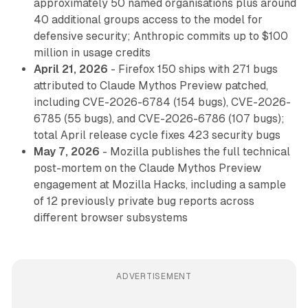
approximately 50 named organisations plus around
40 additional groups access to the model for
defensive security; Anthropic commits up to $100
million in usage credits
April 21, 2026
- Firefox 150 ships with 271 bugs
attributed to Claude Mythos Preview patched,
including CVE-2026-6784 (154 bugs), CVE-2026-
6785 (55 bugs), and CVE-2026-6786 (107 bugs);
total April release cycle fixes 423 security bugs
May 7, 2026
- Mozilla publishes the full technical
post-mortem on the Claude Mythos Preview
engagement at Mozilla Hacks, including a sample
of 12 previously private bug reports across
different browser subsystems
ADVERTISEMENT