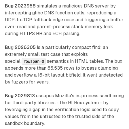
Bug 2023958
simulates a malicious DNS server by
intercepting glibc DNS function calls, reproducing a
UDP-to-TCP fallback edge case and triggering a buffer
over-read and parent-process stack memory leak
during HTTPS RR and ECH parsing.
Bug 2026305
is a particularly compact find: an
extremely small test case that exploits
special
semantics in HTML tables. The bug
rowspan=0
appends more than 65,535 rows to bypass clamping
and overflow a 16-bit layout bitfield. It went undetected
by fuzzers for years.
Bug 2029813
escapes Mozilla's in-process sandboxing
for third-party libraries - the RLBox system - by
leveraging a gap in the verification logic used to copy
values from the untrusted to the trusted side of the
sandbox boundary.