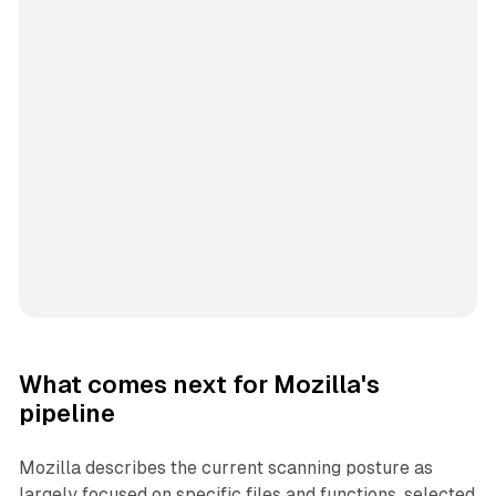
What comes next for Mozilla's
pipeline
Mozilla describes the current scanning posture as
largely focused on specific files and functions, selected