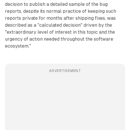
decision to publish a detailed sample of the bug
reports, despite its normal practice of keeping such
reports private for months after shipping fixes, was
described as a "calculated decision" driven by the
"extraordinary level of interest in this topic and the
urgency of action needed throughout the software
ecosystem."
ADVERTISEMENT