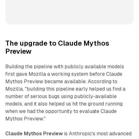
The upgrade to Claude Mythos
Preview
Building the pipeline with publicly available models
first gave Mozilla a working system before Claude
Mythos Preview became available. According to
Mozilla, "building this pipeline early helped us find a
number of serious bugs using publicly-available
models, and it also helped us hit the ground running
when we had the opportunity to evaluate Claude
Mythos Preview."
Claude Mythos Preview
is Anthropic's most advanced