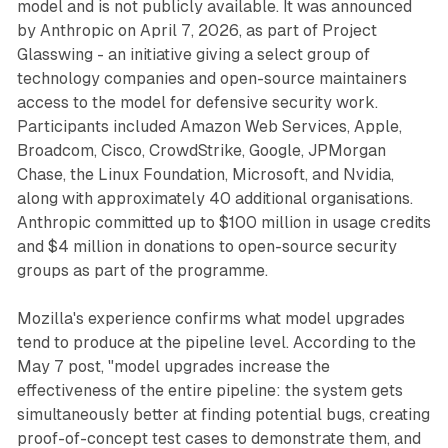
model and is not publicly available. It was announced
by Anthropic on April 7, 2026, as part of Project
Glasswing - an initiative giving a select group of
technology companies and open-source maintainers
access to the model for defensive security work.
Participants included Amazon Web Services, Apple,
Broadcom, Cisco, CrowdStrike, Google, JPMorgan
Chase, the Linux Foundation, Microsoft, and Nvidia,
along with approximately 40 additional organisations.
Anthropic committed up to $100 million in usage credits
and $4 million in donations to open-source security
groups as part of the programme.
Mozilla's experience confirms what model upgrades
tend to produce at the pipeline level. According to the
May 7 post, "model upgrades increase the
effectiveness of the entire pipeline: the system gets
simultaneously better at finding potential bugs, creating
proof-of-concept test cases to demonstrate them, and