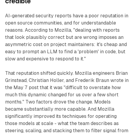
credible
AI-generated security reports have a poor reputation in
open source communities, and for understandable
reasons. According to Mozilla, "dealing with reports
that look plausibly correct but are wrong imposes an
asymmetric cost on project maintainers: it's cheap and
easy to prompt an LLM to find a 'problem' in code, but
slow and expensive to respond to it."
That reputation shifted quickly. Mozilla engineers Brian
Grinstead, Christian Holler, and Frederik Braun wrote in
the May 7 post that it was "difficult to overstate how
much this dynamic changed for us over a few short
months." Two factors drove the change. Models
became substantially more capable. And Mozilla
significantly improved its techniques for operating
those models at scale - what the team describes as
steering, scaling, and stacking them to filter signal from