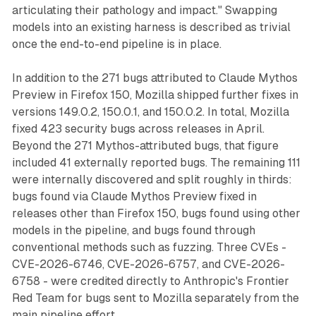
articulating their pathology and impact." Swapping
models into an existing harness is described as trivial
once the end-to-end pipeline is in place.
In addition to the 271 bugs attributed to Claude Mythos
Preview in Firefox 150, Mozilla shipped further fixes in
versions 149.0.2, 150.0.1, and 150.0.2. In total, Mozilla
fixed 423 security bugs across releases in April.
Beyond the 271 Mythos-attributed bugs, that figure
included 41 externally reported bugs. The remaining 111
were internally discovered and split roughly in thirds:
bugs found via Claude Mythos Preview fixed in
releases other than Firefox 150, bugs found using other
models in the pipeline, and bugs found through
conventional methods such as fuzzing. Three CVEs -
CVE-2026-6746, CVE-2026-6757, and CVE-2026-
6758 - were credited directly to Anthropic's Frontier
Red Team for bugs sent to Mozilla separately from the
main pipeline effort.