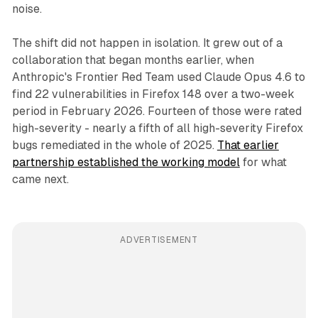
noise.
The shift did not happen in isolation. It grew out of a
collaboration that began months earlier, when
Anthropic's Frontier Red Team used Claude Opus 4.6 to
find 22 vulnerabilities in Firefox 148 over a two-week
period in February 2026. Fourteen of those were rated
high-severity - nearly a fifth of all high-severity Firefox
bugs remediated in the whole of 2025.
That earlier
partnership established the working model
for what
came next.
ADVERTISEMENT