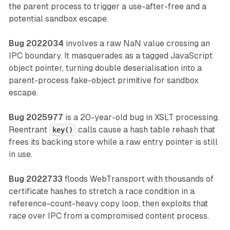
the parent process to trigger a use-after-free and a
potential sandbox escape.
Bug 2022034
involves a raw NaN value crossing an
IPC boundary. It masquerades as a tagged JavaScript
object pointer, turning double deserialisation into a
parent-process fake-object primitive for sandbox
escape.
Bug 2025977
is a 20-year-old bug in XSLT processing.
Reentrant
calls cause a hash table rehash that
key()
frees its backing store while a raw entry pointer is still
in use.
Bug 2022733
floods WebTransport with thousands of
certificate hashes to stretch a race condition in a
reference-count-heavy copy loop, then exploits that
race over IPC from a compromised content process.