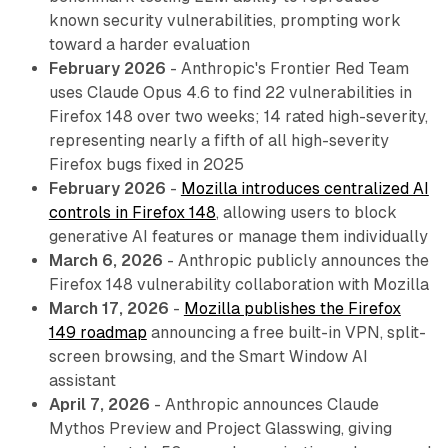
known security vulnerabilities, prompting work
toward a harder evaluation
February 2026
- Anthropic's Frontier Red Team
uses Claude Opus 4.6 to find 22 vulnerabilities in
Firefox 148 over two weeks; 14 rated high-severity,
representing nearly a fifth of all high-severity
Firefox bugs fixed in 2025
February 2026
-
Mozilla introduces centralized AI
controls in Firefox 148
, allowing users to block
generative AI features or manage them individually
March 6, 2026
- Anthropic publicly announces the
Firefox 148 vulnerability collaboration with Mozilla
March 17, 2026
-
Mozilla publishes the Firefox
149 roadmap
announcing a free built-in VPN, split-
screen browsing, and the Smart Window AI
assistant
April 7, 2026
- Anthropic announces Claude
Mythos Preview and Project Glasswing, giving