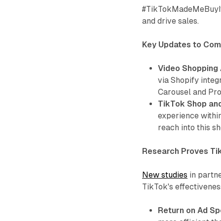
#TikTokMadeMeBuyIt 
and drive sales.
Key Updates to Com
Video Shopping 
via Shopify integ
Carousel and Pro
TikTok Shop an
experience withi
reach into this s
Research Proves Ti
New studies
in partn
TikTok's effectivene
Return on Ad Sp