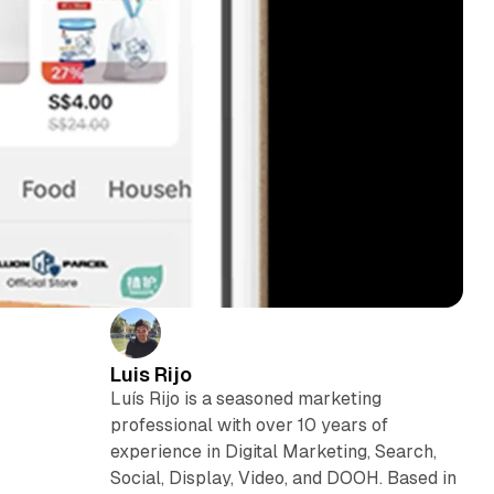
Luis Rijo
Luís Rijo is a seasoned marketing
professional with over 10 years of
experience in Digital Marketing, Search,
Social, Display, Video, and DOOH. Based in