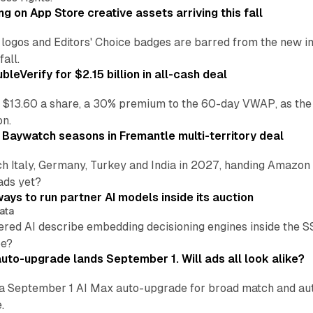
ng on App Store creative assets arriving this fall
re logos and Editors' Choice badges are barred from the new
all.
leVerify for $2.15 billion in all-cash deal
 $13.60 a share, a 30% premium to the 60-day VWAP, as the
on.
 Baywatch seasons in Fremantle multi-territory deal
h Italy, Germany, Turkey and India in 2027, handing Amazon 
ads yet?
ays to run partner AI models inside its auction
ata
ered AI describe embedding decisioning engines inside the
pe?
uto-upgrade lands September 1. Will ads all look alike?
a September 1 AI Max auto-upgrade for broad match and autom
.