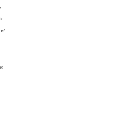
y
ic
 of
nd