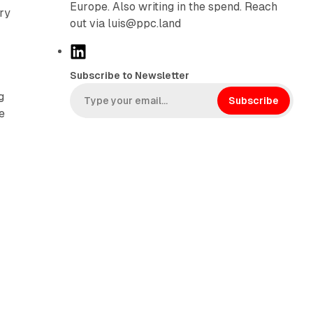
Europe. Also writing in the spend. Reach
ry
out via luis@ppc.land
L
i
Subscribe to Newsletter
n
g
k
Subscribe
e
e
d
g
I
n