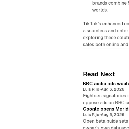
brands combine S
worlds.
TikTok's enhanced c
a seamless and enter
exploring these soluti
sales both online and 
Read Next
BBC audio ads would
Luis Rijo
•
Aug 6, 2026
Eighteen signatories 
oppose ads on BBC c
Google opens Meridi
Luis Rijo
•
Aug 6, 2026
Open beta guide sets
owner's own data acce