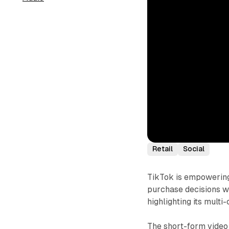
Retail
Social
TikTok is empowering 
purchase decisions w
highlighting its multi
The short-form video 