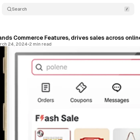
Search
nds Commerce Features, drives sales across online
rch 24, 2024
•
2 min read
Share