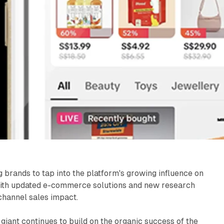
brands to tap into the platform's growing influence on
ith updated e-commerce solutions and new research
-channel sales impact.
giant continues to build on the organic success of the