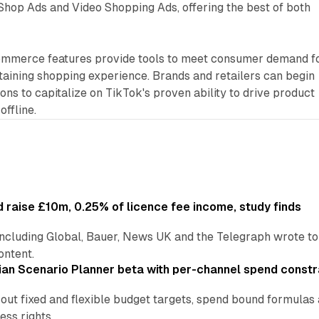
hop Ads and Video Shopping Ads, offering the best of both
ommerce features provide tools to meet consumer demand f
taining shopping experience. Brands and retailers can begin
ons to capitalize on TikTok's proven ability to drive product
offline.
 raise £10m, 0.25% of licence fee income, study finds
including Global, Bauer, News UK and the Telegraph wrote to
ontent.
an Scenario Planner beta with per-channel spend constr
 out fixed and flexible budget targets, spend bound formul
ss rights.