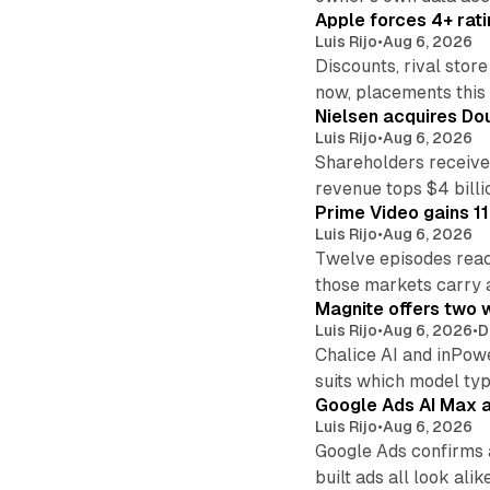
Apple forces 4+ rati
Luis Rijo
•
Aug 6, 2026
Discounts, rival sto
now, placements this f
Nielsen acquires Doub
Luis Rijo
•
Aug 6, 2026
Shareholders receive
revenue tops $4 billi
Prime Video gains 11
Luis Rijo
•
Aug 6, 2026
Twelve episodes reac
those markets carry 
Magnite offers two w
Luis Rijo
•
Aug 6, 2026
•
D
Chalice AI and inPow
suits which model ty
Google Ads AI Max a
Luis Rijo
•
Aug 6, 2026
Google Ads confirms 
built ads all look alike