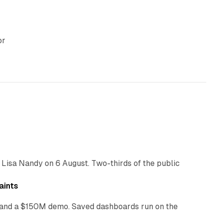
or
10 min read
 Lisa Nandy on 6 August. Two-thirds of the public
13 min read
aints
as and a $150M demo. Saved dashboards run on the
10 min read