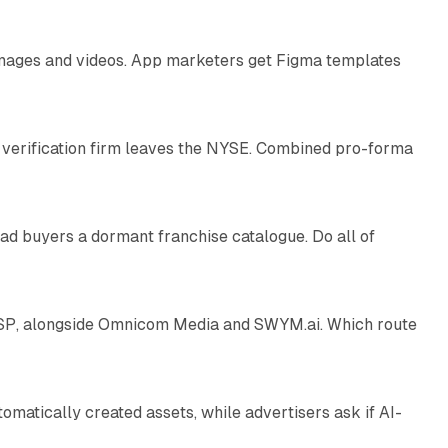
 images and videos. App marketers get Figma templates
11 min read
 verification firm leaves the NYSE. Combined pro-forma
10 min read
ad buyers a dormant franchise catalogue. Do all of
12 min read
 SSP, alongside Omnicom Media and SWYM.ai. Which route
13 min read
atically created assets, while advertisers ask if AI-
11 min read