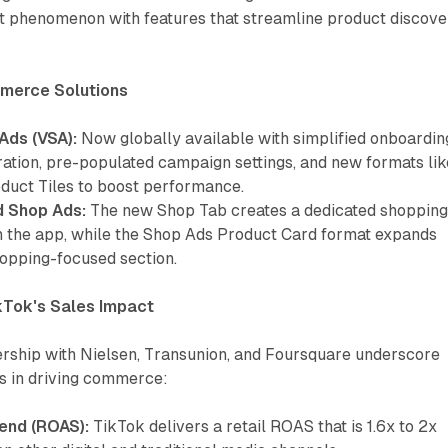
phenomenon with features that streamline product discove
merce Solutions
Ads (VSA):
Now globally available with simplified onboardin
ration, pre-populated campaign settings, and new formats lik
duct Tiles to boost performance.
d Shop Ads:
The new Shop Tab creates a dedicated shoppin
n the app, while the Shop Ads Product Card format expands
hopping-focused section.
kTok's Sales Impact
ership with Nielsen, Transunion, and Foursquare underscore
ss in driving commerce:
end (ROAS):
TikTok delivers a retail ROAS that is 1.6x to 2x