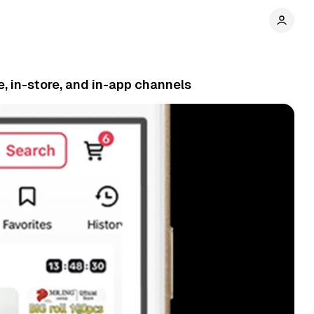
, in-store, and in-app channels