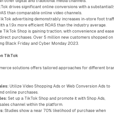
an other digital and traditional media channels.
Tok drives significant online conversions with a substantiall
OAS than comparable online video channels.
ikTok advertising demonstrably increases in-store foot traff
th a 1.9x more efficient ROAS than the industry average.
 TikTok Shop is gaining traction, with convenience and ease
direct purchases. Over 5 million new customers shopped on
ing Black Friday and Cyber Monday 2023.
on TikTok
merce solutions offers tailored approaches for different bra
ales:
Utilize Video Shopping Ads or Web Conversion Ads to
and online purchases.
les:
Set up a TikTok Shop and promote it with Shop Ads,
 sales channel within the platform.
s:
Studies show a near 70% likelihood of purchase when