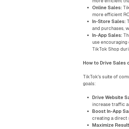
more efficient th
Online Sales:
Tik
more efficient R
In-Store Sales:
T
and purchases, wi
In-App Sales:
The
use encouraging 
TikTok Shop dur
How to Drive Sales 
TikTok's suite of com
goals:
Drive Website S
increase traffic 
Boost In-App Sa
creating a direct
Maximize Result