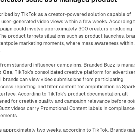
cribed by TikTok as a creator-powered solution capable of
f user-generated video views within a few weeks. According 
mpaign could involve approximately 300 creators producing
The product targets situations such as product launches, bra
tentpole marketing moments, where mass awareness within 
.
 from standard influencer campaigns. Branded Buzz is mana
k One
, TikTok's consolidated creative platform for advertiser
, brands can view video submissions from participating
access reporting, and filter content for amplification as Spar
interface. According to TikTok's product documentation, all
ened for creative quality and campaign relevance before goi
 Buzz videos carry Promotional Content labels in compliance
rements.
 approximately two weeks, according to TikTok. Brands gai