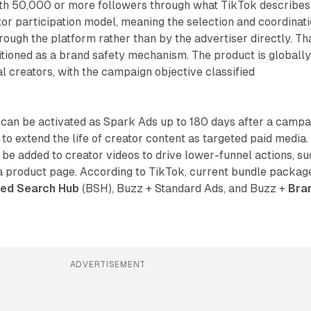
ith 50,000 or more followers through what TikTok describes
or participation model, meaning the selection and coordinat
rough the platform rather than by the advertiser directly. Th
tioned as a brand safety mechanism. The product is globall
al creators, with the campaign objective classified
can be activated as Spark Ads up to 180 days after a campa
 to extend the life of creator content as targeted paid media.
 be added to creator videos to drive lower-funnel actions, s
 a product page. According to TikTok, current bundle packag
ed Search Hub
(BSH), Buzz + Standard Ads, and Buzz +
Bra
ADVERTISEMENT