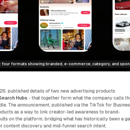
 four formats showing branded, e-commerce, category, and spon
26, published details of two new advertising products
Search Hubs
- that together form what the company calls th
le. The announcement, published via the TikTok for Busine
roducts as a way to link creator-led awareness to brand-
ults on the platform, bridging what has historically been a g
 content discovery and mid-funnel search intent.