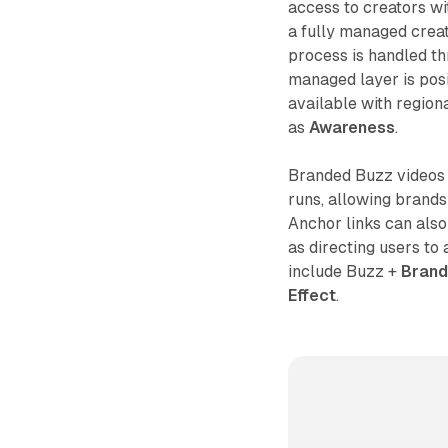
access to creators w
a fully managed creat
process is handled th
managed layer is posi
available with region
as
Awareness
.
Branded Buzz videos 
runs, allowing brands
Anchor links can also
as directing users to
include Buzz +
Brand
Effect
.