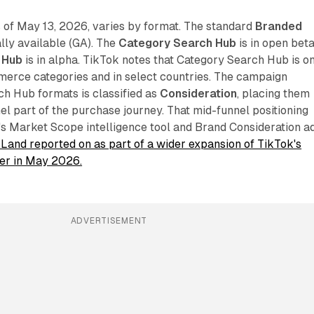
 of May 13, 2026, varies by format. The standard
Branded
lly available (GA). The
Category Search Hub
is in open beta
 Hub
is in alpha. TikTok notes that Category Search Hub is o
merce categories and in select countries. The campaign
rch Hub formats is classified as
Consideration
, placing them
nel part of the purchase journey. That mid-funnel positioning
 Market Scope intelligence tool and Brand Consideration a
Land reported on as part of a wider expansion of TikTok's
ier in May 2026.
ADVERTISEMENT