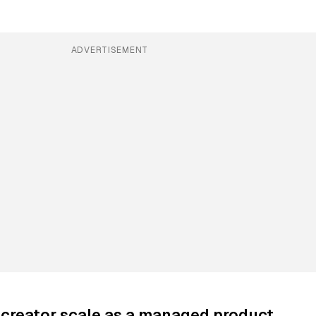
ADVERTISEMENT
creator scale as a managed product