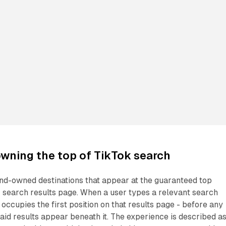
wning the top of TikTok search
nd-owned destinations that appear at the guaranteed top
k search results page. When a user types a relevant search
occupies the first position on that results page - before any
aid results appear beneath it. The experience is described a