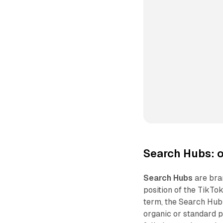
Search Hubs: o
Search Hubs
are bra
position of the TikTo
term, the Search Hub 
organic or standard p