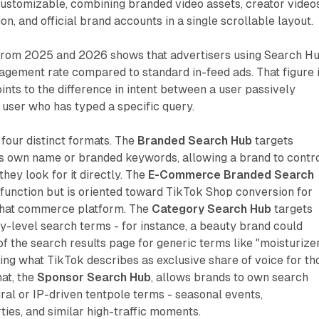
ustomizable, combining branded video assets, creator videos
on, and official brand accounts in a single scrollable layout.
 from 2025 and 2026 shows that advertisers using Search H
gement rate compared to standard in-feed ads. That figure i
oints to the difference in intent between a user passively
a user who has typed a specific query.
four distinct formats. The
Branded Search Hub
targets
's own name or branded keywords, allowing a brand to contr
hey look for it directly. The
E-Commerce Branded Search
function but is oriented toward TikTok Shop conversion for
 that commerce platform. The
Category Search Hub
targets
-level search terms - for instance, a beauty brand could
 the search results page for generic terms like "moisturize
ining what TikTok describes as exclusive share of voice for th
mat, the
Sponsor Search Hub
, allows brands to own search
ral or IP-driven tentpole terms - seasonal events,
ies, and similar high-traffic moments.