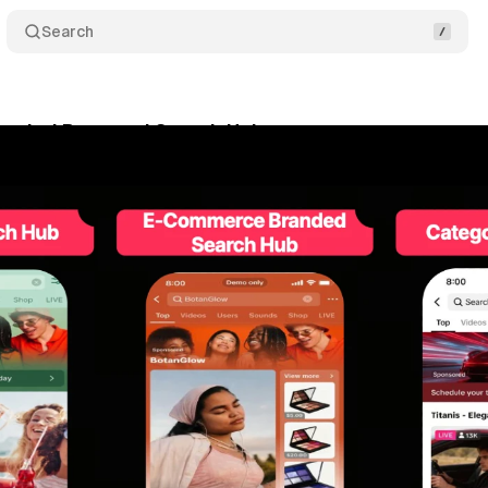
Search
randed Buzz and Search Hubs connect creator conte
y 14, 2026
•
8 min read