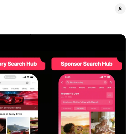
nt to search
Comments
Share