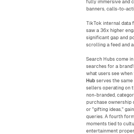
fully immersive and c
banners, calls-to-acti
TikTok internal data
saw a 36x higher enga
significant gap and p
scrolling a feed and 
Search Hubs come in 
searches for a brand
what users see when t
Hub
serves the same 
sellers operating on
non-branded, category
purchase ownership of
or "gifting ideas," ga
queries. A fourth for
moments tied to cultu
entertainment propert