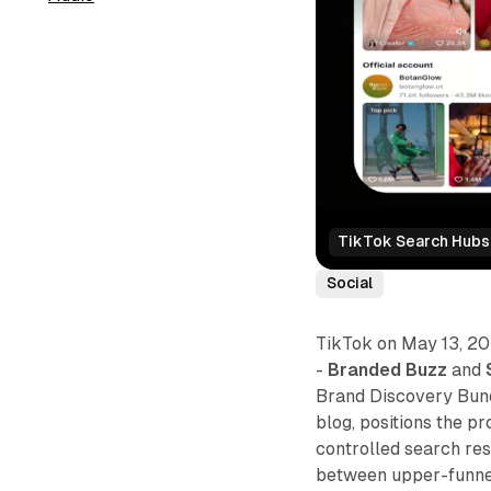
TikTok Search Hubs:
Social
TikTok on May 13, 20
-
Branded Buzz
and
Brand Discovery Bund
blog, positions the p
controlled search res
between upper-funnel