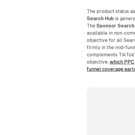
The product status as
Search Hub
is genera
The
Sponsor Search
available in non-com
objective for all Sea
firmly in the mid-fun
complements TikTok's
objective,
which PPC 
funnel coverage earl