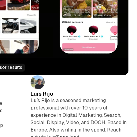
sor results
Luis Rijo
Luís Rijo is a seasoned marketing
e
professional with over 10 years of
ss
experience in Digital Marketing, Search,
Social, Display, Video, and DOOH. Based in
ap
Europe. Also writing in the spend. Reach