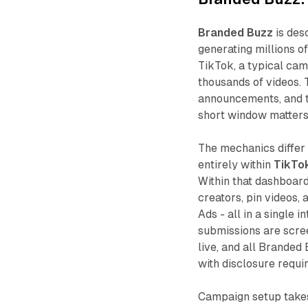
Branded Buzz
is des
generating millions o
TikTok, a typical ca
thousands of videos. 
announcements, and 
short window matters
The mechanics differ
entirely within
TikTo
Within that dashboard
creators, pin videos, 
Ads - all in a single 
submissions are scre
live, and all Branded
with disclosure requi
Campaign setup takes