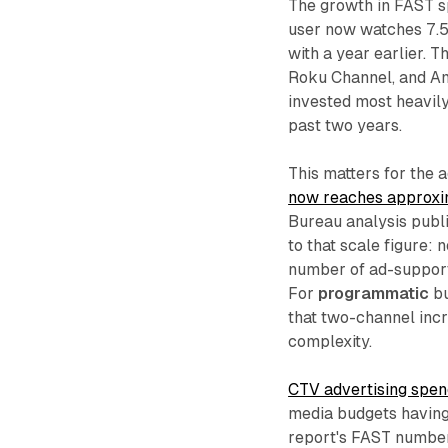
The growth in FAST sp
user now watches 7.5
with a year earlier. T
Roku Channel, and Ama
invested most heavily
past two years.
This matters for the 
now reaches approxim
Bureau analysis publi
to that scale figure: 
number of ad-support
For
programmatic
bu
that two-channel inc
complexity.
CTV advertising spen
media budgets having
report's FAST number