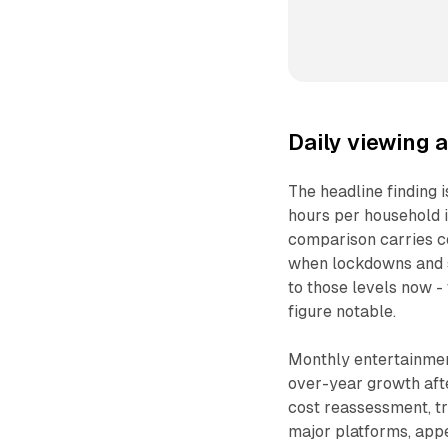
Daily viewing a
The headline finding 
hours per household i
comparison carries co
when lockdowns and s
to those levels now -
figure notable.
Monthly entertainment
over-year growth afte
cost reassessment, tr
major platforms, app