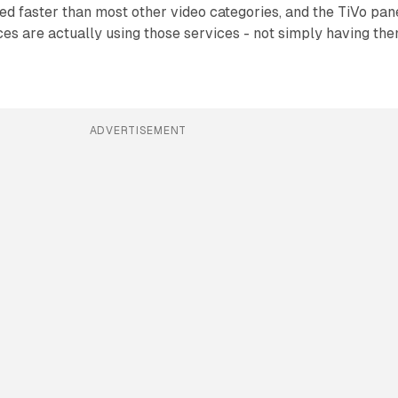
d faster than most other video categories, and the TiVo pan
es are actually using those services - not simply having th
ADVERTISEMENT