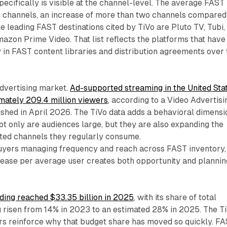
ecifically is visible at the channel-level. The average FAST
 channels, an increase of more than two channels compared
he leading FAST destinations cited by TiVo are Pluto TV, Tubi,
zon Prime Video. That list reflects the platforms that have
 in FAST content libraries and distribution agreements over 
advertising market.
Ad-supported streaming in the United Sta
ately 209.4 million viewers
, according to a Video Advertisi
shed in April 2026. The TiVo data adds a behavioral dimensi
not only are audiences large, but they are also expanding the
ed channels they regularly consume.
yers managing frequency and reach across FAST inventory,
rease per average user creates both opportunity and plannin
ding reached $33.35 billion in 2025
, with its share of total
 risen from 14% in 2023 to an estimated 28% in 2025. The T
s reinforce why that budget share has moved so quickly. F