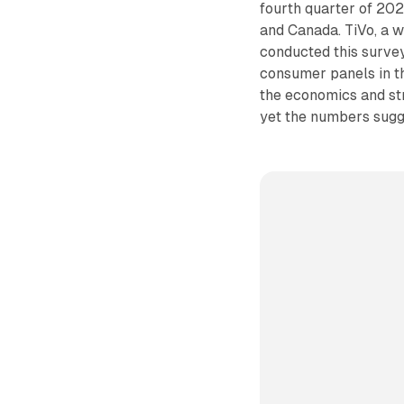
fourth quarter of 202
and Canada. TiVo, a w
conducted this survey
consumer panels in t
the economics and st
yet the numbers sugg