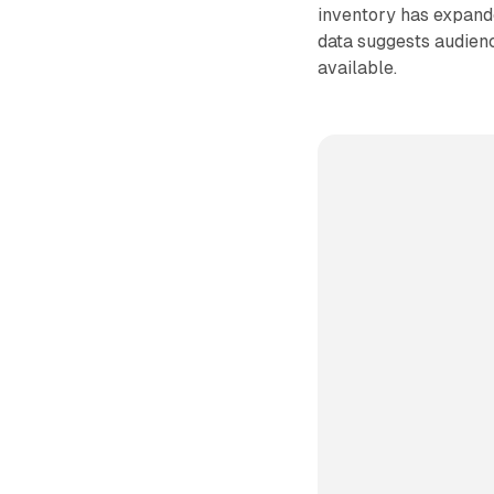
inventory has expande
data suggests audienc
available.