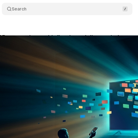
Search
5 report: viewers hit five-hour daily watch time pe
ne 5, 2026
•
10 min read