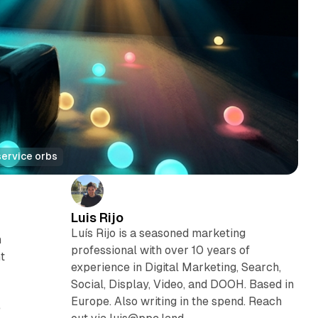
service orbs
Luis Rijo
Luís Rijo is a seasoned marketing
h
professional with over 10 years of
t
experience in Digital Marketing, Search,
Social, Display, Video, and DOOH. Based in
Europe. Also writing in the spend. Reach
e