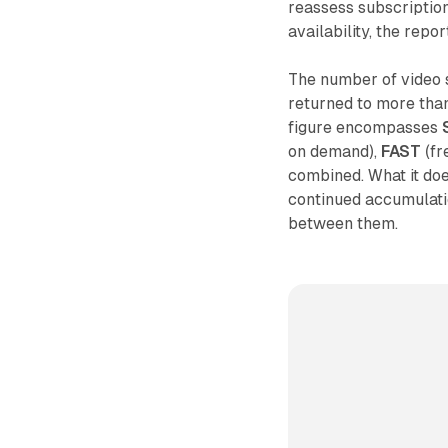
reassess subscriptio
availability, the rep
The number of video 
returned to more than 
figure encompasses
on demand),
FAST
(fr
combined. What it doe
continued accumulati
between them.