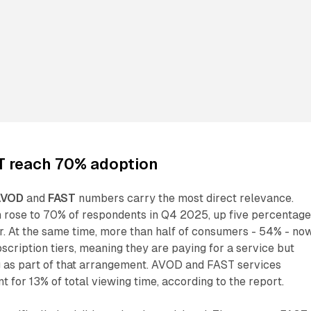
 reach 70% adoption
AVOD
and
FAST
numbers carry the most direct relevance.
rose to 70% of respondents in Q4 2025, up five percentag
r. At the same time, more than half of consumers - 54% - no
cription tiers, meaning they are paying for a service but
g as part of that arrangement. AVOD and FAST services
for 13% of total viewing time, according to the report.