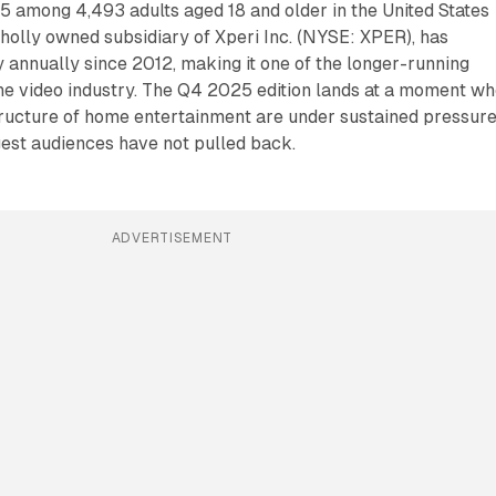
5 among 4,493 adults aged 18 and older in the United States
holly owned subsidiary of Xperi Inc. (NYSE: XPER), has
 annually since 2012, making it one of the longer-running
he video industry. The Q4 2025 edition lands at a moment w
ructure of home entertainment are under sustained pressure
est audiences have not pulled back.
ADVERTISEMENT