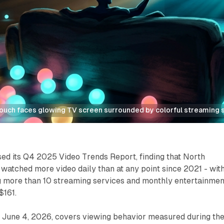
couch faces glowing TV screen surrounded by colorful streaming 
ed its Q4 2025 Video Trends Report, finding that North
atched more video daily than at any point since 2021 - wit
 more than 10 streaming services and monthly entertainmen
$161.
d June 4, 2026, covers viewing behavior measured during th