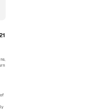
21
ns,
urn
 of
ly