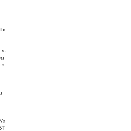
the
tes
ng
on
g
iVo
AST