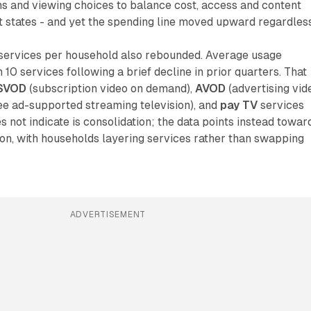
ns and viewing choices to balance cost, access and content
ort states - and yet the spending line moved upward regardless
services per household also rebounded. Average usage
10 services following a brief decline in prior quarters. That
SVOD
(subscription video on demand),
AVOD
(advertising vid
ee ad-supported streaming television), and
pay TV
services
s not indicate is consolidation; the data points instead towar
on, with households layering services rather than swapping
ADVERTISEMENT