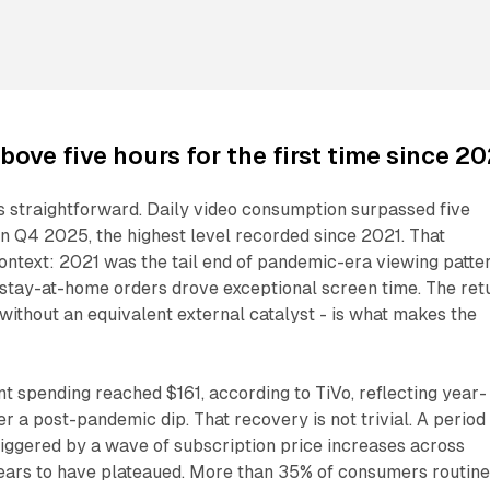
bove five hours for the first time since 20
is straightforward. Daily video consumption surpassed five
n Q4 2025, the highest level recorded since 2021. That
ntext: 2021 was the tail end of pandemic-era viewing patter
tay-at-home orders drove exceptional screen time. The ret
 without an equivalent external catalyst - is what makes the
 spending reached $161, according to TiVo, reflecting year-
r a post-pandemic dip. That recovery is not trivial. A period
iggered by a wave of subscription price increases across
ears to have plateaued. More than 35% of consumers routine