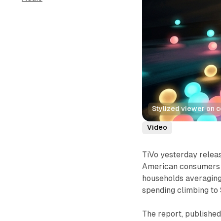
Stylized viewer on 
Video
TiVo yesterday releas
American consumers w
households averaging
spending climbing to 
The report, publishe