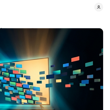
ak
Comments
Share