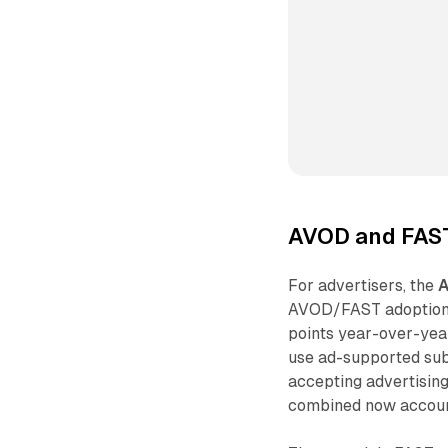
AVOD and FAST
For advertisers, the
AVOD/FAST adoption 
points year-over-yea
use ad-supported subs
accepting advertisin
combined now account 