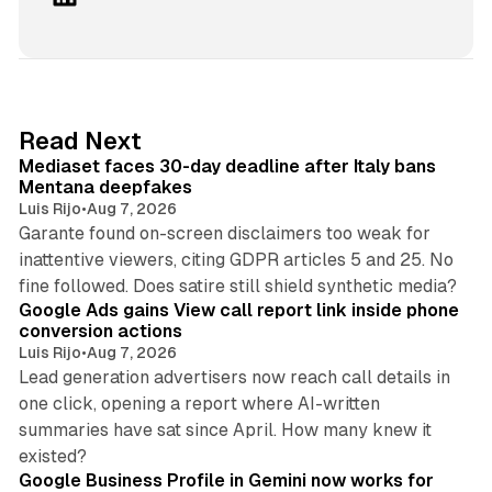
i
n
k
e
d
13 min read
Read Next
I
Mediaset faces 30-day deadline after Italy bans
n
Mentana deepfakes
Luis Rijo
•
Aug 7, 2026
Garante found on-screen disclaimers too weak for
inattentive viewers, citing GDPR articles 5 and 25. No
9 min read
fine followed. Does satire still shield synthetic media?
Google Ads gains View call report link inside phone
conversion actions
Luis Rijo
•
Aug 7, 2026
Lead generation advertisers now reach call details in
one click, opening a report where AI-written
summaries have sat since April. How many knew it
11 min read
existed?
Google Business Profile in Gemini now works for