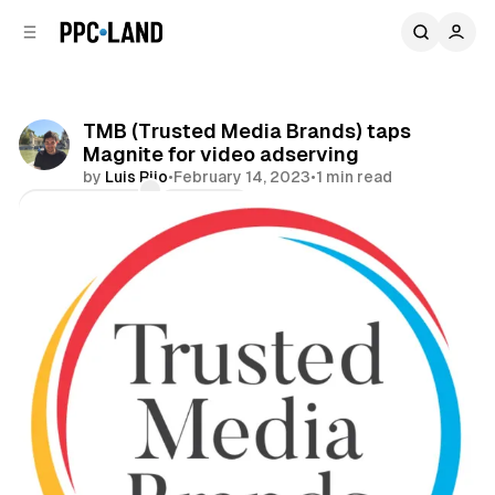
C
S
o
i
d
n
e
t
b
e
TMB (Trusted Media Brands) taps
n
a
Magnite for video adserving
r
t
by
Luis Rijo
•
February 14, 2023
•
1 min read
Comments
Share