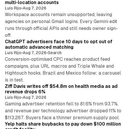
multi-location accounts
Luis Rijo
•
Aug 7, 2026
Workspace accounts remain unsupported, leaving
agencies on personal Gmail logins. Every Gemini edit
runs through official APIs and still needs owner sign-
10 min read
off.
ChatGPT advertisers face 10 days to opt out of
automatic advanced matching
Luis Rijo
•
Aug 7, 2026
•
Search
Conversion-optimised CPC reaches product feed
campaigns, plus URL macros and Triple Whale and
Hightouch hooks. Brazil and Mexico follow; a carousel
11 min read
is in test.
Ziff Davis writes off $54.8m on health media as ad
revenue drops 6%
Luis Rijo
•
Aug 7, 2026
Gaming advertiser retention fell to 81.6% from 93.7%,
and revenue per technology advertiser dropped 11% to
35 min read
$113,267. Buyers face a thinner premium supply pool.
Yelp halts share buybacks to pay down $100 million