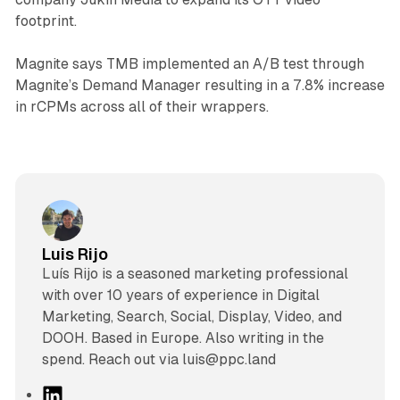
footprint.
Magnite says TMB implemented an A/B test through
Magnite’s Demand Manager resulting in a 7.8% increase
in rCPMs across all of their wrappers.
Luis Rijo
Luís Rijo is a seasoned marketing professional
with over 10 years of experience in Digital
Marketing, Search, Social, Display, Video, and
DOOH. Based in Europe. Also writing in the
spend. Reach out via luis@ppc.land
L