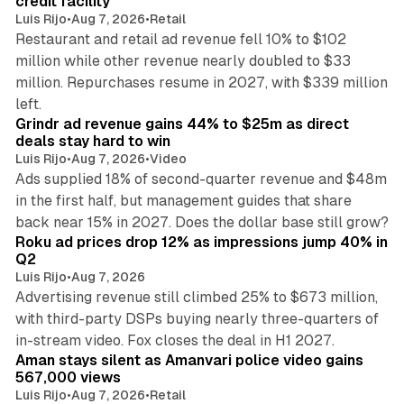
credit facility
Luis Rijo
•
Aug 7, 2026
•
Retail
Restaurant and retail ad revenue fell 10% to $102
million while other revenue nearly doubled to $33
million. Repurchases resume in 2027, with $339 million
26 min read
left.
Grindr ad revenue gains 44% to $25m as direct
deals stay hard to win
Luis Rijo
•
Aug 7, 2026
•
Video
Ads supplied 18% of second-quarter revenue and $48m
in the first half, but management guides that share
11 min read
back near 15% in 2027. Does the dollar base still grow?
Roku ad prices drop 12% as impressions jump 40% in
Q2
Luis Rijo
•
Aug 7, 2026
Advertising revenue still climbed 25% to $673 million,
with third-party DSPs buying nearly three-quarters of
11 min read
in-stream video. Fox closes the deal in H1 2027.
Aman stays silent as Amanvari police video gains
567,000 views
Luis Rijo
•
Aug 7, 2026
•
Retail