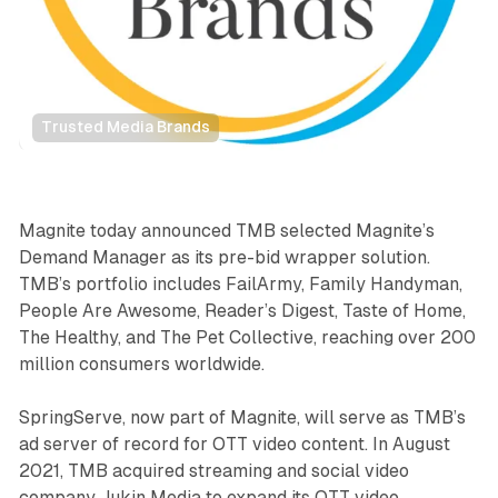
Trusted Media Brands
Video
Magnite today announced TMB selected Magnite’s
Demand Manager as its pre-bid wrapper solution.
TMB’s portfolio includes FailArmy, Family Handyman,
People Are Awesome, Reader’s Digest, Taste of Home,
The Healthy, and The Pet Collective, reaching over 200
million consumers worldwide.
SpringServe, now part of Magnite, will serve as TMB’s
ad server of record for OTT video content. In August
2021, TMB acquired streaming and social video
company Jukin Media to expand its OTT video