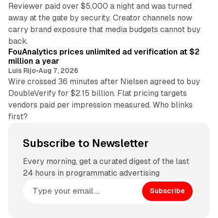
Reviewer paid over $5,000 a night and was turned
away at the gate by security. Creator channels now
carry brand exposure that media budgets cannot buy
11 min read
back.
FouAnalytics prices unlimited ad verification at $2
million a year
Luis Rijo
•
Aug 7, 2026
Wire crossed 36 minutes after Nielsen agreed to buy
DoubleVerify for $2.15 billion. Flat pricing targets
vendors paid per impression measured. Who blinks
first?
Subscribe to Newsletter
Every morning, get a curated digest of the last
24 hours in programmatic advertising
Subscribe