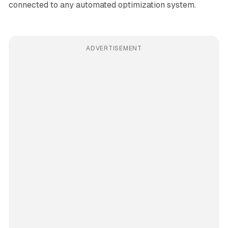
connected to any automated optimization system.
ADVERTISEMENT