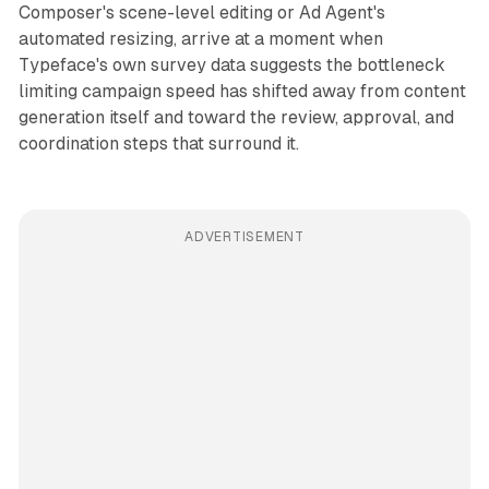
Composer's scene-level editing or Ad Agent's
automated resizing, arrive at a moment when
Typeface's own survey data suggests the bottleneck
limiting campaign speed has shifted away from content
generation itself and toward the review, approval, and
coordination steps that surround it.
ADVERTISEMENT