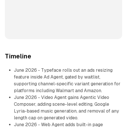
Timeline
June 2026 - Typeface rolls out an ads resizing
feature inside Ad Agent, gated by waitlist,
supporting channel-specific variant generation for
platforms including Walmart and Amazon.
June 2026 - Video Agent gains Agentic Video
Composer, adding scene-level editing, Google
Lyria-based music generation, and removal of any
length cap on generated video.
June 2026 - Web Agent adds built-in page