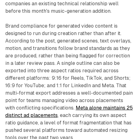
companies an existing technical relationship well
before this month's music-generation addition.
Brand compliance for generated video content is
designed to run during creation rather than after it.
According to the post, generated scenes, text overlays,
motion, and transitions follow brand standards as they
are produced, rather than being flagged for correction
in a later review pass. A single outline can also be
exported into three aspect ratios required across
different platforms: 9:16 for Reels, TikTok, and Shorts;
16:9 for YouTube; and 1:1 for LinkedIn and Meta. That
multi-format export addresses a well-documented pain
point for teams managing video across placements
with conflicting specifications.
Meta alone maintains 25
distinct ad placements
, each carrying its own aspect
ratio guidance, a level of format fragmentation that has
pushed several platforms toward automated resizing
tools over the past two years.