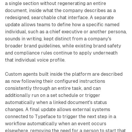
a single section without regenerating an entire
document, inside what the company describes as a
redesigned, searchable chat interface. A separate
update allows teams to define how a specific named
individual, such as a chief executive or another persona,
sounds in writing, kept distinct from a company's
broader brand guidelines, while existing brand safety
and compliance rules continue to apply underneath
that individual voice profile.
Custom agents built inside the platform are described
as now following their configured instructions
consistently through an entire task, and can
additionally run on a set schedule or trigger
automatically when a linked document's status
changes. A final update allows external systems
connected to Typeface to trigger the next step in a
workflow automatically when an event occurs
elsewhere, removing the need for a person to start that