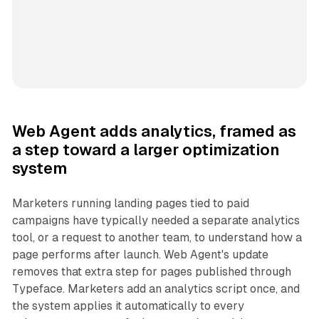
Web Agent adds analytics, framed as
a step toward a larger optimization
system
Marketers running landing pages tied to paid
campaigns have typically needed a separate analytics
tool, or a request to another team, to understand how a
page performs after launch. Web Agent's update
removes that extra step for pages published through
Typeface. Marketers add an analytics script once, and
the system applies it automatically to every