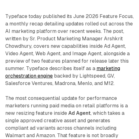
Typeface today published its June 2026 Feature Focus,
a monthly recap detailing updates rolled out across the
AI marketing platform over recent weeks. The post,
written by Sr. Product Marketing Manager Arshkrit
Chowdhury, covers new capabilities inside Ad Agent,
Video Agent, Web Agent, and Image Agent, alongside a
preview of two features planned for release later this
summer. Typeface describes itself as a
marketing
orchestration engine
backed by Lightspeed, GV,
Salesforce Ventures, Madrona, Menlo, and M12.
The most consequential update for performance
marketers running paid media on retail platforms is a
new resizing feature inside
Ad Agent
, which takes a
single approved creative asset and generates
compliant ad variants across channels including
Walmart and Amazon. That feature is not broadly