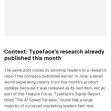
Context: Typeface's research already
published this month
The same post closes by pointing readers to a research
report the company published earlier in June, a detail
worth separating clearly from this month's product
updates because it was released as its own item, not as
part of this Feature Focus. Typeface's Signal Report,
titled "The AI Speed Paradox," found that a large
majority of surveyed marketing leaders feel new