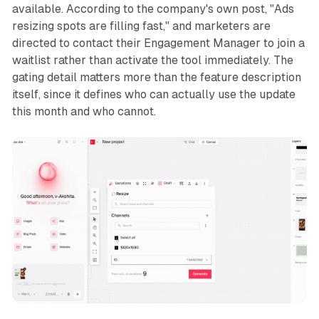
available. According to the company's own post, "Ads
resizing spots are filling fast," and marketers are
directed to contact their Engagement Manager to join a
waitlist rather than activate the tool immediately. The
gating detail matters more than the feature description
itself, since it defines who can actually use the update
this month and who cannot.