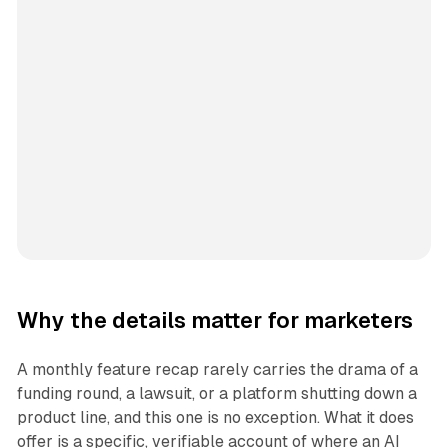
Why the details matter for marketers
A monthly feature recap rarely carries the drama of a
funding round, a lawsuit, or a platform shutting down a
product line, and this one is no exception. What it does
offer is a specific, verifiable account of where an AI