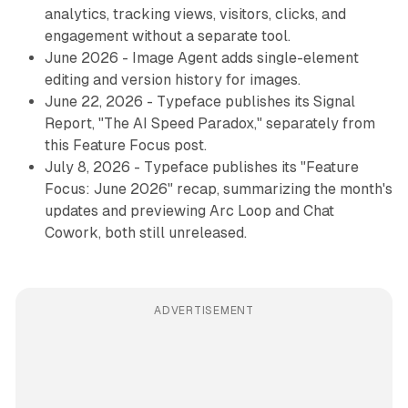
analytics, tracking views, visitors, clicks, and
engagement without a separate tool.
June 2026 - Image Agent adds single-element
editing and version history for images.
June 22, 2026 - Typeface publishes its Signal
Report, "The AI Speed Paradox," separately from
this Feature Focus post.
July 8, 2026 - Typeface publishes its "Feature
Focus: June 2026" recap, summarizing the month's
updates and previewing Arc Loop and Chat
Cowork, both still unreleased.
ADVERTISEMENT