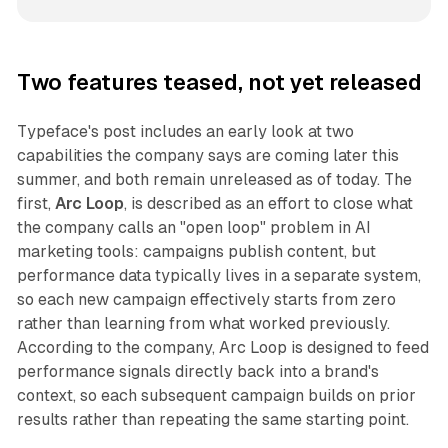
Two features teased, not yet released
Typeface's post includes an early look at two
capabilities the company says are coming later this
summer, and both remain unreleased as of today. The
first,
Arc Loop
, is described as an effort to close what
the company calls an "open loop" problem in AI
marketing tools: campaigns publish content, but
performance data typically lives in a separate system,
so each new campaign effectively starts from zero
rather than learning from what worked previously.
According to the company, Arc Loop is designed to feed
performance signals directly back into a brand's
context, so each subsequent campaign builds on prior
results rather than repeating the same starting point.