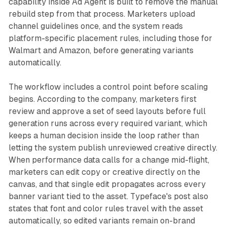
capability inside Ad Agent is built to remove the manual
rebuild step from that process. Marketers upload
channel guidelines once, and the system reads
platform-specific placement rules, including those for
Walmart and Amazon, before generating variants
automatically.
The workflow includes a control point before scaling
begins. According to the company, marketers first
review and approve a set of seed layouts before full
generation runs across every required variant, which
keeps a human decision inside the loop rather than
letting the system publish unreviewed creative directly.
When performance data calls for a change mid-flight,
marketers can edit copy or creative directly on the
canvas, and that single edit propagates across every
banner variant tied to the asset. Typeface's post also
states that font and color rules travel with the asset
automatically, so edited variants remain on-brand