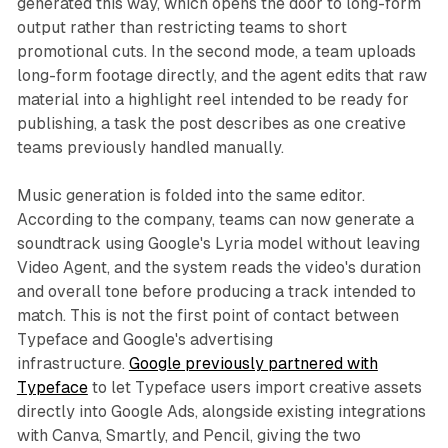
generated this way, which opens the door to long-form
output rather than restricting teams to short
promotional cuts. In the second mode, a team uploads
long-form footage directly, and the agent edits that raw
material into a highlight reel intended to be ready for
publishing, a task the post describes as one creative
teams previously handled manually.
Music generation is folded into the same editor.
According to the company, teams can now generate a
soundtrack using Google's Lyria model without leaving
Video Agent, and the system reads the video's duration
and overall tone before producing a track intended to
match. This is not the first point of contact between
Typeface and Google's advertising
infrastructure.
Google previously partnered with
Typeface
to let Typeface users import creative assets
directly into Google Ads, alongside existing integrations
with Canva, Smartly, and Pencil, giving the two