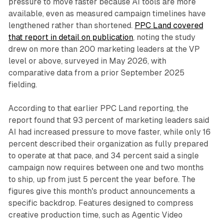
pressure to move faster because AI tools are more
available, even as measured campaign timelines have
lengthened rather than shortened.
PPC Land covered
that report in detail on publication
, noting the study
drew on more than 200 marketing leaders at the VP
level or above, surveyed in May 2026, with
comparative data from a prior September 2025
fielding.
According to that earlier PPC Land reporting, the
report found that 93 percent of marketing leaders said
AI had increased pressure to move faster, while only 16
percent described their organization as fully prepared
to operate at that pace, and 34 percent said a single
campaign now requires between one and two months
to ship, up from just 5 percent the year before. The
figures give this month's product announcements a
specific backdrop. Features designed to compress
creative production time, such as Agentic Video