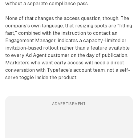
without a separate compliance pass.
None of that changes the access question, though. The
company's own language, that resizing spots are "filling
fast," combined with the instruction to contact an
Engagement Manager, indicates a capacity-limited or
invitation-based rollout rather than a feature available
to every Ad Agent customer on the day of publication.
Marketers who want early access will need a direct
conversation with Typeface's account team, not a self-
serve toggle inside the product.
ADVERTISEMENT