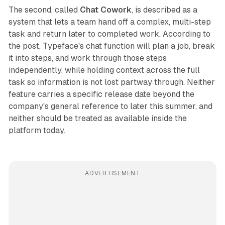
The second, called
Chat Cowork
, is described as a
system that lets a team hand off a complex, multi-step
task and return later to completed work. According to
the post, Typeface's chat function will plan a job, break
it into steps, and work through those steps
independently, while holding context across the full
task so information is not lost partway through. Neither
feature carries a specific release date beyond the
company's general reference to later this summer, and
neither should be treated as available inside the
platform today.
ADVERTISEMENT