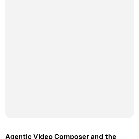
Agentic Video Composer and the