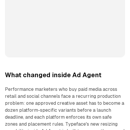
What changed inside Ad Agent
Performance marketers who buy paid media across
retail and social channels face a recurring production
problem: one approved creative asset has to become a
dozen platform-specific variants before a launch
deadline, and each platform enforces its own safe
zones and placement rules. Typeface's new resizing