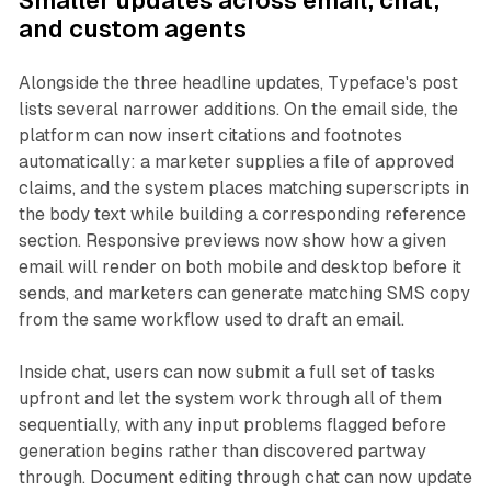
Smaller updates across email, chat,
and custom agents
Alongside the three headline updates, Typeface's post
lists several narrower additions. On the email side, the
platform can now insert citations and footnotes
automatically: a marketer supplies a file of approved
claims, and the system places matching superscripts in
the body text while building a corresponding reference
section. Responsive previews now show how a given
email will render on both mobile and desktop before it
sends, and marketers can generate matching SMS copy
from the same workflow used to draft an email.
Inside chat, users can now submit a full set of tasks
upfront and let the system work through all of them
sequentially, with any input problems flagged before
generation begins rather than discovered partway
through. Document editing through chat can now update