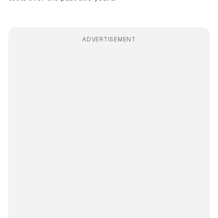
ADVERTISEMENT