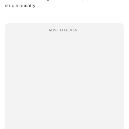
step manually.
ADVERTISEMENT