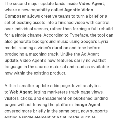
The second major update lands inside
Video Agent
,
where a new capability called
Agentic Video
Composer
allows creative teams to turn a brief or a
set of existing assets into a finished video with control
over individual scenes, rather than forcing a full rebuild
for a single change. According to Typeface, the tool can
also generate background music using Google's Lyria
model, reading a video's duration and tone before
producing a matching track. Unlike the Ad Agent
update, Video Agent's new features carry no waitlist
language in the source material and read as available
now within the existing product.
A third, smaller update adds page-level analytics
to
Web Agent
, letting marketers track page views,
visitors, clicks, and engagement on published landing
pages without leaving the platform.
Image Agent
,
covered more briefly in the same post, now supports
editing a single element of a flat image, such as