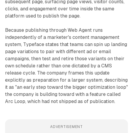
subsequent page, surfacing page views, visitor counts,
clicks, and engagement over time inside the same
platform used to publish the page.
Because publishing through Web Agent runs
independently of a marketer's content management
system, Typeface states that teams can spin up landing
page variations to pair with different ad or email
campaigns, then test and retire those variants on their
own schedule rather than one dictated by a CMS
release cycle. The company frames this update
explicitly as preparation for a larger system, describing
it as "an early step toward the bigger optimization loop"
the company is building toward with a feature called
Arc Loop, which had not shipped as of publication.
ADVERTISEMENT