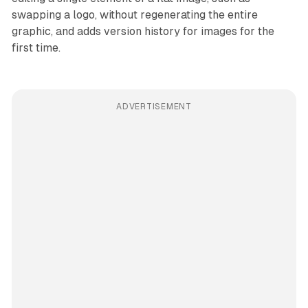
swapping a logo, without regenerating the entire
graphic, and adds version history for images for the
first time.
ADVERTISEMENT