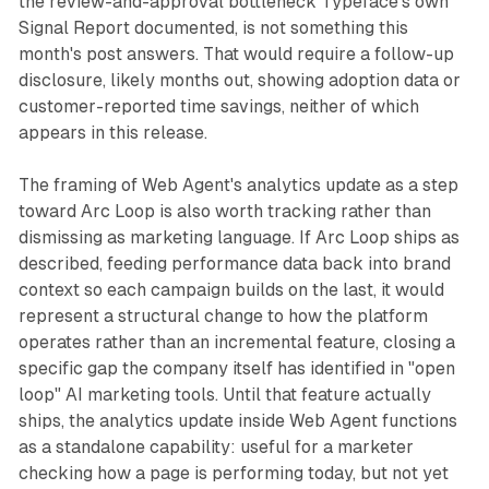
the review-and-approval bottleneck Typeface's own
Signal Report documented, is not something this
month's post answers. That would require a follow-up
disclosure, likely months out, showing adoption data or
customer-reported time savings, neither of which
appears in this release.
The framing of Web Agent's analytics update as a step
toward Arc Loop is also worth tracking rather than
dismissing as marketing language. If Arc Loop ships as
described, feeding performance data back into brand
context so each campaign builds on the last, it would
represent a structural change to how the platform
operates rather than an incremental feature, closing a
specific gap the company itself has identified in "open
loop" AI marketing tools. Until that feature actually
ships, the analytics update inside Web Agent functions
as a standalone capability: useful for a marketer
checking how a page is performing today, but not yet