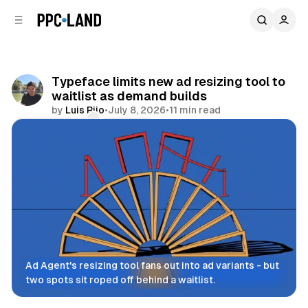
C
S
o
i
d
n
e
t
b
e
Typeface limits new ad resizing tool to
n
a
waitlist as demand builds
r
t
by
Luis Rijo
•
July 8, 2026
•
11 min read
Comments
Share
Ad Agent's resizing tool fans out into ad variants - but 
two spots sit roped off behind a waitlist.
Display