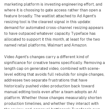
marketing platform is investing engineering effort, and
where it is choosing to gate access rather than open a
feature broadly. The waitlist attached to Ad Agent's
resizing tool is the clearest signal in this update:
demand for automated cross-channel resizing appears
to have outpaced whatever capacity Typeface has
allocated to support it this month, at least for the two
named retail platforms, Walmart and Amazon.
Video Agent's changes carry a different kind of
significance for creative teams specifically. Removing a
length cap on generated video, combined with scene-
level editing that avoids full rebuilds for single changes,
addresses two separate frustrations that have
historically pushed video production back toward
manual editing tools even after a team adopts an AI
platform. Whether those changes measurably shorten
production timelines, and whether they interact with