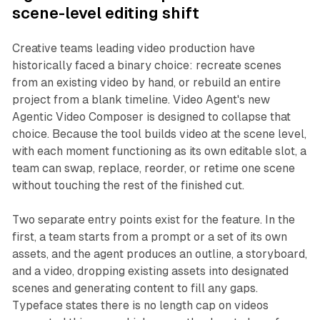
scene-level editing shift
Creative teams leading video production have
historically faced a binary choice: recreate scenes
from an existing video by hand, or rebuild an entire
project from a blank timeline. Video Agent's new
Agentic Video Composer is designed to collapse that
choice. Because the tool builds video at the scene level,
with each moment functioning as its own editable slot, a
team can swap, replace, reorder, or retime one scene
without touching the rest of the finished cut.
Two separate entry points exist for the feature. In the
first, a team starts from a prompt or a set of its own
assets, and the agent produces an outline, a storyboard,
and a video, dropping existing assets into designated
scenes and generating content to fill any gaps.
Typeface states there is no length cap on videos