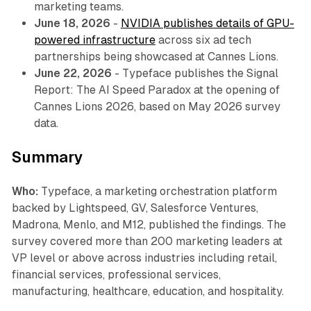
marketing teams.
June 18, 2026
-
NVIDIA publishes details of GPU-
powered infrastructure
across six ad tech
partnerships being showcased at Cannes Lions.
June 22, 2026
- Typeface publishes the Signal
Report: The AI Speed Paradox at the opening of
Cannes Lions 2026, based on May 2026 survey
data.
Summary
Who:
Typeface, a marketing orchestration platform
backed by Lightspeed, GV, Salesforce Ventures,
Madrona, Menlo, and M12, published the findings. The
survey covered more than 200 marketing leaders at
VP level or above across industries including retail,
financial services, professional services,
manufacturing, healthcare, education, and hospitality.