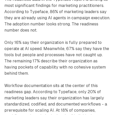
most significant findings for marketing practitioners.
According to Typeface, 86% of marketing leaders say
they are already using AI agents in campaign execution.
The adoption number looks strong. The readiness
number does not.
Only 16% say their organization is fully prepared to
operate at AI speed. Meanwhile, 67% say they have the
tools but people and processes have not caught up.
The remaining 17% describe their organization as
having pockets of capability with no cohesive system
behind them.
Workflow documentation sits at the center of this
readiness gap. According to Typeface, only 20% of
marketing leaders say their organization has largely
standardized, codified, and documented workflows - a
prerequisite for scaling AI. At 18% of companies,