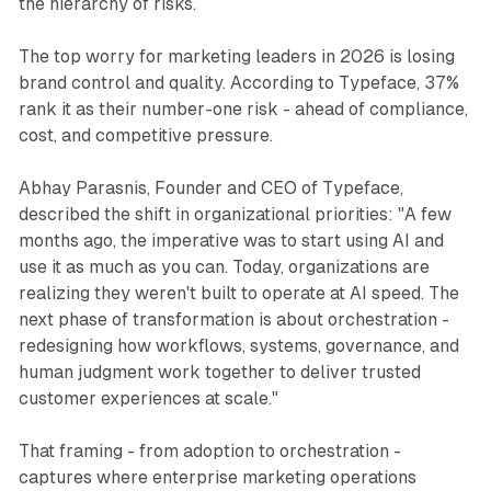
the hierarchy of risks.
The top worry for marketing leaders in 2026 is losing
brand control and quality. According to Typeface, 37%
rank it as their number-one risk - ahead of compliance,
cost, and competitive pressure.
Abhay Parasnis, Founder and CEO of Typeface,
described the shift in organizational priorities: "A few
months ago, the imperative was to start using AI and
use it as much as you can. Today, organizations are
realizing they weren't built to operate at AI speed. The
next phase of transformation is about orchestration -
redesigning how workflows, systems, governance, and
human judgment work together to deliver trusted
customer experiences at scale."
That framing - from adoption to orchestration -
captures where enterprise marketing operations