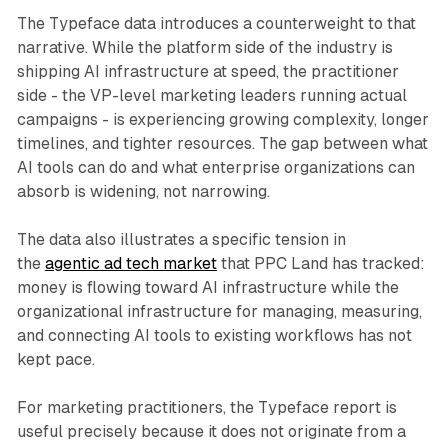
The Typeface data introduces a counterweight to that
narrative. While the platform side of the industry is
shipping AI infrastructure at speed, the practitioner
side - the VP-level marketing leaders running actual
campaigns - is experiencing growing complexity, longer
timelines, and tighter resources. The gap between what
AI tools can do and what enterprise organizations can
absorb is widening, not narrowing.
The data also illustrates a specific tension in
the
agentic ad tech market
that PPC Land has tracked:
money is flowing toward AI infrastructure while the
organizational infrastructure for managing, measuring,
and connecting AI tools to existing workflows has not
kept pace.
For marketing practitioners, the Typeface report is
useful precisely because it does not originate from a