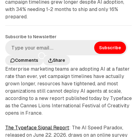
campaign timelines grew longer despite AI adoption,
with 34% needing 1-2 months to ship and only 16%
prepared.
Subscribe to Newsletter
Subscribe
Comments
Share
Enterprise marketing teams are adopting AI at a faster
rate than ever, yet campaign timelines have actually
grown longer, resources have tightened, and most
organizations still cannot deploy AI agents at scale,
according to a new report published today by Typeface
as the Cannes Lions International Festival of Creativity
opens in France.
The Typeface Signal Report
: The AI Speed Paradox,
released on June 22, 2026, draws on an online survey