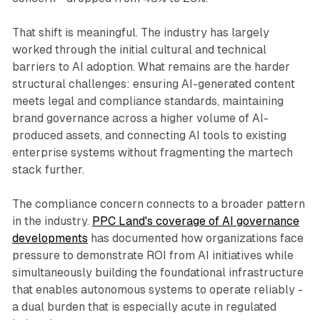
That shift is meaningful. The industry has largely
worked through the initial cultural and technical
barriers to AI adoption. What remains are the harder
structural challenges: ensuring AI-generated content
meets legal and compliance standards, maintaining
brand governance across a higher volume of AI-
produced assets, and connecting AI tools to existing
enterprise systems without fragmenting the martech
stack further.
The compliance concern connects to a broader pattern
in the industry.
PPC Land's coverage of AI governance
developments
has documented how organizations face
pressure to demonstrate ROI from AI initiatives while
simultaneously building the foundational infrastructure
that enables autonomous systems to operate reliably -
a dual burden that is especially acute in regulated