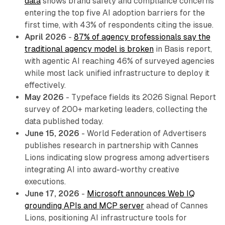
data
shows brand safety and compliance concerns
entering the top five AI adoption barriers for the
first time, with 43% of respondents citing the issue.
April 2026
-
87% of agency professionals say the
traditional agency model is broken
in Basis report,
with agentic AI reaching 46% of surveyed agencies
while most lack unified infrastructure to deploy it
effectively.
May 2026
- Typeface fields its 2026 Signal Report
survey of 200+ marketing leaders, collecting the
data published today.
June 15, 2026
- World Federation of Advertisers
publishes research in partnership with Cannes
Lions indicating slow progress among advertisers
integrating AI into award-worthy creative
executions.
June 17, 2026
-
Microsoft announces Web IQ
grounding APIs and MCP server
ahead of Cannes
Lions, positioning AI infrastructure tools for