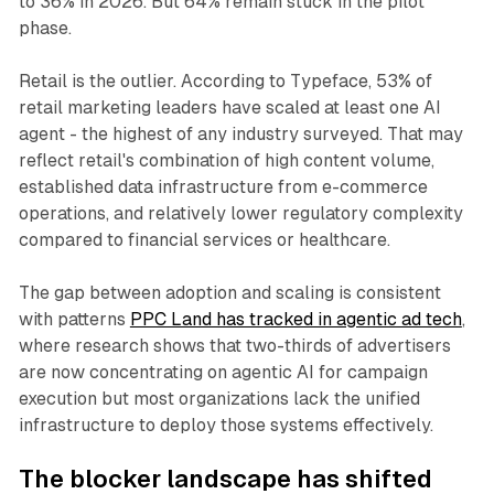
to 36% in 2026. But 64% remain stuck in the pilot
phase.
Retail is the outlier. According to Typeface, 53% of
retail marketing leaders have scaled at least one AI
agent - the highest of any industry surveyed. That may
reflect retail's combination of high content volume,
established data infrastructure from e-commerce
operations, and relatively lower regulatory complexity
compared to financial services or healthcare.
The gap between adoption and scaling is consistent
with patterns
PPC Land has tracked in agentic ad tech
,
where research shows that two-thirds of advertisers
are now concentrating on agentic AI for campaign
execution but most organizations lack the unified
infrastructure to deploy those systems effectively.
The blocker landscape has shifted