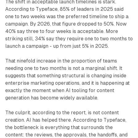
The shift in acceptable launch timelines is stark.
According to Typeface, 85% of leaders in 2025 said
one to two weeks was the preferred timeline to ship a
campaign. By 2026, that figure dropped to 50%. Now
40% say three to four weeks is acceptable. More
striking still, 34% say they require one to two months to
launch a campaign - up from just 5% in 2025.
That ninefold increase in the proportion of teams
needing one to two months is not a marginal shift. It
suggests that something structural is changing inside
enterprise marketing operations, and it is happening at
exactly the moment when AI tooling for content
generation has become widely available.
The culprit, according to the report, is not content
creation. AI has helped there. According to Typeface,
the bottleneck is everything that surrounds the
content: the reviews, the approvals, the handoffs, and