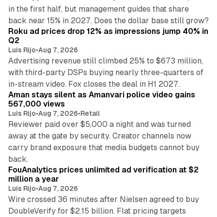
in the first half, but management guides that share
11 min read
back near 15% in 2027. Does the dollar base still grow?
Roku ad prices drop 12% as impressions jump 40% in
Q2
Luis Rijo
•
Aug 7, 2026
Advertising revenue still climbed 25% to $673 million,
with third-party DSPs buying nearly three-quarters of
11 min read
in-stream video. Fox closes the deal in H1 2027.
Aman stays silent as Amanvari police video gains
567,000 views
Luis Rijo
•
Aug 7, 2026
•
Retail
Reviewer paid over $5,000 a night and was turned
away at the gate by security. Creator channels now
carry brand exposure that media budgets cannot buy
11 min read
back.
FouAnalytics prices unlimited ad verification at $2
million a year
Luis Rijo
•
Aug 7, 2026
Wire crossed 36 minutes after Nielsen agreed to buy
DoubleVerify for $2.15 billion. Flat pricing targets