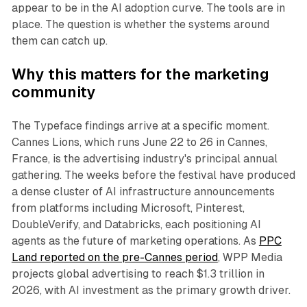
appear to be in the AI adoption curve. The tools are in
place. The question is whether the systems around
them can catch up.
Why this matters for the marketing
community
The Typeface findings arrive at a specific moment.
Cannes Lions, which runs June 22 to 26 in Cannes,
France, is the advertising industry's principal annual
gathering. The weeks before the festival have produced
a dense cluster of AI infrastructure announcements
from platforms including Microsoft, Pinterest,
DoubleVerify, and Databricks, each positioning AI
agents as the future of marketing operations. As
PPC
Land reported on the pre-Cannes period
, WPP Media
projects global advertising to reach $1.3 trillion in
2026, with AI investment as the primary growth driver.