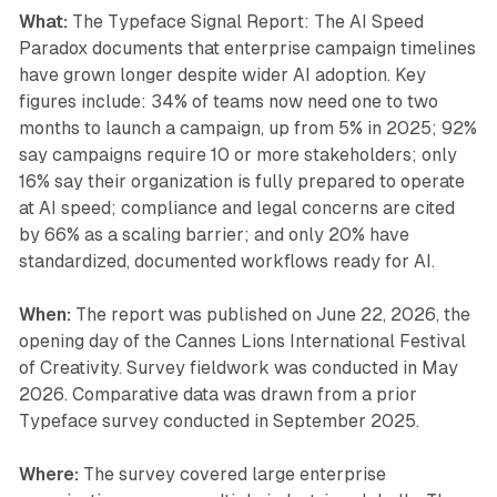
What:
The Typeface Signal Report: The AI Speed
Paradox documents that enterprise campaign timelines
have grown longer despite wider AI adoption. Key
figures include: 34% of teams now need one to two
months to launch a campaign, up from 5% in 2025; 92%
say campaigns require 10 or more stakeholders; only
16% say their organization is fully prepared to operate
at AI speed; compliance and legal concerns are cited
by 66% as a scaling barrier; and only 20% have
standardized, documented workflows ready for AI.
When:
The report was published on June 22, 2026, the
opening day of the Cannes Lions International Festival
of Creativity. Survey fieldwork was conducted in May
2026. Comparative data was drawn from a prior
Typeface survey conducted in September 2025.
Where:
The survey covered large enterprise