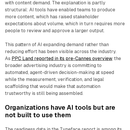
with content demand. The explanation is partly
structural: AI tools have enabled teams to produce
more content, which has raised stakeholder
expectations about volume, which in turn requires more
people to review and approve a larger output.
This pattern of AI expanding demand rather than
reducing effort has been visible across the industry.
As
PPC Land reported in its pre-Cannes overview
, the
broader advertising industry is committing to
automated, agent-driven decision-making at speed
while the measurement, verification, and legal
scaffolding that would make that automation
trustworthy is still being assembled.
Organizations have AI tools but are
not built to use them
The readiness data in the Typeface report is among its