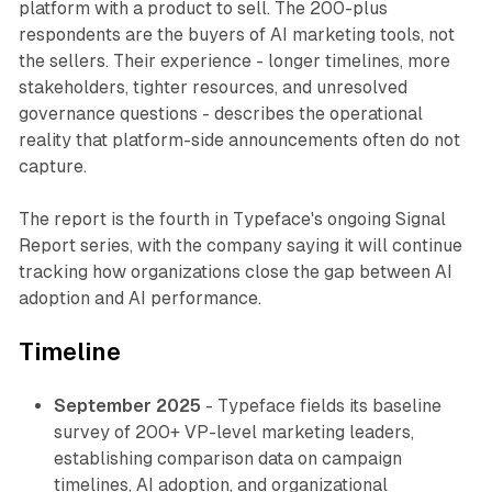
platform with a product to sell. The 200-plus
respondents are the buyers of AI marketing tools, not
the sellers. Their experience - longer timelines, more
stakeholders, tighter resources, and unresolved
governance questions - describes the operational
reality that platform-side announcements often do not
capture.
The report is the fourth in Typeface's ongoing Signal
Report series, with the company saying it will continue
tracking how organizations close the gap between AI
adoption and AI performance.
Timeline
September 2025
- Typeface fields its baseline
survey of 200+ VP-level marketing leaders,
establishing comparison data on campaign
timelines, AI adoption, and organizational