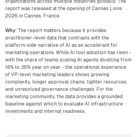
organizations across multiple industries globally. The
report was released at the opening of Cannes Lions
2026 in Cannes, France.
Why:
The report matters because it provides
practitioner-level data that contrasts with the
platform-side narrative of AI as an accelerant for
marketing operations. While AI tool adoption has risen -
with the share of teams scaling AI agents doubling from
18% to 36% year on year - the operational experience
of VP-level marketing leaders shows growing
complexity, longer approval chains, tighter resources,
and unresolved governance challenges. For the
marketing community, the data provides a grounded
baseline against which to evaluate AI infrastructure
investments and internal readiness.