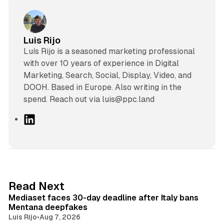
Luis Rijo
Luís Rijo is a seasoned marketing professional
with over 10 years of experience in Digital
Marketing, Search, Social, Display, Video, and
DOOH. Based in Europe. Also writing in the
spend. Reach out via luis@ppc.land
L
i
n
k
e
d
13 min read
Read Next
I
Mediaset faces 30-day deadline after Italy bans
n
Mentana deepfakes
Luis Rijo
•
Aug 7, 2026