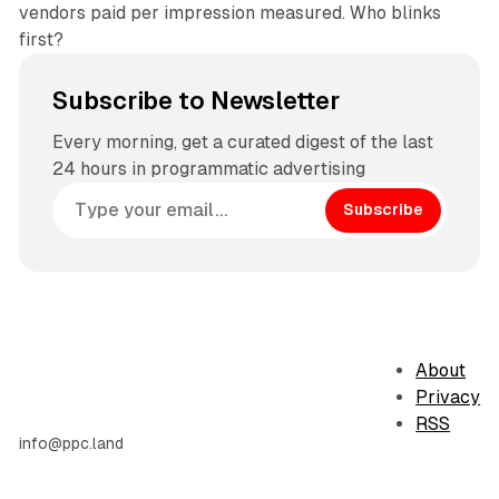
vendors paid per impression measured. Who blinks
first?
Subscribe to Newsletter
Every morning, get a curated digest of the last
24 hours in programmatic advertising
Subscribe
About
Privacy
RSS
info@ppc.land