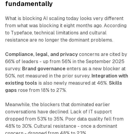
fundamentally
What is blocking AI scaling today looks very different
from what was blocking it eight months ago. According
to Typeface, technical limitations and cultural
resistance are no longer the dominant problems.
Compliance, legal, and privacy
concerns are cited by
66% of leaders - up from 56% in the September 2025
survey.
Brand governance
enters as a new blocker at
50%, not measured in the prior survey.
Integration with
existing tools
is also newly measured at 46%.
Skills
gaps
rose from 18% to 27%.
Meanwhile, the blockers that dominated earlier
conversations have declined. Lack of IT support
dropped from 53% to 35%. Poor data quality fell from
48% to 30%. Cultural resistance - once a dominant
concern - dropped from 48% to 23%.