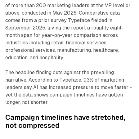
of more than 200 marketing leaders at the VP level or
above, conducted in May 2026. Comparative data
comes from a prior survey Typeface fielded in
September 2025, giving the report a roughly eight-
month span for year-on-year comparison across
industries including retail, financial services,
professional services, manufacturing, healthcare,
education, and hospitality.
The headline finding cuts against the prevailing
narrative. According to Typeface, 93% of marketing
leaders say AI has increased pressure to move faster -
yet the data shows campaign timelines have gotten
longer, not shorter.
Campaign timelines have stretched,
not compressed