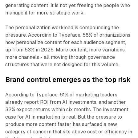
generating content. It is not yet freeing the people who
manage it for more strategic work.
The personalization workload is compounding the
pressure. According to Typeface, 58% of organizations
now personalize content for each audience segment,
up from 53% in 2025. More content, more variations,
more channels - all moving through governance
structures that were not designed for this volume.
Brand control emerges as the top risk
According to Typeface, 61% of marketing leaders
already report ROI from AI investments, and another
32% expect returns within six months. The investment
case for AI in marketing is real. But the pressure to
produce more content faster has surfaced a new
category of concern that sits above cost or efficiency in