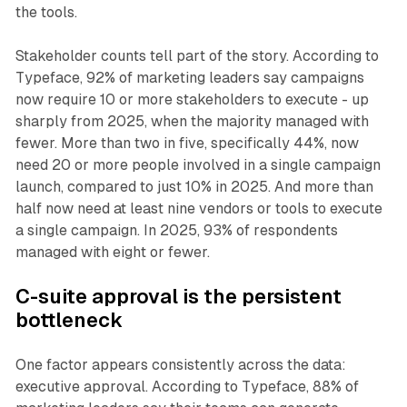
the tools.
Stakeholder counts tell part of the story. According to
Typeface, 92% of marketing leaders say campaigns
now require 10 or more stakeholders to execute - up
sharply from 2025, when the majority managed with
fewer. More than two in five, specifically 44%, now
need 20 or more people involved in a single campaign
launch, compared to just 10% in 2025. And more than
half now need at least nine vendors or tools to execute
a single campaign. In 2025, 93% of respondents
managed with eight or fewer.
C-suite approval is the persistent
bottleneck
One factor appears consistently across the data:
executive approval. According to Typeface, 88% of