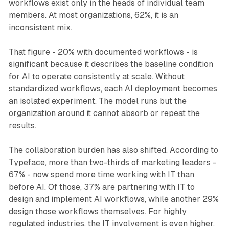
workflows exist only in the heads of individual team
members. At most organizations, 62%, it is an
inconsistent mix.
That figure - 20% with documented workflows - is
significant because it describes the baseline condition
for AI to operate consistently at scale. Without
standardized workflows, each AI deployment becomes
an isolated experiment. The model runs but the
organization around it cannot absorb or repeat the
results.
The collaboration burden has also shifted. According to
Typeface, more than two-thirds of marketing leaders -
67% - now spend more time working with IT than
before AI. Of those, 37% are partnering with IT to
design and implement AI workflows, while another 29%
design those workflows themselves. For highly
regulated industries, the IT involvement is even higher.