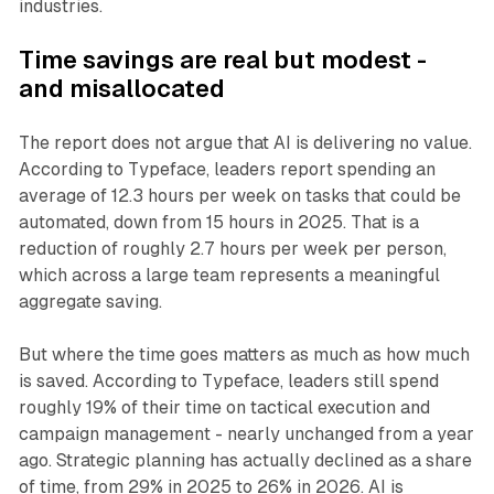
industries.
Time savings are real but modest -
and misallocated
The report does not argue that AI is delivering no value.
According to Typeface, leaders report spending an
average of 12.3 hours per week on tasks that could be
automated, down from 15 hours in 2025. That is a
reduction of roughly 2.7 hours per week per person,
which across a large team represents a meaningful
aggregate saving.
But where the time goes matters as much as how much
is saved. According to Typeface, leaders still spend
roughly 19% of their time on tactical execution and
campaign management - nearly unchanged from a year
ago. Strategic planning has actually declined as a share
of time, from 29% in 2025 to 26% in 2026. AI is