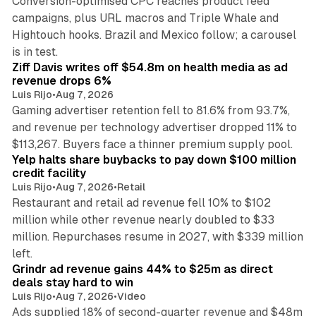
Conversion-optimised CPC reaches product feed
campaigns, plus URL macros and Triple Whale and
Hightouch hooks. Brazil and Mexico follow; a carousel
11 min read
is in test.
Ziff Davis writes off $54.8m on health media as ad
revenue drops 6%
Luis Rijo
•
Aug 7, 2026
Gaming advertiser retention fell to 81.6% from 93.7%,
and revenue per technology advertiser dropped 11% to
35 min read
$113,267. Buyers face a thinner premium supply pool.
Yelp halts share buybacks to pay down $100 million
credit facility
Luis Rijo
•
Aug 7, 2026
•
Retail
Restaurant and retail ad revenue fell 10% to $102
million while other revenue nearly doubled to $33
million. Repurchases resume in 2027, with $339 million
26 min read
left.
Grindr ad revenue gains 44% to $25m as direct
deals stay hard to win
Luis Rijo
•
Aug 7, 2026
•
Video
Ads supplied 18% of second-quarter revenue and $48m