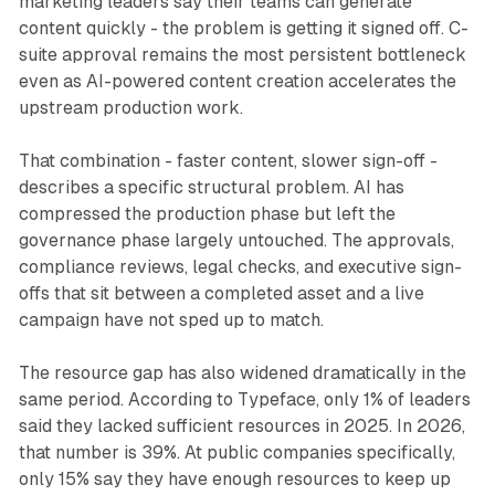
marketing leaders say their teams can generate
content quickly - the problem is getting it signed off. C-
suite approval remains the most persistent bottleneck
even as AI-powered content creation accelerates the
upstream production work.
That combination - faster content, slower sign-off -
describes a specific structural problem. AI has
compressed the production phase but left the
governance phase largely untouched. The approvals,
compliance reviews, legal checks, and executive sign-
offs that sit between a completed asset and a live
campaign have not sped up to match.
The resource gap has also widened dramatically in the
same period. According to Typeface, only 1% of leaders
said they lacked sufficient resources in 2025. In 2026,
that number is 39%. At public companies specifically,
only 15% say they have enough resources to keep up