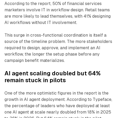
According to the report, 50% of financial services
marketers involve IT in workflow design. Retail teams
are more likely to lead themselves, with 41% designing
AI workflows without IT involvement.
This surge in cross-functional coordination is itself a
source of the timeline problem. The more stakeholders
required to design, approve, and implement an AI
workflow, the longer the setup phase before any
campaign benefit materializes.
AI agent scaling doubled but 64%
remain stuck in pilots
One of the more optimistic figures in the report is the
growth in AI agent deployment. According to Typeface,
the percentage of leaders who have deployed at least
one AI agent at scale nearly doubled from 18% in 2025