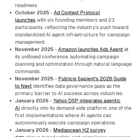
readiness.
October 2025
-
Ad Context Protocol
launches
with six founding members and 23
participants, reflecting the industry's push toward
standardized AI agent infrastructure for campaign
management.
November 2025
-
Amazon launches Ads Agent
at
its unBoxed conference, automating campaign
planning and optimization through natural language
commands.
November 2025
-
Publicis Sapient's 2026 Guide
to Next
identifies data governance gaps as the
primary barrier to AI success across industries.
January 2026
-
Yahoo DSP integrates agentic
AI
directly into its demand-side platform, one of the
first implementations where AI agents can
autonomously execute campaign operations.
January 2026
-
Mediaocean H2 survey