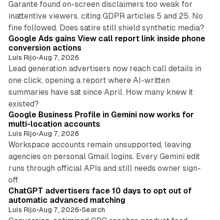
Garante found on-screen disclaimers too weak for
inattentive viewers, citing GDPR articles 5 and 25. No
9 min read
fine followed. Does satire still shield synthetic media?
Google Ads gains View call report link inside phone
conversion actions
Luis Rijo
•
Aug 7, 2026
Lead generation advertisers now reach call details in
one click, opening a report where AI-written
summaries have sat since April. How many knew it
11 min read
existed?
Google Business Profile in Gemini now works for
multi-location accounts
Luis Rijo
•
Aug 7, 2026
Workspace accounts remain unsupported, leaving
agencies on personal Gmail logins. Every Gemini edit
runs through official APIs and still needs owner sign-
10 min read
off.
ChatGPT advertisers face 10 days to opt out of
automatic advanced matching
Luis Rijo
•
Aug 7, 2026
•
Search