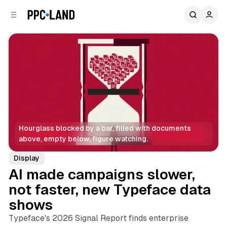
C
S
o
i
d
n
e
t
b
e
n
a
r
t
Hourglass blocked by a bar, filled with documents 
above, empty below, figure watching.
Display
AI made campaigns slower,
not faster, new Typeface data
shows
Typeface's 2026 Signal Report finds enterprise