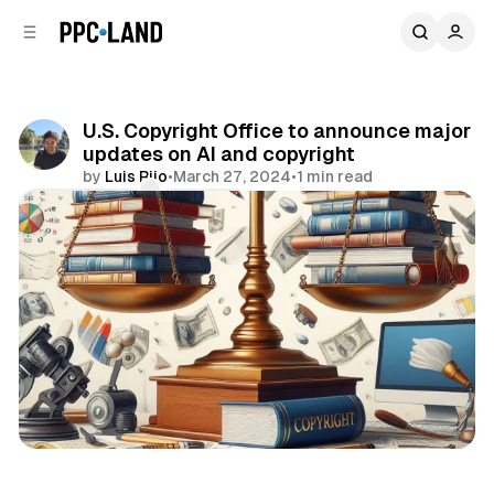
C
S
o
i
d
n
e
t
b
e
U.S. Copyright Office to announce major
n
a
updates on AI and copyright
r
t
by
Luis Rijo
•
March 27, 2024
•
1 min read
Comments
Share
Data