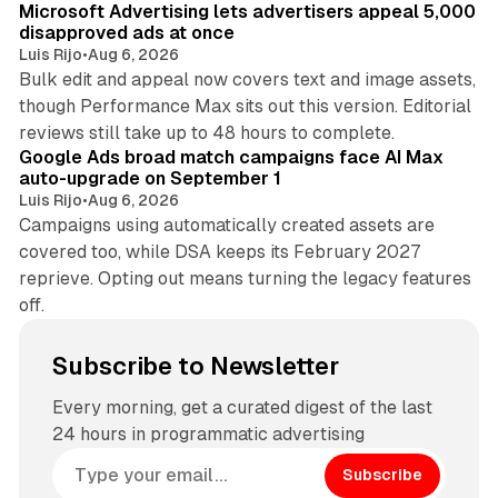
Microsoft Advertising lets advertisers appeal 5,000
disapproved ads at once
Luis Rijo
•
Aug 6, 2026
Bulk edit and appeal now covers text and image assets,
though Performance Max sits out this version. Editorial
12 min read
reviews still take up to 48 hours to complete.
Google Ads broad match campaigns face AI Max
auto-upgrade on September 1
Luis Rijo
•
Aug 6, 2026
Campaigns using automatically created assets are
covered too, while DSA keeps its February 2027
reprieve. Opting out means turning the legacy features
off.
Subscribe to Newsletter
Every morning, get a curated digest of the last
24 hours in programmatic advertising
Subscribe