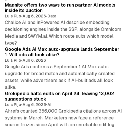
Magnite offers two ways to run partner AI models
inside its auction
Luis Rijo
•
Aug 6, 2026
•
Data
Chalice AI and inPowered AI describe embedding
decisioning engines inside the SSP, alongside Omnicom
Media and SWYM.ai. Which route suits which model
13 min read
type?
Google Ads AI Max auto-upgrade lands September
1. Will ads all look alike?
Luis Rijo
•
Aug 6, 2026
Google Ads confirms a September 1 AI Max auto-
upgrade for broad match and automatically created
assets, while advertisers ask if AI-built ads all look
11 min read
alike.
Grokipedia halts edits on April 24, leaving 13,002
suggestions stuck
Luis Rijo
•
Aug 6, 2026
•
AI
Ahrefs counted 356,000 Grokipedia citations across AI
systems in March. Marketers now face a reference
10 min read
source frozen since April with an unreliable edit log.