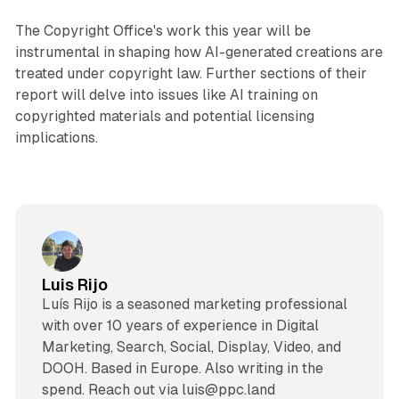
The Copyright Office's work this year will be
instrumental in shaping how AI-generated creations are
treated under copyright law. Further sections of their
report will delve into issues like AI training on
copyrighted materials and potential licensing
implications.
Luis Rijo
Luís Rijo is a seasoned marketing professional
with over 10 years of experience in Digital
Marketing, Search, Social, Display, Video, and
DOOH. Based in Europe. Also writing in the
spend. Reach out via luis@ppc.land