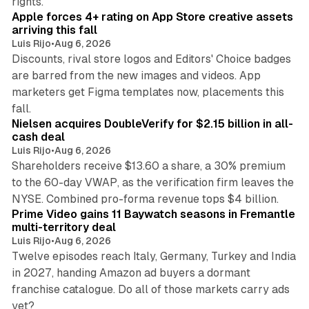
rights.
Apple forces 4+ rating on App Store creative assets
arriving this fall
Luis Rijo
•
Aug 6, 2026
Discounts, rival store logos and Editors' Choice badges
are barred from the new images and videos. App
marketers get Figma templates now, placements this
11 min read
fall.
Nielsen acquires DoubleVerify for $2.15 billion in all-
cash deal
Luis Rijo
•
Aug 6, 2026
Shareholders receive $13.60 a share, a 30% premium
to the 60-day VWAP, as the verification firm leaves the
10 min read
NYSE. Combined pro-forma revenue tops $4 billion.
Prime Video gains 11 Baywatch seasons in Fremantle
multi-territory deal
Luis Rijo
•
Aug 6, 2026
Twelve episodes reach Italy, Germany, Turkey and India
in 2027, handing Amazon ad buyers a dormant
franchise catalogue. Do all of those markets carry ads
12 min read
yet?