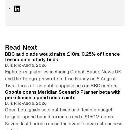
L
i
n
k
e
d
10 min read
Read Next
I
BBC audio ads would raise £10m, 0.25% of licence
n
fee income, study finds
Luis Rijo
•
Aug 6, 2026
Eighteen signatories including Global, Bauer, News UK
and the Telegraph wrote to Lisa Nandy on 6 August.
13 min read
Two-thirds of the public oppose ads on BBC content.
Google opens Meridian Scenario Planner beta with
per-channel spend constraints
Luis Rijo
•
Aug 6, 2026
Open beta guide sets out fixed and flexible budget
targets, spend bound formulas and a $150M demo.
Saved dashboards run on the owner's own data access
10 min read