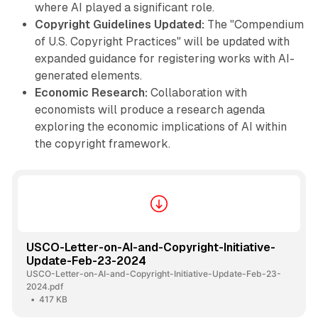
where AI played a significant role.
Copyright Guidelines Updated:
The "Compendium
of U.S. Copyright Practices" will be updated with
expanded guidance for registering works with AI-
generated elements.
Economic Research:
Collaboration with
economists will produce a research agenda
exploring the economic implications of AI within
the copyright framework.
USCO-Letter-on-AI-and-Copyright-Initiative-
Update-Feb-23-2024
USCO-Letter-on-AI-and-Copyright-Initiative-Update-Feb-23-
2024.pdf
417 KB