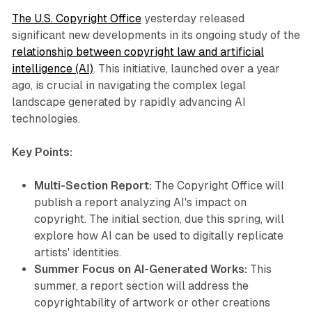
The U.S. Copyright Office
yesterday released
significant new developments in its ongoing study of the
relationship between copyright law and artificial
intelligence (AI)
. This initiative, launched over a year
ago, is crucial in navigating the complex legal
landscape generated by rapidly advancing AI
technologies.
Key Points:
Multi-Section Report:
The Copyright Office will
publish a report analyzing AI's impact on
copyright. The initial section, due this spring, will
explore how AI can be used to digitally replicate
artists' identities.
Summer Focus on AI-Generated Works:
This
summer, a report section will address the
copyrightability of artwork or other creations