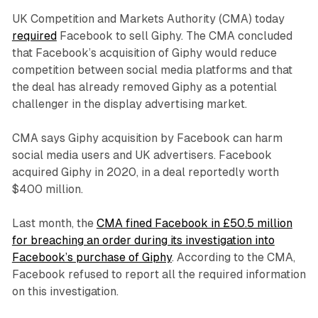
UK Competition and Markets Authority (CMA) today
required
Facebook to sell Giphy. The CMA concluded
that Facebook’s acquisition of Giphy would reduce
competition between social media platforms and that
the deal has already removed Giphy as a potential
challenger in the display advertising market.
CMA says Giphy acquisition by Facebook can harm
social media users and UK advertisers. Facebook
acquired Giphy in 2020, in a deal reportedly worth
$400 million.
Last month, the
CMA fined Facebook in £50.5 million
for breaching an order during its investigation into
Facebook’s purchase of Giphy
. According to the CMA,
Facebook refused to report all the required information
on this investigation.