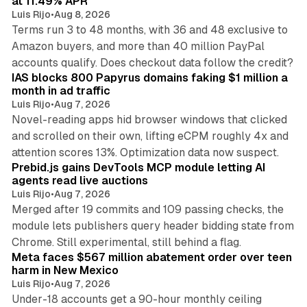
at 11.49% APR
Luis Rijo
•
Aug 8, 2026
Terms run 3 to 48 months, with 36 and 48 exclusive to
Amazon buyers, and more than 40 million PayPal
10 min read
accounts qualify. Does checkout data follow the credit?
IAS blocks 800 Papyrus domains faking $1 million a
month in ad traffic
Luis Rijo
•
Aug 7, 2026
Novel-reading apps hid browser windows that clicked
and scrolled on their own, lifting eCPM roughly 4x and
12 min read
attention scores 13%. Optimization data now suspect.
Prebid.js gains DevTools MCP module letting AI
agents read live auctions
Luis Rijo
•
Aug 7, 2026
Merged after 19 commits and 109 passing checks, the
module lets publishers query header bidding state from
12 min read
Chrome. Still experimental, still behind a flag.
Meta faces $567 million abatement order over teen
harm in New Mexico
Luis Rijo
•
Aug 7, 2026
Under-18 accounts get a 90-hour monthly ceiling