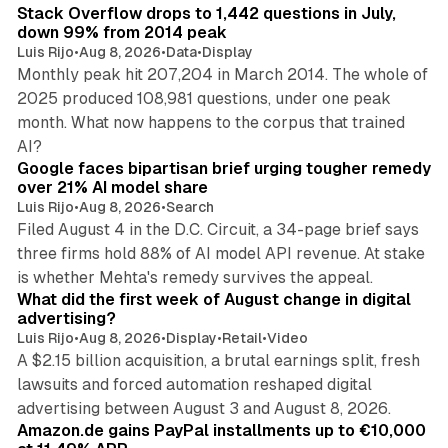
Stack Overflow drops to 1,442 questions in July,
down 99% from 2014 peak
Luis Rijo
•
Aug 8, 2026
•
Data
•
Display
Monthly peak hit 207,204 in March 2014. The whole of
2025 produced 108,981 questions, under one peak
month. What now happens to the corpus that trained
12 min read
AI?
Google faces bipartisan brief urging tougher remedy
over 21% AI model share
Luis Rijo
•
Aug 8, 2026
•
Search
Filed August 4 in the D.C. Circuit, a 34-page brief says
three firms hold 88% of AI model API revenue. At stake
78 min read
is whether Mehta's remedy survives the appeal.
What did the first week of August change in digital
advertising?
Luis Rijo
•
Aug 8, 2026
•
Display
•
Retail
•
Video
A $2.15 billion acquisition, a brutal earnings split, fresh
lawsuits and forced automation reshaped digital
11 min read
advertising between August 3 and August 8, 2026.
Amazon.de gains PayPal installments up to €10,000