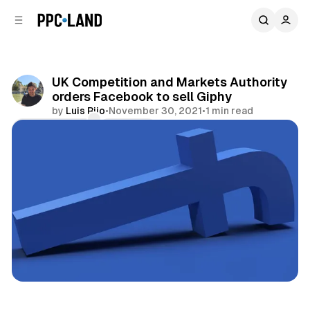
C
S
o
i
d
n
e
t
b
e
UK Competition and Markets Authority
n
a
orders Facebook to sell Giphy
r
t
by
Luis Rijo
•
November 30, 2021
•
1 min read
Comments
Share
Social
Display