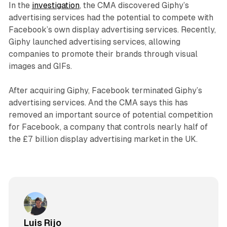
In the
investigation
, the CMA discovered Giphy’s
advertising services had the potential to compete with
Facebook’s own display advertising services. Recently,
Giphy launched advertising services, allowing
companies to promote their brands through visual
images and GIFs.
After acquiring Giphy, Facebook terminated Giphy’s
advertising services. And the CMA says this has
removed an important source of potential competition
for Facebook, a company that controls nearly half of
the £7 billion display advertising market in the UK.
Luis Rijo