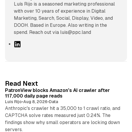
Luís Rijo is a seasoned marketing professional
with over 10 years of experience in Digital
Marketing, Search, Social, Display, Video, and
DOOH. Based in Europe. Also writing in the
spend. Reach out via luis@ppc.land
L
i
n
k
e
d
13 min read
Read Next
I
PatronView blocks Amazon's AI crawler after
n
117,000 daily page reads
Luis Rijo
•
Aug 8, 2026
•
Data
Anthropic's crawler hit a 35,000 to 1 crawl ratio, and
CAPTCHA solve rates measured just 0.24%. The
findings show why small operators are locking down
12 min read
servers.