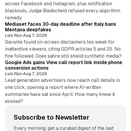
across Facebook and Instagram, plus notification
blackouts. Judge Biedscheid refused every algorithm
13 min read
remedy.
Mediaset faces 30-day deadline after Italy bans
Mentana deepfakes
Luis Rijo
•
Aug 7, 2026
Garante found on-screen disclaimers too weak for
inattentive viewers, citing GDPR articles 5 and 25. No
9 min read
fine followed. Does satire still shield synthetic media?
Google Ads gains View call report link inside phone
conversion actions
Luis Rijo
•
Aug 7, 2026
Lead generation advertisers now reach call details in
one click, opening a report where AI-written
summaries have sat since April. How many knew it
existed?
Subscribe to Newsletter
Every morning, get a curated digest of the last