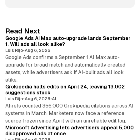
n
k
e
d
13 min read
Read Next
I
Google Ads AI Max auto-upgrade lands September
n
1. Will ads all look alike?
Luis Rijo
•
Aug 6, 2026
Google Ads confirms a September 1 AI Max auto-
upgrade for broad match and automatically created
assets, while advertisers ask if AI-built ads all look
11 min read
alike.
Grokipedia halts edits on April 24, leaving 13,002
suggestions stuck
Luis Rijo
•
Aug 6, 2026
•
AI
Ahrefs counted 356,000 Grokipedia citations across AI
systems in March. Marketers now face a reference
10 min read
source frozen since April with an unreliable edit log.
Microsoft Advertising lets advertisers appeal 5,000
disapproved ads at once
Luis Rijo
•
Aug 6, 2026