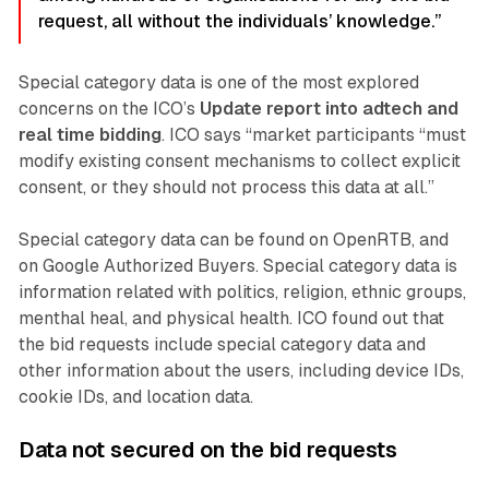
request, all without the individuals’ knowledge.”
Special category data is one of the most explored
concerns on the ICO’s
Update report into adtech and
real time bidding
. ICO says “market participants “must
modify existing consent mechanisms to collect explicit
consent, or they should not process this data at all.”
Special category data can be found on OpenRTB, and
on Google Authorized Buyers. Special category data is
information related with politics, religion, ethnic groups,
menthal heal, and physical health. ICO found out that
the bid requests include special category data and
other information about the users, including device IDs,
cookie IDs, and location data.
Data not secured on the bid requests