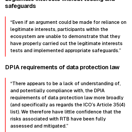
safeguards
“Even if an argument could be made for reliance on
legitimate interests, participants within the
ecosystem are unable to demonstrate that they
have properly carried out the legitimate interests
tests and implemented appropriate safeguards.”
DPIA requirements of data protection law
“There appears to be a lack of understanding of,
and potentially compliance with, the DPIA
requirements of data protection law more broadly
(and specifically as regards the ICO’s Article 35(4)
list). We therefore have little confidence that the
risks associated with RTB have been fully
assessed and mitigated.”