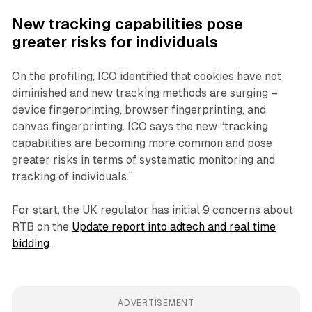
New tracking capabilities pose
greater risks for individuals
On the profiling, ICO identified that cookies have not
diminished and new tracking methods are surging –
device fingerprinting, browser fingerprinting, and
canvas fingerprinting. ICO says the new “tracking
capabilities are becoming more common and pose
greater risks in terms of systematic monitoring and
tracking of individuals.”
For start, the UK regulator has initial 9 concerns about
RTB on the
Update report into adtech and real time
bidding
.
ADVERTISEMENT