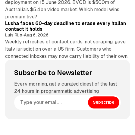
deployment on 15 June 2026. BVOD is $500m of
Australia's $5.4bn video market. Which model wins
13 min read
premium live?
Lusha faces 60-day deadline to erase every Italian
contact it holds
Luis Rijo
•
Aug 6, 2026
Weekly refreshes of contact cards, not scraping, gave
Italy jurisdiction over a US firm. Customers who
connected inboxes may now carry liability of their own.
Subscribe to Newsletter
Every morning, get a curated digest of the last
24 hours in programmatic advertising
Subscribe