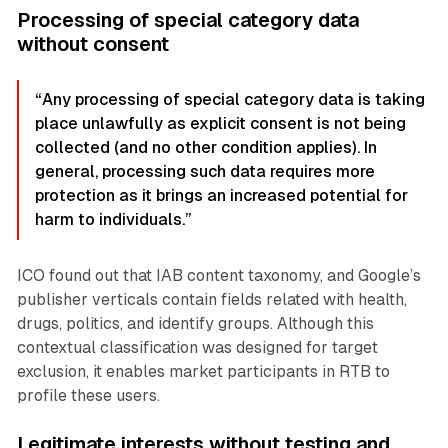
Processing of special category data
without consent
“Any processing of special category data is taking
place unlawfully as explicit consent is not being
collected (and no other condition applies). In
general, processing such data requires more
protection as it brings an increased potential for
harm to individuals.”
ICO found out that IAB content taxonomy, and Google’s
publisher verticals contain fields related with health,
drugs, politics, and identify groups. Although this
contextual classification was designed for target
exclusion, it enables market participants in RTB to
profile these users.
Legitimate interests without testing and