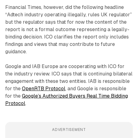
Financial Times, however, did the following headline
“Adtech industry operating illegally, rules UK regulator”
but the regulator says that for now the content of the
report is not a formal outcome representing a legally-
binding decision. ICO clarifies the report only includes
findings and views that may contribute to future
guidance.
Google and IAB Europe are cooperating with ICO for
the industry review. ICO says that is continuing bilateral
engagement with these two entities. IAB is responsible
for the
OpenRTB Protocol
, and Google is responsible
for the
Google’s Authorized Buyers Real Time Bidding
Protocol
.
ADVERTISEMENT