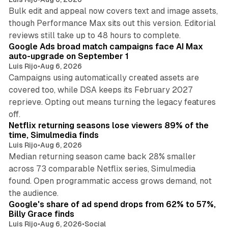
Bulk edit and appeal now covers text and image assets,
though Performance Max sits out this version. Editorial
12 min read
reviews still take up to 48 hours to complete.
Google Ads broad match campaigns face AI Max
auto-upgrade on September 1
Luis Rijo
•
Aug 6, 2026
Campaigns using automatically created assets are
covered too, while DSA keeps its February 2027
reprieve. Opting out means turning the legacy features
10 min read
off.
Netflix returning seasons lose viewers 89% of the
time, Simulmedia finds
Luis Rijo
•
Aug 6, 2026
Median returning season came back 28% smaller
across 73 comparable Netflix series, Simulmedia
found. Open programmatic access grows demand, not
13 min read
the audience.
Google's share of ad spend drops from 62% to 57%,
Billy Grace finds
Luis Rijo
•
Aug 6, 2026
•
Social