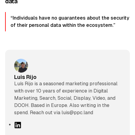
data
“Individuals have no guarantees about the security
of their personal data within the ecosystem.”
Luis Rijo
Luís Rijo is a seasoned marketing professional
with over 10 years of experience in Digital
Marketing, Search, Social, Display, Video, and
DOOH. Based in Europe. Also writing in the
spend. Reach out via luis@ppc.land
L
i