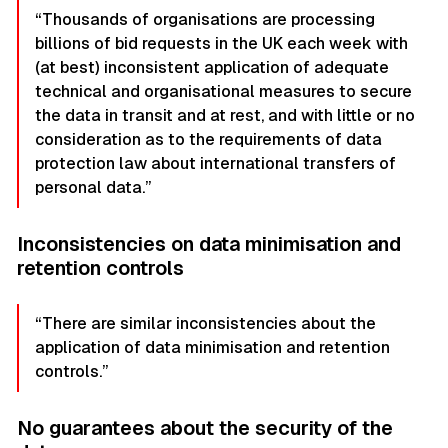
“Thousands of organisations are processing
billions of bid requests in the UK each week with
(at best) inconsistent application of adequate
technical and organisational measures to secure
the data in transit and at rest, and with little or no
consideration as to the requirements of data
protection law about international transfers of
personal data.”
Inconsistencies on data minimisation and
retention controls
“There are similar inconsistencies about the
application of data minimisation and retention
controls.”
No guarantees about the security of the