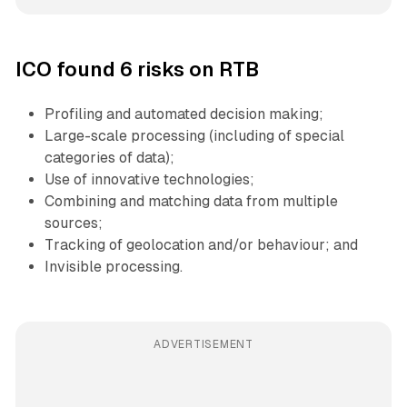
ICO found 6 risks on RTB
Profiling and automated decision making;
Large-scale processing (including of special
categories of data);
Use of innovative technologies;
Combining and matching data from multiple
sources;
Tracking of geolocation and/or behaviour; and
Invisible processing.
ADVERTISEMENT