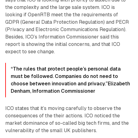
the complexity and the large sale system. ICO is
looking if OpenRTB meet the the requirements of
GDPR (General Data Protection Regulation) and PECR
(Privacy and Electronic Communications Regulation).
Besides, ICO’s Information Commissioner said this
report is showing the initial concerns, and that ICO
expect to see change.
“The rules that protect people’s personal data
must be followed. Companies do not need to
choose between innovation and privacy.”
Elizabeth
Denham, Information Commissioner
ICO states that it’s moving carefully to observe the
consequences of the their actions. ICO noticed the
market dominance of so-called big tech firms, and the
vulnerability of the small UK publishers.