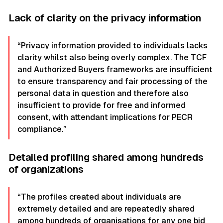
Lack of clarity on the privacy information
“Privacy information provided to individuals lacks
clarity whilst also being overly complex. The TCF
and Authorized Buyers frameworks are insufficient
to ensure transparency and fair processing of the
personal data in question and therefore also
insufficient to provide for free and informed
consent, with attendant implications for PECR
compliance.”
Detailed profiling shared among hundreds
of organizations
“The profiles created about individuals are
extremely detailed and are repeatedly shared
among hundreds of organisations for any one bid