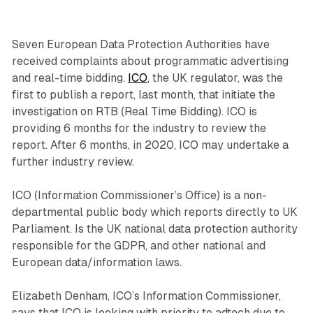
Seven European Data Protection Authorities have
received complaints about programmatic advertising
and real-time bidding.
ICO
, the UK regulator, was the
first to publish a report, last month, that initiate the
investigation on RTB (Real Time Bidding). ICO is
providing 6 months for the industry to review the
report. After 6 months, in 2020, ICO may undertake a
further industry review.
ICO (Information Commissioner’s Office) is a non-
departmental public body which reports directly to UK
Parliament. Is the UK national data protection authority
responsible for the GDPR, and other national and
European data/information laws.
Elizabeth Denham, ICO’s Information Commissioner,
says that ICO is looking with priority to adtech due to