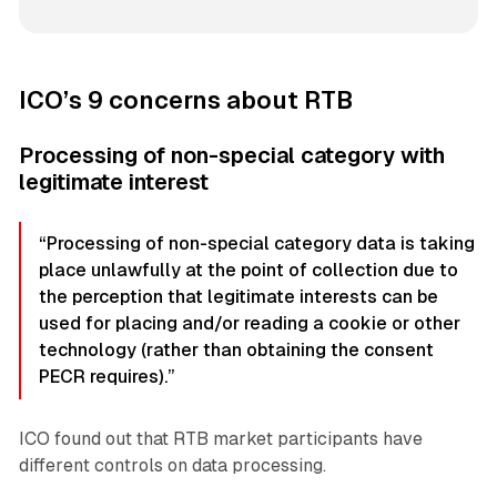
ICO’s 9 concerns about RTB
Processing of non-special category with
legitimate interest
“Processing of non-special category data is taking
place unlawfully at the point of collection due to
the perception that legitimate interests can be
used for placing and/or reading a cookie or other
technology (rather than obtaining the consent
PECR requires).”
ICO found out that RTB market participants have
different controls on data processing.