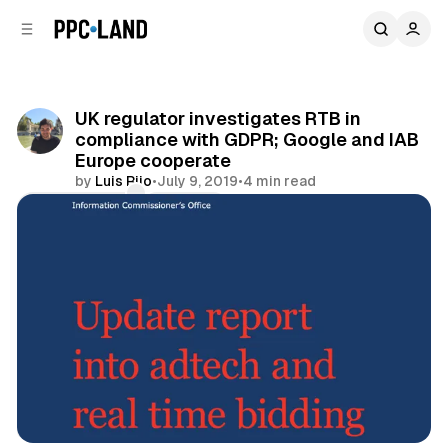
C
S
o
i
d
n
e
t
b
e
UK regulator investigates RTB in
n
a
compliance with GDPR; Google and IAB
r
t
Europe cooperate
by
Luis Rijo
•
July 9, 2019
•
4 min read
Comments
Share
Data