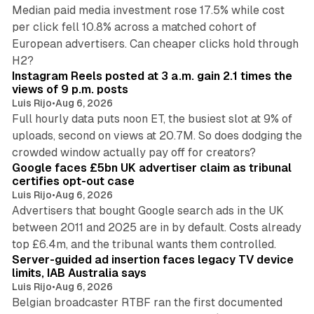
Median paid media investment rose 17.5% while cost
per click fell 10.8% across a matched cohort of
European advertisers. Can cheaper clicks hold through
14 min read
H2?
Instagram Reels posted at 3 a.m. gain 2.1 times the
views of 9 p.m. posts
Luis Rijo
•
Aug 6, 2026
Full hourly data puts noon ET, the busiest slot at 9% of
uploads, second on views at 20.7M. So does dodging the
34 min read
crowded window actually pay off for creators?
Google faces £5bn UK advertiser claim as tribunal
certifies opt-out case
Luis Rijo
•
Aug 6, 2026
Advertisers that bought Google search ads in the UK
between 2011 and 2025 are in by default. Costs already
12 min read
top £6.4m, and the tribunal wants them controlled.
Server-guided ad insertion faces legacy TV device
limits, IAB Australia says
Luis Rijo
•
Aug 6, 2026
Belgian broadcaster RTBF ran the first documented