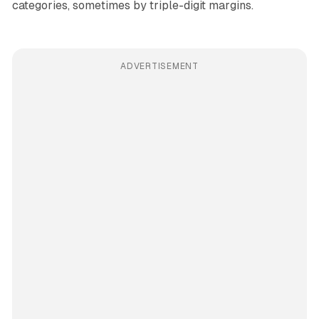
categories, sometimes by triple-digit margins.
ADVERTISEMENT