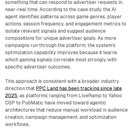
something that can respond to advertiser requests in
near-real time. According to the case study, the AI
agent identifies patterns across game genres, player
actions, session frequency, and engagement metrics to
isolate relevant signals and suggest audience
compositions for unique advertiser goals. As more
campaigns run through the platform, the system's
optimization capability improves because it learns
which gaming signals correlate most strongly with
specific advertiser outcomes.
This approach is consistent with a broader industry
direction that
PPC Land has been tracking since late
2025
, as platforms ranging from LiveRamp to Yahoo
DSP to PubMatic have moved toward agentic
architectures that reduce manual workload in audience
creation, campaign management, and optimization
workflows.