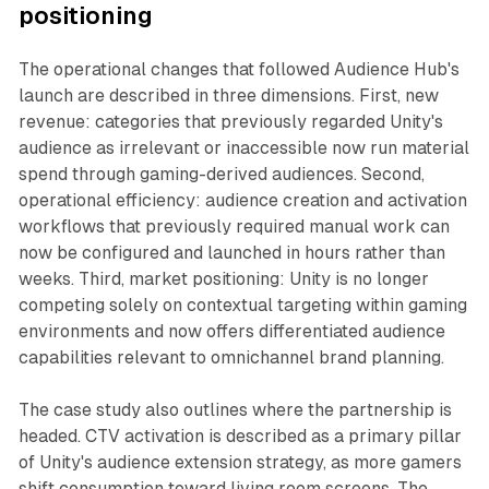
positioning
The operational changes that followed Audience Hub's
launch are described in three dimensions. First, new
revenue: categories that previously regarded Unity's
audience as irrelevant or inaccessible now run material
spend through gaming-derived audiences. Second,
operational efficiency: audience creation and activation
workflows that previously required manual work can
now be configured and launched in hours rather than
weeks. Third, market positioning: Unity is no longer
competing solely on contextual targeting within gaming
environments and now offers differentiated audience
capabilities relevant to omnichannel brand planning.
The case study also outlines where the partnership is
headed. CTV activation is described as a primary pillar
of Unity's audience extension strategy, as more gamers
shift consumption toward living room screens. The