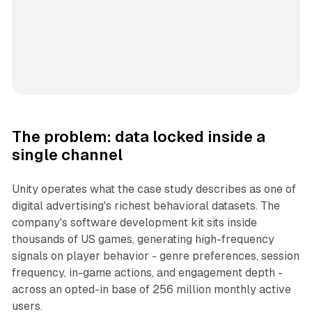
The problem: data locked inside a
single channel
Unity operates what the case study describes as one of
digital advertising's richest behavioral datasets. The
company's software development kit sits inside
thousands of US games, generating high-frequency
signals on player behavior - genre preferences, session
frequency, in-game actions, and engagement depth -
across an opted-in base of 256 million monthly active
users.