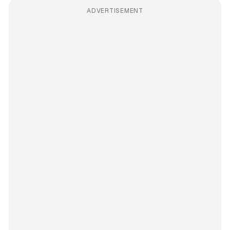
ADVERTISEMENT