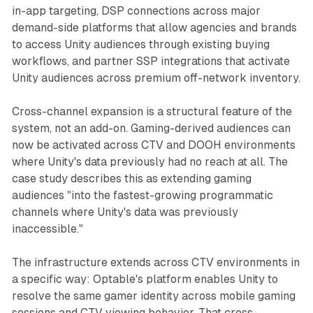
in-app targeting, DSP connections across major
demand-side platforms that allow agencies and brands
to access Unity audiences through existing buying
workflows, and partner SSP integrations that activate
Unity audiences across premium off-network inventory.
Cross-channel expansion is a structural feature of the
system, not an add-on. Gaming-derived audiences can
now be activated across CTV and DOOH environments
where Unity's data previously had no reach at all. The
case study describes this as extending gaming
audiences "into the fastest-growing programmatic
channels where Unity's data was previously
inaccessible."
The infrastructure extends across CTV environments in
a specific way: Optable's platform enables Unity to
resolve the same gamer identity across mobile gaming
sessions and CTV viewing behavior. That cross-