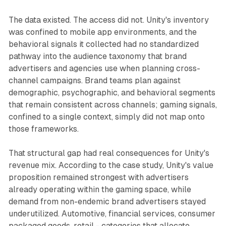
The data existed. The access did not. Unity's inventory
was confined to mobile app environments, and the
behavioral signals it collected had no standardized
pathway into the audience taxonomy that brand
advertisers and agencies use when planning cross-
channel campaigns. Brand teams plan against
demographic, psychographic, and behavioral segments
that remain consistent across channels; gaming signals,
confined to a single context, simply did not map onto
those frameworks.
That structural gap had real consequences for Unity's
revenue mix. According to the case study, Unity's value
proposition remained strongest with advertisers
already operating within the gaming space, while
demand from non-endemic brand advertisers stayed
underutilized. Automotive, financial services, consumer
packaged goods, retail - categories that allocate