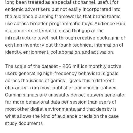
long been treated as a specialist channel, useful for
endemic advertisers but not easily incorporated into
the audience planning frameworks that brand teams
use across broader programmatic buys. Audience Hub
is a concrete attempt to close that gap at the
infrastructure level, not through creative packaging of
existing inventory but through technical integration of
identity, enrichment, collaboration, and activation.
The scale of the dataset - 256 million monthly active
users generating high-frequency behavioral signals
across thousands of games - gives this a different
character from most publisher audience initiatives.
Gaming signals are unusually dense: players generate
far more behavioral data per session than users of
most other digital environments, and that density is
what allows the kind of audience precision the case
study documents.