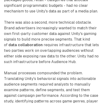
significant programmatic budgets - had no clear
mechanism to use Unity's data as part of a media plan.
There was also a second, more technical obstacle.
Brand advertisers increasingly wanted to match their
own first-party customer data against Unity's gaming
signals to build more precise segments. That kind
of
data collaboration
requires infrastructure that lets
two parties work on overlapping audiences without
either side exposing raw data to the other. Unity had no
such infrastructure before Audience Hub.
Manual processes compounded the problem.
Translating Unity's behavioral signals into actionable
audience segments required analysts to manually
examine patterns, define segments, and test them
against campaign performance. According to the case
study, identifying patterns across game genres, player