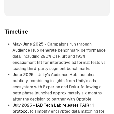
Timeline
May-June 2025
- Campaigns run through
Audience Hub generate benchmark performance
data, including 290% CTR lift and 193%
engagement lift for interactive ad format tests vs.
leading third-party segment benchmarks
June 2025
- Unity's Audience Hub launches
publicly, combining insights from Unity's ads
ecosystem with Experian and Roku, following a
beta phase launched approximately six months
after the decision to partner with Optable
July 2025
-
IAB Tech Lab releases PAIR 1.1
protocol
to simplify encrypted data matching for