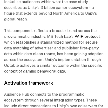
lookalike audiences within what the case study
describes as Unity's 3 billion gamer ecosystem - a
figure that extends beyond North America to Unity's
global reach.
This component reflects a broader trend across the
programmatic industry. IAB Tech Lab's
PAIR protocol
,
which establishes a standardized method for secure
data matching of advertiser and publisher first-party
data within data clean rooms, has been gaining adoption
across the ecosystem. Unity's implementation through
Optable achieves a similar outcome within the specific
context of gaming behavioral data.
Activation framework
Audience Hub connects to the programmatic
ecosystem through several integration types. These
include direct connections to Unity's own ad servers for