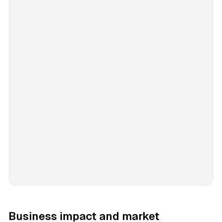
Business impact and market