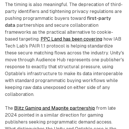
The timing is also meaningful. The deprecation of third-
party identifiers and tightening privacy regulations are
pushing programmatic buyers toward
first-party
data
partnerships and secure collaboration
frameworks as the practical alternative to cookie-
based targeting.
PPC Land has been covering
how IAB
Tech Lab's PAIR 1.1 protocol is helping standardize
these secure matching flows across the industry. Unity's
move through Audience Hub represents one publisher's
response to exactly that structural pressure, using
Optable's infrastructure to make its data interoperable
with standard programmatic buying workflows while
keeping raw data unexposed on either side of any
collaboration.
The
Blitz Gaming and Magnite partnership
from late
2024 pointed in a similar direction for gaming
publishers seeking programmatic demand access.
What distinguishes the Unity and Optable case is the