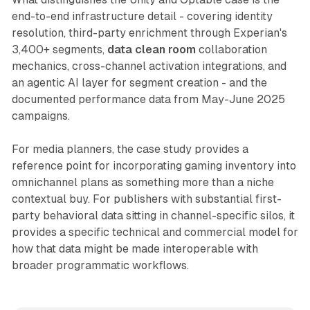
end-to-end infrastructure detail - covering identity
resolution, third-party enrichment through Experian's
3,400+ segments,
data clean room
collaboration
mechanics, cross-channel activation integrations, and
an agentic AI layer for segment creation - and the
documented performance data from May-June 2025
campaigns.
For media planners, the case study provides a
reference point for incorporating gaming inventory into
omnichannel plans as something more than a niche
contextual buy. For publishers with substantial first-
party behavioral data sitting in channel-specific silos, it
provides a specific technical and commercial model for
how that data might be made interoperable with
broader programmatic workflows.