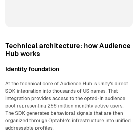
Technical architecture: how Audience
Hub works
Identity foundation
At the technical core of Audience Hub is Unity's direct
SDK integration into thousands of US games. That
integration provides access to the opted-in audience
pool representing 256 million monthly active users.
The SDK generates behavioral signals that are then
organized through Optable's infrastructure into unified,
addressable profiles.