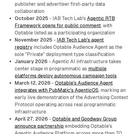
publisher and advertiser first-party data
collaboration
October 2025
- IAB Tech Lab's
Agentic RTB
Framework opens for public comment
, with
Optable listed as a participating organization
November 2025
-
IAB Tech Lab's agent
registry
includes Optable Audience Agent as the
sole "Private" deployment type classification
January 2026
- Agentic AI infrastructure takes
center stage in programmatic as
multiple
platforms deploy autonomous campaign tools
March 12, 2026
-
Optable's Audience Agent
integrates with PubMatic's AgenticOS
, marking an
early live demonstration of the Advertising Context
Protocol operating across real programmatic
infrastructure
April 27, 2026
-
Optable and Goodway Group
announce partnership
embedding Optable's
Agentic Audience Platform across more than 70