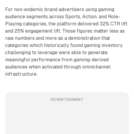
For non-endemic brand advertisers using gaming
audience segments across Sports, Action, and Role-
Playing categories, the platform delivered 32% CTR lift
and 25% engagement lift. Those figures matter less as
raw numbers and more as a demonstration that
categories which historically found gaming inventory
challenging to leverage were able to generate
meaningful performance from gaming-derived
audiences when activated through omnichannel
infrastructure.
ADVERTISEMENT