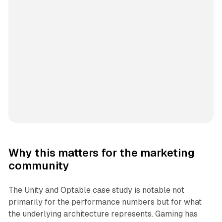
Why this matters for the marketing
community
The Unity and Optable case study is notable not
primarily for the performance numbers but for what
the underlying architecture represents. Gaming has