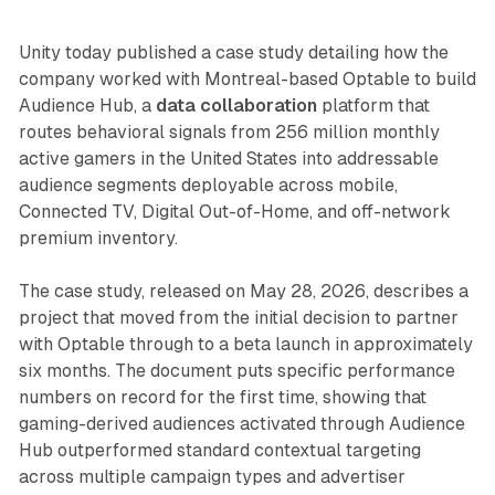
Unity today published a case study detailing how the
company worked with Montreal-based Optable to build
Audience Hub, a
data collaboration
platform that
routes behavioral signals from 256 million monthly
active gamers in the United States into addressable
audience segments deployable across mobile,
Connected TV, Digital Out-of-Home, and off-network
premium inventory.
The case study, released on May 28, 2026, describes a
project that moved from the initial decision to partner
with Optable through to a beta launch in approximately
six months. The document puts specific performance
numbers on record for the first time, showing that
gaming-derived audiences activated through Audience
Hub outperformed standard contextual targeting
across multiple campaign types and advertiser