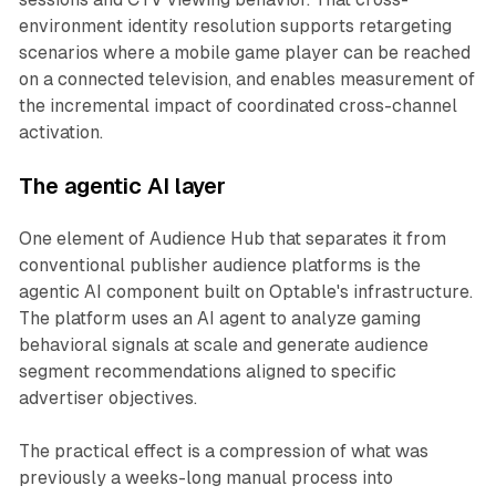
environment identity resolution supports retargeting
scenarios where a mobile game player can be reached
on a connected television, and enables measurement of
the incremental impact of coordinated cross-channel
activation.
The agentic AI layer
One element of Audience Hub that separates it from
conventional publisher audience platforms is the
agentic AI component built on Optable's infrastructure.
The platform uses an AI agent to analyze gaming
behavioral signals at scale and generate audience
segment recommendations aligned to specific
advertiser objectives.
The practical effect is a compression of what was
previously a weeks-long manual process into