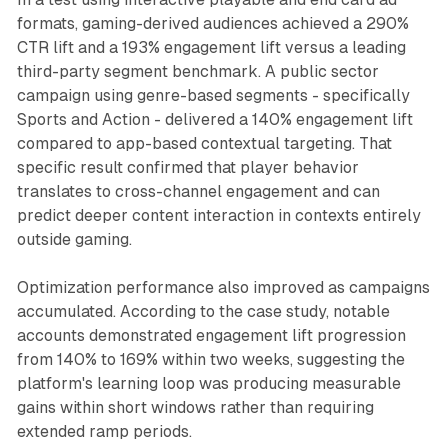
formats, gaming-derived audiences achieved a 290%
CTR lift and a 193% engagement lift versus a leading
third-party segment benchmark. A public sector
campaign using genre-based segments - specifically
Sports and Action - delivered a 140% engagement lift
compared to app-based contextual targeting. That
specific result confirmed that player behavior
translates to cross-channel engagement and can
predict deeper content interaction in contexts entirely
outside gaming.
Optimization performance also improved as campaigns
accumulated. According to the case study, notable
accounts demonstrated engagement lift progression
from 140% to 169% within two weeks, suggesting the
platform's learning loop was producing measurable
gains within short windows rather than requiring
extended ramp periods.