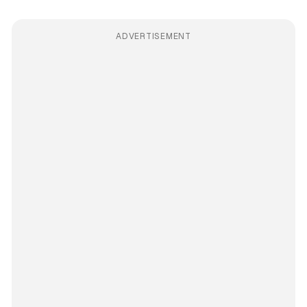
ADVERTISEMENT