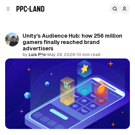
C
S
o
i
d
n
e
t
b
e
Unity's Audience Hub: how 256 million
n
a
gamers finally reached brand
r
t
advertisers
by
Luis Rijo
•
May 28, 2026
•
10 min read
Comments
Share
Data
Video
Display