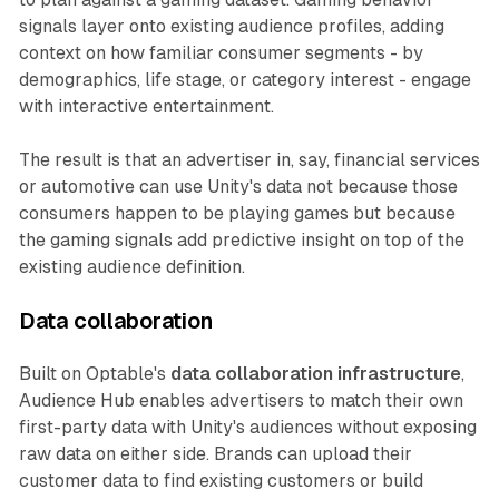
signals layer onto existing audience profiles, adding
context on how familiar consumer segments - by
demographics, life stage, or category interest - engage
with interactive entertainment.
The result is that an advertiser in, say, financial services
or automotive can use Unity's data not because those
consumers happen to be playing games but because
the gaming signals add predictive insight on top of the
existing audience definition.
Data collaboration
Built on Optable's
data collaboration infrastructure
,
Audience Hub enables advertisers to match their own
first-party data with Unity's audiences without exposing
raw data on either side. Brands can upload their
customer data to find existing customers or build