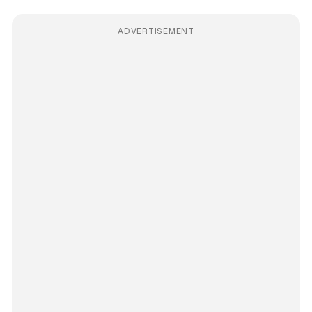
ADVERTISEMENT