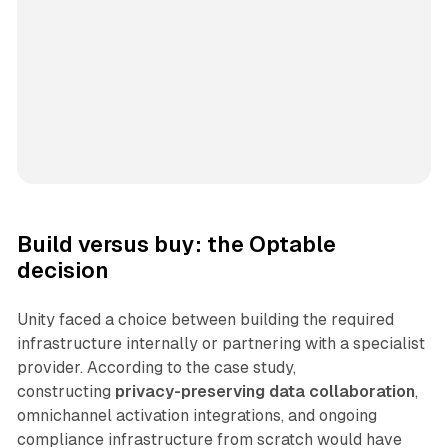
Build versus buy: the Optable
decision
Unity faced a choice between building the required
infrastructure internally or partnering with a specialist
provider. According to the case study,
constructing
privacy-preserving data collaboration
,
omnichannel activation integrations, and ongoing
compliance infrastructure from scratch would have