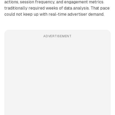
actions, session frequency, and engagement metrics
traditionally required weeks of data analysis. That pace
could not keep up with real-time advertiser demand.
ADVERTISEMENT