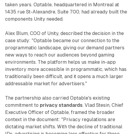
taken years. Optable, headquartered in Montreal at
1435 rue St-Alexandre, Suite 700, had already built the
components Unity needed.
Alex Blum, COO of Unity, described the decision in the
case study: "Optable became our connection to the
programmatic landscape, giving our demand partners
new ways to reach our audiences beyond gaming
environments. The platform helps us make in-app
inventory more accessible in programmatic, which has
traditionally been difficult, and it opens a much larger
addressable market for advertisers."
The partnership also carried Optable's existing
commitment to
privacy standards
. Vlad Stesin, Chief
Executive Officer of Optable, framed the broader
context in the document: "Privacy regulations are
dictating market shifts. With the decline of traditional
IDs, advertising is becoming less effective for those