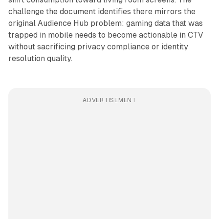
challenge the document identifies there mirrors the
original Audience Hub problem: gaming data that was
trapped in mobile needs to become actionable in CTV
without sacrificing privacy compliance or identity
resolution quality.
ADVERTISEMENT