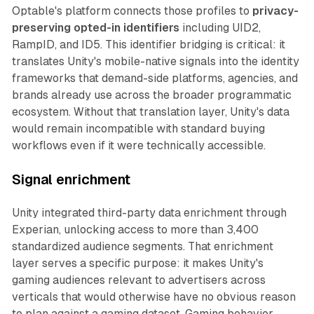
Optable's platform connects those profiles to
privacy-
preserving opted-in identifiers
including UID2,
RampID, and ID5. This identifier bridging is critical: it
translates Unity's mobile-native signals into the identity
frameworks that demand-side platforms, agencies, and
brands already use across the broader programmatic
ecosystem. Without that translation layer, Unity's data
would remain incompatible with standard buying
workflows even if it were technically accessible.
Signal enrichment
Unity integrated third-party data enrichment through
Experian, unlocking access to more than 3,400
standardized audience segments. That enrichment
layer serves a specific purpose: it makes Unity's
gaming audiences relevant to advertisers across
verticals that would otherwise have no obvious reason
to plan against a gaming dataset. Gaming behavior