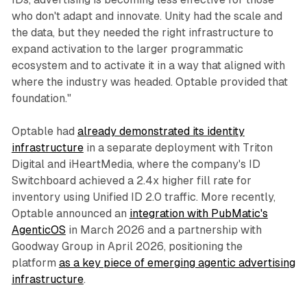
who don't adapt and innovate. Unity had the scale and
the data, but they needed the right infrastructure to
expand activation to the larger programmatic
ecosystem and to activate it in a way that aligned with
where the industry was headed. Optable provided that
foundation."
Optable had
already demonstrated its identity
infrastructure
in a separate deployment with Triton
Digital and iHeartMedia, where the company's ID
Switchboard achieved a 2.4x higher fill rate for
inventory using Unified ID 2.0 traffic. More recently,
Optable announced an
integration with PubMatic's
AgenticOS
in March 2026 and a partnership with
Goodway Group in April 2026, positioning the
platform
as a key piece of emerging agentic advertising
infrastructure
.