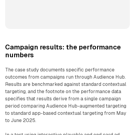
Campaign results: the performance
numbers
The case study documents specific performance
outcomes from campaigns run through Audience Hub.
Results are benchmarked against standard contextual
targeting, and the footnote on the performance data
specifies that results derive from a single campaign
period comparing Audience Hub-augmented targeting
to standard app-based contextual targeting from May
to June 2025.
In a test using interactive playable and end card ad