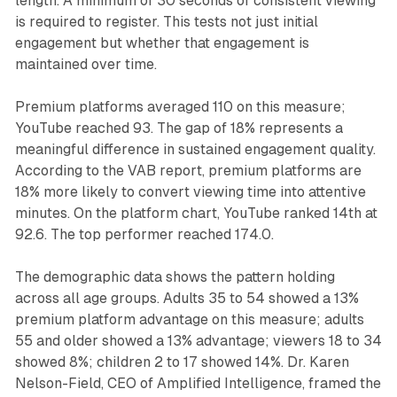
length. A minimum of 30 seconds of consistent viewing
is required to register. This tests not just initial
engagement but whether that engagement is
maintained over time.
Premium platforms averaged 110 on this measure;
YouTube reached 93. The gap of 18% represents a
meaningful difference in sustained engagement quality.
According to the VAB report, premium platforms are
18% more likely to convert viewing time into attentive
minutes. On the platform chart, YouTube ranked 14th at
92.6. The top performer reached 174.0.
The demographic data shows the pattern holding
across all age groups. Adults 35 to 54 showed a 13%
premium platform advantage on this measure; adults
55 and older showed a 13% advantage; viewers 18 to 34
showed 8%; children 2 to 17 showed 14%. Dr. Karen
Nelson-Field, CEO of Amplified Intelligence, framed the