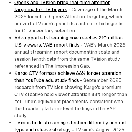
OpenX and TVision bring real-time attention
targeting to CTV buyers
- Coverage of the March
2026 launch of OpenX Attention Targeting, which
converts TVision's panel data into pre-bid signals
for CTV inventory selection.
Ad-supported streaming now reaches 210 million
U.S. viewers, VAB report finds
- VAB's March 2026
annual streaming report documenting scale and
session length data from the same TVision study
referenced in The Impression Gap.
Kargo CTV formats achieve 88% longer attention
than YouTube ads, study finds
- September 2025
research from TVision showing Kargo's premium
CTV creative held viewer attention 88% longer than
YouTube's equivalent placements, consistent with
the broader platform-level findings in the VAB
study.
TVision finds streaming attention differs by content
type and release strategy
- TVision's August 2025