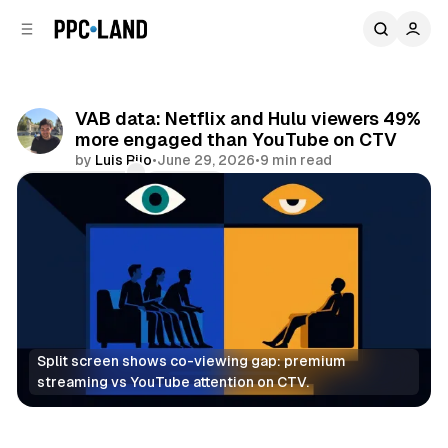
C
S
o
i
d
n
e
t
b
e
VAB data: Netflix and Hulu viewers 49%
n
a
more engaged than YouTube on CTV
r
t
by
Luis Rijo
•
June 29, 2026
•
9 min read
Comments
Share
Split screen shows co-viewing gap: premium 
streaming vs YouTube attention on CTV.
Video