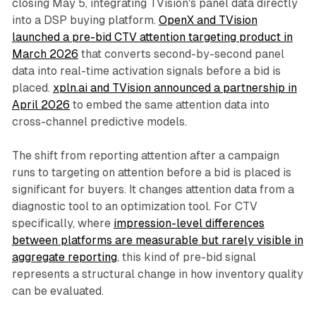
closing May 5, integrating TVision's panel data directly
into a DSP buying platform.
OpenX and TVision
launched a pre-bid CTV attention targeting product in
March 2026
that converts second-by-second panel
data into real-time activation signals before a bid is
placed.
xpln.ai and TVision announced a partnership in
April 2026
to embed the same attention data into
cross-channel predictive models.
The shift from reporting attention after a campaign
runs to targeting on attention before a bid is placed is
significant for buyers. It changes attention data from a
diagnostic tool to an optimization tool. For CTV
specifically, where
impression-level differences
between platforms are measurable but rarely visible in
aggregate reporting
, this kind of pre-bid signal
represents a structural change in how inventory quality
can be evaluated.