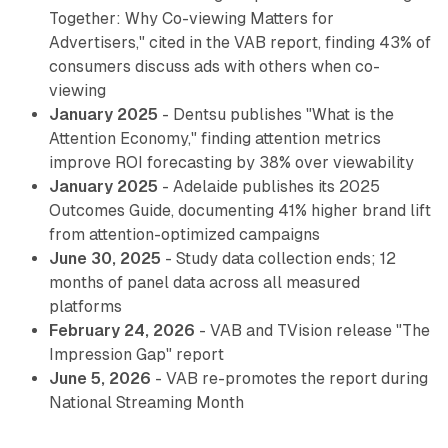
Together: Why Co-viewing Matters for
Advertisers," cited in the VAB report, finding 43% of
consumers discuss ads with others when co-
viewing
January 2025
- Dentsu publishes "What is the
Attention Economy," finding attention metrics
improve ROI forecasting by 38% over viewability
January 2025
- Adelaide publishes its 2025
Outcomes Guide, documenting 41% higher brand lift
from attention-optimized campaigns
June 30, 2025
- Study data collection ends; 12
months of panel data across all measured
platforms
February 24, 2026
- VAB and TVision release "The
Impression Gap" report
June 5, 2026
- VAB re-promotes the report during
National Streaming Month