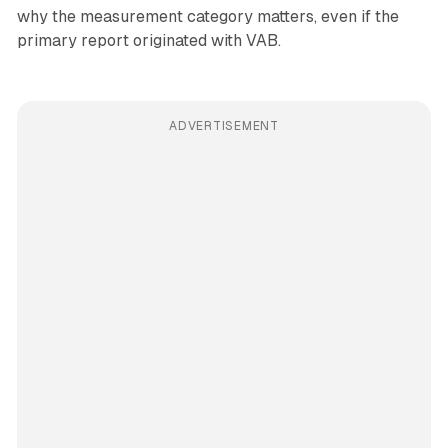
why the measurement category matters, even if the
primary report originated with VAB.
ADVERTISEMENT