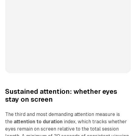
Sustained attention: whether eyes
stay on screen
The third and most demanding attention measure is
the
attention to duration
index, which tracks whether
eyes remain on screen relative to the total session