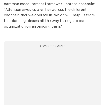
common measurement framework across channels:
"Attention gives us a unifier across the different
channels that we operate in...which will help us from
the planning phases all the way through to our
optimization on an ongoing basis."
ADVERTISEMENT