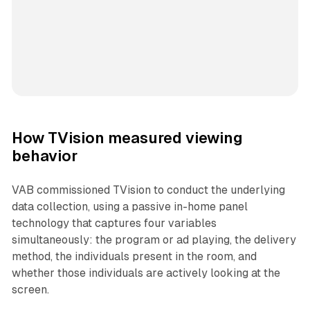
How TVision measured viewing
behavior
VAB commissioned TVision to conduct the underlying
data collection, using a passive in-home panel
technology that captures four variables
simultaneously: the program or ad playing, the delivery
method, the individuals present in the room, and
whether those individuals are actively looking at the
screen.