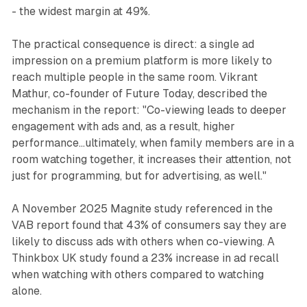
- the widest margin at 49%.
The practical consequence is direct: a single ad
impression on a premium platform is more likely to
reach multiple people in the same room. Vikrant
Mathur, co-founder of Future Today, described the
mechanism in the report: "Co-viewing leads to deeper
engagement with ads and, as a result, higher
performance...ultimately, when family members are in a
room watching together, it increases their attention, not
just for programming, but for advertising, as well."
A November 2025 Magnite study referenced in the
VAB report found that 43% of consumers say they are
likely to discuss ads with others when co-viewing. A
Thinkbox UK study found a 23% increase in ad recall
when watching with others compared to watching
alone.