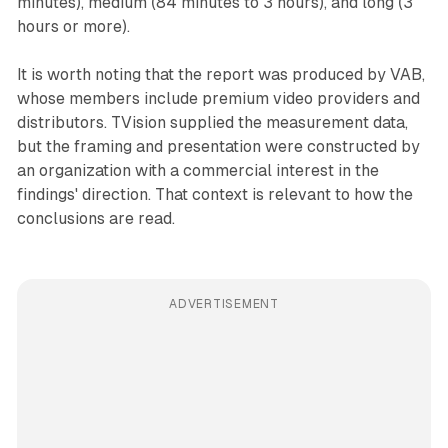
minutes), medium (84 minutes to 3 hours), and long (3
hours or more).
It is worth noting that the report was produced by VAB,
whose members include premium video providers and
distributors. TVision supplied the measurement data,
but the framing and presentation were constructed by
an organization with a commercial interest in the
findings' direction. That context is relevant to how the
conclusions are read.
ADVERTISEMENT