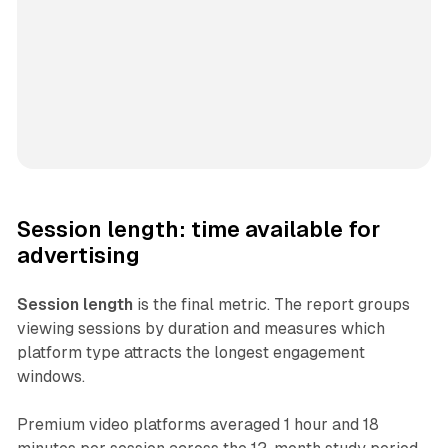
Session length: time available for
advertising
Session length
is the final metric. The report groups
viewing sessions by duration and measures which
platform type attracts the longest engagement
windows.
Premium video platforms averaged 1 hour and 18