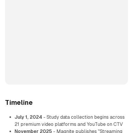
Timeline
July 1, 2024
- Study data collection begins across
21 premium video platforms and YouTube on CTV
November 2025
- Magnite publishes "Streaming