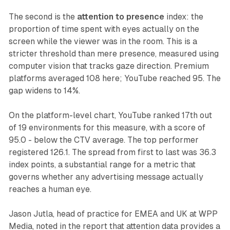
The second is the
attention to presence
index: the
proportion of time spent with eyes actually on the
screen while the viewer was in the room. This is a
stricter threshold than mere presence, measured using
computer vision that tracks gaze direction. Premium
platforms averaged 108 here; YouTube reached 95. The
gap widens to 14%.
On the platform-level chart, YouTube ranked 17th out
of 19 environments for this measure, with a score of
95.0 - below the CTV average. The top performer
registered 126.1. The spread from first to last was 36.3
index points, a substantial range for a metric that
governs whether any advertising message actually
reaches a human eye.
Jason Jutla, head of practice for EMEA and UK at WPP
Media, noted in the report that attention data provides a