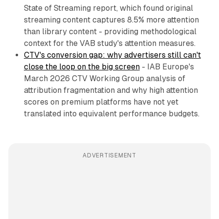
State of Streaming report, which found original
streaming content captures 8.5% more attention
than library content - providing methodological
context for the VAB study's attention measures.
CTV's conversion gap: why advertisers still can't
close the loop on the big screen
- IAB Europe's
March 2026 CTV Working Group analysis of
attribution fragmentation and why high attention
scores on premium platforms have not yet
translated into equivalent performance budgets.
ADVERTISEMENT