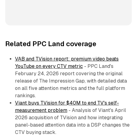
Related PPC Land coverage
VAB and TVision report: premium video beats
YouTube on every CTV metric
- PPC Land's
February 24, 2026 report covering the original
release of The Impression Gap, with detailed data
on all five attention metrics and the full platform
rankings.
Viant buys TVision for $40M to end TV's self-
measurement problem
- Analysis of Viant's April
2026 acquisition of TVision and how integrating
panel-based attention data into a DSP changes the
CTV buying stack.