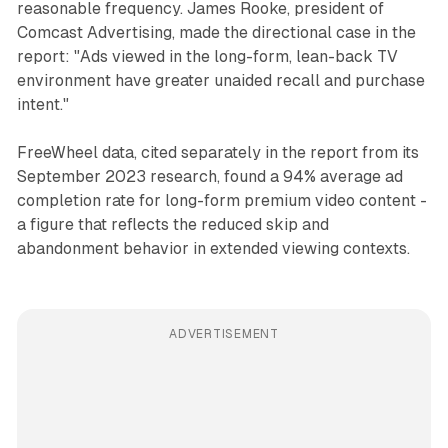
reasonable frequency. James Rooke, president of
Comcast Advertising, made the directional case in the
report: "Ads viewed in the long-form, lean-back TV
environment have greater unaided recall and purchase
intent."
FreeWheel data, cited separately in the report from its
September 2023 research, found a 94% average ad
completion rate for long-form premium video content -
a figure that reflects the reduced skip and
abandonment behavior in extended viewing contexts.
ADVERTISEMENT