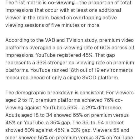
The first metric is
co-viewing
- the proportion of total
impressions that occur with at least one additional
viewer in the room, based on overlapping active
viewing sessions of five minutes or more.
According to the VAB and TVision study, premium video
platforms averaged a co-viewing rate of 60% across all
impressions. YouTube registered 45%. That gap
represents a 33% stronger co-viewing rate on premium
platforms. YouTube ranked 18th out of 19 environments
measured, ahead of only a single SVOD platform.
The demographic breakdown is consistent. For viewers
aged 2 to 17, premium platforms achieved 76% co-
viewing against YouTube's 59% - a 29% difference.
Adults aged 18 to 34 showed 65% on premium versus
48% on YouTube, a 35% gap. The 35-to-54 bracket
showed 60% against 45%, a 33% gap. Viewers 55 and
older showed 55% on premium versus 37% on YouTube