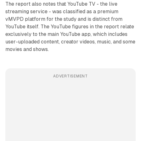
The report also notes that YouTube TV - the live
streaming service - was classified as a premium
vMVPD platform for the study and is distinct from
YouTube itself. The YouTube figures in the report relate
exclusively to the main YouTube app, which includes
user-uploaded content, creator videos, music, and some
movies and shows.
ADVERTISEMENT