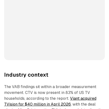
Industry context
The VAB findings sit within a broader measurement
movement. CTV is now present in 83% of US TV
households, according to the report.
Viant acquired
TVision for $40 million in April 2026
, with the deal