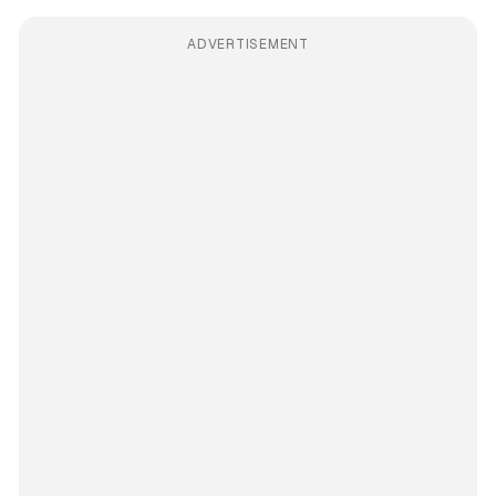
ADVERTISEMENT