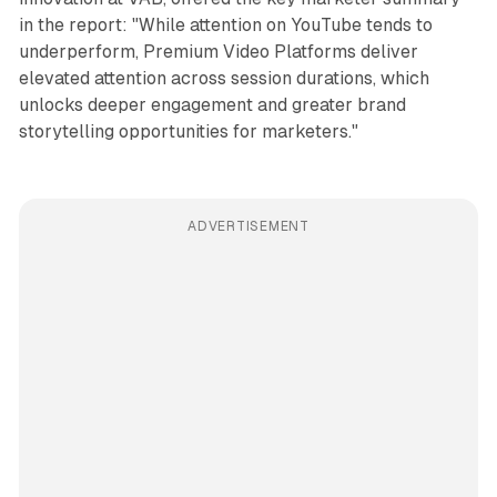
in the report: "While attention on YouTube tends to
underperform, Premium Video Platforms deliver
elevated attention across session durations, which
unlocks deeper engagement and greater brand
storytelling opportunities for marketers."
ADVERTISEMENT