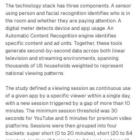
The technology stack has three components. A sensor
using person and facial recognition identifies who is in
the room and whether they are paying attention. A
digital meter detects device and app usage. An
Automatic Content Recognition engine identifies
specific content and ad units. Together, these tools
generate second-by-second data across both linear
television and streaming environments, spanning
thousands of US households weighted to represent
national viewing patterns.
The study defined a viewing session as continuous use
of a given app by a specific viewer within a single day,
with a new session triggered by a gap of more than 10
minutes. The minimum session threshold was 30
seconds for YouTube and 5 minutes for premium video
platforms. Sessions were then grouped into four
buckets: super short (0 to 20 minutes), short (20 to 84