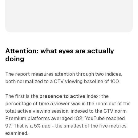
Attention: what eyes are actually
doing
The report measures attention through two indices,
both normalized to a CTV viewing baseline of 100.
The first is the
presence to active
index: the
percentage of time a viewer was in the room out of the
total active viewing session, indexed to the CTV norm.
Premium platforms averaged 102; YouTube reached
97. That is a 5% gap - the smallest of the five metrics
examined.