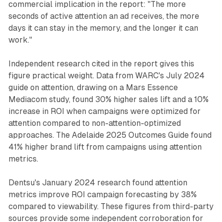
commercial implication in the report: "The more
seconds of active attention an ad receives, the more
days it can stay in the memory, and the longer it can
work."
Independent research cited in the report gives this
figure practical weight. Data from WARC's July 2024
guide on attention, drawing on a Mars Essence
Mediacom study, found 30% higher sales lift and a 10%
increase in ROI when campaigns were optimized for
attention compared to non-attention-optimized
approaches. The Adelaide 2025 Outcomes Guide found
41% higher brand lift from campaigns using attention
metrics.
Dentsu's January 2024 research found attention
metrics improve ROI campaign forecasting by 38%
compared to viewability. These figures from third-party
sources provide some independent corroboration for