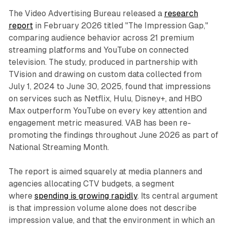
The Video Advertising Bureau released a
research
report
in February 2026 titled "The Impression Gap,"
comparing audience behavior across 21 premium
streaming platforms and YouTube on connected
television. The study, produced in partnership with
TVision and drawing on custom data collected from
July 1, 2024 to June 30, 2025, found that impressions
on services such as Netflix, Hulu, Disney+, and HBO
Max outperform YouTube on every key attention and
engagement metric measured. VAB has been re-
promoting the findings throughout June 2026 as part of
National Streaming Month.
The report is aimed squarely at media planners and
agencies allocating CTV budgets, a segment
where
spending is growing rapidly
. Its central argument
is that impression volume alone does not describe
impression value, and that the environment in which an