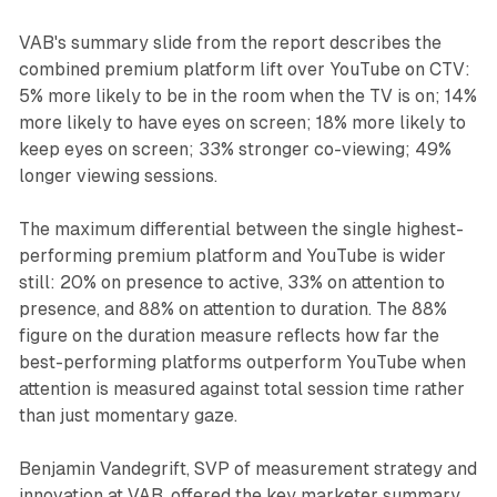
VAB's summary slide from the report describes the
combined premium platform lift over YouTube on CTV:
5% more likely to be in the room when the TV is on; 14%
more likely to have eyes on screen; 18% more likely to
keep eyes on screen; 33% stronger co-viewing; 49%
longer viewing sessions.
The maximum differential between the single highest-
performing premium platform and YouTube is wider
still: 20% on presence to active, 33% on attention to
presence, and 88% on attention to duration. The 88%
figure on the duration measure reflects how far the
best-performing platforms outperform YouTube when
attention is measured against total session time rather
than just momentary gaze.
Benjamin Vandegrift, SVP of measurement strategy and
innovation at VAB, offered the key marketer summary