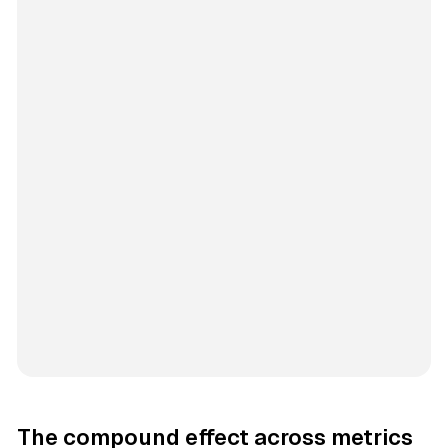
The compound effect across metrics