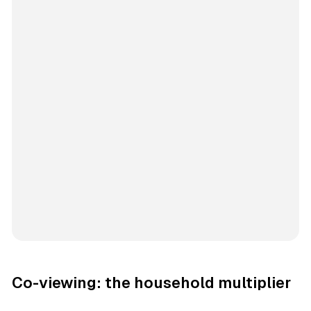
Co-viewing: the household multiplier