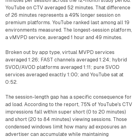
minutes per session across the 12-month study period.
YouTube on CTV averaged 52 minutes. That difference
of 26 minutes represents a 49% longer session on
premium platforms. YouTube ranked last among all 19
environments measured. The longest-session platform,
a vMVPD service, averaged 1 hour and 49 minutes.
Broken out by app type, virtual MVPD services
averaged 1:26; FAST channels averaged 1:24; hybrid
SVOD/AVOD platforms averaged 1:11; pure SVOD
services averaged exactly 1:00; and YouTube sat at
0:52.
The session-length gap has a specific consequence for
ad load. According to the report, 75% of YouTube's CTV
impressions fall within super short (0 to 20 minutes)
and short (20 to 84 minutes) viewing sessions. Those
condensed windows limit how many ad exposures an
advertiser can accumulate while maintaining