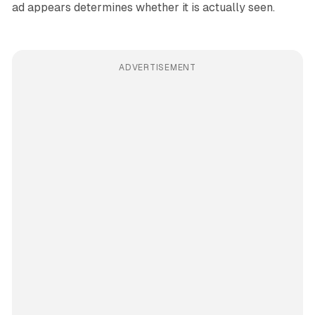
ad appears determines whether it is actually seen.
ADVERTISEMENT