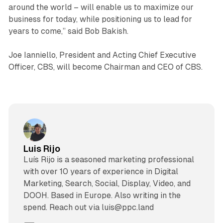
around the world – will enable us to maximize our
business for today, while positioning us to lead for
years to come,” said Bob Bakish.
Joe Ianniello, President and Acting Chief Executive
Officer, CBS, will become Chairman and CEO of CBS.
Luis Rijo
Luís Rijo is a seasoned marketing professional
with over 10 years of experience in Digital
Marketing, Search, Social, Display, Video, and
DOOH. Based in Europe. Also writing in the
spend. Reach out via luis@ppc.land