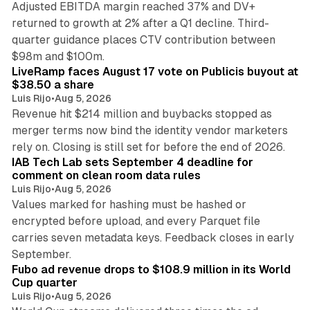
Adjusted EBITDA margin reached 37% and DV+
returned to growth at 2% after a Q1 decline. Third-
quarter guidance places CTV contribution between
12 min read
$98m and $100m.
LiveRamp faces August 17 vote on Publicis buyout at
$38.50 a share
Luis Rijo
•
Aug 5, 2026
Revenue hit $214 million and buybacks stopped as
merger terms now bind the identity vendor marketers
11 min read
rely on. Closing is still set for before the end of 2026.
IAB Tech Lab sets September 4 deadline for
comment on clean room data rules
Luis Rijo
•
Aug 5, 2026
Values marked for hashing must be hashed or
encrypted before upload, and every Parquet file
carries seven metadata keys. Feedback closes in early
11 min read
September.
Fubo ad revenue drops to $108.9 million in its World
Cup quarter
Luis Rijo
•
Aug 5, 2026