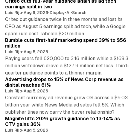
Criteo cuts full-year guidance again as ad tech
earnings split in two
Luis Rijo
•
Aug 6, 2026
•
Display
•
AI
•
Search
Criteo cut guidance twice in three months and lost its
CFO as August 5 earnings split ad tech, while a Google
11 min read
spam rule cost Taboola $20 million.
Bumble cuts first-half marketing spend 39% to $56
million
Luis Rijo
•
Aug 5, 2026
Paying users fell 620,000 to 3.16 million while a $169.3
million writedown drove a $127.9 million net loss. Third-
14 min read
quarter guidance points to a thinner margin.
Advertising drops to 15% of News Corp revenue as
digital reaches 61%
Luis Rijo
•
Aug 5, 2026
Constant currency ad revenue grew 0% across a $9.03
billion year while News Media ad sales fell 5%. Which
25 min read
publisher lines now carry the buyer relationship?
Magnite lifts 2026 growth guidance to 13-14% as
CTV gains 36%
Luis Rijo
•
Aug 5, 2026