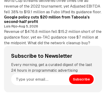
World Cup streams delivered three times the ad
revenue of the 2022 tournament, yet Adjusted EBITDA
12 min read
fell 38% to $19.1 million as Fubo lifted its guidance floor.
Google policy cuts $20 million from Taboola's
second-half profit
Luis Rijo
•
Aug 5, 2026
Revenue of $476.8 million fell $15.2 million short of the
guidance floor, yet ex-TAC guidance rose $7 million at
the midpoint. What did the network cleanup buy?
Subscribe to Newsletter
Every morning, get a curated digest of the last
24 hours in programmatic advertising
Subscribe