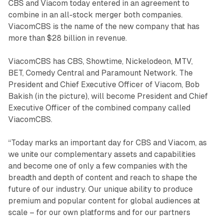
CBS and Viacom today entered in an agreement to
combine in an all-stock merger both companies.
ViacomCBS is the name of the new company that has
more than $28 billion in revenue.
ViacomCBS has CBS, Showtime, Nickelodeon, MTV,
BET, Comedy Central and Paramount Network. The
President and Chief Executive Officer of Viacom, Bob
Bakish (in the picture), will become President and Chief
Executive Officer of the combined company called
ViacomCBS.
“Today marks an important day for CBS and Viacom, as
we unite our complementary assets and capabilities
and become one of only a few companies with the
breadth and depth of content and reach to shape the
future of our industry. Our unique ability to produce
premium and popular content for global audiences at
scale – for our own platforms and for our partners