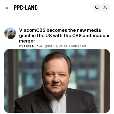
C
S
o
i
d
n
e
t
b
e
ViacomCBS becomes the new media
n
a
giant in the US with the CBS and Viacom
r
t
merger
by
Luis Rijo
•
August 13, 2019
•
1 min read
Comments
Share