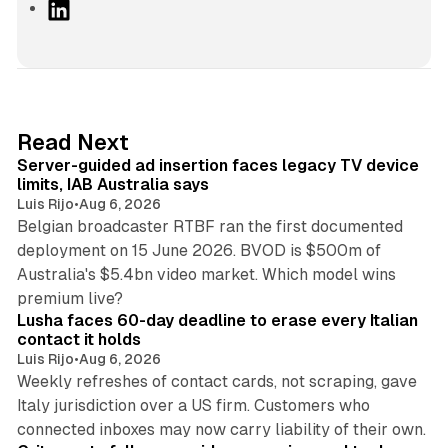
L
i
n
k
e
d
12 min read
Read Next
I
Server-guided ad insertion faces legacy TV device
n
limits, IAB Australia says
Luis Rijo
•
Aug 6, 2026
Belgian broadcaster RTBF ran the first documented
deployment on 15 June 2026. BVOD is $500m of
Australia's $5.4bn video market. Which model wins
13 min read
premium live?
Lusha faces 60-day deadline to erase every Italian
contact it holds
Luis Rijo
•
Aug 6, 2026
Weekly refreshes of contact cards, not scraping, gave
Italy jurisdiction over a US firm. Customers who
41 min read
connected inboxes may now carry liability of their own.