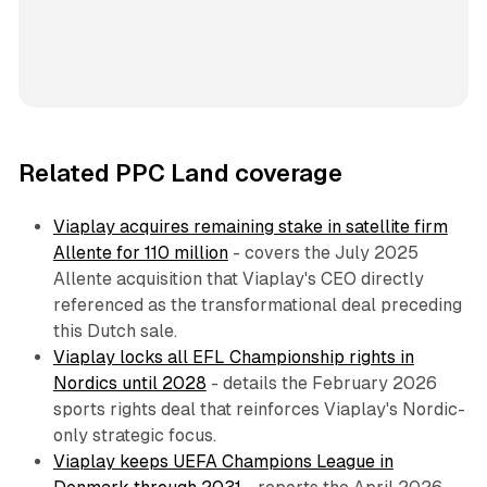
Related PPC Land coverage
Viaplay acquires remaining stake in satellite firm
Allente for 110 million
- covers the July 2025
Allente acquisition that Viaplay's CEO directly
referenced as the transformational deal preceding
this Dutch sale.
Viaplay locks all EFL Championship rights in
Nordics until 2028
- details the February 2026
sports rights deal that reinforces Viaplay's Nordic-
only strategic focus.
Viaplay keeps UEFA Champions League in