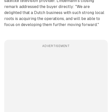
satellite television provider. Lindemann's closing
remark addressed the buyer directly: "We are
delighted that a Dutch business with such strong local
roots is acquiring the operations, and will be able to
focus on developing them further moving forward."
ADVERTISEMENT