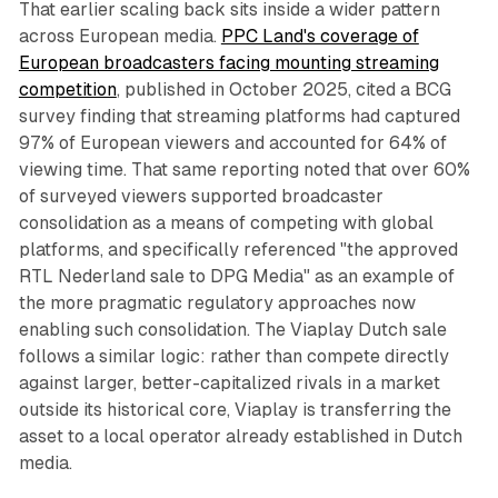
That earlier scaling back sits inside a wider pattern
across European media.
PPC Land's coverage of
European broadcasters facing mounting streaming
competition
, published in October 2025, cited a BCG
survey finding that streaming platforms had captured
97% of European viewers and accounted for 64% of
viewing time. That same reporting noted that over 60%
of surveyed viewers supported broadcaster
consolidation as a means of competing with global
platforms, and specifically referenced "the approved
RTL Nederland sale to DPG Media" as an example of
the more pragmatic regulatory approaches now
enabling such consolidation. The Viaplay Dutch sale
follows a similar logic: rather than compete directly
against larger, better-capitalized rivals in a market
outside its historical core, Viaplay is transferring the
asset to a local operator already established in Dutch
media.