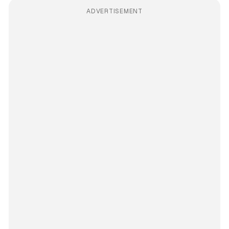
ADVERTISEMENT