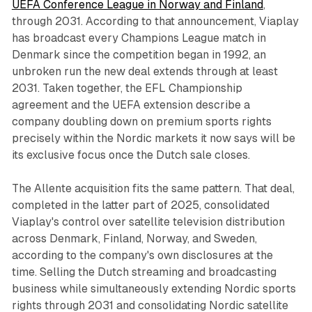
UEFA Conference League in Norway and Finland
,
through 2031. According to that announcement, Viaplay
has broadcast every Champions League match in
Denmark since the competition began in 1992, an
unbroken run the new deal extends through at least
2031. Taken together, the EFL Championship
agreement and the UEFA extension describe a
company doubling down on premium sports rights
precisely within the Nordic markets it now says will be
its exclusive focus once the Dutch sale closes.
The Allente acquisition fits the same pattern. That deal,
completed in the latter part of 2025, consolidated
Viaplay's control over satellite television distribution
across Denmark, Finland, Norway, and Sweden,
according to the company's own disclosures at the
time. Selling the Dutch streaming and broadcasting
business while simultaneously extending Nordic sports
rights through 2031 and consolidating Nordic satellite