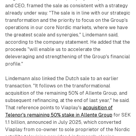
and CEO, framed the sale as consistent with a strategy
already under way. "The sale is in line with our strategic
transformation and the priority to focus on the Group's
operations in our core Nordic markets, where we have
the greatest scale and synergies," Lindemann said,
according to the company statement. He added that the
proceeds "will enable us to accelerate the
deleveraging and strengthening of the Group's financial
profile."
Lindemann also linked the Dutch sale to an earlier
transaction. "It follows on the transformational
acquisition of the remaining 50% of Allente Group, and
subsequent refinancing, at the end of last year," he said.
That reference points to Viaplay's
acquisition of
Telenor's remaining 50% stake in Allente Group
for SEK
1.1 billion, announced in July 2025, which converted
Viaplay from co-owner to sole proprietor of the Nordic