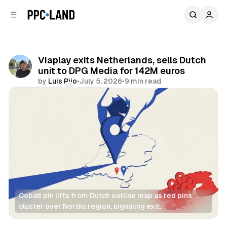
C
S
o
i
d
n
e
t
b
e
Viaplay exits Netherlands, sells Dutch
n
a
unit to DPG Media for 142M euros
r
t
by
Luis Rijo
•
July 5, 2026
•
9 min read
Comments
Share
Cobalt pin lifts from Dutch outline map as red pins 
cluster over Nordic region, signaling exit.
Video