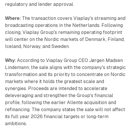
regulatory and lender approval.
Where:
The transaction covers Viaplay's streaming and
broadcasting operations in the Netherlands. Following
closing, Viaplay Group's remaining operating footprint
will center on the Nordic markets of Denmark, Finland,
Iceland, Norway, and Sweden.
Why:
According to Viaplay Group CEO Jørgen Madsen
Lindemann, the sale aligns with the company's strategic
transformation and its priority to concentrate on Nordic
markets where it holds the greatest scale and
synergies. Proceeds are intended to accelerate
deleveraging and strengthen the Group's financial
profile, following the earlier Allente acquisition and
refinancing. The company states the sale will not affect
its full year 2026 financial targets or long-term
ambitions.