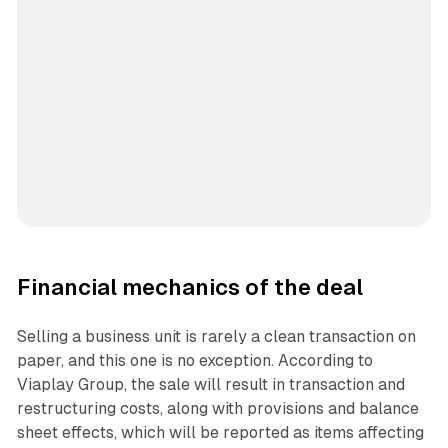
Financial mechanics of the deal
Selling a business unit is rarely a clean transaction on
paper, and this one is no exception. According to
Viaplay Group, the sale will result in transaction and
restructuring costs, along with provisions and balance
sheet effects, which will be reported as items affecting