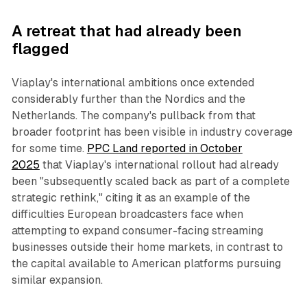
A retreat that had already been
flagged
Viaplay's international ambitions once extended
considerably further than the Nordics and the
Netherlands. The company's pullback from that
broader footprint has been visible in industry coverage
for some time.
PPC Land reported in October
2025
that Viaplay's international rollout had already
been "subsequently scaled back as part of a complete
strategic rethink," citing it as an example of the
difficulties European broadcasters face when
attempting to expand consumer-facing streaming
businesses outside their home markets, in contrast to
the capital available to American platforms pursuing
similar expansion.