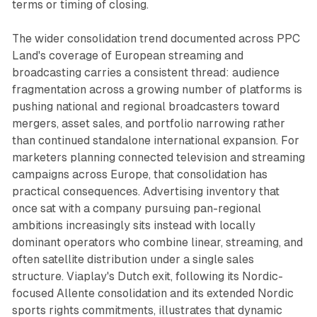
terms or timing of closing.
The wider consolidation trend documented across PPC
Land's coverage of European streaming and
broadcasting carries a consistent thread: audience
fragmentation across a growing number of platforms is
pushing national and regional broadcasters toward
mergers, asset sales, and portfolio narrowing rather
than continued standalone international expansion. For
marketers planning connected television and streaming
campaigns across Europe, that consolidation has
practical consequences. Advertising inventory that
once sat with a company pursuing pan-regional
ambitions increasingly sits instead with locally
dominant operators who combine linear, streaming, and
often satellite distribution under a single sales
structure. Viaplay's Dutch exit, following its Nordic-
focused Allente consolidation and its extended Nordic
sports rights commitments, illustrates that dynamic