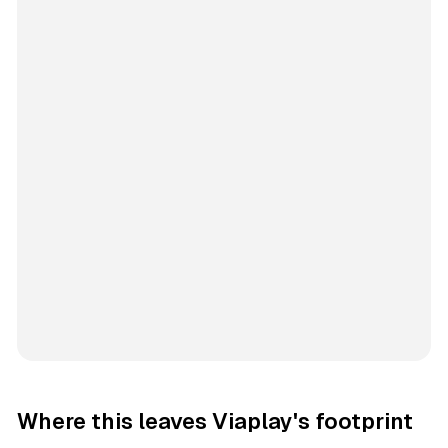
Where this leaves Viaplay's footprint