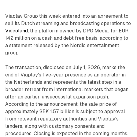
Viaplay Group this week entered into an agreement to
sell its Dutch streaming and broadcasting operations to
Videoland
, the platform owned by DPG Media, for EUR
142 million on a cash and debt free basis, according to
a statement released by the Nordic entertainment
group.
The transaction, disclosed on July 1, 2026, marks the
end of Viaplay's five-year presence as an operator in
the Netherlands and represents the latest step in a
broader retreat from international markets that began
after an earlier, unsuccessful expansion push.
According to the announcement, the sale price of
approximately SEK 1.57 billion is subject to approval
from relevant regulatory authorities and Viaplay's
lenders, along with customary consents and
procedures. Closing is expected in the coming months.