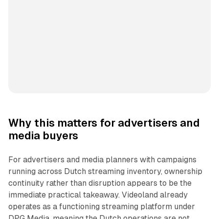
Why this matters for advertisers and
media buyers
For advertisers and media planners with campaigns
running across Dutch streaming inventory, ownership
continuity rather than disruption appears to be the
immediate practical takeaway. Videoland already
operates as a functioning streaming platform under
DPG Media, meaning the Dutch operations are not