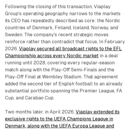
Following the closing of this transaction, Viaplay
Group's operating geography narrows to the markets
its CEO has repeatedly described as core: the Nordic
countries of Denmark, Finland, Iceland, Norway, and
Sweden. The company's recent strategic moves
reinforce rather than contradict that focus. In February
2026,
Viaplay secured all broadcast rights to the EFL
Championship across every Nordic market
in a deal
running until 2028, covering every regular-season
match along with the Play-Off Semi-Finals and the
Play-Off Final at Wembley Stadium. That agreement
added the second tier of English football to an already
substantial portfolio spanning the Premier League, FA
Cup, and Carabao Cup.
Two months later, in April 2026,
Viaplay extended its
exclusive rights to the UEFA Champions League in
Denmark, along with the UEFA Europa League and