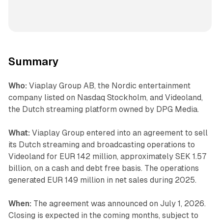
Summary
Who:
Viaplay Group AB, the Nordic entertainment
company listed on Nasdaq Stockholm, and Videoland,
the Dutch streaming platform owned by DPG Media.
What:
Viaplay Group entered into an agreement to sell
its Dutch streaming and broadcasting operations to
Videoland for EUR 142 million, approximately SEK 1.57
billion, on a cash and debt free basis. The operations
generated EUR 149 million in net sales during 2025.
When:
The agreement was announced on July 1, 2026.
Closing is expected in the coming months, subject to