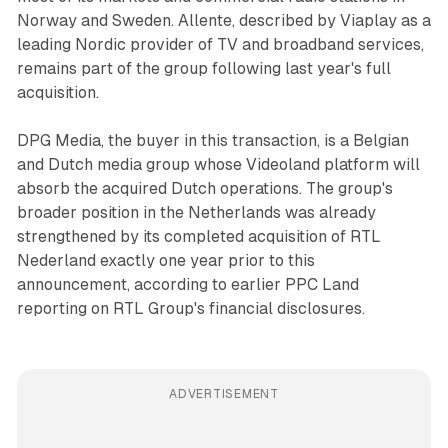
Norway and Sweden. Allente, described by Viaplay as a
leading Nordic provider of TV and broadband services,
remains part of the group following last year's full
acquisition.
DPG Media, the buyer in this transaction, is a Belgian
and Dutch media group whose Videoland platform will
absorb the acquired Dutch operations. The group's
broader position in the Netherlands was already
strengthened by its completed acquisition of RTL
Nederland exactly one year prior to this
announcement, according to earlier PPC Land
reporting on RTL Group's financial disclosures.
ADVERTISEMENT