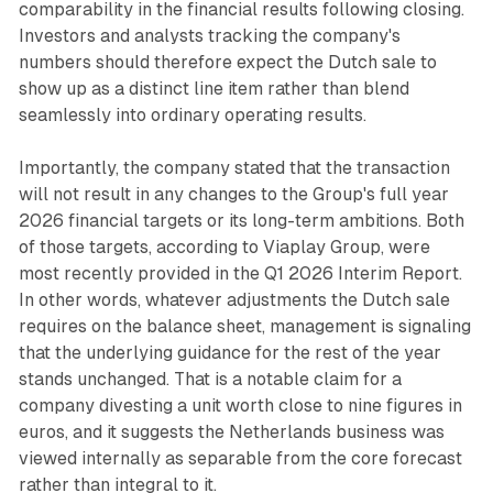
comparability in the financial results following closing.
Investors and analysts tracking the company's
numbers should therefore expect the Dutch sale to
show up as a distinct line item rather than blend
seamlessly into ordinary operating results.
Importantly, the company stated that the transaction
will not result in any changes to the Group's full year
2026 financial targets or its long-term ambitions. Both
of those targets, according to Viaplay Group, were
most recently provided in the Q1 2026 Interim Report.
In other words, whatever adjustments the Dutch sale
requires on the balance sheet, management is signaling
that the underlying guidance for the rest of the year
stands unchanged. That is a notable claim for a
company divesting a unit worth close to nine figures in
euros, and it suggests the Netherlands business was
viewed internally as separable from the core forecast
rather than integral to it.