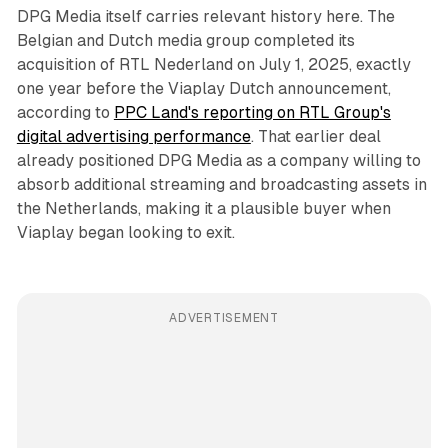
DPG Media itself carries relevant history here. The
Belgian and Dutch media group completed its
acquisition of RTL Nederland on July 1, 2025, exactly
one year before the Viaplay Dutch announcement,
according to
PPC Land's reporting on RTL Group's
digital advertising performance
. That earlier deal
already positioned DPG Media as a company willing to
absorb additional streaming and broadcasting assets in
the Netherlands, making it a plausible buyer when
Viaplay began looking to exit.
ADVERTISEMENT