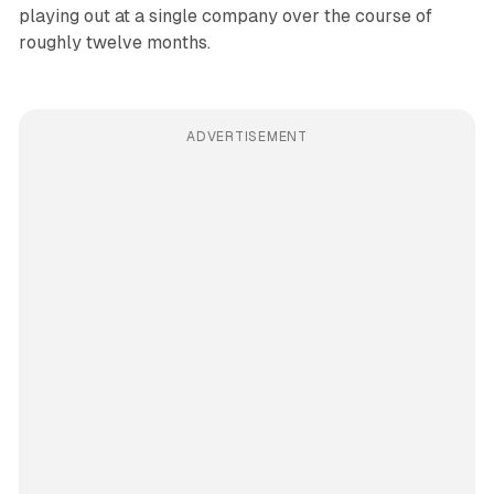
playing out at a single company over the course of
roughly twelve months.
ADVERTISEMENT