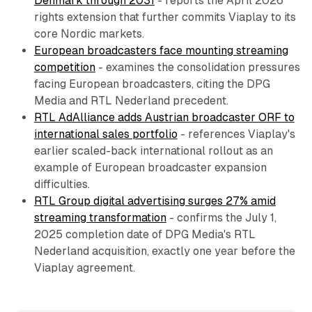
Denmark through 2031
- reports the April 2026
rights extension that further commits Viaplay to its
core Nordic markets.
European broadcasters face mounting streaming
competition
- examines the consolidation pressures
facing European broadcasters, citing the DPG
Media and RTL Nederland precedent.
RTL AdAlliance adds Austrian broadcaster ORF to
international sales portfolio
- references Viaplay's
earlier scaled-back international rollout as an
example of European broadcaster expansion
difficulties.
RTL Group digital advertising surges 27% amid
streaming transformation
- confirms the July 1,
2025 completion date of DPG Media's RTL
Nederland acquisition, exactly one year before the
Viaplay agreement.