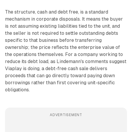
The structure, cash and debt free, is a standard
mechanism in corporate disposals. It means the buyer
is not assuming existing liabilities tied to the unit, and
the seller is not required to settle outstanding debts
specific to that business before transferring
ownership; the price reflects the enterprise value of
the operations themselves. For a company working to
reduce its debt load, as Lindemann's comments suggest
Viaplay is doing, a debt-free cash sale delivers
proceeds that can go directly toward paying down
borrowings rather than first covering unit-specific
obligations.
ADVERTISEMENT