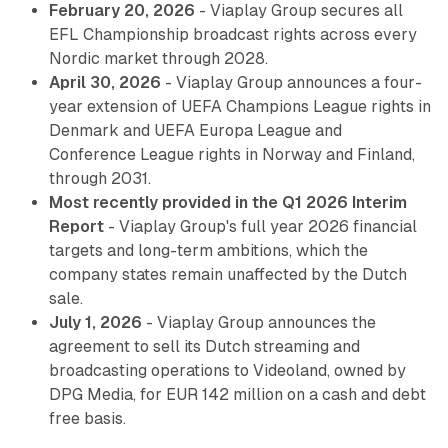
February 20, 2026
- Viaplay Group secures all
EFL Championship broadcast rights across every
Nordic market through 2028.
April 30, 2026
- Viaplay Group announces a four-
year extension of UEFA Champions League rights in
Denmark and UEFA Europa League and
Conference League rights in Norway and Finland,
through 2031.
Most recently provided in the Q1 2026 Interim
Report
- Viaplay Group's full year 2026 financial
targets and long-term ambitions, which the
company states remain unaffected by the Dutch
sale.
July 1, 2026
- Viaplay Group announces the
agreement to sell its Dutch streaming and
broadcasting operations to Videoland, owned by
DPG Media, for EUR 142 million on a cash and debt
free basis.