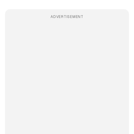
ADVERTISEMENT