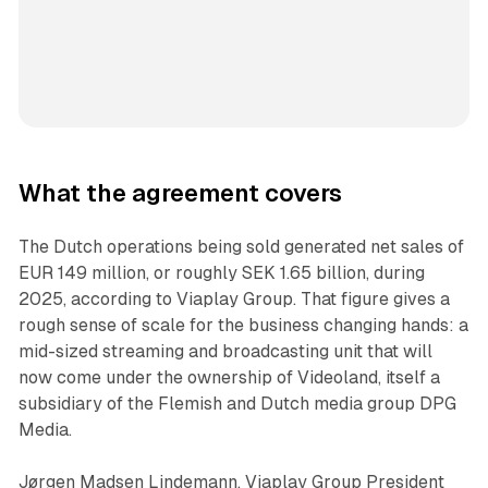
What the agreement covers
The Dutch operations being sold generated net sales of
EUR 149 million, or roughly SEK 1.65 billion, during
2025, according to Viaplay Group. That figure gives a
rough sense of scale for the business changing hands: a
mid-sized streaming and broadcasting unit that will
now come under the ownership of Videoland, itself a
subsidiary of the Flemish and Dutch media group DPG
Media.
Jørgen Madsen Lindemann, Viaplay Group President