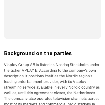
Background on the parties
Viaplay Group AB is listed on Nasdaq Stockholm under
the ticker VPLAY B. According to the company's own
description, it positions itself as the Nordic region's
leading entertainment provider, with its Viaplay
streaming service available in every Nordic country as
well as, until this agreement closes, the Netherlands.
The company also operates television channels across
most of its markets and commercial radio stations in