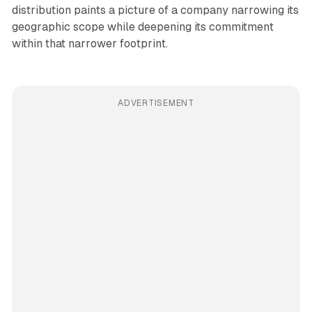
distribution paints a picture of a company narrowing its
geographic scope while deepening its commitment
within that narrower footprint.
ADVERTISEMENT