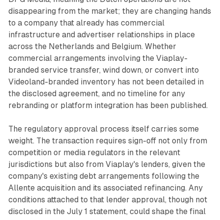
disappearing from the market; they are changing hands
to a company that already has commercial
infrastructure and advertiser relationships in place
across the Netherlands and Belgium. Whether
commercial arrangements involving the Viaplay-
branded service transfer, wind down, or convert into
Videoland-branded inventory has not been detailed in
the disclosed agreement, and no timeline for any
rebranding or platform integration has been published.
The regulatory approval process itself carries some
weight. The transaction requires sign-off not only from
competition or media regulators in the relevant
jurisdictions but also from Viaplay's lenders, given the
company's existing debt arrangements following the
Allente acquisition and its associated refinancing. Any
conditions attached to that lender approval, though not
disclosed in the July 1 statement, could shape the final