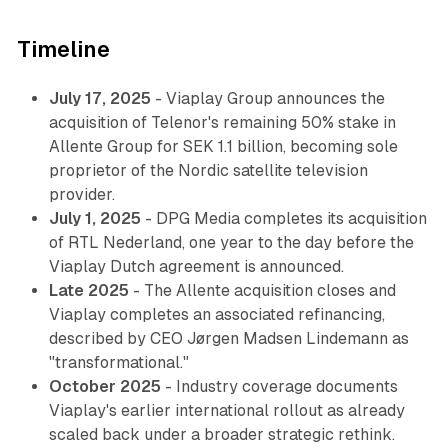
Timeline
July 17, 2025
- Viaplay Group announces the
acquisition of Telenor's remaining 50% stake in
Allente Group for SEK 1.1 billion, becoming sole
proprietor of the Nordic satellite television
provider.
July 1, 2025
- DPG Media completes its acquisition
of RTL Nederland, one year to the day before the
Viaplay Dutch agreement is announced.
Late 2025
- The Allente acquisition closes and
Viaplay completes an associated refinancing,
described by CEO Jørgen Madsen Lindemann as
"transformational."
October 2025
- Industry coverage documents
Viaplay's earlier international rollout as already
scaled back under a broader strategic rethink.