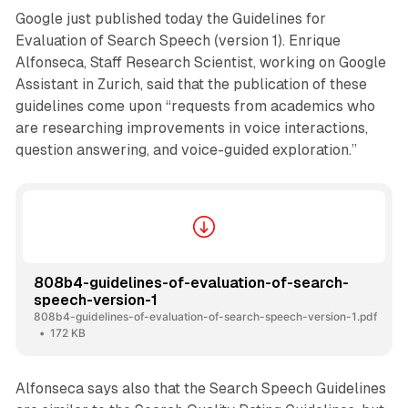
Google just published today the Guidelines for
Evaluation of Search Speech (version 1). Enrique
Alfonseca, Staff Research Scientist, working on Google
Assistant in Zurich, said that the publication of these
guidelines come upon “requests from academics who
are researching improvements in voice interactions,
question answering, and voice-guided exploration.”
808b4-guidelines-of-evaluation-of-search-
speech-version-1
808b4-guidelines-of-evaluation-of-search-speech-version-1.pdf
172 KB
Alfonseca says also that the Search Speech Guidelines