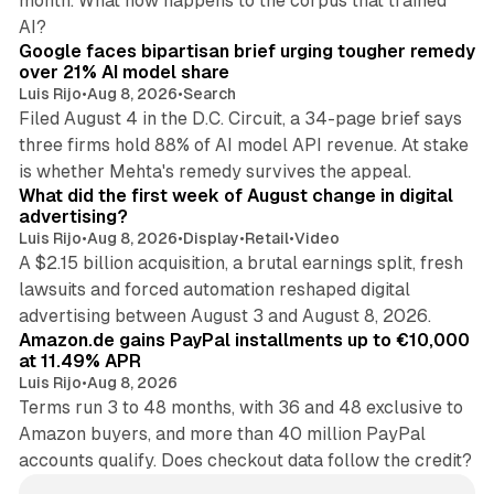
month. What now happens to the corpus that trained
12 min read
AI?
Google faces bipartisan brief urging tougher remedy
over 21% AI model share
Luis Rijo
•
Aug 8, 2026
•
Search
Filed August 4 in the D.C. Circuit, a 34-page brief says
three firms hold 88% of AI model API revenue. At stake
78 min read
is whether Mehta's remedy survives the appeal.
What did the first week of August change in digital
advertising?
Luis Rijo
•
Aug 8, 2026
•
Display
•
Retail
•
Video
A $2.15 billion acquisition, a brutal earnings split, fresh
lawsuits and forced automation reshaped digital
11 min read
advertising between August 3 and August 8, 2026.
Amazon.de gains PayPal installments up to €10,000
at 11.49% APR
Luis Rijo
•
Aug 8, 2026
Terms run 3 to 48 months, with 36 and 48 exclusive to
Amazon buyers, and more than 40 million PayPal
accounts qualify. Does checkout data follow the credit?