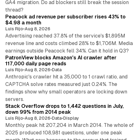
GA4 migration. Do ad blockers still break the session
9 min read
thread?
Peacock ad revenue per subscriber rises 43% to
$4.98 a month
Luis Rijo
•
Aug 8, 2026
Advertising reached 37.8% of the service's $1,895M
revenue line and costs climbed 28% to $1,706M. Media
13 min read
earnings outside Peacock fell 34%. Can it hold in Q3?
PatronView blocks Amazon's AI crawler after
117,000 daily page reads
Luis Rijo
•
Aug 8, 2026
•
Data
Anthropic's crawler hit a 35,000 to 1 crawl ratio, and
CAPTCHA solve rates measured just 0.24%. The
findings show why small operators are locking down
12 min read
servers.
Stack Overflow drops to 1,442 questions in July,
down 99% from 2014 peak
Luis Rijo
•
Aug 8, 2026
•
Data
•
Display
Monthly peak hit 207,204 in March 2014. The whole of
2025 produced 108,981 questions, under one peak