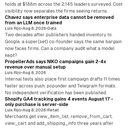
holds at $188m across the 2,145 leaders surveyed. Cost
10 min read
visibility now separates the firms seeing returns.
Chavez says enterprise data cannot be removed
from an LLM once trained
Luis Rijo
•
Aug 8, 2026
•
Data
Two decades after publishers handed inventory to
Google, a super{set} co-founder says the same bargain
now faces firms. Can a company audit what a model
10 min read
kept?
PropellerAds says NIKO campaigns gain 2-4x
revenue over manual setup
Luis Rijo
•
Aug 8, 2026
Internal tests also place first campaign drafts 11 times
faster across push, popunder and Telegram formats.
11 min read
No independent verification has been published.
Shopify GA4 tracking gains 4 events August 17 -
only purchase is server-side
Luis Rijo
•
Aug 8, 2026
•
Retail
Merchants get view_item_list, remove_from_cart,
view_cart and add_shipping_info three years after