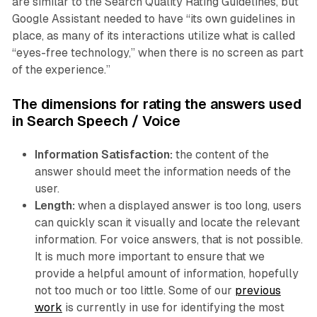
are similar to the Search Quality Rating Guidelines, but
Google Assistant needed to have “its own guidelines in
place, as many of its interactions utilize what is called
“eyes-free technology,” when there is no screen as part
of the experience.”
The dimensions for rating the answers used
in Search Speech / Voice
Information Satisfaction:
the content of the
answer should meet the information needs of the
user.
Length:
when a displayed answer is too long, users
can quickly scan it visually and locate the relevant
information. For voice answers, that is not possible.
It is much more important to ensure that we
provide a helpful amount of information, hopefully
not too much or too little. Some of our
previous
work
is currently in use for identifying the most