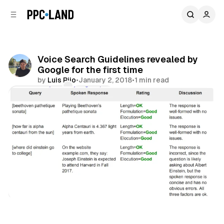
C
S
o
i
d
n
e
t
b
e
Voice Search Guidelines revealed by
n
a
Google for the first time
r
t
by
Luis Rijo
•
January 2, 2018
•
1 min read
Comments
Share
Audio