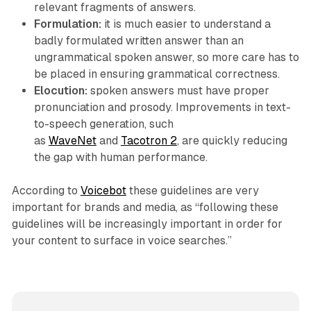
relevant fragments of answers.
Formulation:
it is much easier to understand a
badly formulated written answer than an
ungrammatical spoken answer, so more care has to
be placed in ensuring grammatical correctness.
Elocution:
spoken answers must have proper
pronunciation and prosody. Improvements in text-
to-speech generation, such
as
WaveNet
and
Tacotron 2
, are quickly reducing
the gap with human performance.
According to
Voicebot
these guidelines are very
important for brands and media, as “following these
guidelines will be increasingly important in order for
your content to surface in voice searches.”