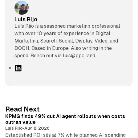
Luis Rijo
Luís Rijo is a seasoned marketing professional
with over 10 years of experience in Digital
Marketing, Search, Social, Display, Video, and
DOOH. Based in Europe. Also writing in the
spend. Reach out via luis@ppc.land
L
i
n
k
e
d
12 min read
Read Next
I
KPMG finds 49% cut AI agent rollouts when costs
n
outran value
Luis Rijo
•
Aug 8, 2026
Established ROI sits at 7% while planned AI spending