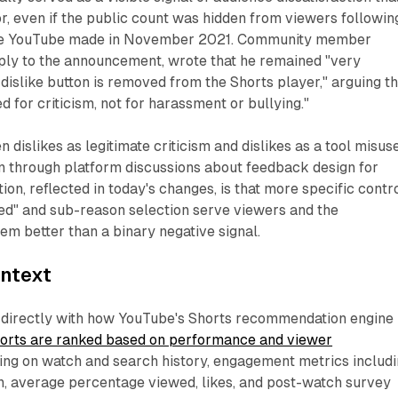
r, even if the public count was hidden from viewers followin
ge YouTube made in November 2021. Community member
ply to the announcement, wrote that he remained "very
 dislike button is removed from the Shorts player," arguing th
d for criticism, not for harassment or bullying."
 dislikes as legitimate criticism and dislikes as a tool misus
un through platform discussions about feedback design for
ion, reflected in today's changes, is that more specific contr
ted" and sub-reason selection serve viewers and the
m better than a binary negative signal.
ontext
 directly with how YouTube's Shorts recommendation engine
orts are ranked based on performance and viewer
ing on watch and search history, engagement metrics includ
n, average percentage viewed, likes, and post-watch survey