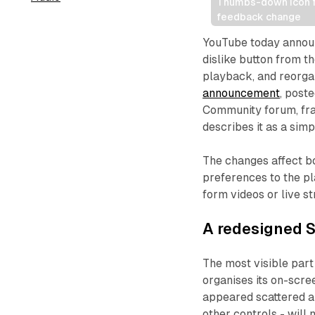
Thumbs-down icon fa
feedback change
YouTube today announ
dislike button from th
playback, and reorga
announcement
, post
Community forum, fra
describes it as a simp
The changes affect b
preferences to the p
form videos or live s
A redesigned S
The most visible part
organises its on-scre
appeared scattered ar
other controls - will