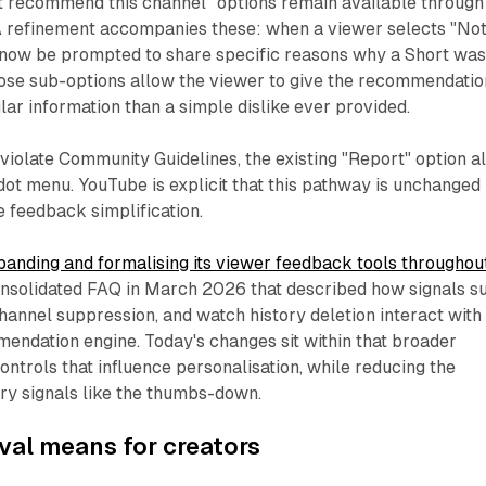
't recommend this channel" options remain available through
A refinement accompanies these: when a viewer selects "No
l now be prompted to share specific reasons why a Short wa
hose sub-options allow the viewer to give the recommendatio
ar information than a simple dislike ever provided.
violate Community Guidelines, the existing "Report" option a
dot menu. YouTube is explicit that this pathway is unchanged
 feedback simplification.
anding and formalising its viewer feedback tools throughou
consolidated FAQ in March 2026 that described how signals s
channel suppression, and watch history deletion interact with
endation engine. Today's changes sit within that broader
ontrols that influence personalisation, while reducing the
nary signals like the thumbs-down.
val means for creators