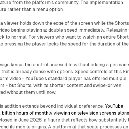
eature from the platform's community. The implementation
ure rather than a menu option.
 a viewer holds down the edge of the screen while the Short
 video begins playing at double speed immediately. Releasing 
ck to normal. For viewers who want to watch an entire Short
e pressing the player locks the speed for the duration of the
sign keeps the control accessible without adding a permane
 that is already dense with options. Speed controls of this ki
orm video - YouTube's standard player has offered multiple
rs - but Shorts, with its shorter content and swipe-driven
ted without them until now.
his addition extends beyond individual preference.
YouTube
billion hours of monthly viewing on television screens alon
closed in June 2026, a figure that reflects how substantially 
nd its mobile origins. A platform at that scale processes an