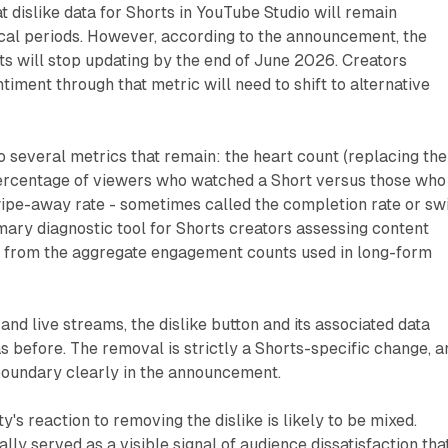
t dislike data for Shorts in YouTube Studio will remain
ical periods. However, according to the announcement, the
rts will stop updating by the end of June 2026. Creators
timent through that metric will need to shift to alternative
o several metrics that remain: the heart count (replacing the
 percentage of viewers who watched a Short versus those who
ipe-away rate - sometimes called the completion rate or sw
imary diagnostic tool for Shorts creators assessing content
t from the aggregate engagement counts used in long-form
and live streams, the dislike button and its associated data
as before. The removal is strictly a Shorts-specific change, a
oundary clearly in the announcement.
's reaction to removing the dislike is likely to be mixed.
ally served as a visible signal of audience dissatisfaction tha