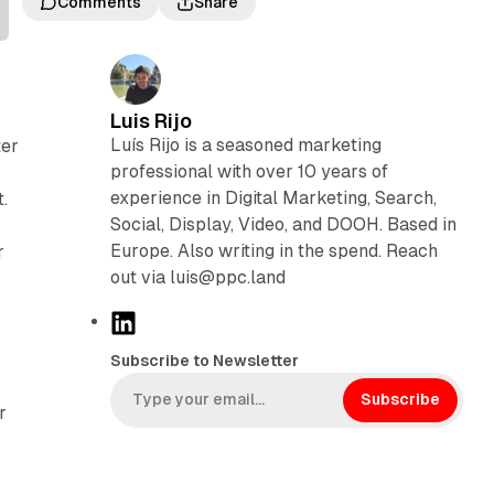
Comments
Share
Luis Rijo
Luís Rijo is a seasoned marketing
ter
professional with over 10 years of
experience in Digital Marketing, Search,
.
Social, Display, Video, and DOOH. Based in
Europe. Also writing in the spend. Reach
r
out via luis@ppc.land
L
i
Subscribe to Newsletter
n
k
Subscribe
r
e
d
I