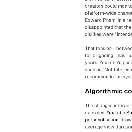
creators could monito
platform-wide chan
Edward Pham, in a re
disappointed that the
dislikes were "intende
That tension - between
for brigading - has r
years. YouTube's posit
such as "Not Interes
recommendation syste
Algorithmic c
The changes interact
operates.
YouTube Sh
personalisation
, draw
average view duratio