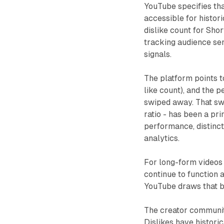
YouTube specifies tha
accessible for histor
dislike count for Sho
tracking audience sen
signals.
The platform points t
like count), and the
swiped away. That sw
ratio - has been a pr
performance, distinc
analytics.
For long-form videos 
continue to function 
YouTube draws that b
The creator community
Dislikes have historic