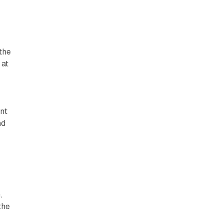
s
the
 at
nt
nd
e
,
the