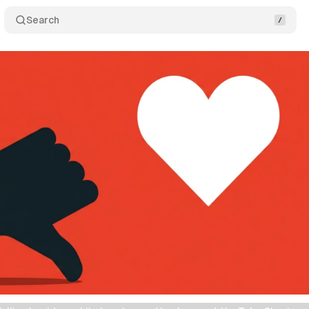
Search