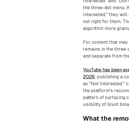
Interested" and "Don
the three-dot menu. 
Interested," they wil
not right for them. T
algorithm more granul
For content that may 
remains in the three-
and separate from the
YouTube has been exp
2026
, publishing a 
as "Not Interested," 
the platform's recomm
pattern of surfacing c
visibility of blunt bi
What the remo