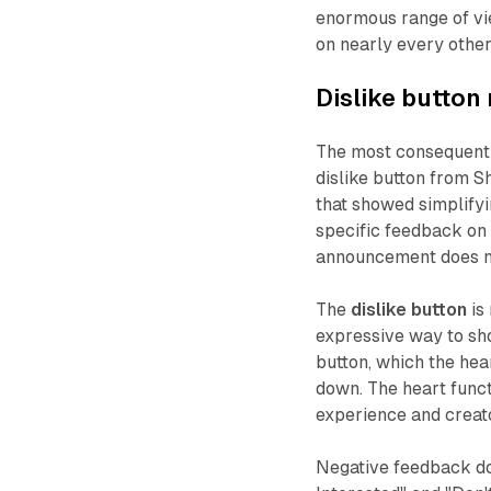
enormous range of vi
on nearly every other
Dislike button 
The most consequenti
dislike button from S
that showed simplifyi
specific feedback on 
announcement does no
The
dislike button
is
expressive way to sh
button, which the hea
down. The heart funct
experience and creat
Negative feedback do