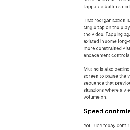
tappable buttons unde
That reorganisation 
single tap on the pla
the video. Tapping ag
existed in some long-
more constrained visu
engagement controls 
Muting is also gettin
screen to pause the v
sequence that previou
situations where a v
volume on.
Speed controls
YouTube today confirm