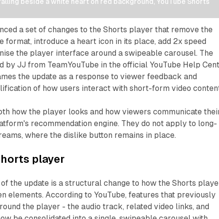
lling beside a white heart on red background, YouTube Shorts 
ced a set of changes to the Shorts player that remove the
e format, introduce a heart icon in its place, add 2x speed
nise the player interface around a swipeable carousel. The
ed by JJ from TeamYouTube in the official YouTube Help Cen
mes the update as a response to viewer feedback and
lification of how users interact with short-form video content
oth how the player looks and how viewers communicate thei
latform's recommendation engine. They do not apply to long-
treams, where the dislike button remains in place.
horts player
 of the update is a structural change to how the Shorts playe
en elements. According to YouTube, features that previously
ound the player - the audio track, related video links, and
 now be consolidated into a single, swipeable carousel with