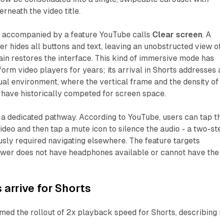
rneath the video title.
is accompanied by a feature YouTube calls
Clear screen
. A
yer hides all buttons and text, leaving an unobstructed view o
ain restores the interface. This kind of immersive mode has
form video players for years; its arrival in Shorts addresses 
al environment, where the vertical frame and the density of
have historically competed for screen space.
g a dedicated pathway. According to YouTube, users can tap t
ideo and then tap a mute icon to silence the audio - a two-st
sly required navigating elsewhere. The feature targets
iewer does not have headphones available or cannot have the
 arrive for Shorts
ed the rollout of 2x playback speed for Shorts, describing i