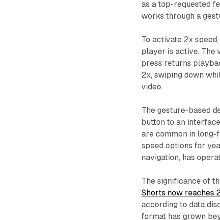
as a top-requested f
works through a gest
To activate 2x speed,
player is active. The
press returns playba
2x, swiping down whil
video.
The gesture-based de
button to an interface
are common in long-f
speed options for yea
navigation, has opera
The significance of t
Shorts now reaches 2 
according to data dis
format has grown beyo