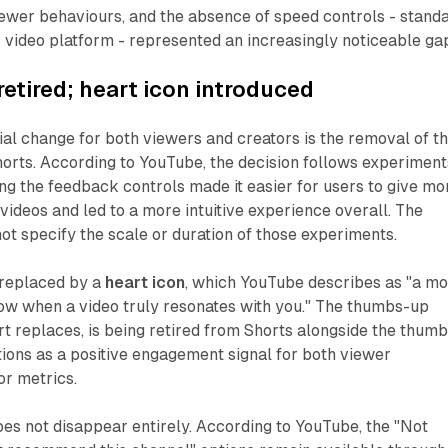
ewer behaviours, and the absence of speed controls - stand
 video platform - represented an increasingly noticeable ga
retired; heart icon introduced
al change for both viewers and creators is the removal of t
horts. According to YouTube, the decision follows experiment
ng the feedback controls made it easier for users to give mo
videos and led to a more intuitive experience overall. The
t specify the scale or duration of those experiments.
 replaced by a
heart icon
, which YouTube describes as "a m
ow when a video truly resonates with you." The thumbs-up
rt replaces, is being retired from Shorts alongside the thum
ions as a positive engagement signal for both viewer
or metrics.
es not disappear entirely. According to YouTube, the "Not