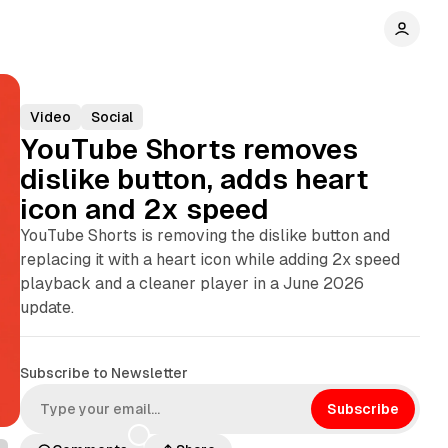
Video
Social
YouTube Shorts removes
dislike button, adds heart
icon and 2x speed
YouTube Shorts is removing the dislike button and
replacing it with a heart icon while adding 2x speed
playback and a cleaner player in a June 2026
update.
Subscribe to Newsletter
Subscribe