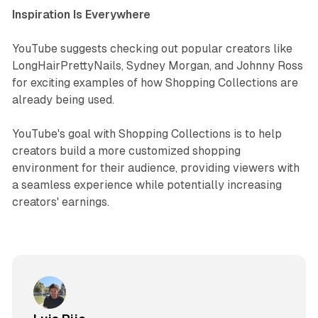
Inspiration Is Everywhere
YouTube suggests checking out popular creators like
LongHairPrettyNails, Sydney Morgan, and Johnny Ross
for exciting examples of how Shopping Collections are
already being used.
YouTube's goal with Shopping Collections is to help
creators build a more customized shopping
environment for their audience, providing viewers with
a seamless experience while potentially increasing
creators' earnings.