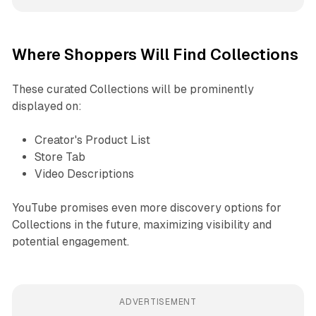
Where Shoppers Will Find Collections
These curated Collections will be prominently
displayed on:
Creator's Product List
Store Tab
Video Descriptions
YouTube promises even more discovery options for
Collections in the future, maximizing visibility and
potential engagement.
ADVERTISEMENT