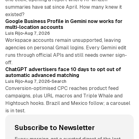
summaries have sat since April. How many knew it
11 min read
existed?
Google Business Profile in Gemini now works for
multi-location accounts
Luis Rijo
•
Aug 7, 2026
Workspace accounts remain unsupported, leaving
agencies on personal Gmail logins. Every Gemini edit
runs through official APIs and still needs owner sign-
10 min read
off.
ChatGPT advertisers face 10 days to opt out of
automatic advanced matching
Luis Rijo
•
Aug 7, 2026
•
Search
Conversion-optimised CPC reaches product feed
campaigns, plus URL macros and Triple Whale and
Hightouch hooks. Brazil and Mexico follow; a carousel
is in test.
Subscribe to Newsletter