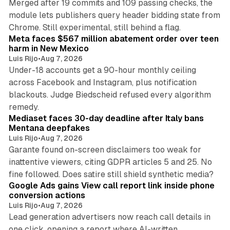
Merged after 19 commits and 109 passing checks, the
module lets publishers query header bidding state from
12 min read
Chrome. Still experimental, still behind a flag.
Meta faces $567 million abatement order over teen
harm in New Mexico
Luis Rijo
•
Aug 7, 2026
Under-18 accounts get a 90-hour monthly ceiling
across Facebook and Instagram, plus notification
blackouts. Judge Biedscheid refused every algorithm
13 min read
remedy.
Mediaset faces 30-day deadline after Italy bans
Mentana deepfakes
Luis Rijo
•
Aug 7, 2026
Garante found on-screen disclaimers too weak for
inattentive viewers, citing GDPR articles 5 and 25. No
9 min read
fine followed. Does satire still shield synthetic media?
Google Ads gains View call report link inside phone
conversion actions
Luis Rijo
•
Aug 7, 2026
Lead generation advertisers now reach call details in
one click, opening a report where AI-written