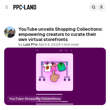
C
S
o
i
d
n
e
t
b
e
YouTube unveils Shopping Collections:
n
a
empowering creators to curate their
r
t
own virtual storefronts
by
Luis Rijo
•
April 9, 2024
•
1 min read
Comments
Share
YouTube Shopping Collections
Retail
Video