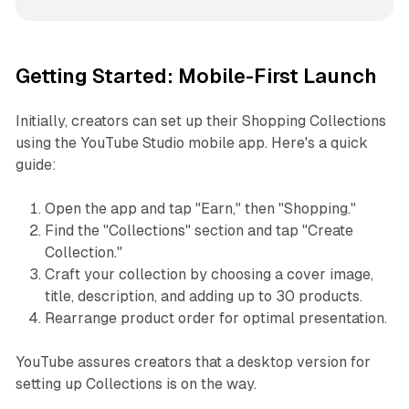
Getting Started: Mobile-First Launch
Initially, creators can set up their Shopping Collections
using the YouTube Studio mobile app. Here's a quick
guide:
Open the app and tap "Earn," then "Shopping."
Find the "Collections" section and tap "Create
Collection."
Craft your collection by choosing a cover image,
title, description, and adding up to 30 products.
Rearrange product order for optimal presentation.
YouTube assures creators that a desktop version for
setting up Collections is on the way.