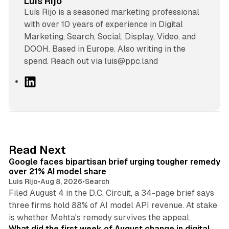
Luis Rijo
Luís Rijo is a seasoned marketing professional
with over 10 years of experience in Digital
Marketing, Search, Social, Display, Video, and
DOOH. Based in Europe. Also writing in the
spend. Reach out via luis@ppc.land
L
i
n
k
e
d
12 min read
Read Next
I
Google faces bipartisan brief urging tougher remedy
n
over 21% AI model share
Luis Rijo
•
Aug 8, 2026
•
Search
Filed August 4 in the D.C. Circuit, a 34-page brief says
three firms hold 88% of AI model API revenue. At stake
78 min read
is whether Mehta's remedy survives the appeal.
What did the first week of August change in digital