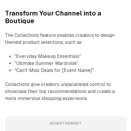
Transform Your Channel into a
Boutique
The Collections feature enables creators to design
themed product selections, such as:
"Everyday Makeup Essentials"
"Ultimate Summer Wardrobe"
"Can't-Miss Deals for [Event Name]"
Collections give creators unparalleled control to
showcase their top recommendations and create a
more immersive shopping experience.
ADVERTISEMENT