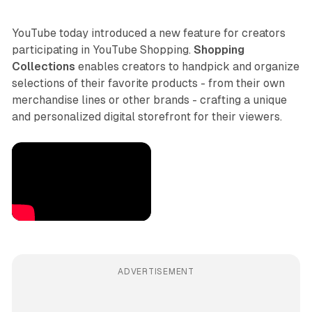
YouTube today introduced a new feature for creators
participating in YouTube Shopping.
Shopping
Collections
enables creators to handpick and organize
selections of their favorite products - from their own
merchandise lines or other brands - crafting a unique
and personalized digital storefront for their viewers.
ADVERTISEMENT