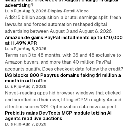
advertising?
Luis Rijo
•
Aug 8, 2026
•
Display
•
Retail
•
Video
A $2.15 billion acquisition, a brutal earnings split, fresh
lawsuits and forced automation reshaped digital
11 min read
advertising between August 3 and August 8, 2026.
Amazon.de gains PayPal installments up to €10,000
at 11.49% APR
Luis Rijo
•
Aug 8, 2026
Terms run 3 to 48 months, with 36 and 48 exclusive to
Amazon buyers, and more than 40 million PayPal
10 min read
accounts qualify. Does checkout data follow the credit?
IAS blocks 800 Papyrus domains faking $1 million a
month in ad traffic
Luis Rijo
•
Aug 7, 2026
Novel-reading apps hid browser windows that clicked
and scrolled on their own, lifting eCPM roughly 4x and
12 min read
attention scores 13%. Optimization data now suspect.
Prebid.js gains DevTools MCP module letting AI
agents read live auctions
Luis Rijo
•
Aug 7, 2026