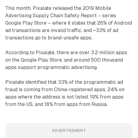
This month, Pixalate released the 2019 Mobile
Advertising Supply Chain Safety Report – series
Google Play Store – where it states that 26% of Android
ad transactions are invalid traffic, and ~33% of ad
transactions go to brand-unsafe apps.
According to Pixalate, there are over 3.2 million apps
on the Google Play Store, and around 500 thousand
apps support programmatic advertising.
Pixalate identified that 33% of the programmatic ad
fraud is coming from China-registered apps, 24% on
apps where the address is not listed, 19% from apps
from the US, and 18% from apps from Russia.
ADVERTISEMENT