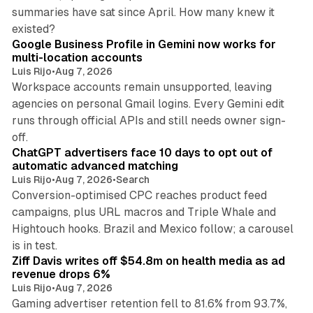
summaries have sat since April. How many knew it
11 min read
existed?
Google Business Profile in Gemini now works for
multi-location accounts
Luis Rijo
•
Aug 7, 2026
Workspace accounts remain unsupported, leaving
agencies on personal Gmail logins. Every Gemini edit
runs through official APIs and still needs owner sign-
10 min read
off.
ChatGPT advertisers face 10 days to opt out of
automatic advanced matching
Luis Rijo
•
Aug 7, 2026
•
Search
Conversion-optimised CPC reaches product feed
campaigns, plus URL macros and Triple Whale and
Hightouch hooks. Brazil and Mexico follow; a carousel
11 min read
is in test.
Ziff Davis writes off $54.8m on health media as ad
revenue drops 6%
Luis Rijo
•
Aug 7, 2026
Gaming advertiser retention fell to 81.6% from 93.7%,