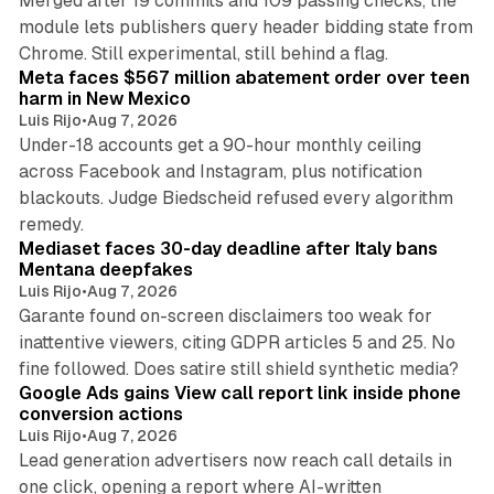
Merged after 19 commits and 109 passing checks, the
module lets publishers query header bidding state from
12 min read
Chrome. Still experimental, still behind a flag.
Meta faces $567 million abatement order over teen
harm in New Mexico
Luis Rijo
•
Aug 7, 2026
Under-18 accounts get a 90-hour monthly ceiling
across Facebook and Instagram, plus notification
blackouts. Judge Biedscheid refused every algorithm
13 min read
remedy.
Mediaset faces 30-day deadline after Italy bans
Mentana deepfakes
Luis Rijo
•
Aug 7, 2026
Garante found on-screen disclaimers too weak for
inattentive viewers, citing GDPR articles 5 and 25. No
9 min read
fine followed. Does satire still shield synthetic media?
Google Ads gains View call report link inside phone
conversion actions
Luis Rijo
•
Aug 7, 2026
Lead generation advertisers now reach call details in
one click, opening a report where AI-written