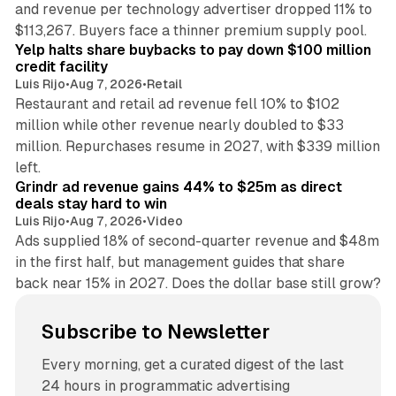
and revenue per technology advertiser dropped 11% to
35 min read
$113,267. Buyers face a thinner premium supply pool.
Yelp halts share buybacks to pay down $100 million
credit facility
Luis Rijo
•
Aug 7, 2026
•
Retail
Restaurant and retail ad revenue fell 10% to $102
million while other revenue nearly doubled to $33
million. Repurchases resume in 2027, with $339 million
26 min read
left.
Grindr ad revenue gains 44% to $25m as direct
deals stay hard to win
Luis Rijo
•
Aug 7, 2026
•
Video
Ads supplied 18% of second-quarter revenue and $48m
in the first half, but management guides that share
back near 15% in 2027. Does the dollar base still grow?
Subscribe to Newsletter
Every morning, get a curated digest of the last
24 hours in programmatic advertising