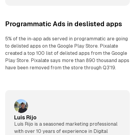
Programmatic Ads in deslisted apps
5% of the in-app ads served in programmatic are going
to delisted apps on the Google Play Store. Pixalate
created a top 100 list of delisted apps from the Google
Play Store. Pixalate says more than 890 thousand apps
have been removed from the store through Q3’19.
Luis Rijo
Luís Rijo is a seasoned marketing professional
with over 10 years of experience in Digital