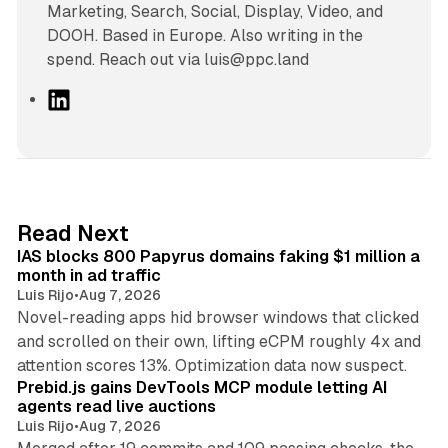
Marketing, Search, Social, Display, Video, and
DOOH. Based in Europe. Also writing in the
spend. Reach out via luis@ppc.land
L
i
n
k
e
d
10 min read
Read Next
I
IAS blocks 800 Papyrus domains faking $1 million a
n
month in ad traffic
Luis Rijo
•
Aug 7, 2026
Novel-reading apps hid browser windows that clicked
and scrolled on their own, lifting eCPM roughly 4x and
12 min read
attention scores 13%. Optimization data now suspect.
Prebid.js gains DevTools MCP module letting AI
agents read live auctions
Luis Rijo
•
Aug 7, 2026