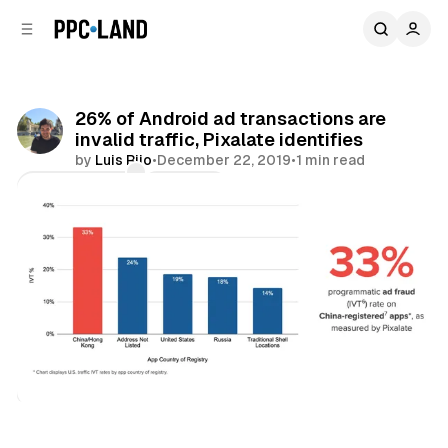
C
S
o
i
d
n
e
t
b
e
26% of Android ad transactions are
n
a
invalid traffic, Pixalate identifies
r
t
by
Luis Rijo
•
December 22, 2019
•
1 min read
Comments
Share
Data