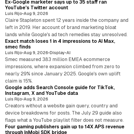
Ex-Google marketer says up to 35 staff ran
YouTube's Twitter account
Luis Rijo
•
Aug 9, 2026
Claire Stapleton spent 12 years inside the company and
left in 2019. Her account of brand marketing bloat
13 min read
lands while Google's ad tech remedies stay unresolved.
Exact match loses 1 in 4 impressions to AI Max,
smec finds
Luis Rijo
•
Aug 9, 2026
•
Display
•
AI
Smec measured 383 million EMEA ecommerce
impressions, where expansion climbed from zero to
nearly 29% since January 2025. Google's own uplift
10 min read
claim is 15%.
Google adds Search Console guide for TikTok,
Instagram, X and YouTube data
Luis Rijo
•
Aug 9, 2026
Creators without a website gain query, country and
device breakdowns for posts. The July 29 guide also
13 min read
flags what a YouTube playlist filter does not measure.
Four gaming publishers gain up to 14X APS revenue
through InMobi SDK bridge