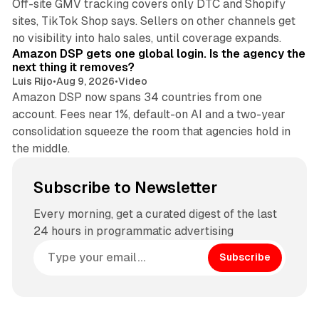
Off-site GMV tracking covers only DTC and Shopify
sites, TikTok Shop says. Sellers on other channels get
18 min read
no visibility into halo sales, until coverage expands.
Amazon DSP gets one global login. Is the agency the
next thing it removes?
Luis Rijo
•
Aug 9, 2026
•
Video
Amazon DSP now spans 34 countries from one
account. Fees near 1%, default-on AI and a two-year
consolidation squeeze the room that agencies hold in
the middle.
Subscribe to Newsletter
Every morning, get a curated digest of the last
24 hours in programmatic advertising
Subscribe