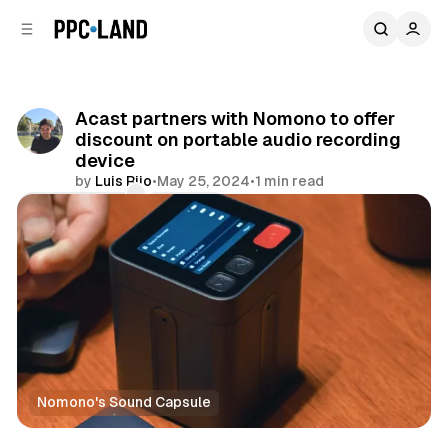
C
S
o
i
d
n
e
t
b
e
Acast partners with Nomono to offer
n
a
discount on portable audio recording
r
t
device
by
Luis Rijo
•
May 25, 2024
•
1 min read
Comments
Share
Nomono's Sound Capsule
Audio