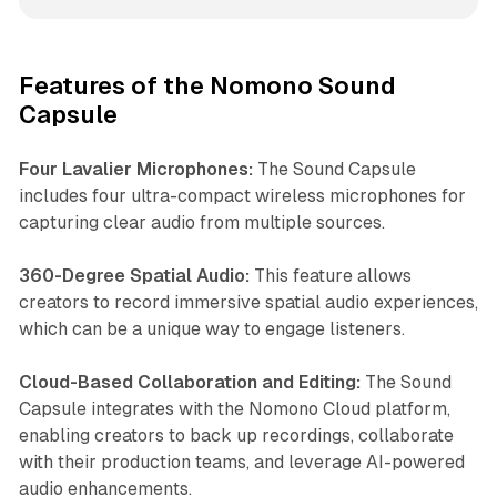
Features of the Nomono Sound
Capsule
Four Lavalier Microphones:
The Sound Capsule
includes four ultra-compact wireless microphones for
capturing clear audio from multiple sources.
360-Degree Spatial Audio:
This feature allows
creators to record immersive spatial audio experiences,
which can be a unique way to engage listeners.
Cloud-Based Collaboration and Editing:
The Sound
Capsule integrates with the Nomono Cloud platform,
enabling creators to back up recordings, collaborate
with their production teams, and leverage AI-powered
audio enhancements.