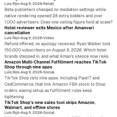
Luis Rijo
•
Aug 9, 2026
•
Retail
Beta publishers changed no mediation settings while
native rendering opened 28 extra bidders and over
13 min read
1,000 advertisers. Does one ceiling figure hold at scale?
Hotel reviewer exits Mexico after Amanvari
cancellation
Luis Rijo
•
Aug 9, 2026
•
Video
Refund offered, no apology received, Ryan Walker told
150,000 subscribers on August 8, 2026. Which hotel
9 min read
brands stepped in, and what Aman's silence now risks.
Amazon Multi-Channel Fulfillment reaches TikTok
Shop through nine apps
Luis Rijo
•
Aug 9, 2026
•
Social
TikTok Shop lists nine apps, including Pipe17 and
CedCommerce, that link Amazon FBA stock to Shop
orders, easing setup as fulfillment rules keep
10 min read
tightening.
TikTok Shop's new sales tool skips Amazon,
Walmart, and offline stores
Luis Rijo
•
Aug 9, 2026
•
Social