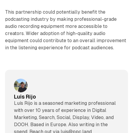
This partnership could potentially benefit the
podcasting industry by making professional-grade
audio recording equipment more accessible to
creators. Wider adoption of high-quality audio
equipment could contribute to an overall improvement
in the listening experience for podcast audiences.
Luis Rijo
Luís Rijo is a seasoned marketing professional
with over 10 years of experience in Digital
Marketing, Search, Social, Display, Video, and
DOOH. Based in Europe. Also writing in the
spend. Reach out via luis@ppc.land