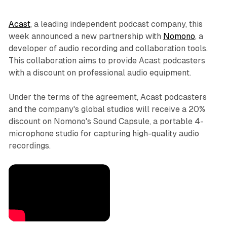
Acast
, a leading independent podcast company, this
week announced a new partnership with
Nomono
, a
developer of audio recording and collaboration tools.
This collaboration aims to provide Acast podcasters
with a discount on professional audio equipment.
Under the terms of the agreement, Acast podcasters
and the company's global studios will receive a 20%
discount on Nomono's Sound Capsule, a portable 4-
microphone studio for capturing high-quality audio
recordings.