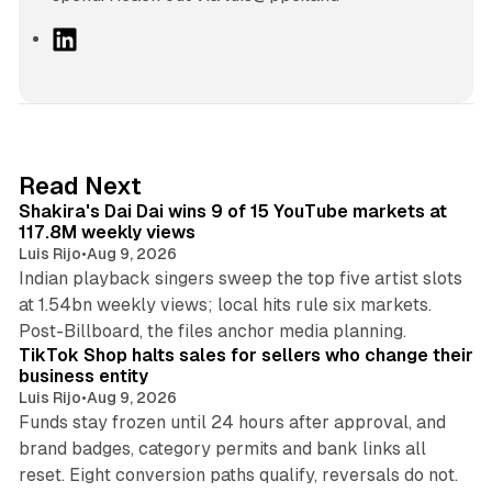
L
i
n
k
e
d
13 min read
Read Next
I
Shakira's Dai Dai wins 9 of 15 YouTube markets at
n
117.8M weekly views
Luis Rijo
•
Aug 9, 2026
Indian playback singers sweep the top five artist slots
at 1.54bn weekly views; local hits rule six markets.
11 min read
Post-Billboard, the files anchor media planning.
TikTok Shop halts sales for sellers who change their
business entity
Luis Rijo
•
Aug 9, 2026
Funds stay frozen until 24 hours after approval, and
brand badges, category permits and bank links all
12 min read
reset. Eight conversion paths qualify, reversals do not.