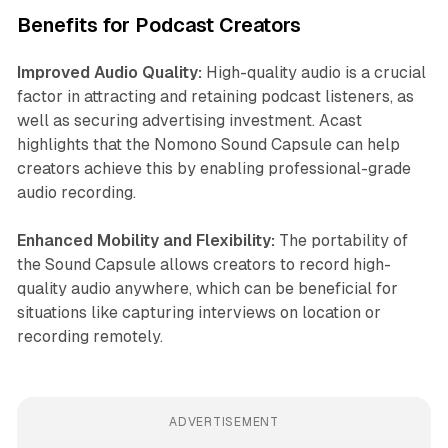
Benefits for Podcast Creators
Improved Audio Quality:
High-quality audio is a crucial
factor in attracting and retaining podcast listeners, as
well as securing advertising investment. Acast
highlights that the Nomono Sound Capsule can help
creators achieve this by enabling professional-grade
audio recording.
Enhanced Mobility and Flexibility:
The portability of
the Sound Capsule allows creators to record high-
quality audio anywhere, which can be beneficial for
situations like capturing interviews on location or
recording remotely.
ADVERTISEMENT