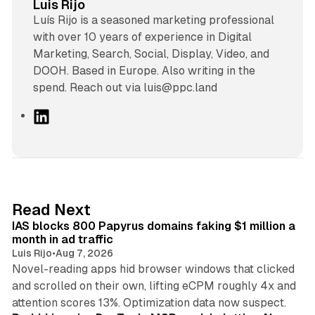
Luis Rijo
Luís Rijo is a seasoned marketing professional
with over 10 years of experience in Digital
Marketing, Search, Social, Display, Video, and
DOOH. Based in Europe. Also writing in the
spend. Reach out via luis@ppc.land
L
i
n
k
e
d
10 min read
Read Next
I
IAS blocks 800 Papyrus domains faking $1 million a
n
month in ad traffic
Luis Rijo
•
Aug 7, 2026
Novel-reading apps hid browser windows that clicked
and scrolled on their own, lifting eCPM roughly 4x and
12 min read
attention scores 13%. Optimization data now suspect.