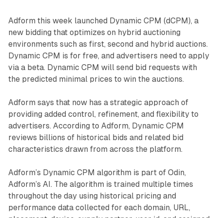
Adform this week launched Dynamic CPM (dCPM), a
new bidding that optimizes on hybrid auctioning
environments such as first, second and hybrid auctions.
Dynamic CPM is for free, and advertisers need to apply
via a beta. Dynamic CPM will send bid requests with
the predicted minimal prices to win the auctions.
Adform says that now has a strategic approach of
providing added control, refinement, and flexibility to
advertisers. According to Adform, Dynamic CPM
reviews billions of historical bids and related bid
characteristics drawn from across the platform.
Adform’s Dynamic CPM algorithm is part of Odin,
Adform’s AI. The algorithm is trained multiple times
throughout the day using historical pricing and
performance data collected for each domain, URL,