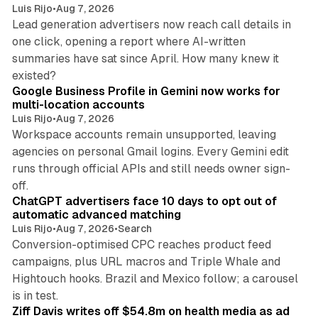
Luis Rijo
•
Aug 7, 2026
Lead generation advertisers now reach call details in
one click, opening a report where AI-written
summaries have sat since April. How many knew it
11 min read
existed?
Google Business Profile in Gemini now works for
multi-location accounts
Luis Rijo
•
Aug 7, 2026
Workspace accounts remain unsupported, leaving
agencies on personal Gmail logins. Every Gemini edit
runs through official APIs and still needs owner sign-
10 min read
off.
ChatGPT advertisers face 10 days to opt out of
automatic advanced matching
Luis Rijo
•
Aug 7, 2026
•
Search
Conversion-optimised CPC reaches product feed
campaigns, plus URL macros and Triple Whale and
Hightouch hooks. Brazil and Mexico follow; a carousel
11 min read
is in test.
Ziff Davis writes off $54.8m on health media as ad