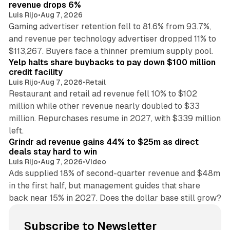
revenue drops 6%
Luis Rijo
•
Aug 7, 2026
Gaming advertiser retention fell to 81.6% from 93.7%,
and revenue per technology advertiser dropped 11% to
35 min read
$113,267. Buyers face a thinner premium supply pool.
Yelp halts share buybacks to pay down $100 million
credit facility
Luis Rijo
•
Aug 7, 2026
•
Retail
Restaurant and retail ad revenue fell 10% to $102
million while other revenue nearly doubled to $33
million. Repurchases resume in 2027, with $339 million
26 min read
left.
Grindr ad revenue gains 44% to $25m as direct
deals stay hard to win
Luis Rijo
•
Aug 7, 2026
•
Video
Ads supplied 18% of second-quarter revenue and $48m
in the first half, but management guides that share
back near 15% in 2027. Does the dollar base still grow?
Subscribe to Newsletter