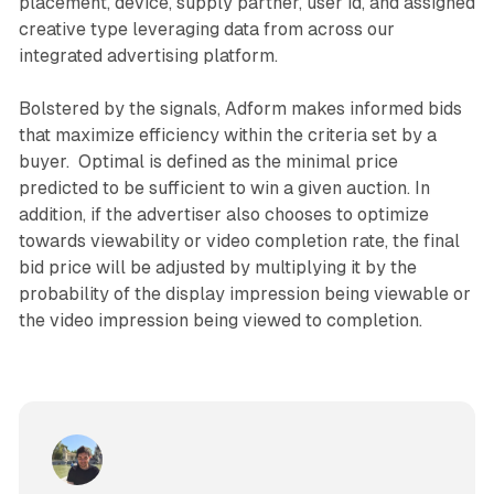
placement, device, supply partner, user id, and assigned
creative type leveraging data from across our
integrated advertising platform.
Bolstered by the signals, Adform makes informed bids
that maximize efficiency within the criteria set by a
buyer. Optimal is defined as the minimal price
predicted to be sufficient to win a given auction. In
addition, if the advertiser also chooses to optimize
towards viewability or video completion rate, the final
bid price will be adjusted by multiplying it by the
probability of the display impression being viewable or
the video impression being viewed to completion.