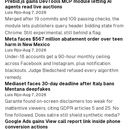
Prebid.js gains DevTools MCP module letting AI
agents read live auctions
Luis Rijo
•
Aug 7, 2026
Merged after 19 commits and 109 passing checks, the
module lets publishers query header bidding state from
12 min read
Chrome. Still experimental, still behind a flag.
Meta faces $567 million abatement order over teen
harm in New Mexico
Luis Rijo
•
Aug 7, 2026
Under-18 accounts get a 90-hour monthly ceiling
across Facebook and Instagram, plus notification
blackouts. Judge Biedscheid refused every algorithm
13 min read
remedy.
Mediaset faces 30-day deadline after Italy bans
Mentana deepfakes
Luis Rijo
•
Aug 7, 2026
Garante found on-screen disclaimers too weak for
inattentive viewers, citing GDPR articles 5 and 25. No
9 min read
fine followed. Does satire still shield synthetic media?
Google Ads gains View call report link inside phone
conversion actions