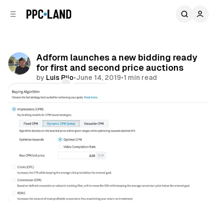
C
S
o
i
d
n
e
t
b
e
Adform launches a new bidding ready
n
a
for first and second price auctions
r
t
by
Luis Rijo
•
June 14, 2019
•
1 min read
Comments
Share
Display