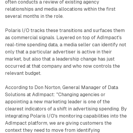
often conducts a review of existing agency
relationships and media allocations within the first
several months in the role.
Polaris I/O tracks these transitions and surfaces them
as commercial signals. Layered on top of AdImpact's
real-time spending data, a media seller can identify not
only that a particular advertiser is active in their
market, but also that a leadership change has just
occurred at that company and who now controls the
relevant budget.
According to Don Norton, General Manager of Data
Solutions at AdImpact: "Changing agencies or
appointing a new marketing leader is one of the
clearest indicators of a shift in advertising spending. By
integrating Polaris I/O's monitoring capabilities into the
AdImpact platform, we are giving customers the
context they need to move from identifying