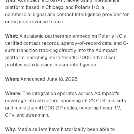
Who:
AdImpact, a cross-TV advertising intelligence
platform based in Chicago, and Polaris I/O, a
commercial signal and contact intelligence provider for
enterprise revenue teams.
What:
A strategic partnership embedding Polaris I/O's
verified contact records, agency-of-record data, and C-
suite transition tracking directly into the AdImpact
platform, enriching more than 100,000 advertiser
profiles with decision-maker intelligence.
When:
Announced June 18, 2026.
Where:
The integration operates across AdImpact's
coverage infrastructure, spanning all 210 U.S. markets
and more than 41,000 ZIP codes, covering linear TV,
CTV, and streaming.
Why:
Media sellers have historically been able to