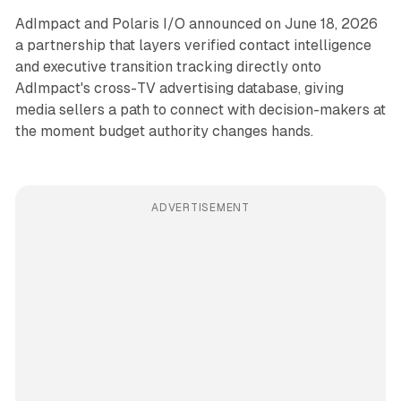
AdImpact and Polaris I/O announced on June 18, 2026
a partnership that layers verified contact intelligence
and executive transition tracking directly onto
AdImpact's cross-TV advertising database, giving
media sellers a path to connect with decision-makers at
the moment budget authority changes hands.
ADVERTISEMENT