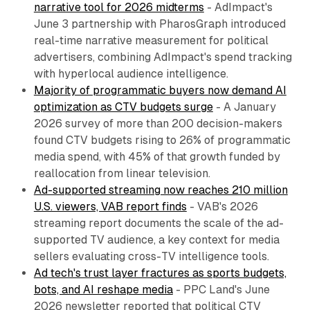
narrative tool for 2026 midterms
- AdImpact's
June 3 partnership with PharosGraph introduced
real-time narrative measurement for political
advertisers, combining AdImpact's spend tracking
with hyperlocal audience intelligence.
Majority of programmatic buyers now demand AI
optimization as CTV budgets surge
- A January
2026 survey of more than 200 decision-makers
found CTV budgets rising to 26% of programmatic
media spend, with 45% of that growth funded by
reallocation from linear television.
Ad-supported streaming now reaches 210 million
U.S. viewers, VAB report finds
- VAB's 2026
streaming report documents the scale of the ad-
supported TV audience, a key context for media
sellers evaluating cross-TV intelligence tools.
Ad tech's trust layer fractures as sports budgets,
bots, and AI reshape media
- PPC Land's June
2026 newsletter reported that political CTV