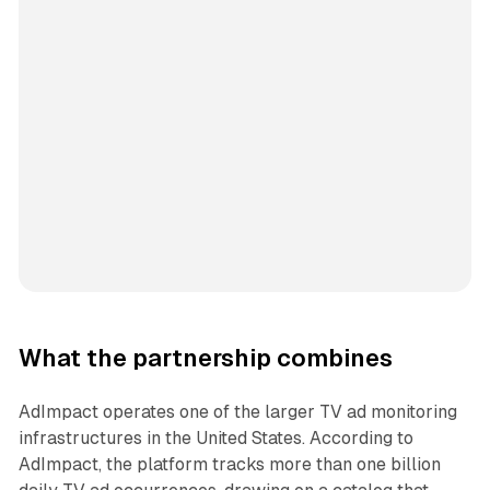
What the partnership combines
AdImpact operates one of the larger TV ad monitoring
infrastructures in the United States. According to
AdImpact, the platform tracks more than one billion