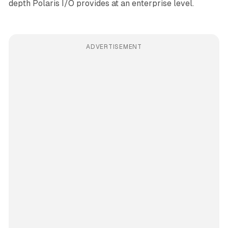
depth Polaris I/O provides at an enterprise level.
ADVERTISEMENT