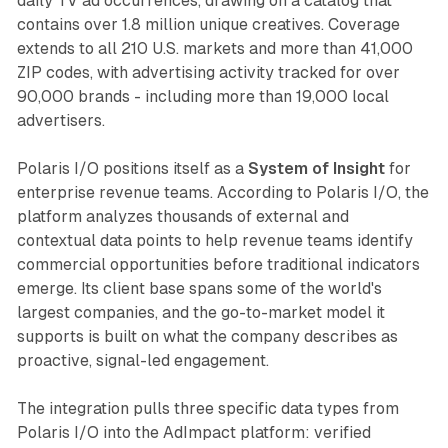
daily TV ad occurrences, drawing on a catalog that
contains over 1.8 million unique creatives. Coverage
extends to all 210 U.S. markets and more than 41,000
ZIP codes, with advertising activity tracked for over
90,000 brands - including more than 19,000 local
advertisers.
Polaris I/O positions itself as a
System of Insight
for
enterprise revenue teams. According to Polaris I/O, the
platform analyzes thousands of external and
contextual data points to help revenue teams identify
commercial opportunities before traditional indicators
emerge. Its client base spans some of the world's
largest companies, and the go-to-market model it
supports is built on what the company describes as
proactive, signal-led engagement.
The integration pulls three specific data types from
Polaris I/O into the AdImpact platform: verified