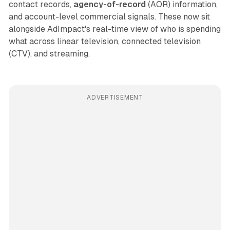
contact records,
agency-of-record
(AOR) information,
and account-level commercial signals. These now sit
alongside AdImpact's real-time view of who is spending
what across linear television, connected television
(CTV), and streaming.
ADVERTISEMENT