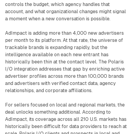
controls the budget, which agency handles that
account, and what organizational changes might signal
a moment when a new conversation is possible.
AdImpact is adding more than 4,000 new advertisers
per month to its platform. At that rate, the universe of
trackable brands is expanding rapidly, but the
intelligence available on each new entrant has
historically been thin at the contact level. The Polaris
I/O integration addresses that gap by enriching active
advertiser profiles across more than 100,000 brands
and advertisers with verified contact data, agency
relationships, and corporate affiliations.
For sellers focused on local and regional markets, the
deal unlocks something additional. According to
AdImpact, its coverage across all 210 U.S. markets has
historically been difficult for data providers to reach at
scale. Polaris I/O clients and prospects in local and