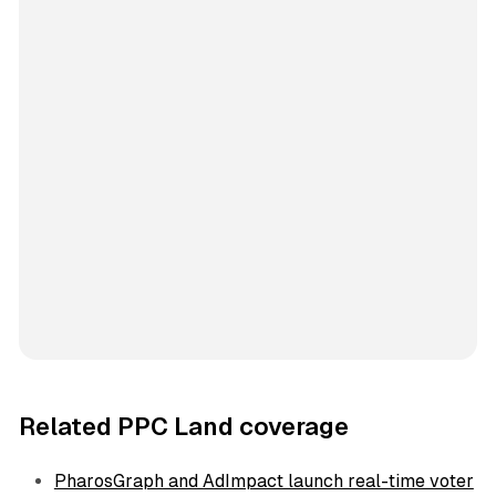
Related PPC Land coverage
PharosGraph and AdImpact launch real-time voter