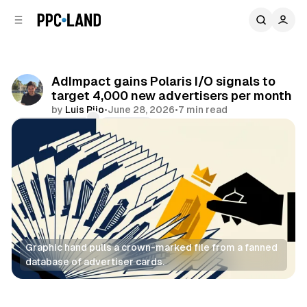
C
S
o
i
d
n
e
t
b
e
AdImpact gains Polaris I/O signals to
n
a
target 4,000 new advertisers per month
r
t
by
Luis Rijo
•
June 28, 2026
•
7 min read
Comments
Share
Graphic hand pulls a crown-marked file from a fanned 
database of advertiser cards.
Video