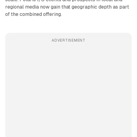
regional media now gain that geographic depth as part
of the combined offering.
ADVERTISEMENT