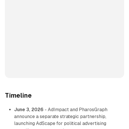
Timeline
June 3, 2026
- AdImpact and PharosGraph
announce a separate strategic partnership,
launching AdScape for political advertising