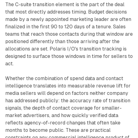
The C-suite transition element is the part of the deal
that most directly addresses timing. Budget decisions
made by a newly appointed marketing leader are often
finalized in the first 90 to 120 days of a tenure. Sales
teams that reach those contacts during that window are
positioned differently than those arriving after the
allocations are set. Polaris I/O's transition tracking is
designed to surface those windows in time for sellers to
act.
Whether the combination of spend data and contact
intelligence translates into measurable revenue lift for
media sellers will depend on factors neither company
has addressed publicly: the accuracy rate of transition
signals, the depth of contact coverage for smaller-
market advertisers, and how quickly verified data
reflects agency-of-record changes that often take
months to become public. These are practical
constraints on any commercial intelligence product of