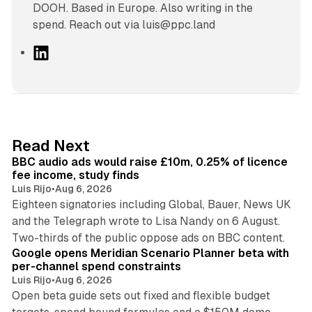
DOOH. Based in Europe. Also writing in the
spend. Reach out via luis@ppc.land
L
i
n
k
e
d
10 min read
Read Next
I
BBC audio ads would raise £10m, 0.25% of licence
n
fee income, study finds
Luis Rijo
•
Aug 6, 2026
Eighteen signatories including Global, Bauer, News UK
and the Telegraph wrote to Lisa Nandy on 6 August.
13 min read
Two-thirds of the public oppose ads on BBC content.
Google opens Meridian Scenario Planner beta with
per-channel spend constraints
Luis Rijo
•
Aug 6, 2026
Open beta guide sets out fixed and flexible budget