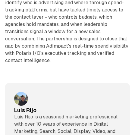
identify who is advertising and where through spend-
tracking platforms, but have lacked timely access to
the contact layer - who controls budgets, which
agencies hold mandates, and when leadership
transitions signal a window for a new sales
conversation. The partnership is designed to close that
gap by combining AdImpact's real-time spend visibility
with Polaris I/O's executive tracking and verified
contact intelligence.
Luis Rijo
Luís Rijo is a seasoned marketing professional
with over 10 years of experience in Digital
Marketing, Search, Social, Display, Video, and