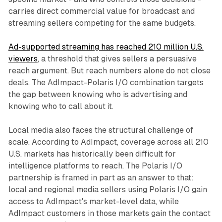
carries direct commercial value for broadcast and
streaming sellers competing for the same budgets.
Ad-supported streaming has reached 210 million U.S.
viewers
, a threshold that gives sellers a persuasive
reach argument. But reach numbers alone do not close
deals. The AdImpact-Polaris I/O combination targets
the gap between knowing who is advertising and
knowing who to call about it.
Local media also faces the structural challenge of
scale. According to AdImpact, coverage across all 210
U.S. markets has historically been difficult for
intelligence platforms to reach. The Polaris I/O
partnership is framed in part as an answer to that:
local and regional media sellers using Polaris I/O gain
access to AdImpact's market-level data, while
AdImpact customers in those markets gain the contact