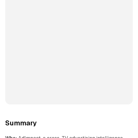
Summary