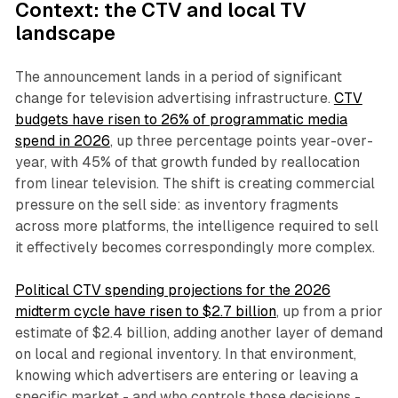
Context: the CTV and local TV
landscape
The announcement lands in a period of significant
change for television advertising infrastructure.
CTV
budgets have risen to 26% of programmatic media
spend in 2026
, up three percentage points year-over-
year, with 45% of that growth funded by reallocation
from linear television. The shift is creating commercial
pressure on the sell side: as inventory fragments
across more platforms, the intelligence required to sell
it effectively becomes correspondingly more complex.
Political CTV spending projections for the 2026
midterm cycle have risen to $2.7 billion
, up from a prior
estimate of $2.4 billion, adding another layer of demand
on local and regional inventory. In that environment,
knowing which advertisers are entering or leaving a
specific market - and who controls those decisions -