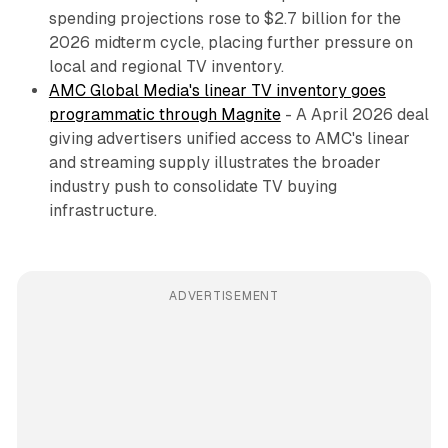
spending projections rose to $2.7 billion for the
2026 midterm cycle, placing further pressure on
local and regional TV inventory.
AMC Global Media's linear TV inventory goes
programmatic through Magnite
- A April 2026 deal
giving advertisers unified access to AMC's linear
and streaming supply illustrates the broader
industry push to consolidate TV buying
infrastructure.
ADVERTISEMENT