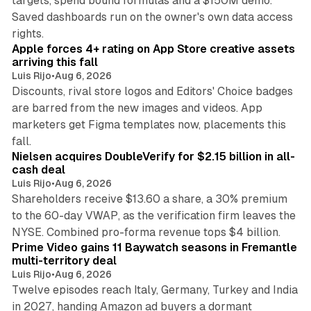
targets, spend bound formulas and a $150M demo.
Saved dashboards run on the owner's own data access
10 min read
rights.
Apple forces 4+ rating on App Store creative assets
arriving this fall
Luis Rijo
•
Aug 6, 2026
Discounts, rival store logos and Editors' Choice badges
are barred from the new images and videos. App
marketers get Figma templates now, placements this
11 min read
fall.
Nielsen acquires DoubleVerify for $2.15 billion in all-
cash deal
Luis Rijo
•
Aug 6, 2026
Shareholders receive $13.60 a share, a 30% premium
to the 60-day VWAP, as the verification firm leaves the
10 min read
NYSE. Combined pro-forma revenue tops $4 billion.
Prime Video gains 11 Baywatch seasons in Fremantle
multi-territory deal
Luis Rijo
•
Aug 6, 2026
Twelve episodes reach Italy, Germany, Turkey and India
in 2027, handing Amazon ad buyers a dormant