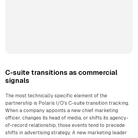
C-suite transitions as commercial
signals
The most technically specific element of the
partnership is Polaris I/O's C-suite transition tracking.
When a company appoints a new chief marketing
officer, changes its head of media, or shifts its agency-
of-record relationship, those events tend to precede
shifts in advertising strategy. A new marketing leader