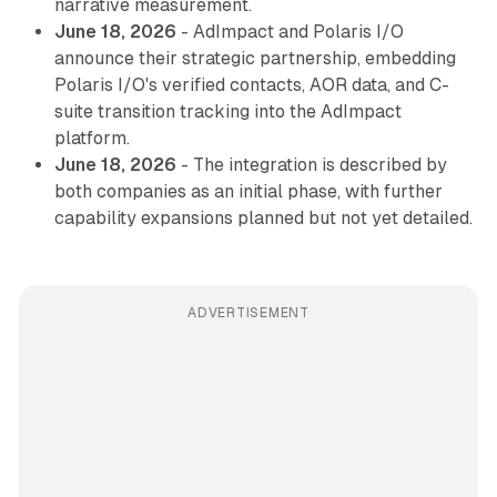
narrative measurement.
June 18, 2026
- AdImpact and Polaris I/O
announce their strategic partnership, embedding
Polaris I/O's verified contacts, AOR data, and C-
suite transition tracking into the AdImpact
platform.
June 18, 2026
- The integration is described by
both companies as an initial phase, with further
capability expansions planned but not yet detailed.
ADVERTISEMENT