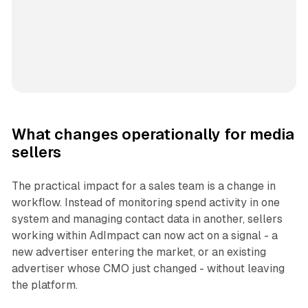
What changes operationally for media
sellers
The practical impact for a sales team is a change in
workflow. Instead of monitoring spend activity in one
system and managing contact data in another, sellers
working within AdImpact can now act on a signal - a
new advertiser entering the market, or an existing
advertiser whose CMO just changed - without leaving
the platform.