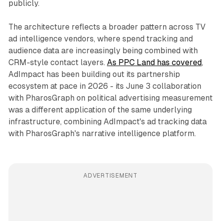
publicly.
The architecture reflects a broader pattern across TV
ad intelligence vendors, where spend tracking and
audience data are increasingly being combined with
CRM-style contact layers.
As PPC Land has covered
,
AdImpact has been building out its partnership
ecosystem at pace in 2026 - its June 3 collaboration
with PharosGraph on political advertising measurement
was a different application of the same underlying
infrastructure, combining AdImpact's ad tracking data
with PharosGraph's narrative intelligence platform.
ADVERTISEMENT