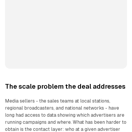
The scale problem the deal addresses
Media sellers - the sales teams at local stations,
regional broadcasters, and national networks - have
long had access to data showing which advertisers are
running campaigns and where. What has been harder to
obtain is the contact layer: who at a given advertiser