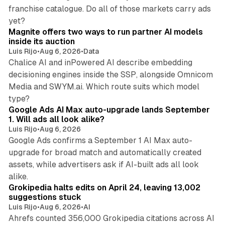
franchise catalogue. Do all of those markets carry ads
12 min read
yet?
Magnite offers two ways to run partner AI models
inside its auction
Luis Rijo
•
Aug 6, 2026
•
Data
Chalice AI and inPowered AI describe embedding
decisioning engines inside the SSP, alongside Omnicom
Media and SWYM.ai. Which route suits which model
13 min read
type?
Google Ads AI Max auto-upgrade lands September
1. Will ads all look alike?
Luis Rijo
•
Aug 6, 2026
Google Ads confirms a September 1 AI Max auto-
upgrade for broad match and automatically created
assets, while advertisers ask if AI-built ads all look
11 min read
alike.
Grokipedia halts edits on April 24, leaving 13,002
suggestions stuck
Luis Rijo
•
Aug 6, 2026
•
AI
Ahrefs counted 356,000 Grokipedia citations across AI