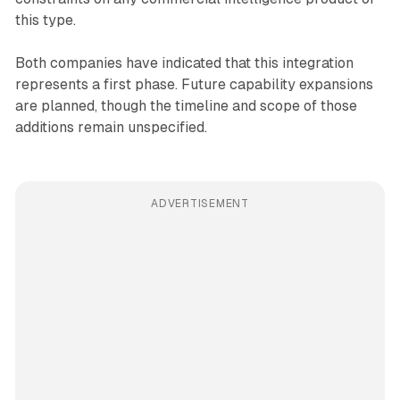
this type.
Both companies have indicated that this integration
represents a first phase. Future capability expansions
are planned, though the timeline and scope of those
additions remain unspecified.
ADVERTISEMENT