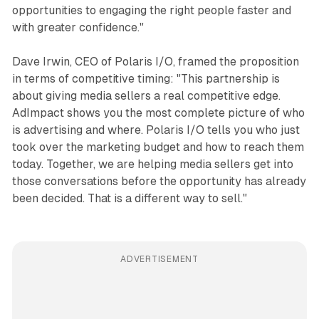
opportunities to engaging the right people faster and
with greater confidence."
Dave Irwin, CEO of Polaris I/O, framed the proposition
in terms of competitive timing: "This partnership is
about giving media sellers a real competitive edge.
AdImpact shows you the most complete picture of who
is advertising and where. Polaris I/O tells you who just
took over the marketing budget and how to reach them
today. Together, we are helping media sellers get into
those conversations before the opportunity has already
been decided. That is a different way to sell."
ADVERTISEMENT