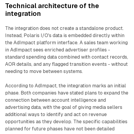
Technical architecture of the
integration
The integration does not create a standalone product.
Instead, Polaris I/O's data is embedded directly within
the AdImpact platform interface. A sales team working
in AdImpact sees enriched advertiser profiles -
standard spending data combined with contact records,
AOR details, and any flagged transition events - without
needing to move between systems.
According to AdImpact, the integration marks an initial
phase. Both companies have stated plans to expand the
connection between account intelligence and
advertising data, with the goal of giving media sellers
additional ways to identify and act on revenue
opportunities as they develop. The specific capabilities
planned for future phases have not been detailed