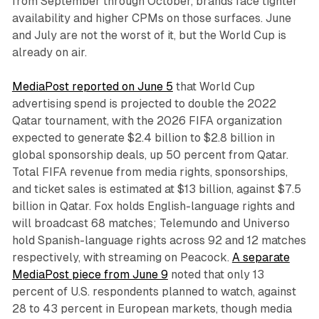
from September through October, brands face tighter
availability and higher CPMs on those surfaces. June
and July are not the worst of it, but the World Cup is
already on air.
MediaPost reported on June 5
that World Cup
advertising spend is projected to double the 2022
Qatar tournament, with the 2026 FIFA organization
expected to generate $2.4 billion to $2.8 billion in
global sponsorship deals, up 50 percent from Qatar.
Total FIFA revenue from media rights, sponsorships,
and ticket sales is estimated at $13 billion, against $7.5
billion in Qatar. Fox holds English-language rights and
will broadcast 68 matches; Telemundo and Universo
hold Spanish-language rights across 92 and 12 matches
respectively, with streaming on Peacock.
A separate
MediaPost piece from June 9
noted that only 13
percent of U.S. respondents planned to watch, against
28 to 43 percent in European markets, though media