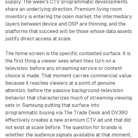
supply. The week's CTV programmatic developments
share an underlying direction. Premium living room
inventory is entering the open market, the intermediary
layers between device and DSP are thinning, and the
platforms that succeed will be those whose data assets
justify direct access at scale.
The home screen is the specific contested surface. It is
the first thing a viewer sees when they turn on a
television, before any streaming service or content
choice is made. That moment carries commercial value
because it reaches viewers at a point of genuine
attention, before the passive background-television
behavior that characterizes much of streaming viewing
sets in. Samsung putting that surface into
programmatic buying via The Trade Desk and DV360
effectively creates a new premium CTV ad unit that did
not exist at scale before. The question for brands is
whether the audience signals available at that moment,