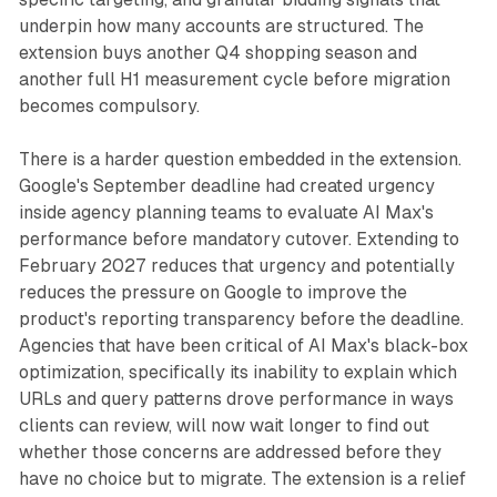
underpin how many accounts are structured. The
extension buys another Q4 shopping season and
another full H1 measurement cycle before migration
becomes compulsory.
There is a harder question embedded in the extension.
Google's September deadline had created urgency
inside agency planning teams to evaluate AI Max's
performance before mandatory cutover. Extending to
February 2027 reduces that urgency and potentially
reduces the pressure on Google to improve the
product's reporting transparency before the deadline.
Agencies that have been critical of AI Max's black-box
optimization, specifically its inability to explain which
URLs and query patterns drove performance in ways
clients can review, will now wait longer to find out
whether those concerns are addressed before they
have no choice but to migrate. The extension is a relief