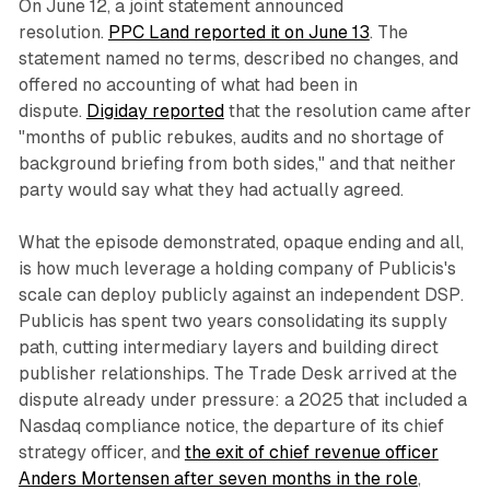
On June 12, a joint statement announced
resolution.
PPC Land reported it on June 13
. The
statement named no terms, described no changes, and
offered no accounting of what had been in
dispute.
Digiday reported
that the resolution came after
"months of public rebukes, audits and no shortage of
background briefing from both sides," and that neither
party would say what they had actually agreed.
What the episode demonstrated, opaque ending and all,
is how much leverage a holding company of Publicis's
scale can deploy publicly against an independent DSP.
Publicis has spent two years consolidating its supply
path, cutting intermediary layers and building direct
publisher relationships. The Trade Desk arrived at the
dispute already under pressure: a 2025 that included a
Nasdaq compliance notice, the departure of its chief
strategy officer, and
the exit of chief revenue officer
Anders Mortensen after seven months in the role
,