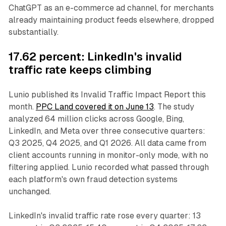
ChatGPT as an e-commerce ad channel, for merchants
already maintaining product feeds elsewhere, dropped
substantially.
17.62 percent: LinkedIn's invalid
traffic rate keeps climbing
Lunio published its Invalid Traffic Impact Report this
month.
PPC Land covered it on June 13
. The study
analyzed 64 million clicks across Google, Bing,
LinkedIn, and Meta over three consecutive quarters:
Q3 2025, Q4 2025, and Q1 2026. All data came from
client accounts running in monitor-only mode, with no
filtering applied. Lunio recorded what passed through
each platform's own fraud detection systems
unchanged.
LinkedIn's invalid traffic rate rose every quarter: 13