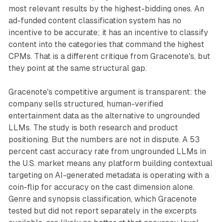
most relevant results by the highest-bidding ones. An
ad-funded content classification system has no
incentive to be accurate; it has an incentive to classify
content into the categories that command the highest
CPMs. That is a different critique from Gracenote's, but
they point at the same structural gap.
Gracenote's competitive argument is transparent: the
company sells structured, human-verified
entertainment data as the alternative to ungrounded
LLMs. The study is both research and product
positioning. But the numbers are not in dispute. A 53
percent cast accuracy rate from ungrounded LLMs in
the U.S. market means any platform building contextual
targeting on AI-generated metadata is operating with a
coin-flip for accuracy on the cast dimension alone.
Genre and synopsis classification, which Gracenote
tested but did not report separately in the excerpts