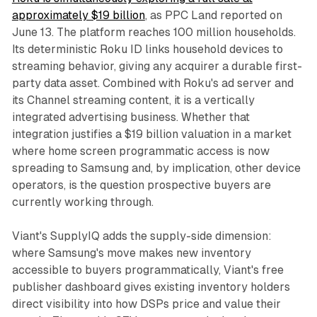
approximately $19 billion
, as PPC Land reported on
June 13. The platform reaches 100 million households.
Its deterministic Roku ID links household devices to
streaming behavior, giving any acquirer a durable first-
party data asset. Combined with Roku's ad server and
its Channel streaming content, it is a vertically
integrated advertising business. Whether that
integration justifies a $19 billion valuation in a market
where home screen programmatic access is now
spreading to Samsung and, by implication, other device
operators, is the question prospective buyers are
currently working through.
Viant's SupplyIQ adds the supply-side dimension:
where Samsung's move makes new inventory
accessible to buyers programmatically, Viant's free
publisher dashboard gives existing inventory holders
direct visibility into how DSPs price and value their