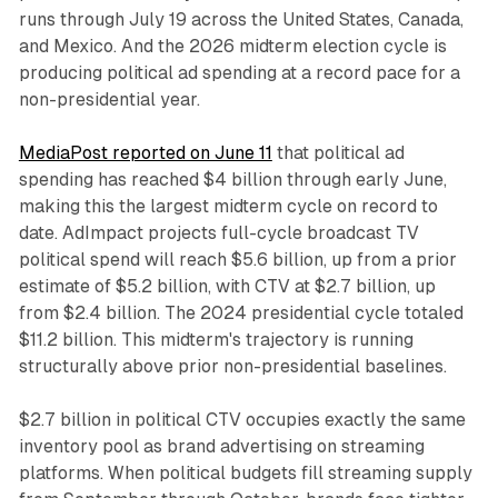
runs through July 19 across the United States, Canada,
and Mexico. And the 2026 midterm election cycle is
producing political ad spending at a record pace for a
non-presidential year.
MediaPost reported on June 11
that political ad
spending has reached $4 billion through early June,
making this the largest midterm cycle on record to
date. AdImpact projects full-cycle broadcast TV
political spend will reach $5.6 billion, up from a prior
estimate of $5.2 billion, with CTV at $2.7 billion, up
from $2.4 billion. The 2024 presidential cycle totaled
$11.2 billion. This midterm's trajectory is running
structurally above prior non-presidential baselines.
$2.7 billion in political CTV occupies exactly the same
inventory pool as brand advertising on streaming
platforms. When political budgets fill streaming supply