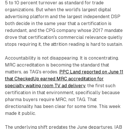
5 to 10 percent turnover as standard for trade
organizations. But when the world's largest digital
advertising platform and the largest independent DSP
both decide in the same year that a certification is
redundant, and the CPG company whose 2017 mandate
drove that certification's commercial relevance quietly
stops requiring it, the attrition reading is hard to sustain.
Accountability is not disappearing. It is concentrating.
MRC accreditation is becoming the standard that
matters, as TAG's erodes.
PPC Land reported on June 11
that CheckedUp earned MRC accreditation for
specialty waiting room TV ad delivery
, the first such
certification in that environment, specifically because
pharma buyers require MRC, not TAG. That
directionality has been clear for some time. This week
made it public.
The underlying shift predates the June departures. IAB