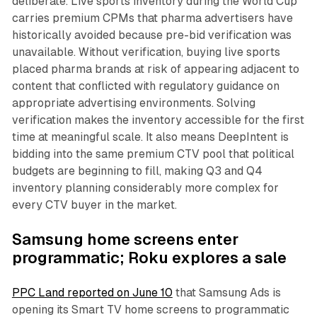
deliberate. Live sports inventory during the World Cup
carries premium CPMs that pharma advertisers have
historically avoided because pre-bid verification was
unavailable. Without verification, buying live sports
placed pharma brands at risk of appearing adjacent to
content that conflicted with regulatory guidance on
appropriate advertising environments. Solving
verification makes the inventory accessible for the first
time at meaningful scale. It also means DeepIntent is
bidding into the same premium CTV pool that political
budgets are beginning to fill, making Q3 and Q4
inventory planning considerably more complex for
every CTV buyer in the market.
Samsung home screens enter
programmatic; Roku explores a sale
PPC Land reported on June 10
that Samsung Ads is
opening its Smart TV home screens to programmatic