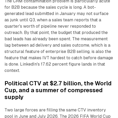
The CRM contamination problem is particularly acute
for B2B because the sales cycle is long. A bot-
generated lead submitted in January may not surface
as junk until Q3, when a sales team reports that a
quarter's worth of pipeline never responded to
outreach. By that point, the budget that produced the
bad leads has already been spent. The measurement
lag between ad delivery and sales outcome, which is a
structural feature of enterprise B2B selling, is also the
feature that makes IVT hardest to catch before damage
is done. LinkedIn's 17.62 percent figure lands in that
context.
Political CTV at $2.7 billion, the World
Cup, and a summer of compressed
supply
Two large forces are filling the same CTV inventory
pool in June and July 2026. The 2026 FIFA World Cup