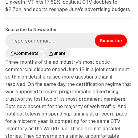
LinkedIn IVT hits 17.62%, political CTV doubles to
$2.7bn, and sports reshape June's advertising budgets.
Subscribe to Newsletter
Subscribe
Comments
Share
Three months of the ad industry's most public
commercial dispute ended June 12 in a joint statement
so thin on detail it raised more questions than it
resolved. On the same day, the certification regime that
was supposed to make programmatic advertising
trustworthy lost two of its most prominent members.
Bots now account for the majority of web traffic. And
political television spending, running at a record pace
for a midterm year, is competing for the same CTV
inventory as the World Cup. These are not parallel
stories. They converge on a single, uncomfortable