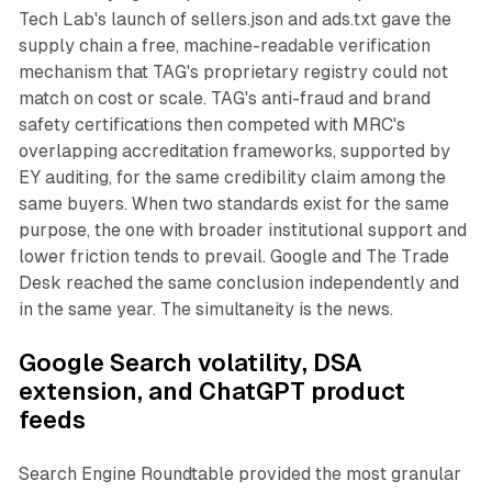
Tech Lab's launch of sellers.json and ads.txt gave the
supply chain a free, machine-readable verification
mechanism that TAG's proprietary registry could not
match on cost or scale. TAG's anti-fraud and brand
safety certifications then competed with MRC's
overlapping accreditation frameworks, supported by
EY auditing, for the same credibility claim among the
same buyers. When two standards exist for the same
purpose, the one with broader institutional support and
lower friction tends to prevail. Google and The Trade
Desk reached the same conclusion independently and
in the same year. The simultaneity is the news.
Google Search volatility, DSA
extension, and ChatGPT product
feeds
Search Engine Roundtable provided the most granular