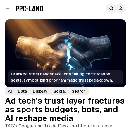
C
S
o
i
d
n
e
t
b
e
n
a
r
t
Cracked steel handshake with falling certification 
seals, symbolizing programmatic trust breakdown.
AI
Data
Display
Social
Search
Ad tech's trust layer fractures
as sports budgets, bots, and
AI reshape media
TAG's Google and Trade Desk certifications lapse,