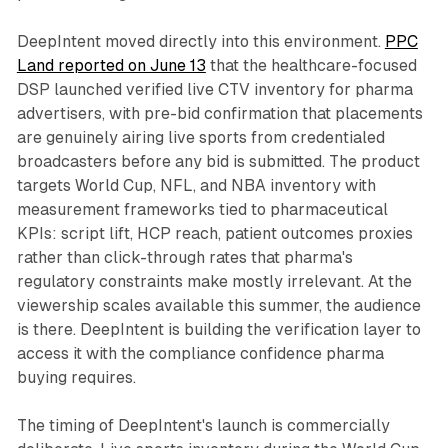
DeepIntent moved directly into this environment.
PPC
Land reported on June 13
that the healthcare-focused
DSP launched verified live CTV inventory for pharma
advertisers, with pre-bid confirmation that placements
are genuinely airing live sports from credentialed
broadcasters before any bid is submitted. The product
targets World Cup, NFL, and NBA inventory with
measurement frameworks tied to pharmaceutical
KPIs: script lift, HCP reach, patient outcomes proxies
rather than click-through rates that pharma's
regulatory constraints make mostly irrelevant. At the
viewership scales available this summer, the audience
is there. DeepIntent is building the verification layer to
access it with the compliance confidence pharma
buying requires.
The timing of DeepIntent's launch is commercially