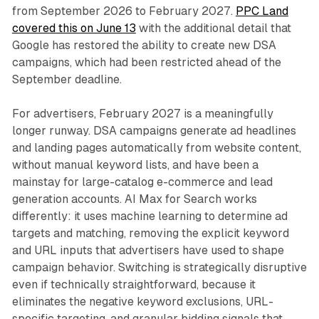
from September 2026 to February 2027.
PPC Land
covered this on June 13
with the additional detail that
Google has restored the ability to create new DSA
campaigns, which had been restricted ahead of the
September deadline.
For advertisers, February 2027 is a meaningfully
longer runway. DSA campaigns generate ad headlines
and landing pages automatically from website content,
without manual keyword lists, and have been a
mainstay for large-catalog e-commerce and lead
generation accounts. AI Max for Search works
differently: it uses machine learning to determine ad
targets and matching, removing the explicit keyword
and URL inputs that advertisers have used to shape
campaign behavior. Switching is strategically disruptive
even if technically straightforward, because it
eliminates the negative keyword exclusions, URL-
specific targeting, and granular bidding signals that