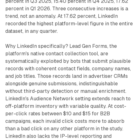
percent in Q3 2025, 15.40 percent in Q4 2025, 17.62
percent in Q1 2026. Three consecutive increases is a
trend, not an anomaly. At 17.62 percent, LinkedIn
recorded the highest platform-level figure in the entire
dataset, in any quarter.
Why LinkedIn specifically? Lead Gen Forms, the
platform's native contact collection tool, are
systematically exploited by bots that submit plausible
records with coherent contact fields, company names,
and job titles. Those records land in advertiser CRMs
alongside genuine submissions, indistinguishable
without third-party detection or manual enrichment.
LinkedIn's Audience Network setting extends reach to
off-platform inventory with variable quality. At cost-
per-click rates between $10 and $15 for B2B
campaigns, each invalid click costs more to absorb
than a bad click on any other platform in the study.
LinkedIn also lacks the IP-level reporting and