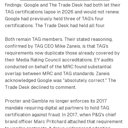
findings: Google and The Trade Desk had both let their
TAG certifications lapse in 2026 and would not renew.
Google had previously held three of TAG's four
certifications. The Trade Desk had held all four.
Both remain TAG members. Their stated reasoning,
confirmed by TAG CEO Mike Zaneis, is that TAG's
requirements now duplicate those already covered by
their Media Rating Council accreditations. EY audits
conducted on behalf of the MRC found substantial
overlap between MRC and TAG standards. Zaneis
acknowledged Google was "absolutely correct." The
Trade Desk declined to comment.
Procter and Gamble no longer enforces its 2017
mandate requiring digital ad partners to hold TAG
certification against fraud. In 2017, when P&G's chief
brand officer Marc Pritchard attached that requirement