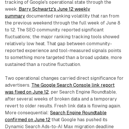
tracking of Google's operational state through the
week.
Barry Schwartz's June 12 weekly
summary
documented ranking volatility that ran from
the previous weekend through the full week of June 8
to 12. The SEO community reported significant
fluctuations; the major ranking tracking tools showed
relatively low heat. That gap between community-
reported experience and tool-measured signals points
to something more targeted than a broad update, more
sustained than a routine fluctuation.
Two operational changes carried direct significance for
advertisers.
The Google Search Console link report
was fixed on June 12
, per Search Engine Roundtable,
after several weeks of broken data and a temporary
revert to older results. Fresh link data is flowing again.
More consequential:
Search Engine Roundtable
confirmed on June 12
that Google has pushed its
Dynamic Search Ads-to-AI Max migration deadline