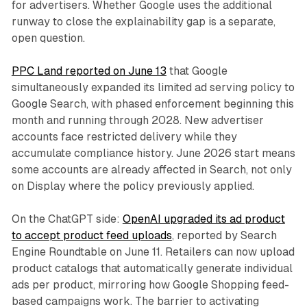
for advertisers. Whether Google uses the additional
runway to close the explainability gap is a separate,
open question.
PPC Land reported on June 13
that Google
simultaneously expanded its limited ad serving policy to
Google Search, with phased enforcement beginning this
month and running through 2028. New advertiser
accounts face restricted delivery while they
accumulate compliance history. June 2026 start means
some accounts are already affected in Search, not only
on Display where the policy previously applied.
On the ChatGPT side:
OpenAI upgraded its ad product
to accept product feed uploads
, reported by Search
Engine Roundtable on June 11. Retailers can now upload
product catalogs that automatically generate individual
ads per product, mirroring how Google Shopping feed-
based campaigns work. The barrier to activating