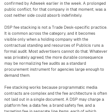
confirmed by Adweek earlier in the week. A prolonged
public conflict, for that company in that moment, was a
cost neither side could absorb indefinitely.
DSP fee stacking is not a Trade Desk-specific practice.
It is common across the category, and it becomes
visible only when a holding company with the
contractual standing and resources of Publicis runs a
formal audit. Most advertisers cannot do that. Whatever
was privately agreed, the more durable consequence
may be normalizing fee audits as a standard
procurement instrument for agencies large enough to
demand them.
Fee stacking works because programmatic media
contracts are complex and the fee architecture is often
not laid out in a single document. A DSP may charge a
platform fee, a data fee, a brand safety fee, and a
targeting fee in separate line items, each of which