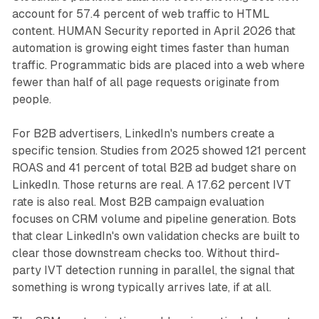
account for 57.4 percent of web traffic to HTML
content. HUMAN Security reported in April 2026 that
automation is growing eight times faster than human
traffic. Programmatic bids are placed into a web where
fewer than half of all page requests originate from
people.
For B2B advertisers, LinkedIn's numbers create a
specific tension. Studies from 2025 showed 121 percent
ROAS and 41 percent of total B2B ad budget share on
LinkedIn. Those returns are real. A 17.62 percent IVT
rate is also real. Most B2B campaign evaluation
focuses on CRM volume and pipeline generation. Bots
that clear LinkedIn's own validation checks are built to
clear those downstream checks too. Without third-
party IVT detection running in parallel, the signal that
something is wrong typically arrives late, if at all.