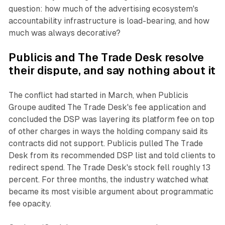
question: how much of the advertising ecosystem's
accountability infrastructure is load-bearing, and how
much was always decorative?
Publicis and The Trade Desk resolve
their dispute, and say nothing about it
The conflict had started in March, when Publicis
Groupe audited The Trade Desk's fee application and
concluded the DSP was layering its platform fee on top
of other charges in ways the holding company said its
contracts did not support. Publicis pulled The Trade
Desk from its recommended DSP list and told clients to
redirect spend. The Trade Desk's stock fell roughly 13
percent. For three months, the industry watched what
became its most visible argument about programmatic
fee opacity.