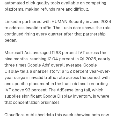
automated click quality tools available on competing
platforms, making refunds rare and difficult.
LinkedIn partnered with HUMAN Security in June 2024
to address invalid traffic. The Lunio data shows the rate
continued rising every quarter after that partnership
began.
Microsoft Ads averaged 11.63 percent IVT across the
nine months, reaching 12.04 percent in Q1 2026, nearly
three times Google Ads' overall average. Google
Display tells a sharper story: a 132 percent year-over-
year surge in invalid traffic rate across the period, with
one specific placement in the Lunio dataset recording
IVT above 93 percent. The AdSense long tail, which
supplies significant Google Display inventory, is where
that concentration originates.
Cloudflare published data this week showing bots now