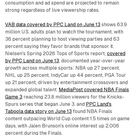
consumption and ad spend are projected to remain
strong regardless of live viewership rates.
VAB data covered by PPC Land on June 13
shows 63.9
million U.S. adults plan to watch the tournament, with
36 percent planning to host viewing parties and 63
percent saying they favor brands that sponsor it.
Nielsen's Spring 2026 Tops of Sports report,
covered
by PPC Land on June 13
, documented year-over-year
growth across multiple sports: NBA up 27 percent,
NHL up 25 percent, IndyCar up 44 percent, PGA Tour
up 21 percent, driven by entertainment crossovers and
expanded global talent.
MediaPost covered NBA Finals
Game 3
reaching 23.8 million viewers for the Knicks-
Spurs series that began June 3, and
PPC Land's
Taboola data story on June 13
found NBA Finals
content outpacing World Cup content 1.5 times on game
days, with Jalen Brunson's online interest up 2,006
percent during the Finals.