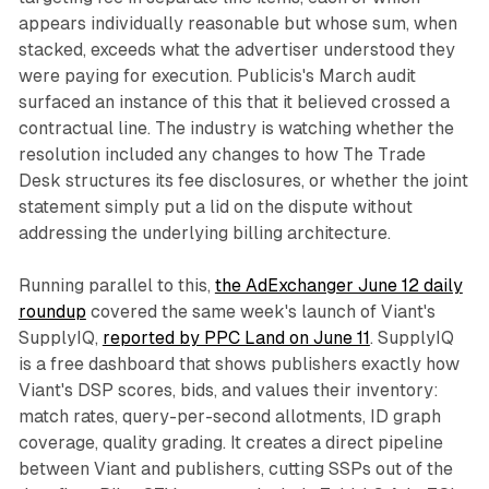
appears individually reasonable but whose sum, when
stacked, exceeds what the advertiser understood they
were paying for execution. Publicis's March audit
surfaced an instance of this that it believed crossed a
contractual line. The industry is watching whether the
resolution included any changes to how The Trade
Desk structures its fee disclosures, or whether the joint
statement simply put a lid on the dispute without
addressing the underlying billing architecture.
Running parallel to this,
the AdExchanger June 12 daily
roundup
covered the same week's launch of Viant's
SupplyIQ,
reported by PPC Land on June 11
. SupplyIQ
is a free dashboard that shows publishers exactly how
Viant's DSP scores, bids, and values their inventory:
match rates, query-per-second allotments, ID graph
coverage, quality grading. It creates a direct pipeline
between Viant and publishers, cutting SSPs out of the