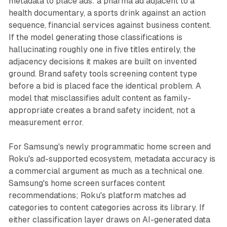
metadata to place ads: a pharma ad adjacent to a
health documentary, a sports drink against an action
sequence, financial services against business content.
If the model generating those classifications is
hallucinating roughly one in five titles entirely, the
adjacency decisions it makes are built on invented
ground. Brand safety tools screening content type
before a bid is placed face the identical problem. A
model that misclassifies adult content as family-
appropriate creates a brand safety incident, not a
measurement error.
For Samsung's newly programmatic home screen and
Roku's ad-supported ecosystem, metadata accuracy is
a commercial argument as much as a technical one.
Samsung's home screen surfaces content
recommendations; Roku's platform matches ad
categories to content categories across its library. If
either classification layer draws on AI-generated data