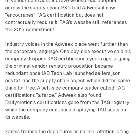
to vendor contracts, it drove widespread adoption
across the supply chain. P&G told Adweek it now
"encourages" TAG certification but does not
contractually require it. TAG's website still references
the 2017 commitment.
Industry voices in the Adweek piece went further than
the corporate language. One buy-side executive said his
company dropped TAG certifications years ago, arguing
the original vendor registry proposition became
redundant once IAB Tech Lab launched sellers.json,
ads.txt, and the supply chain object, which did the same
thing for free. A sell-side company leader called TAG
certifications "a farce." Adweek also found
Dailymotion's certifications gone from the TAG registry
while the company continued displaying TAG seals on
its website.
Zaneis framed the departures as normal attrition, citing