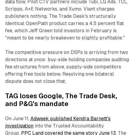
data flow. Pilot CTV partners include Tubi, LG Ads, TCL,
Scripps, A+E Networks, and Xumo. Viant charges
publishers nothing. The Trade Desk's structurally
identical OpenPath product carries a 4.5 percent flat
fee, which Jeff Green told investors in February is
"meant to be nearly breakeven to slightly profitable."
The competitive pressure on DSPs is arriving from two
directions at once: buy-side holding companies auditing
fee structures from above, supply-side competitors
offering free tools below. Resolving one bilateral
dispute does not close that.
TAG loses Google, The Trade Desk,
and P&G's mandate
On June 11,
Adweek published Kendra Barnett's
investigation
into the Trusted Accountability
Group.
PPC Land covered the same story June 13
. The