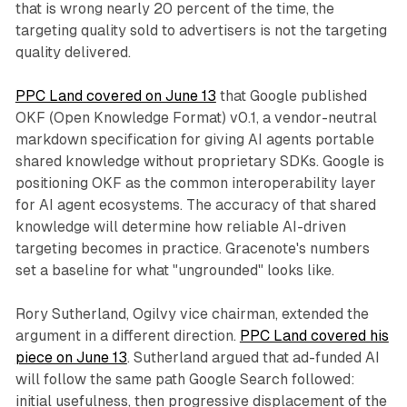
that is wrong nearly 20 percent of the time, the
targeting quality sold to advertisers is not the targeting
quality delivered.
PPC Land covered on June 13
that Google published
OKF (Open Knowledge Format) v0.1, a vendor-neutral
markdown specification for giving AI agents portable
shared knowledge without proprietary SDKs. Google is
positioning OKF as the common interoperability layer
for AI agent ecosystems. The accuracy of that shared
knowledge will determine how reliable AI-driven
targeting becomes in practice. Gracenote's numbers
set a baseline for what "ungrounded" looks like.
Rory Sutherland, Ogilvy vice chairman, extended the
argument in a different direction.
PPC Land covered his
piece on June 13
. Sutherland argued that ad-funded AI
will follow the same path Google Search followed:
initial usefulness, then progressive displacement of the