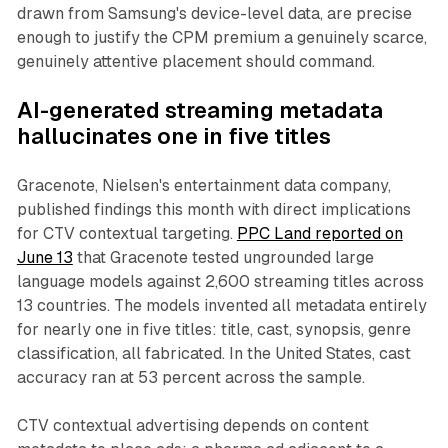
drawn from Samsung's device-level data, are precise
enough to justify the CPM premium a genuinely scarce,
genuinely attentive placement should command.
AI-generated streaming metadata
hallucinates one in five titles
Gracenote, Nielsen's entertainment data company,
published findings this month with direct implications
for CTV contextual targeting.
PPC Land reported on
June 13
that Gracenote tested ungrounded large
language models against 2,600 streaming titles across
13 countries. The models invented all metadata entirely
for nearly one in five titles: title, cast, synopsis, genre
classification, all fabricated. In the United States, cast
accuracy ran at 53 percent across the sample.
CTV contextual advertising depends on content