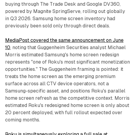
buying through The Trade Desk and Google DV360,
powered by Magnite SpringServe, rolling out globally
in Q3 2026. Samsung home screen inventory had
previously been sold only through direct deals.
MediaPost covered the same announcement on June
10
, noting that Guggenheim Securities analyst Michael
Morris estimated Samsung's home screen redesign
represents "one of Roku's most significant monetization
opportunities." The Guggenheim framing is pointed: it
treats the home screen as the emerging premium
surface across all CTV device operators, not a
Samsung-specific asset, and positions Roku's parallel
home screen refresh as the competitive context. Morris
estimated Roku's redesigned home screen is only about
20 percent deployed, with full rollout expected over
coming months.
Roku is simultaneously exploring a full sale at