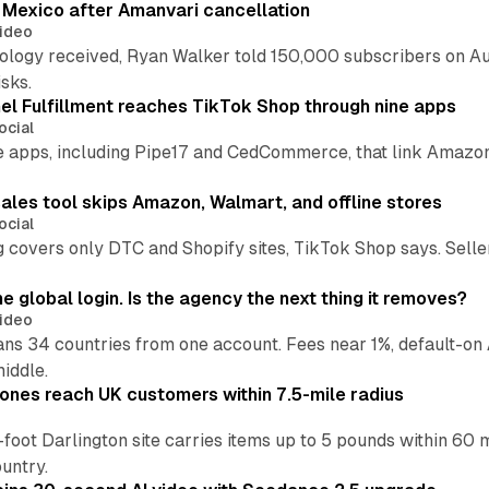
s Mexico after Amanvari cancellation
ideo
pology received, Ryan Walker told 150,000 subscribers on Au
sks.
l Fulfillment reaches TikTok Shop through nine apps
ocial
e apps, including Pipe17 and CedCommerce, that link Amazon
.
ales tool skips Amazon, Walmart, and offline stores
ocial
 covers only DTC and Shopify sites, TikTok Shop says. Sellers 
global login. Is the agency the next thing it removes?
ideo
 34 countries from one account. Fees near 1%, default-on A
middle.
ones reach UK customers within 7.5-mile radius
oot Darlington site carries items up to 5 pounds within 60 
untry.