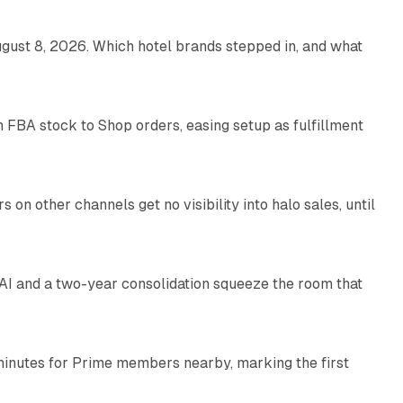
gust 8, 2026. Which hotel brands stepped in, and what
9 min read
 FBA stock to Shop orders, easing setup as fulfillment
10 min read
on other channels get no visibility into halo sales, until
18 min read
I and a two-year consolidation squeeze the room that
8 min read
minutes for Prime members nearby, marking the first
11 min read