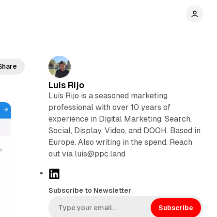
on
Share
Luis Rijo
Luís Rijo is a seasoned marketing
professional with over 10 years of
experience in Digital Marketing, Search,
Social, Display, Video, and DOOH. Based in
Europe. Also writing in the spend. Reach
out via luis@ppc.land
L
i
Subscribe to Newsletter
n
k
Subscribe