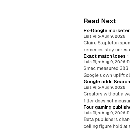
Read Next
Ex-Google marketer 
Luis Rijo
•
Aug 9, 2026
Claire Stapleton spen
remedies stay unreso
Exact match loses 1 
Luis Rijo
•
Aug 9, 2026
•
D
Smec measured 383 m
Google's own uplift cl
Google adds Search 
Luis Rijo
•
Aug 9, 2026
Creators without a we
filter does not measu
Four gaming publish
Luis Rijo
•
Aug 9, 2026
•
R
Beta publishers chang
ceiling figure hold at