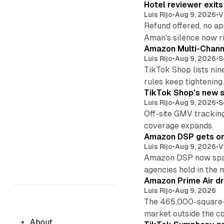
Hotel reviewer exit
Luis Rijo
•
Aug 9, 2026
•
V
Refund offered, no a
Aman's silence now ri
Amazon Multi-Channe
Luis Rijo
•
Aug 9, 2026
•
S
TikTok Shop lists nin
rules keep tightening
TikTok Shop's new s
Luis Rijo
•
Aug 9, 2026
•
S
Off-site GMV tracking
coverage expands.
Amazon DSP gets one 
Luis Rijo
•
Aug 9, 2026
•
V
Amazon DSP now spans
agencies hold in the 
Amazon Prime Air dr
Luis Rijo
•
Aug 9, 2026
The 465,000-square-f
market outside the co
About