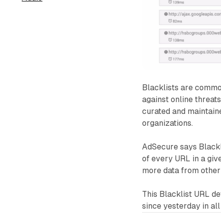
Blacklists are commo
against online threat
curated and maintaine
organizations.
AdSecure says Blackli
of every URL in a giv
more data from other
This Blacklist URL det
since yesterday in al