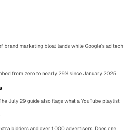
12 min read
of brand marketing bloat lands while Google's ad tech
13 min read
bed from zero to nearly 29% since January 2025.
10 min read
a
The July 29 guide also flags what a YouTube playlist
13 min read
e
xtra bidders and over 1,000 advertisers. Does one
13 min read