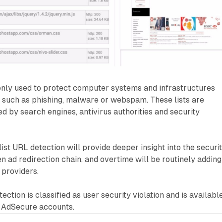
nly used to protect computer systems and infrastructures
s such as phishing, malware or webspam. These lists are
d by search engines, antivirus authorities and security
st URL detection will provide deeper insight into the securi
en ad redirection chain, and overtime will be routinely adding
 providers.
ection is classified as user security violation and is availabl
l AdSecure accounts.