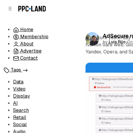
C
S
o
i
d
n
e
t
Home
b
e
AdSecure ro
Membership
n
a
AdSecure yesterday ro
by
Luis Rijo
•
Oc
r
t
About
Norton Safe Web, Goo
Advertise
Yandex, Opera, and 
Contact
Tags
Data
Video
Display
AI
Search
Retail
Social
Audio