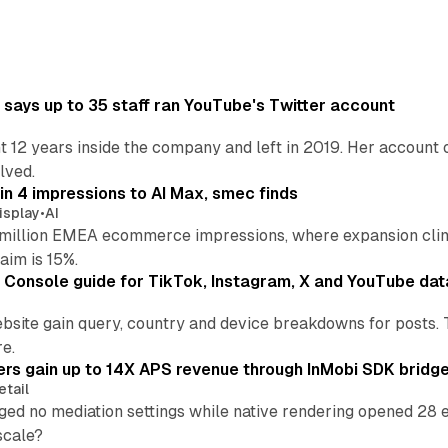
says up to 35 staff ran YouTube's Twitter account
t 12 years inside the company and left in 2019. Her account 
lved.
in 4 impressions to AI Max, smec finds
isplay
•
AI
illion EMEA ecommerce impressions, where expansion clim
aim is 15%.
Console guide for TikTok, Instagram, X and YouTube dat
bsite gain query, country and device breakdowns for posts. 
re.
ers gain up to 14X APS revenue through InMobi SDK bridg
etail
ed no mediation settings while native rendering opened 28 e
 scale?