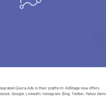
tegrated Quora Ads in their platform. AdStage now offers
book, Google, LinkedIn, Instagram, Bing, Twitter, Yahoo Gemi