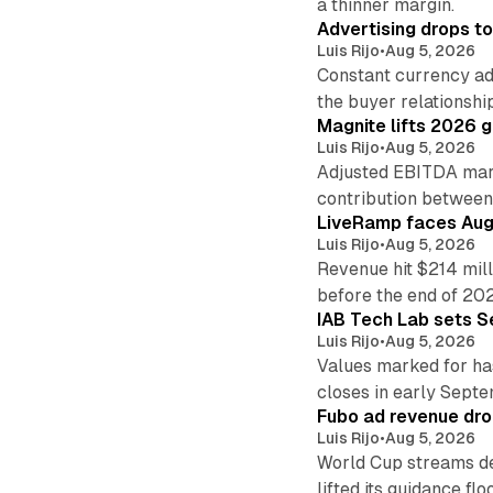
a thinner margin.
Advertising drops t
Luis Rijo
•
Aug 5, 2026
Constant currency ad
the buyer relationshi
Magnite lifts 2026 
Luis Rijo
•
Aug 5, 2026
Adjusted EBITDA marg
contribution betwee
LiveRamp faces Augu
Luis Rijo
•
Aug 5, 2026
Revenue hit $214 mill
before the end of 20
IAB Tech Lab sets S
Luis Rijo
•
Aug 5, 2026
Values marked for ha
closes in early Sept
Fubo ad revenue drop
Luis Rijo
•
Aug 5, 2026
World Cup streams de
lifted its guidance floo