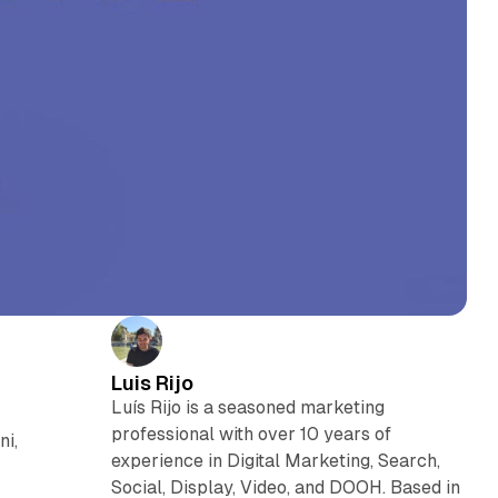
Luis Rijo
Luís Rijo is a seasoned marketing
professional with over 10 years of
ni,
experience in Digital Marketing, Search,
Social, Display, Video, and DOOH. Based in