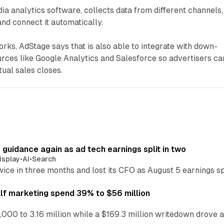
ia analytics software, collects data from different channels,
 and connect it automatically.
orks, AdStage says that is also able to integrate with down-
rces like Google Analytics and Salesforce so advertisers ca
ual sales closes.
r guidance again as ad tech earnings split in two
isplay
•
AI
•
Search
wice in three months and lost its CFO as August 5 earnings s
alf marketing spend 39% to $56 million
,000 to 3.16 million while a $169.3 million writedown drove a