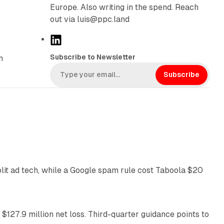
Europe. Also writing in the spend. Reach
out via luis@ppc.land
L
i
Subscribe to Newsletter
n
n
k
Subscribe
e
d
I
n
41 min read
plit ad tech, while a Google spam rule cost Taboola $20
11 min read
 $127.9 million net loss. Third-quarter guidance points to
14 min read