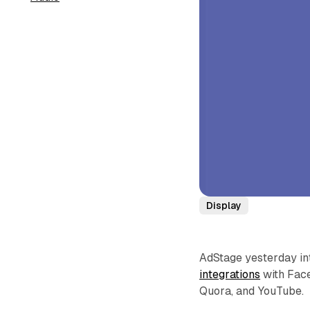
Display
AdStage yesterday in
integrations
with Face
Quora, and YouTube.