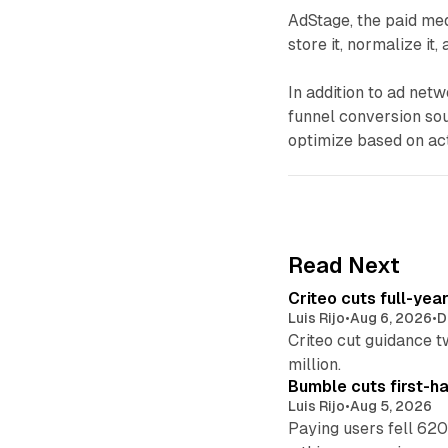
AdStage, the paid med
store it, normalize it,
In addition to ad netw
funnel conversion sou
optimize based on act
Read Next
Criteo cuts full-yea
Luis Rijo
•
Aug 6, 2026
•
D
Criteo cut guidance t
million.
Bumble cuts first-h
Luis Rijo
•
Aug 5, 2026
Paying users fell 620