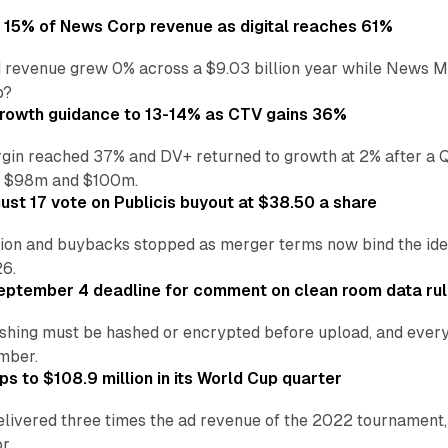
o 15% of News Corp revenue as digital reaches 61%
 revenue grew 0% across a $9.03 billion year while News Med
p?
growth guidance to 13-14% as CTV gains 36%
in reached 37% and DV+ returned to growth at 2% after a Q
n $98m and $100m.
st 17 vote on Publicis buyout at $38.50 a share
ion and buybacks stopped as merger terms now bind the identi
26.
eptember 4 deadline for comment on clean room data ru
shing must be hashed or encrypted before upload, and every
ember.
s to $108.9 million in its World Cup quarter
livered three times the ad revenue of the 2022 tournament, 
r.