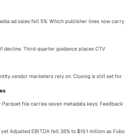
ia ad sales fell 5%. Which publisher lines now carry
25 min read
1 decline. Third-quarter guidance places CTV
12 min read
ty vendor marketers rely on. Closing is still set for
11 min read
les
 Parquet file carries seven metadata keys. Feedback
11 min read
yet Adjusted EBITDA fell 38% to $19.1 million as Fubo
12 min read