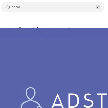
Search
tegrates Quora Ads
Comments
Share
ly 19, 2019