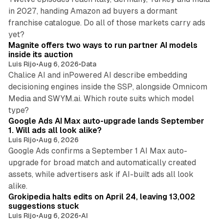
in 2027, handing Amazon ad buyers a dormant
franchise catalogue. Do all of those markets carry ads
12 min read
yet?
Magnite offers two ways to run partner AI models
inside its auction
Luis Rijo
•
Aug 6, 2026
•
Data
Chalice AI and inPowered AI describe embedding
decisioning engines inside the SSP, alongside Omnicom
Media and SWYM.ai. Which route suits which model
13 min read
type?
Google Ads AI Max auto-upgrade lands September
1. Will ads all look alike?
Luis Rijo
•
Aug 6, 2026
Google Ads confirms a September 1 AI Max auto-
upgrade for broad match and automatically created
assets, while advertisers ask if AI-built ads all look
11 min read
alike.
Grokipedia halts edits on April 24, leaving 13,002
suggestions stuck
Luis Rijo
•
Aug 6, 2026
•
AI