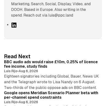
Marketing, Search, Social, Display, Video, and
DOOH. Based in Europe. Also writing in the
spend. Reach out via luis@ppc.land
L
i
n
k
e
d
10 min read
Read Next
I
BBC audio ads would raise £10m, 0.25% of licence
n
fee income, study finds
Luis Rijo
•
Aug 6, 2026
Eighteen signatories including Global, Bauer, News UK
and the Telegraph wrote to Lisa Nandy on 6 August.
13 min read
Two-thirds of the public oppose ads on BBC content.
Google opens Meridian Scenario Planner beta with
per-channel spend constraints
Luis Rijo
•
Aug 6, 2026