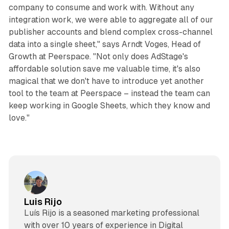
company to consume and work with. Without any
integration work, we were able to aggregate all of our
publisher accounts and blend complex cross-channel
data into a single sheet," says Arndt Voges, Head of
Growth at Peerspace. "Not only does AdStage's
affordable solution save me valuable time, it's also
magical that we don't have to introduce yet another
tool to the team at Peerspace – instead the team can
keep working in Google Sheets, which they know and
love."
Luis Rijo
Luís Rijo is a seasoned marketing professional
with over 10 years of experience in Digital