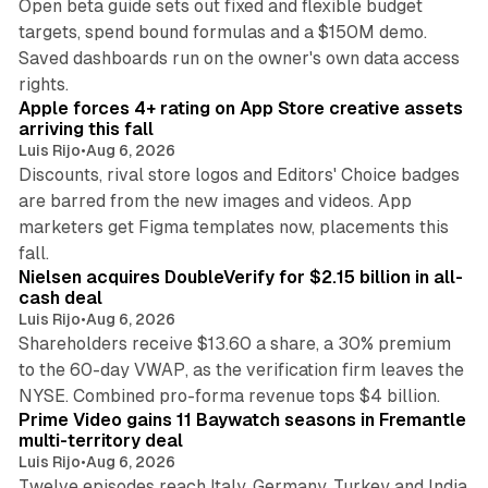
Open beta guide sets out fixed and flexible budget
targets, spend bound formulas and a $150M demo.
Saved dashboards run on the owner's own data access
10 min read
rights.
Apple forces 4+ rating on App Store creative assets
arriving this fall
Luis Rijo
•
Aug 6, 2026
Discounts, rival store logos and Editors' Choice badges
are barred from the new images and videos. App
marketers get Figma templates now, placements this
11 min read
fall.
Nielsen acquires DoubleVerify for $2.15 billion in all-
cash deal
Luis Rijo
•
Aug 6, 2026
Shareholders receive $13.60 a share, a 30% premium
to the 60-day VWAP, as the verification firm leaves the
10 min read
NYSE. Combined pro-forma revenue tops $4 billion.
Prime Video gains 11 Baywatch seasons in Fremantle
multi-territory deal
Luis Rijo
•
Aug 6, 2026
Twelve episodes reach Italy, Germany, Turkey and India