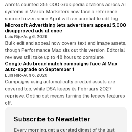
Ahrefs counted 356,000 Grokipedia citations across AI
systems in March. Marketers now face a reference
10 min read
source frozen since April with an unreliable edit log.
Microsoft Advertising lets advertisers appeal 5,000
disapproved ads at once
Luis Rijo
•
Aug 6, 2026
Bulk edit and appeal now covers text and image assets,
though Performance Max sits out this version. Editorial
12 min read
reviews still take up to 48 hours to complete.
Google Ads broad match campaigns face AI Max
auto-upgrade on September 1
Luis Rijo
•
Aug 6, 2026
Campaigns using automatically created assets are
covered too, while DSA keeps its February 2027
reprieve. Opting out means turning the legacy features
off.
Subscribe to Newsletter
Every morning, get a curated digest of the last