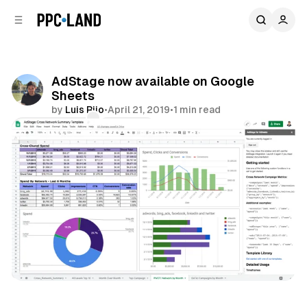
C
S
o
i
d
n
e
t
b
e
AdStage now available on Google
n
a
Sheets
r
t
by
Luis Rijo
•
April 21, 2019
•
1 min read
Comments
Share
Data