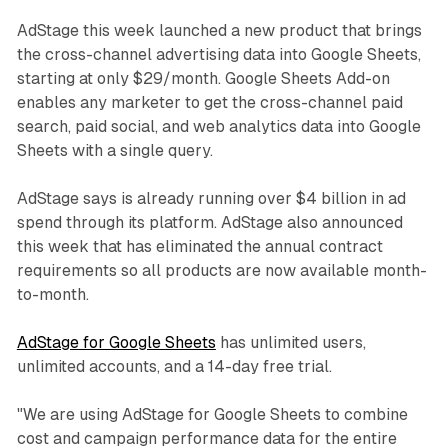
AdStage this week launched a new product that brings
the cross-channel advertising data into Google Sheets,
starting at only $29/month. Google Sheets Add-on
enables any marketer to get the cross-channel paid
search, paid social, and web analytics data into Google
Sheets with a single query.
AdStage says is already running over $4 billion in ad
spend through its platform. AdStage also announced
this week that has eliminated the annual contract
requirements so all products are now available month-
to-month.
AdStage for Google Sheets
has unlimited users,
unlimited accounts, and a 14-day free trial.
"We are using AdStage for Google Sheets to combine
cost and campaign performance data for the entire