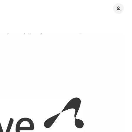
er lost ad signals
Comments
Share