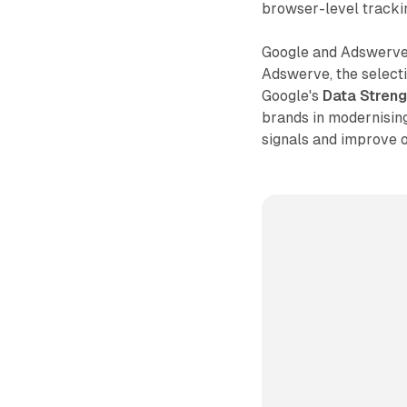
browser-level trackin
Google and Adswerve 
Adswerve, the select
Google's
Data Stren
brands in modernisi
signals and improve 