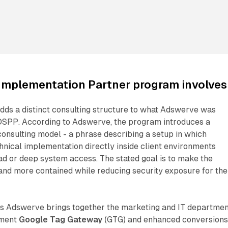
Implementation Partner program involves
dds a distinct consulting structure to what Adswerve was
DSPP. According to Adswerve, the program introduces a
onsulting model - a phrase describing a setup in which
hnical implementation directly inside client environments
ad or deep system access. The stated goal is to make the
nd more contained while reducing security exposure for the
ans Adswerve brings together the marketing and IT departme
lement
Google Tag Gateway
(GTG) and enhanced conversion