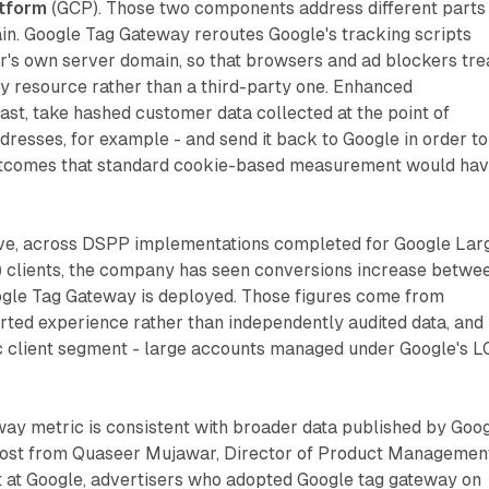
tform
(GCP). Those two components address different parts
n. Google Tag Gateway reroutes Google's tracking scripts
r's own server domain, so that browsers and ad blockers tre
rty resource rather than a third-party one. Enhanced
ast, take hashed customer data collected at the point of
dresses, for example - and send it back to Google in order to
outcomes that standard cookie-based measurement would ha
ve, across DSPP implementations completed for Google Lar
 clients, the company has seen conversions increase betwe
le Tag Gateway is deployed. Those figures come from
ted experience rather than independently audited data, and
ic client segment - large accounts managed under Google's L
ay metric is consistent with broader data published by Goog
post from Quaseer Mujawar, Director of Product Managemen
at Google, advertisers who adopted Google tag gateway on