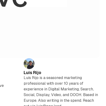
Luis Rijo
Luís Rijo is a seasoned marketing
professional with over 10 years of
ove
experience in Digital Marketing, Search,
Social, Display, Video, and DOOH. Based in
Europe. Also writing in the spend. Reach