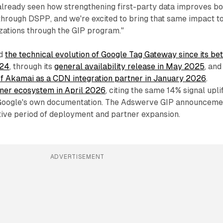
already seen how strengthening first-party data improves bo
through DSPP, and we're excited to bring that same impact t
zations through the GIP program."
ed
the technical evolution of Google Tag Gateway since its be
024
, through its
general availability release in May 2025
, and
of Akamai as a CDN integration partner in January 2026
.
tner ecosystem in April 2026
, citing the same 14% signal upli
 Google's own documentation. The Adswerve GIP announceme
ctive period of deployment and partner expansion.
ADVERTISEMENT