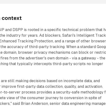
s context
IP and DSPP is rooted in a specific technical problem that 
he industry for years. Ad blockers, Safari's Intelligent Trac
 Enhanced Tracking Protection, and a range of other browse
he accuracy of third-party tracking. When a standard Goog
gle domain, browser privacy mechanisms can block or restric
 fires from the advertiser's own domain - via a gateway - the
hing that typically intercepts third-party scripts no longer
are still making decisions based on incomplete data, and
mprove first-party data collection, quality, and activation.
er-to-server process provides a security-safe methodology f
te view of the consumer journey to conversion in spite of
ockers," said Brian Anderson, senior data engineering manage