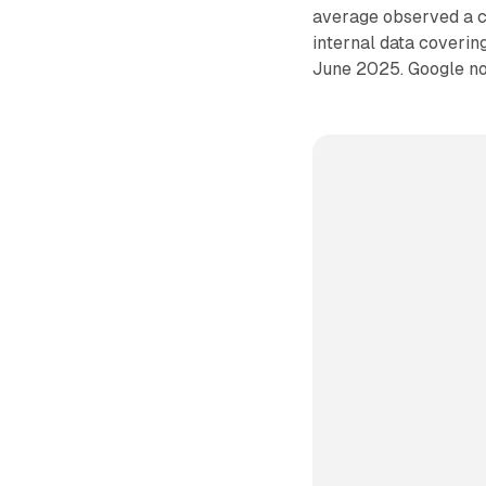
average observed a co
internal data coveri
June 2025. Google not