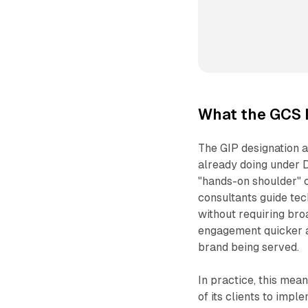
What the GCS 
The GIP designation a
already doing under 
"hands-on shoulder" c
consultants guide tec
without requiring bro
engagement quicker a
brand being served.
In practice, this me
of its clients to imp