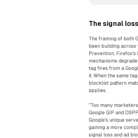
The signal los
The framing of both G
been building across t
Prevention, Firefox's
mechanisms degrade t
tag fires from a Goo
it. When the same tag
blocklist pattern matc
applies.
"Too many marketers 
Google GIP and DSPP i
Google's unique serv
gaining a more comple
signal loss and ad bl