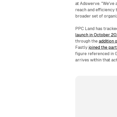
at Adswerve. "We've 
reach and efficiency 
broader set of organi
PPC Land has track
launch in October 2
through the
addition 
Fastly
joined the par
figure referenced in
arrives within that a