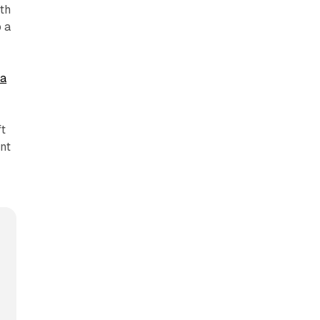
th
o a
ta
ft
nt