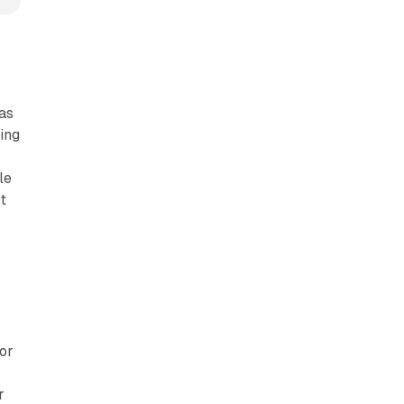
has
king
r
le
t
or
r