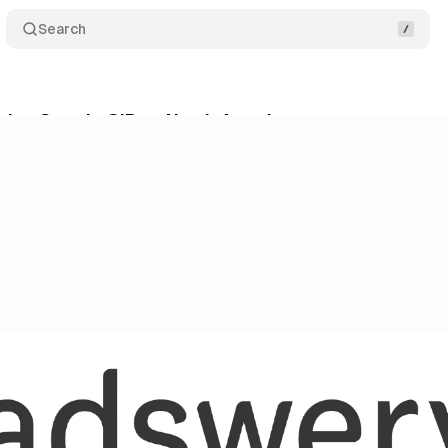
Search
ins Google GIP as North American partner to recov
ne 2, 2026
•
9 min read