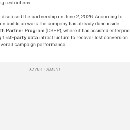
g restrictions.
disclosed the partnership on June 2, 2026. According to
ion builds on work the company has already done inside
gth Partner Program
(DSPP), where it has assisted enterpris
ng
first-party data
infrastructure to recover lost conversion
overall campaign performance.
ADVERTISEMENT