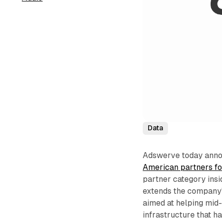
Data
Adswerve today annou
American partners fo
partner category ins
extends the company's
aimed at helping mid
infrastructure that 