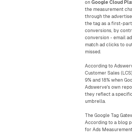
on
Google Cloud Pla
the measurement chai
through the advertise
the tag as a first-pa
conversions, by contr
conversion - email ad
match ad clicks to 
missed.
According to Adswer
Customer Sales (LCS)
9% and 18% when Goog
Adswerve's own repor
they reflect a specif
umbrella.
The Google Tag Gatew
According to a blog 
for Ads Measurement 