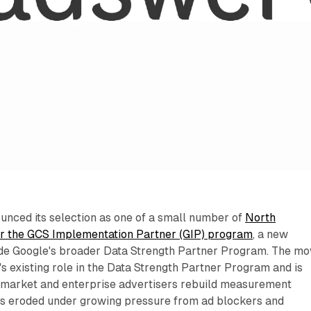
nced its selection as one of a small number of
North
r the GCS Implementation Partner (GIP) program
, a new
ide Google's broader Data Strength Partner Program. The m
 existing role in the Data Strength Partner Program and is
-market and enterprise advertisers rebuild measurement
has eroded under growing pressure from ad blockers and