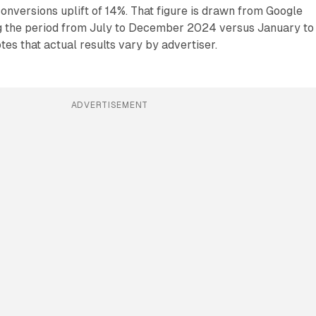
nversions uplift of 14%. That figure is drawn from Google
ng the period from July to December 2024 versus January to
es that actual results vary by advertiser.
ADVERTISEMENT