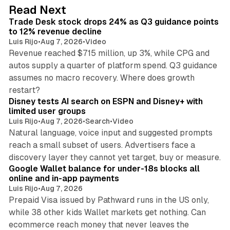
d
38 min read
Read Next
I
Trade Desk stock drops 24% as Q3 guidance points
n
to 12% revenue decline
Luis Rijo
•
Aug 7, 2026
•
Video
Revenue reached $715 million, up 3%, while CPG and
autos supply a quarter of platform spend. Q3 guidance
assumes no macro recovery. Where does growth
10 min read
restart?
Disney tests AI search on ESPN and Disney+ with
limited user groups
Luis Rijo
•
Aug 7, 2026
•
Search
•
Video
Natural language, voice input and suggested prompts
reach a small subset of users. Advertisers face a
11 min read
discovery layer they cannot yet target, buy or measure.
Google Wallet balance for under-18s blocks all
online and in-app payments
Luis Rijo
•
Aug 7, 2026
Prepaid Visa issued by Pathward runs in the US only,
while 38 other kids Wallet markets get nothing. Can
ecommerce reach money that never leaves the