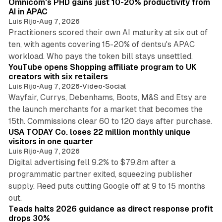
Omnicom's PHD gains just 10-20% productivity from
AI in APAC
Luis Rijo
•
Aug 7, 2026
Practitioners scored their own AI maturity at six out of
ten, with agents covering 15-20% of dentsu's APAC
11 min read
workload. Who pays the token bill stays unsettled.
YouTube opens Shopping affiliate program to UK
creators with six retailers
Luis Rijo
•
Aug 7, 2026
•
Video
•
Social
Wayfair, Currys, Debenhams, Boots, M&S and Etsy are
the launch merchants for a market that becomes the
13 min read
15th. Commissions clear 60 to 120 days after purchase.
USA TODAY Co. loses 22 million monthly unique
visitors in one quarter
Luis Rijo
•
Aug 7, 2026
Digital advertising fell 9.2% to $79.8m after a
programmatic partner exited, squeezing publisher
supply. Reed puts cutting Google off at 9 to 15 months
11 min read
out.
Teads halts 2026 guidance as direct response profit
drops 30%