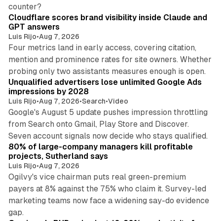
11 min read
counter?
Cloudflare scores brand visibility inside Claude and
GPT answers
Luis Rijo
•
Aug 7, 2026
Four metrics land in early access, covering citation,
mention and prominence rates for site owners. Whether
10 min read
probing only two assistants measures enough is open.
Unqualified advertisers lose unlimited Google Ads
impressions by 2028
Luis Rijo
•
Aug 7, 2026
•
Search
•
Video
Google's August 5 update pushes impression throttling
from Search onto Gmail, Play Store and Discover.
13 min read
Seven account signals now decide who stays qualified.
80% of large-company managers kill profitable
projects, Sutherland says
Luis Rijo
•
Aug 7, 2026
Ogilvy's vice chairman puts real green-premium
payers at 8% against the 75% who claim it. Survey-led
marketing teams now face a widening say-do evidence
13 min read
gap.