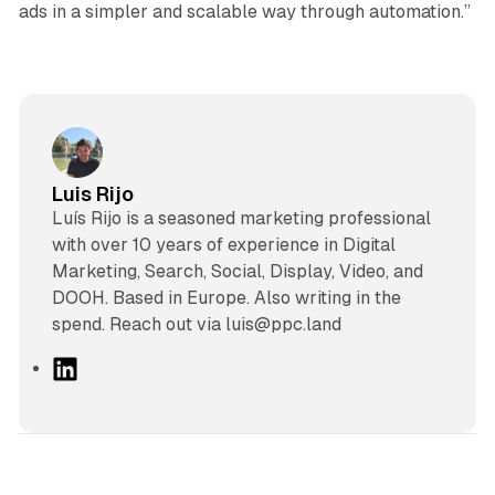
ads in a simpler and scalable way through automation.”
Luis Rijo
Luís Rijo is a seasoned marketing professional
with over 10 years of experience in Digital
Marketing, Search, Social, Display, Video, and
DOOH. Based in Europe. Also writing in the
spend. Reach out via luis@ppc.land
L
i
n
k
e