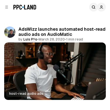
C
S
o
i
d
n
e
t
b
e
AdsWizz launches automated host-read
n
a
audio ads on AudioMatic
r
t
by
Luis Rijo
•
March 28, 2020
•
1 min read
Comments
Share
host-read audio ads
Audio