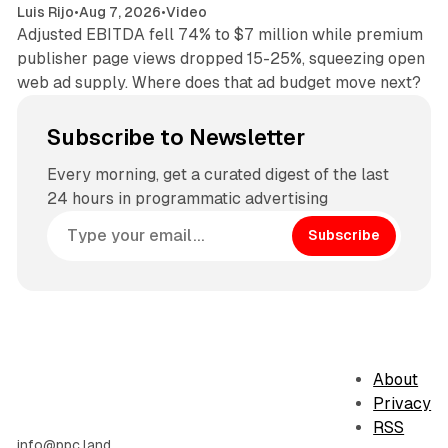
Luis Rijo
•
Aug 7, 2026
•
Video
Adjusted EBITDA fell 74% to $7 million while premium
publisher page views dropped 15-25%, squeezing open
web ad supply. Where does that ad budget move next?
Subscribe to Newsletter
Every morning, get a curated digest of the last
24 hours in programmatic advertising
Subscribe
About
Privacy
RSS
info@ppc.land