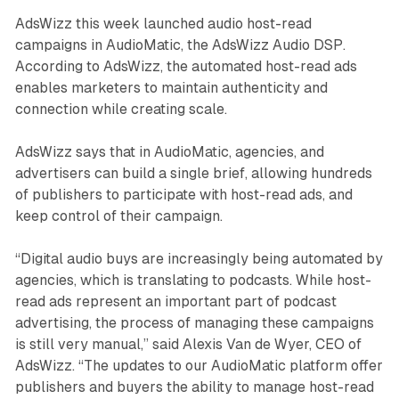
AdsWizz this week launched audio host-read
campaigns in AudioMatic, the AdsWizz Audio DSP.
According to AdsWizz, the automated host-read ads
enables marketers to maintain authenticity and
connection while creating scale.
AdsWizz says that in AudioMatic, agencies, and
advertisers can build a single brief, allowing hundreds
of publishers to participate with host-read ads, and
keep control of their campaign.
“Digital audio buys are increasingly being automated by
agencies, which is translating to podcasts. While host-
read ads represent an important part of podcast
advertising, the process of managing these campaigns
is still very manual,” said Alexis Van de Wyer, CEO of
AdsWizz. “The updates to our AudioMatic platform offer
publishers and buyers the ability to manage host-read