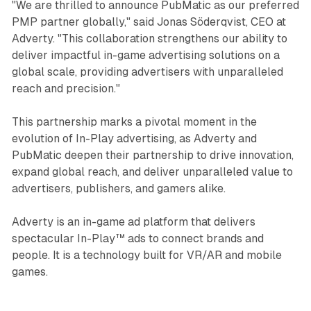
"We are thrilled to announce PubMatic as our preferred
PMP partner globally," said Jonas Söderqvist, CEO at
Adverty. "This collaboration strengthens our ability to
deliver impactful in-game advertising solutions on a
global scale, providing advertisers with unparalleled
reach and precision."
This partnership marks a pivotal moment in the
evolution of In-Play advertising, as Adverty and
PubMatic deepen their partnership to drive innovation,
expand global reach, and deliver unparalleled value to
advertisers, publishers, and gamers alike.
Adverty is an in-game ad platform that delivers
spectacular In-Play™ ads to connect brands and
people. It is a technology built for VR/AR and mobile
games.