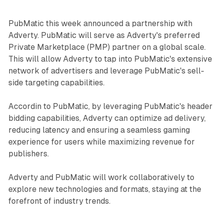
PubMatic this week announced a partnership with
Adverty. PubMatic will serve as Adverty's preferred
Private Marketplace (PMP) partner on a global scale.
This will allow Adverty to tap into PubMatic's extensive
network of advertisers and leverage PubMatic's sell-
side targeting capabilities.
Accordin to PubMatic, by leveraging PubMatic's header
bidding capabilities, Adverty can optimize ad delivery,
reducing latency and ensuring a seamless gaming
experience for users while maximizing revenue for
publishers.
Adverty and PubMatic will work collaboratively to
explore new technologies and formats, staying at the
forefront of industry trends.