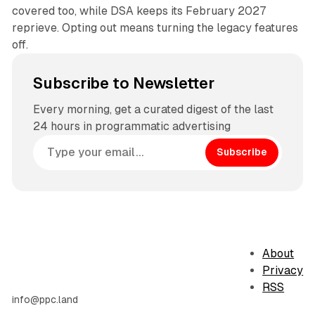
covered too, while DSA keeps its February 2027
reprieve. Opting out means turning the legacy features
off.
Subscribe to Newsletter
Every morning, get a curated digest of the last
24 hours in programmatic advertising
Subscribe
About
Privacy
RSS
info@ppc.land