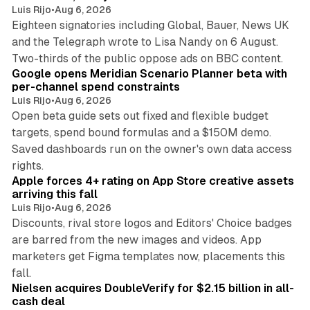
Luis Rijo
•
Aug 6, 2026
Eighteen signatories including Global, Bauer, News UK
and the Telegraph wrote to Lisa Nandy on 6 August.
13 min read
Two-thirds of the public oppose ads on BBC content.
Google opens Meridian Scenario Planner beta with
per-channel spend constraints
Luis Rijo
•
Aug 6, 2026
Open beta guide sets out fixed and flexible budget
targets, spend bound formulas and a $150M demo.
Saved dashboards run on the owner's own data access
10 min read
rights.
Apple forces 4+ rating on App Store creative assets
arriving this fall
Luis Rijo
•
Aug 6, 2026
Discounts, rival store logos and Editors' Choice badges
are barred from the new images and videos. App
marketers get Figma templates now, placements this
11 min read
fall.
Nielsen acquires DoubleVerify for $2.15 billion in all-
cash deal