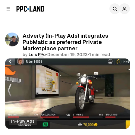
C
S
o
i
d
n
e
t
b
e
Adverty (In-Play Ads) integrates
n
a
PubMatic as preferred Private
r
t
Marketplace partner
by
Luis Rijo
•
December 19, 2023
•
1 min read
Comments
Share
In-Play Ads
Video
Display