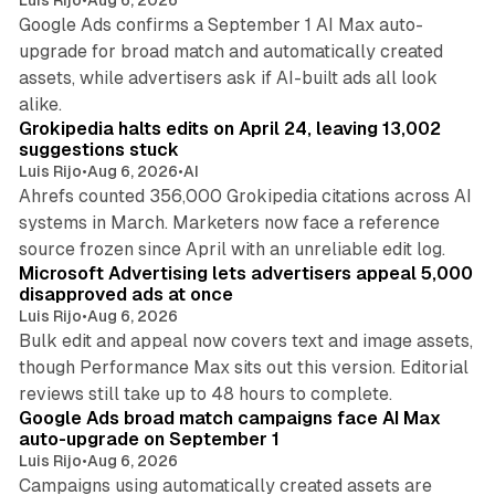
Google Ads confirms a September 1 AI Max auto-
upgrade for broad match and automatically created
assets, while advertisers ask if AI-built ads all look
11 min read
alike.
Grokipedia halts edits on April 24, leaving 13,002
suggestions stuck
Luis Rijo
•
Aug 6, 2026
•
AI
Ahrefs counted 356,000 Grokipedia citations across AI
systems in March. Marketers now face a reference
10 min read
source frozen since April with an unreliable edit log.
Microsoft Advertising lets advertisers appeal 5,000
disapproved ads at once
Luis Rijo
•
Aug 6, 2026
Bulk edit and appeal now covers text and image assets,
though Performance Max sits out this version. Editorial
12 min read
reviews still take up to 48 hours to complete.
Google Ads broad match campaigns face AI Max
auto-upgrade on September 1
Luis Rijo
•
Aug 6, 2026
Campaigns using automatically created assets are