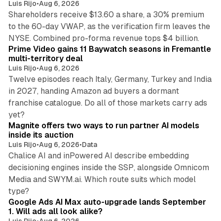
Luis Rijo
•
Aug 6, 2026
Shareholders receive $13.60 a share, a 30% premium
to the 60-day VWAP, as the verification firm leaves the
10 min read
NYSE. Combined pro-forma revenue tops $4 billion.
Prime Video gains 11 Baywatch seasons in Fremantle
multi-territory deal
Luis Rijo
•
Aug 6, 2026
Twelve episodes reach Italy, Germany, Turkey and India
in 2027, handing Amazon ad buyers a dormant
franchise catalogue. Do all of those markets carry ads
12 min read
yet?
Magnite offers two ways to run partner AI models
inside its auction
Luis Rijo
•
Aug 6, 2026
•
Data
Chalice AI and inPowered AI describe embedding
decisioning engines inside the SSP, alongside Omnicom
Media and SWYM.ai. Which route suits which model
13 min read
type?
Google Ads AI Max auto-upgrade lands September
1. Will ads all look alike?
Luis Rijo
•
Aug 6, 2026