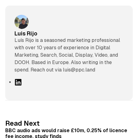
Luis Rijo
Luís Rijo is a seasoned marketing professional
with over 10 years of experience in Digital
Marketing, Search, Social, Display, Video, and
DOOH. Based in Europe. Also writing in the
spend. Reach out via luis@ppc.land
L
i
n
k
e
d
10 min read
Read Next
I
BBC audio ads would raise £10m, 0.25% of licence
n
fee income, study finds