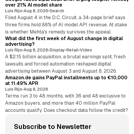
over 21% AI model share
Luis Rijo
•
Aug 8, 2026
•
Search
Filed August 4 in the D.C. Circuit, a 34-page brief says
three firms hold 88% of AI model API revenue. At stake
78 min read
is whether Mehta's remedy survives the appeal.
What did the first week of August change in digital
advertising?
Luis Rijo
•
Aug 8, 2026
•
Display
•
Retail
•
Video
A $2.15 billion acquisition, a brutal earnings split, fresh
lawsuits and forced automation reshaped digital
11 min read
advertising between August 3 and August 8, 2026.
Amazon.de gains PayPal installments up to €10,000
at 11.49% APR
Luis Rijo
•
Aug 8, 2026
Terms run 3 to 48 months, with 36 and 48 exclusive to
Amazon buyers, and more than 40 million PayPal
accounts qualify. Does checkout data follow the credit?
Subscribe to Newsletter