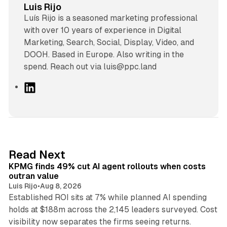
Luis Rijo
Luís Rijo is a seasoned marketing professional
with over 10 years of experience in Digital
Marketing, Search, Social, Display, Video, and
DOOH. Based in Europe. Also writing in the
spend. Reach out via luis@ppc.land
L
i
n
k
e
d
12 min read
Read Next
I
KPMG finds 49% cut AI agent rollouts when costs
n
outran value
Luis Rijo
•
Aug 8, 2026
Established ROI sits at 7% while planned AI spending
holds at $188m across the 2,145 leaders surveyed. Cost
10 min read
visibility now separates the firms seeing returns.