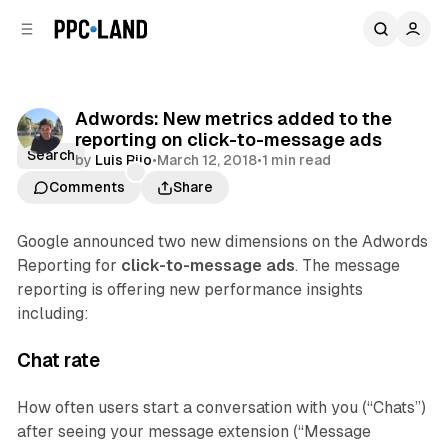
C
S
o
i
d
n
e
t
b
e
Adwords: New metrics added to the
n
a
reporting on click-to-message ads
r
t
Search
by
Luis Rijo
•
March 12, 2018
•
1 min read
Comments
Share
Google announced two new dimensions on the Adwords
Reporting for
click-to-message ads
. The message
reporting is offering new performance insights
including:
Chat rate
How often users start a conversation with you (“Chats”)
after seeing your message extension (“Message