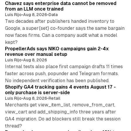
Chavez says enterprise data cannot be removed
from an LLM once trained
Luis Rijo
•
Aug 8, 2026
•
Data
Two decades after publishers handed inventory to
Google, a super{set} co-founder says the same bargain
now faces firms. Can a company audit what a model
10 min read
kept?
PropellerAds says NIKO campaigns gain 2-4x
revenue over manual setup
Luis Rijo
•
Aug 8, 2026
Internal tests also place first campaign drafts 11 times
faster across push, popunder and Telegram formats.
11 min read
No independent verification has been published.
Shopify GA4 tracking gains 4 events August 17 -
only purchase is server-side
Luis Rijo
•
Aug 8, 2026
•
Retail
Merchants get view_item_list, remove_from_cart,
view_cart and add_shipping_info three years after
GA4 migration. Do ad blockers still break the session
9 min read
thread?