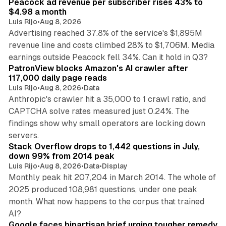
Peacock ad revenue per subscriber rises 43% to
$4.98 a month
Luis Rijo
•
Aug 8, 2026
Advertising reached 37.8% of the service's $1,895M
revenue line and costs climbed 28% to $1,706M. Media
13 min read
earnings outside Peacock fell 34%. Can it hold in Q3?
PatronView blocks Amazon's AI crawler after
117,000 daily page reads
Luis Rijo
•
Aug 8, 2026
•
Data
Anthropic's crawler hit a 35,000 to 1 crawl ratio, and
CAPTCHA solve rates measured just 0.24%. The
findings show why small operators are locking down
12 min read
servers.
Stack Overflow drops to 1,442 questions in July,
down 99% from 2014 peak
Luis Rijo
•
Aug 8, 2026
•
Data
•
Display
Monthly peak hit 207,204 in March 2014. The whole of
2025 produced 108,981 questions, under one peak
month. What now happens to the corpus that trained
12 min read
AI?
Google faces bipartisan brief urging tougher remedy