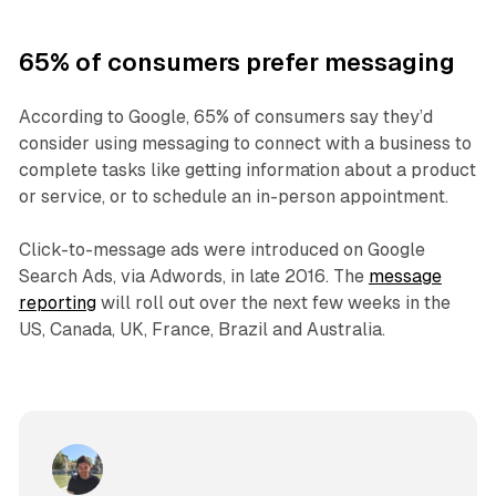
65% of consumers prefer messaging
According to Google, 65% of consumers say they’d
consider using messaging to connect with a business to
complete tasks like getting information about a product
or service, or to schedule an in-person appointment.
Click-to-message ads were introduced on Google
Search Ads, via Adwords, in late 2016. The
message
reporting
will roll out over the next few weeks in the
US, Canada, UK, France, Brazil and Australia.