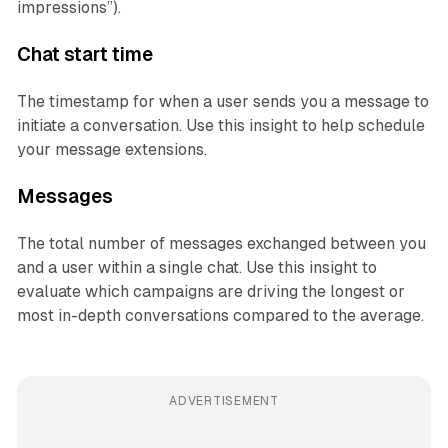
impressions”).
Chat start time
The timestamp for when a user sends you a message to
initiate a conversation. Use this insight to help schedule
your message extensions.
Messages
The total number of messages exchanged between you
and a user within a single chat. Use this insight to
evaluate which campaigns are driving the longest or
most in-depth conversations compared to the average.
ADVERTISEMENT