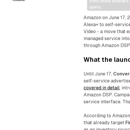
Echo Show displays a
query.
Amazon on June 17, 2
Alexa+ to self-servic
Video - a move that e
managed service into
through Amazon DSP
What the launc
Until June 17,
Conver
self-service advertis
covered in detail
, in
Amazon DSP. Campaign
service interface. Th
According to Amazon,
that already target
Fi
as an inventory sourc