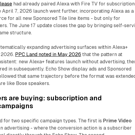
lease
had already paired Alexa with Fire TV for subscription
April 7, 2026 launch went further, incorporating Alexa as a
ce for all new Sponsored Tile line items - but only for
rs. The June 17 update closes the gap by bringing self-serv
same structure.
ematically expanding advertising surfaces within Alexa+
 2026.
PPC Land noted in May 2026
that the pattern at
istent: new Alexa+ features launch without advertising, the
ered in subsequently. Echo Show display ads and Sponsored
ollowed that same trajectory before the format was extende
re like Bose speakers.
rs are buying: subscription and
 campaigns
d for two specific campaign types. The first is
Prime Video
n advertising - where the conversion action is a subscriber