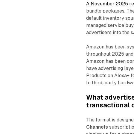
A November 2025 re
bundle packages. The 
default inventory sour
managed service buye
advertisers into the 
Amazon has been syst
throughout 2025 and
Amazon has been cons
have advertising lay
Products on Alexa+ f
to third-party hardwa
What advertise
transactional
The format is designe
Channels
subscriptio