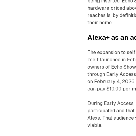
being inserted. Echo 
hardware priced abov
reaches is, by definit
their home.
Alexa+ as an ad
The expansion to self
itself launched in Feb
owners of Echo Show 
through Early Access
on February 4, 2026,
can pay $19.99 per mo
During Early Access,
participated and that
Alexa. That audience
viable.