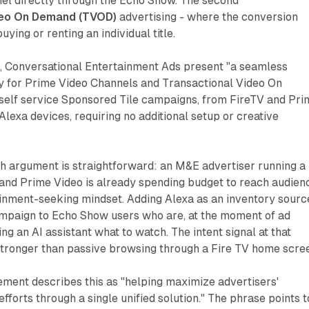
nel directly through the Echo Show. The second
deo On Demand (TVOD)
advertising - where the conversion
uying or renting an individual title.
 Conversational Entertainment Ads present "a seamless
y for Prime Video Channels and Transactional Video On
self service Sponsored Tile campaigns, from FireTV and Pri
Alexa devices, requiring no additional setup or creative
h argument is straightforward: an M&E advertiser running a
and Prime Video is already spending budget to reach audien
ainment-seeking mindset. Adding Alexa as an inventory sourc
mpaign to Echo Show users who are, at the moment of ad
ing an AI assistant what to watch. The intent signal at that
tronger than passive browsing through a Fire TV home scre
ment describes this as "helping maximize advertisers'
fforts through a single unified solution." The phrase points t