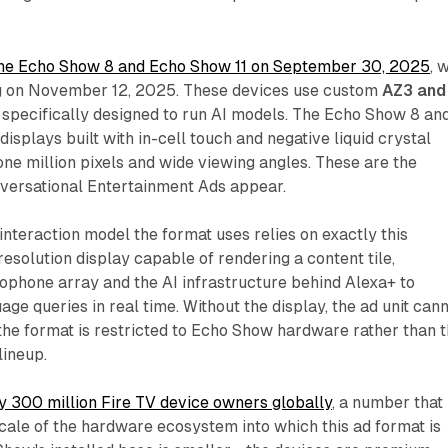
e Echo Show 8 and Echo Show 11 on September 30, 2025
, 
g on November 12, 2025. These devices use custom
AZ3 and
 specifically designed to run AI models. The Echo Show 8 an
isplays built with in-cell touch and negative liquid crystal
 one million pixels and wide viewing angles. These are the
versational Entertainment Ads appear.
nteraction model the format uses relies on exactly this
resolution display capable of rendering a content tile,
ophone array and the AI infrastructure behind Alexa+ to
ge queries in real time. Without the display, the ad unit can
 the format is restricted to Echo Show hardware rather than 
lineup.
y 300 million Fire TV device owners globally
, a number that
scale of the hardware ecosystem into which this ad format is