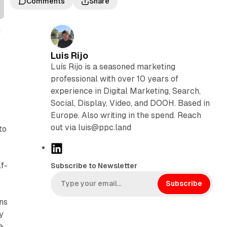
Comments
Share
n
Luis Rijo
Luís Rijo is a seasoned marketing
professional with over 10 years of
experience in Digital Marketing, Search,
Social, Display, Video, and DOOH. Based in
Europe. Also writing in the spend. Reach
out via luis@ppc.land
to
L
i
f-
Subscribe to Newsletter
n
k
Subscribe
e
ns
d
y
I
e