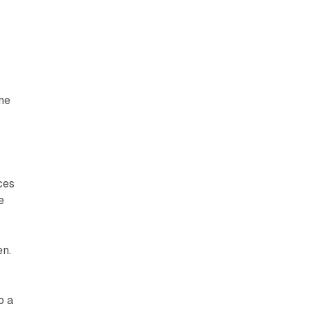
me
ces
e
en.
o a