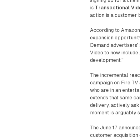
signing up for a chan
is
Transactional Vi
action is a customer b
According to Amazon,
expansion opportunit
Demand advertisers' 
Video to now include 
development."
The incremental reac
campaign on Fire TV 
who are in an entert
extends that same ca
delivery, actively ask
moment is arguably s
The June 17 announce
customer acquisition e