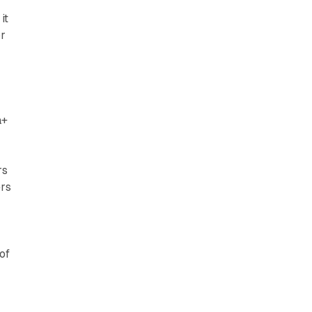
it
or
a+
rs
ers
of