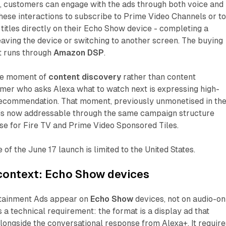
 customers can engage with the ads through both voice and
hese interactions to subscribe to Prime Video Channels or t
 titles directly on their Echo Show device - completing a
eaving the device or switching to another screen. The buying
t runs through
Amazon DSP
.
the moment of
content discovery
rather than content
mer who asks Alexa what to watch next is expressing high-
recommendation. That moment, previously unmonetised in th
, is now addressable through the same campaign structure
se for Fire TV and Prime Video Sponsored Tiles.
of the June 17 launch is limited to the United States.
context: Echo Show devices
rtainment Ads appear on
Echo Show
devices, not on audio-on
s a technical requirement: the format is a display ad that
 alongside the conversational response from Alexa+. It require