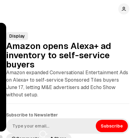
Display
Amazon opens Alexa+ ad
inventory to self-service
buyers
Amazon expanded Conversational Entertainment Ads
on Alexa+ to self-service Sponsored Tiles buyers
June 17, letting M&E advertisers add Echo Show
without setup.
Subscribe to Newsletter
Subscribe