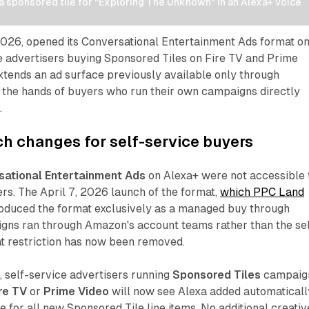
 sponsored tile for "Exploring The Unknown" in an Alexa+ voice 
026, opened its Conversational Entertainment Ads format o
e advertisers buying Sponsored Tiles on Fire TV and Prime
xtends an ad surface previously available only through
 the hands of buyers who run their own campaigns directly
.
h changes for self-service buyers
sational Entertainment Ads
on Alexa+ were not accessible 
ers. The April 7, 2026 launch of the format,
which PPC Land
troduced the format exclusively as a managed buy through
s ran through Amazon's account teams rather than the sel
at restriction has now been removed.
 self-service advertisers running
Sponsored Tiles
campaig
re TV
or
Prime Video
will now see Alexa added automaticall
e for all new Sponsored Tile line items. No additional creativ