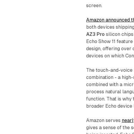
screen.
Amazon announced th
both devices shippin
AZ3 Pro
silicon chips
Echo Show 11 feature d
design, offering over
devices on which Con
The touch-and-voice i
combination - a high-
combined with a micr
process natural langua
function. That is why
broader Echo device 
Amazon serves
nearl
gives a sense of the 