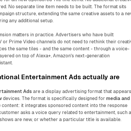
ed. No separate line item needs to be built. The format sits
ampaign structure, extending the same creative assets to a n
ring any additional setup.
ansion matters in practice. Advertisers who have built
 or Prime Video channels do not need to rethink their creati
es the same tiles - and the same content - through a voice-
layered on top of Alexa+, Amazon's next-generation
istant.
ional Entertainment Ads actually are
rtainment Ads
are a display advertising format that appear
w
devices. The format is specifically designed for
media and
)
content: it integrates sponsored content into the response
customer asks a voice query related to entertainment, such 
shows are new, or whether a particular title is available.