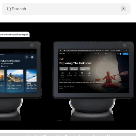
Search