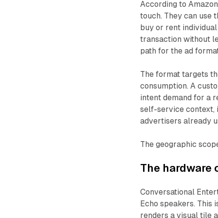
According to Amazon,
touch. They can use t
buy or rent individual
transaction without l
path for the ad forma
The format targets 
consumption. A custo
intent demand for a 
self-service context
advertisers already u
The geographic scope 
The hardware 
Conversational Ente
Echo speakers. This i
renders a visual tile