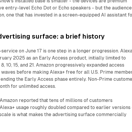
Show's installed base is smaller - the devices are premium
e entry-level Echo Dot or Echo speakers - but the audience 
ion, one that has invested in a screen-equipped AI assistant f
vertising surface: a brief history
-service on June 17 is one step in a longer progression. Alex
ruary 2025 as an Early Access product, initially limited to
8, 10, 15, and 21. Amazon progressively expanded access
 waves before making Alexa+ free for all U.S. Prime membe
 ending the Early Access phase entirely. Non-Prime custom
nth for unlimited access.
 Amazon reported that tens of millions of customers
 Alexa+ usage roughly doubled compared to earlier versions 
 scale is what makes the advertising surface commercially