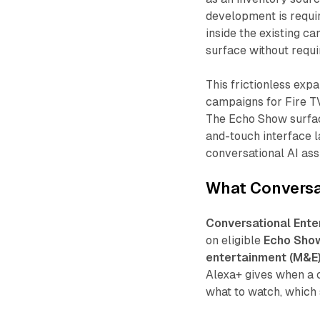
development is requir
inside the existing c
surface without requi
This frictionless exp
campaigns for Fire TV
The Echo Show surfac
and-touch interface 
conversational AI ass
What Conversat
Conversational Ente
on eligible
Echo Sho
entertainment (M&E
Alexa+ gives when a 
what to watch, which 