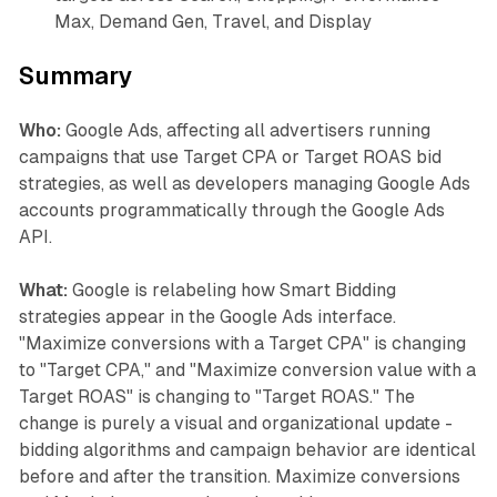
Max, Demand Gen, Travel, and Display
Summary
Who:
Google Ads, affecting all advertisers running
campaigns that use Target CPA or Target ROAS bid
strategies, as well as developers managing Google Ads
accounts programmatically through the Google Ads
API.
What:
Google is relabeling how Smart Bidding
strategies appear in the Google Ads interface.
"Maximize conversions with a Target CPA" is changing
to "Target CPA," and "Maximize conversion value with a
Target ROAS" is changing to "Target ROAS." The
change is purely a visual and organizational update -
bidding algorithms and campaign behavior are identical
before and after the transition. Maximize conversions