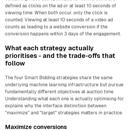
defined as clicks on the ad or at least 10 seconds of
viewing time. When both occur, only the click is
counted. Viewing at least 10 seconds of a video ad
counts as leading to a website conversion if the
conversion happens within 3 days of the engagement.
What each strategy actually
prioritises - and the trade-offs that
follow
The four Smart Bidding strategies share the same
underlying machine learning infrastructure but pursue
fundamentally different objectives at auction time.
Understanding what each one is actually optimising for
explains why the interface distinction between
"maximize" and "target" strategies matters in practice.
Maximize conversions