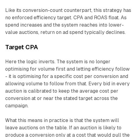
Like its conversion-count counterpart, this strategy has
no enforced efficiency target. CPA and ROAS float. As
spend increases and the system reaches into lower-
value auctions, return on ad spend typically declines.
Target CPA
Here the logic inverts. The system is no longer
optimising for volume first and letting efficiency follow
- it is optimising for a specific cost per conversion and
allowing volume to follow from that. Every bid in every
auction is calibrated to keep the average cost per
conversion at or near the stated target across the
campaign.
What this means in practice is that the system will
leave auctions on the table. If an auction is likely to
produce a conversion only at a cost that would pull the