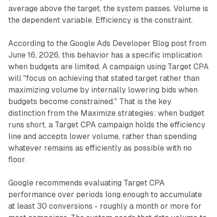
average above the target, the system passes. Volume is
the dependent variable. Efficiency is the constraint.
According to the Google Ads Developer Blog post from
June 16, 2026, this behavior has a specific implication
when budgets are limited. A campaign using Target CPA
will "focus on achieving that stated target rather than
maximizing volume by internally lowering bids when
budgets become constrained." That is the key
distinction from the Maximize strategies: when budget
runs short, a Target CPA campaign holds the efficiency
line and accepts lower volume, rather than spending
whatever remains as efficiently as possible with no
floor.
Google recommends evaluating Target CPA
performance over periods long enough to accumulate
at least 30 conversions - roughly a month or more for