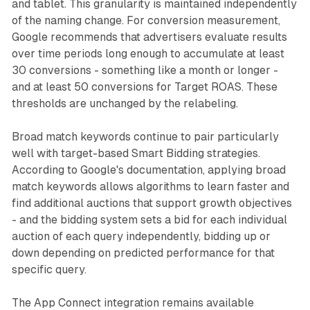
and tablet. This granularity is maintained independently
of the naming change. For conversion measurement,
Google recommends that advertisers evaluate results
over time periods long enough to accumulate at least
30 conversions - something like a month or longer -
and at least 50 conversions for Target ROAS. These
thresholds are unchanged by the relabeling.
Broad match keywords continue to pair particularly
well with target-based Smart Bidding strategies.
According to Google's documentation, applying broad
match keywords allows algorithms to learn faster and
find additional auctions that support growth objectives
- and the bidding system sets a bid for each individual
auction of each query independently, bidding up or
down depending on predicted performance for that
specific query.
The App Connect integration remains available