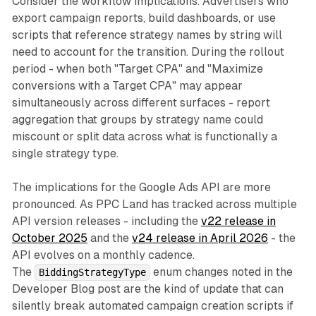
Consider the workflow implications. Advertisers who
export campaign reports, build dashboards, or use
scripts that reference strategy names by string will
need to account for the transition. During the rollout
period - when both "Target CPA" and "Maximize
conversions with a Target CPA" may appear
simultaneously across different surfaces - report
aggregation that groups by strategy name could
miscount or split data across what is functionally a
single strategy type.
The implications for the Google Ads API are more
pronounced. As PPC Land has tracked across multiple
API version releases - including the
v22 release in
October 2025
and the
v24 release in April 2026
- the
API evolves on a monthly cadence.
The
enum changes noted in the
BiddingStrategyType
Developer Blog post are the kind of update that can
silently break automated campaign creation scripts if