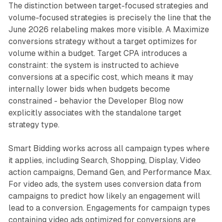
The distinction between target-focused strategies and
volume-focused strategies is precisely the line that the
June 2026 relabeling makes more visible. A Maximize
conversions strategy without a target optimizes for
volume within a budget. Target CPA introduces a
constraint: the system is instructed to achieve
conversions at a specific cost, which means it may
internally lower bids when budgets become
constrained - behavior the Developer Blog now
explicitly associates with the standalone target
strategy type.
Smart Bidding works across all campaign types where
it applies, including Search, Shopping, Display, Video
action campaigns, Demand Gen, and Performance Max.
For video ads, the system uses conversion data from
campaigns to predict how likely an engagement will
lead to a conversion. Engagements for campaign types
containing video ads optimized for conversions are