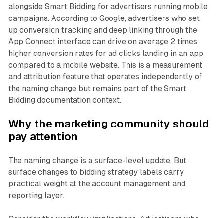
alongside Smart Bidding for advertisers running mobile
campaigns. According to Google, advertisers who set
up conversion tracking and deep linking through the
App Connect interface can drive on average 2 times
higher conversion rates for ad clicks landing in an app
compared to a mobile website. This is a measurement
and attribution feature that operates independently of
the naming change but remains part of the Smart
Bidding documentation context.
Why the marketing community should
pay attention
The naming change is a surface-level update. But
surface changes to bidding strategy labels carry
practical weight at the account management and
reporting layer.