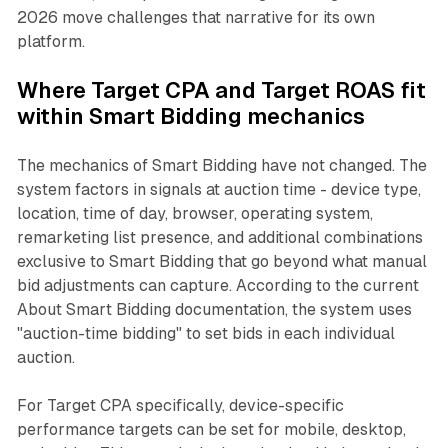
2026 move challenges that narrative for its own
platform.
Where Target CPA and Target ROAS fit
within Smart Bidding mechanics
The mechanics of Smart Bidding have not changed. The
system factors in signals at auction time - device type,
location, time of day, browser, operating system,
remarketing list presence, and additional combinations
exclusive to Smart Bidding that go beyond what manual
bid adjustments can capture. According to the current
About Smart Bidding documentation, the system uses
"auction-time bidding" to set bids in each individual
auction.
For Target CPA specifically, device-specific
performance targets can be set for mobile, desktop,