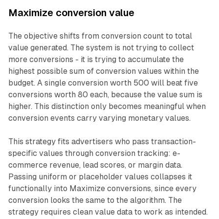
Maximize conversion value
The objective shifts from conversion count to total
value generated. The system is not trying to collect
more conversions - it is trying to accumulate the
highest possible sum of conversion values within the
budget. A single conversion worth 500 will beat five
conversions worth 80 each, because the value sum is
higher. This distinction only becomes meaningful when
conversion events carry varying monetary values.
This strategy fits advertisers who pass transaction-
specific values through conversion tracking: e-
commerce revenue, lead scores, or margin data.
Passing uniform or placeholder values collapses it
functionally into Maximize conversions, since every
conversion looks the same to the algorithm. The
strategy requires clean value data to work as intended.