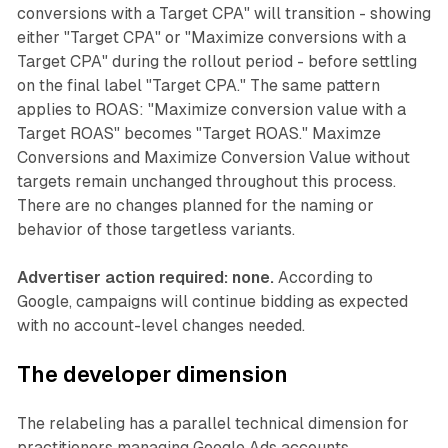
conversions with a Target CPA" will transition - showing
either "Target CPA" or "Maximize conversions with a
Target CPA" during the rollout period - before settling
on the final label "Target CPA." The same pattern
applies to ROAS: "Maximize conversion value with a
Target ROAS" becomes "Target ROAS." Maximze
Conversions and Maximize Conversion Value without
targets remain unchanged throughout this process.
There are no changes planned for the naming or
behavior of those targetless variants.
Advertiser action required: none.
According to
Google, campaigns will continue bidding as expected
with no account-level changes needed.
The developer dimension
The relabeling has a parallel technical dimension for
practitioners managing Google Ads accounts