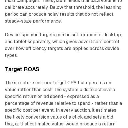
most campaigns. The system needs that data volume to
calibrate accurately. Below that threshold, the learning
period can produce noisy results that do not reflect
steady-state performance.
Device-specific targets can be set for mobile, desktop,
and tablet separately, which gives advertisers control
over how efficiency targets are applied across device
types.
Target ROAS
The structure mirrors Target CPA but operates on
value rather than cost. The system bids to achieve a
specific return on ad spend - expressed as a
percentage of revenue relative to spend - rather than a
specific cost per event. In every auction, it estimates
the likely conversion value of a click and sets a bid
that, at that estimated value, would produce a return