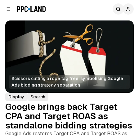
C
S
o
i
d
n
e
t
b
e
n
a
r
t
Scissors cutting a rope tag free, symbolising Google 
Ads bidding strategy separation
Display
Search
Google brings back Target
CPA and Target ROAS as
standalone bidding strategies
Google Ads restores Target CPA and Target ROAS as