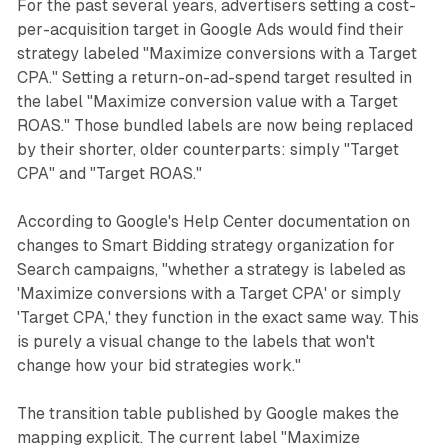
For the past several years, advertisers setting a cost-
per-acquisition target in Google Ads would find their
strategy labeled "Maximize conversions with a Target
CPA." Setting a return-on-ad-spend target resulted in
the label "Maximize conversion value with a Target
ROAS." Those bundled labels are now being replaced
by their shorter, older counterparts: simply "Target
CPA" and "Target ROAS."
According to Google's Help Center documentation on
changes to Smart Bidding strategy organization for
Search campaigns, "whether a strategy is labeled as
'Maximize conversions with a Target CPA' or simply
'Target CPA,' they function in the exact same way. This
is purely a visual change to the labels that won't
change how your bid strategies work."
The transition table published by Google makes the
mapping explicit. The current label "Maximize