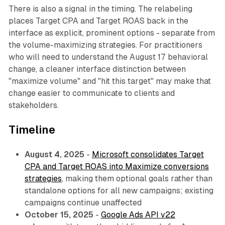
There is also a signal in the timing. The relabeling
places Target CPA and Target ROAS back in the
interface as explicit, prominent options - separate from
the volume-maximizing strategies. For practitioners
who will need to understand the August 17 behavioral
change, a cleaner interface distinction between
"maximize volume" and "hit this target" may make that
change easier to communicate to clients and
stakeholders.
Timeline
August 4, 2025
-
Microsoft consolidates Target
CPA and Target ROAS into Maximize conversions
strategies
, making them optional goals rather than
standalone options for all new campaigns; existing
campaigns continue unaffected
October 15, 2025
-
Google Ads API v22