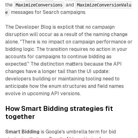
the
and
MaximizeConversions
MaximizeConversionValu
messages for Search campaigns.
e
The Developer Blog is explicit that no campaign
disruption will occur as a result of the naming change
alone. "There is no impact on campaign performance or
bidding logic. The transition requires no action in your
accounts for campaigns to continue bidding as
expected." The distinction matters because the API
changes have a longer tail than the UI update:
developers building or maintaining tooling need to
anticipate how the enum structures and field names
evolve in upcoming API versions.
How Smart Bidding strategies fit
together
Smart Bidding
is Google's umbrella term for bid