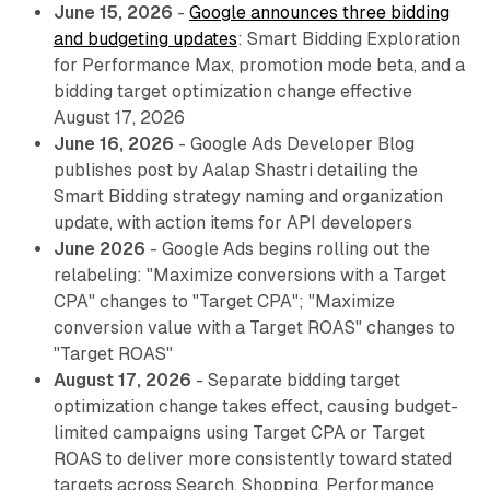
June 15, 2026
-
Google announces three bidding
and budgeting updates
: Smart Bidding Exploration
for Performance Max, promotion mode beta, and a
bidding target optimization change effective
August 17, 2026
June 16, 2026
- Google Ads Developer Blog
publishes post by Aalap Shastri detailing the
Smart Bidding strategy naming and organization
update, with action items for API developers
June 2026
- Google Ads begins rolling out the
relabeling: "Maximize conversions with a Target
CPA" changes to "Target CPA"; "Maximize
conversion value with a Target ROAS" changes to
"Target ROAS"
August 17, 2026
- Separate bidding target
optimization change takes effect, causing budget-
limited campaigns using Target CPA or Target
ROAS to deliver more consistently toward stated
targets across Search, Shopping, Performance