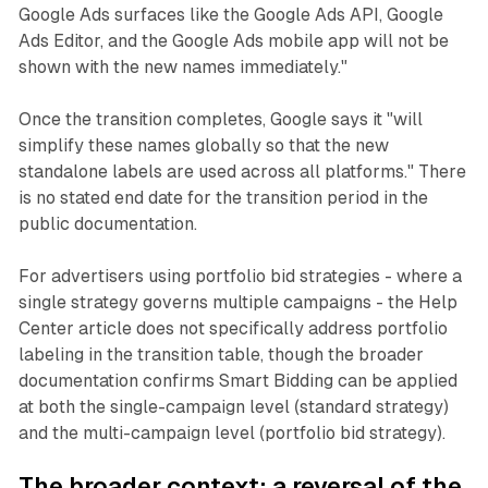
Google Ads surfaces like the Google Ads API, Google
Ads Editor, and the Google Ads mobile app will not be
shown with the new names immediately."
Once the transition completes, Google says it "will
simplify these names globally so that the new
standalone labels are used across all platforms." There
is no stated end date for the transition period in the
public documentation.
For advertisers using portfolio bid strategies - where a
single strategy governs multiple campaigns - the Help
Center article does not specifically address portfolio
labeling in the transition table, though the broader
documentation confirms Smart Bidding can be applied
at both the single-campaign level (standard strategy)
and the multi-campaign level (portfolio bid strategy).
The broader context: a reversal of the