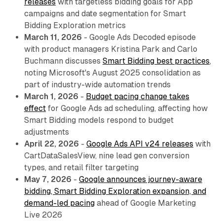
releases
with targetless bidding goals for App
campaigns and date segmentation for Smart
Bidding Exploration metrics
March 11, 2026
- Google Ads Decoded episode
with product managers Kristina Park and Carlo
Buchmann discusses
Smart Bidding best practices
,
noting Microsoft's August 2025 consolidation as
part of industry-wide automation trends
March 1, 2026
-
Budget pacing change takes
effect
for Google Ads ad scheduling, affecting how
Smart Bidding models respond to budget
adjustments
April 22, 2026
-
Google Ads API v24 releases
with
CartDataSalesView, nine lead gen conversion
types, and retail filter targeting
May 7, 2026
-
Google announces journey-aware
bidding, Smart Bidding Exploration expansion, and
demand-led pacing
ahead of Google Marketing
Live 2026