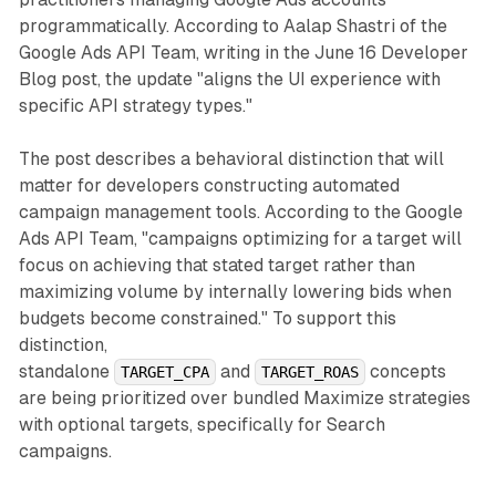
programmatically. According to Aalap Shastri of the
Google Ads API Team, writing in the June 16 Developer
Blog post, the update "aligns the UI experience with
specific API strategy types."
The post describes a behavioral distinction that will
matter for developers constructing automated
campaign management tools. According to the Google
Ads API Team, "campaigns optimizing for a target will
focus on achieving that stated target rather than
maximizing volume by internally lowering bids when
budgets become constrained." To support this
distinction,
standalone
and
concepts
TARGET_CPA
TARGET_ROAS
are being prioritized over bundled Maximize strategies
with optional targets, specifically for Search
campaigns.