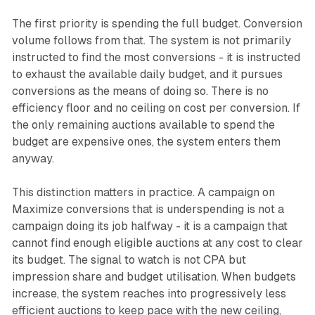
The first priority is spending the full budget. Conversion
volume follows from that. The system is not primarily
instructed to find the most conversions - it is instructed
to exhaust the available daily budget, and it pursues
conversions as the means of doing so. There is no
efficiency floor and no ceiling on cost per conversion. If
the only remaining auctions available to spend the
budget are expensive ones, the system enters them
anyway.
This distinction matters in practice. A campaign on
Maximize conversions that is underspending is not a
campaign doing its job halfway - it is a campaign that
cannot find enough eligible auctions at any cost to clear
its budget. The signal to watch is not CPA but
impression share and budget utilisation. When budgets
increase, the system reaches into progressively less
efficient auctions to keep pace with the new ceiling,