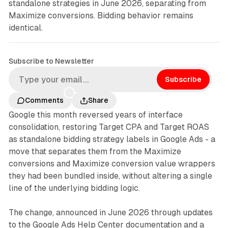
standalone strategies in June 2026, separating from
Maximize conversions. Bidding behavior remains
identical.
Subscribe to Newsletter
Subscribe
Comments
Share
Google this month reversed years of interface
consolidation, restoring Target CPA and Target ROAS
as standalone bidding strategy labels in Google Ads - a
move that separates them from the Maximize
conversions and Maximize conversion value wrappers
they had been bundled inside, without altering a single
line of the underlying bidding logic.
The change, announced in June 2026 through updates
to the Google Ads Help Center documentation and a