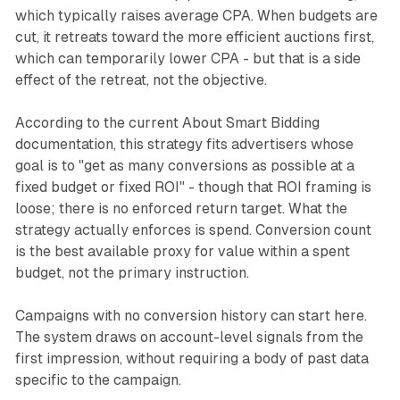
which typically raises average CPA. When budgets are
cut, it retreats toward the more efficient auctions first,
which can temporarily lower CPA - but that is a side
effect of the retreat, not the objective.
According to the current About Smart Bidding
documentation, this strategy fits advertisers whose
goal is to "get as many conversions as possible at a
fixed budget or fixed ROI" - though that ROI framing is
loose; there is no enforced return target. What the
strategy actually enforces is spend. Conversion count
is the best available proxy for value within a spent
budget, not the primary instruction.
Campaigns with no conversion history can start here.
The system draws on account-level signals from the
first impression, without requiring a body of past data
specific to the campaign.