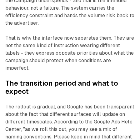
the campaign underspends - and that is the intended
behaviour, not a failure. The system carries the
efficiency constraint and hands the volume risk back to
the advertiser.
That is why the interface now separates them. They are
not the same kind of instruction wearing different
labels - they express opposite priorities about what the
campaign should protect when conditions are
imperfect.
The transition period and what to
expect
The rollout is gradual, and Google has been transparent
about the fact that different surfaces will update on
different timescales. According to the Google Ads Help
Center, "as we roll this out, you may see a mix of
naming conventions. Please keep in mind that different