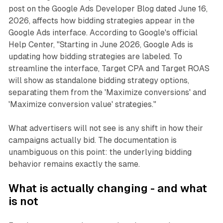
post on the Google Ads Developer Blog dated June 16,
2026, affects how bidding strategies appear in the
Google Ads interface. According to Google's official
Help Center, "Starting in June 2026, Google Ads is
updating how bidding strategies are labeled. To
streamline the interface, Target CPA and Target ROAS
will show as standalone bidding strategy options,
separating them from the 'Maximize conversions' and
'Maximize conversion value' strategies."
What advertisers will not see is any shift in how their
campaigns actually bid. The documentation is
unambiguous on this point: the underlying bidding
behavior remains exactly the same.
What is actually changing - and what
is not