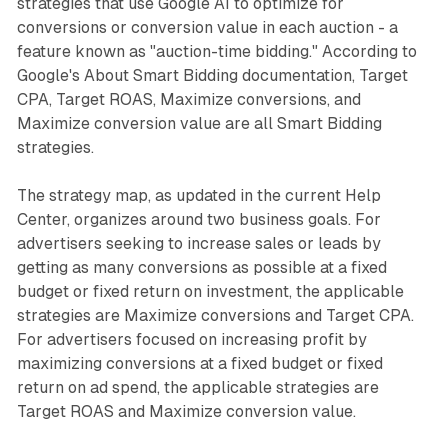
strategies that use Google AI to optimize for
conversions or conversion value in each auction - a
feature known as "auction-time bidding." According to
Google's About Smart Bidding documentation, Target
CPA, Target ROAS, Maximize conversions, and
Maximize conversion value are all Smart Bidding
strategies.
The strategy map, as updated in the current Help
Center, organizes around two business goals. For
advertisers seeking to increase sales or leads by
getting as many conversions as possible at a fixed
budget or fixed return on investment, the applicable
strategies are Maximize conversions and Target CPA.
For advertisers focused on increasing profit by
maximizing conversions at a fixed budget or fixed
return on ad spend, the applicable strategies are
Target ROAS and Maximize conversion value.