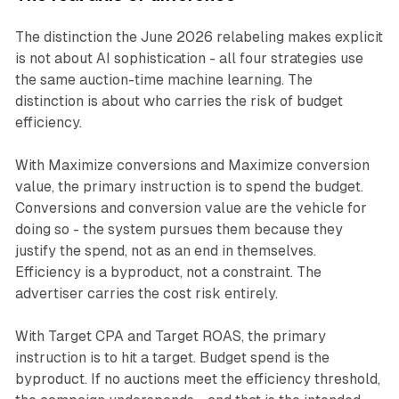
The distinction the June 2026 relabeling makes explicit
is not about AI sophistication - all four strategies use
the same auction-time machine learning. The
distinction is about who carries the risk of budget
efficiency.
With Maximize conversions and Maximize conversion
value, the primary instruction is to spend the budget.
Conversions and conversion value are the vehicle for
doing so - the system pursues them because they
justify the spend, not as an end in themselves.
Efficiency is a byproduct, not a constraint. The
advertiser carries the cost risk entirely.
With Target CPA and Target ROAS, the primary
instruction is to hit a target. Budget spend is the
byproduct. If no auctions meet the efficiency threshold,