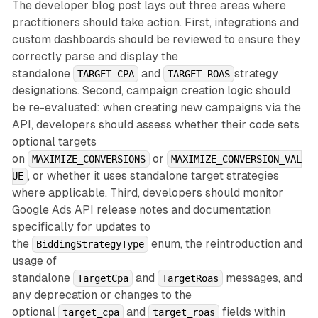
The developer blog post lays out three areas where
practitioners should take action. First, integrations and
custom dashboards should be reviewed to ensure they
correctly parse and display the
standalone
and
strategy
TARGET_CPA
TARGET_ROAS
designations. Second, campaign creation logic should
be re-evaluated: when creating new campaigns via the
API, developers should assess whether their code sets
optional targets
on
or
MAXIMIZE_CONVERSIONS
MAXIMIZE_CONVERSION_VAL
, or whether it uses standalone target strategies
UE
where applicable. Third, developers should monitor
Google Ads API release notes and documentation
specifically for updates to
the
enum, the reintroduction and
BiddingStrategyType
usage of
standalone
and
messages, and
TargetCpa
TargetRoas
any deprecation or changes to the
optional
and
fields within
target_cpa
target_roas