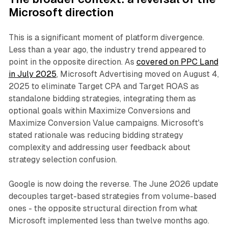
Microsoft direction
This is a significant moment of platform divergence.
Less than a year ago, the industry trend appeared to
point in the opposite direction. As
covered on PPC Land
in July 2025
, Microsoft Advertising moved on August 4,
2025 to eliminate Target CPA and Target ROAS as
standalone bidding strategies, integrating them as
optional goals within Maximize Conversions and
Maximize Conversion Value campaigns. Microsoft's
stated rationale was reducing bidding strategy
complexity and addressing user feedback about
strategy selection confusion.
Google is now doing the reverse. The June 2026 update
decouples target-based strategies from volume-based
ones - the opposite structural direction from what
Microsoft implemented less than twelve months ago.