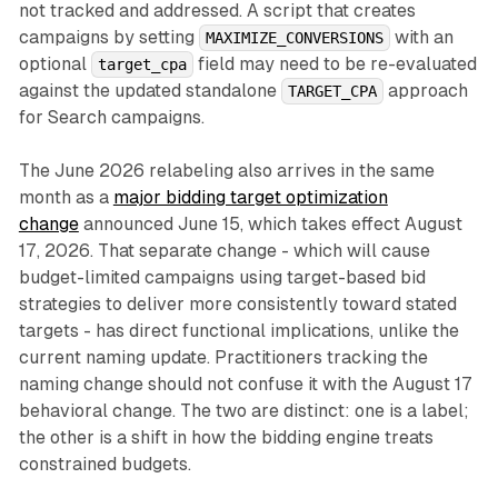
not tracked and addressed. A script that creates
campaigns by setting
with an
MAXIMIZE_CONVERSIONS
optional
field may need to be re-evaluated
target_cpa
against the updated standalone
approach
TARGET_CPA
for Search campaigns.
The June 2026 relabeling also arrives in the same
month as a
major bidding target optimization
change
announced June 15, which takes effect August
17, 2026. That separate change - which will cause
budget-limited campaigns using target-based bid
strategies to deliver more consistently toward stated
targets - has direct functional implications, unlike the
current naming update. Practitioners tracking the
naming change should not confuse it with the August 17
behavioral change. The two are distinct: one is a label;
the other is a shift in how the bidding engine treats
constrained budgets.