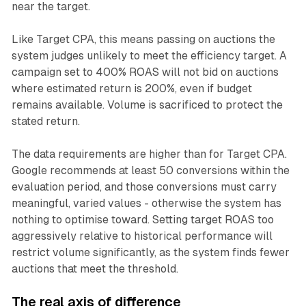
near the target.
Like Target CPA, this means passing on auctions the
system judges unlikely to meet the efficiency target. A
campaign set to 400% ROAS will not bid on auctions
where estimated return is 200%, even if budget
remains available. Volume is sacrificed to protect the
stated return.
The data requirements are higher than for Target CPA.
Google recommends at least 50 conversions within the
evaluation period, and those conversions must carry
meaningful, varied values - otherwise the system has
nothing to optimise toward. Setting target ROAS too
aggressively relative to historical performance will
restrict volume significantly, as the system finds fewer
auctions that meet the threshold.
The real axis of difference