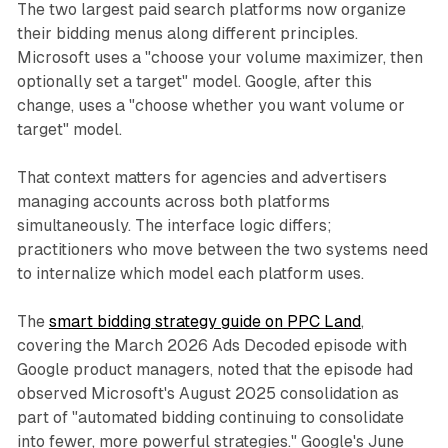
The two largest paid search platforms now organize
their bidding menus along different principles.
Microsoft uses a "choose your volume maximizer, then
optionally set a target" model. Google, after this
change, uses a "choose whether you want volume or
target" model.
That context matters for agencies and advertisers
managing accounts across both platforms
simultaneously. The interface logic differs;
practitioners who move between the two systems need
to internalize which model each platform uses.
The
smart bidding strategy guide on PPC Land
,
covering the March 2026 Ads Decoded episode with
Google product managers, noted that the episode had
observed Microsoft's August 2025 consolidation as
part of "automated bidding continuing to consolidate
into fewer, more powerful strategies." Google's June