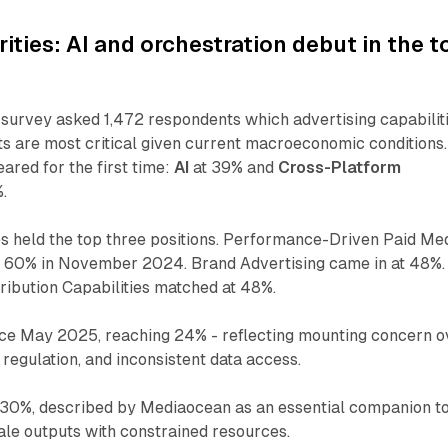
rities: AI and orchestration debut in the t
rvey asked 1,472 respondents which advertising capabilit
s are most critical given current macroeconomic conditions.
red for the first time:
AI
at 39% and
Cross-Platform
.
es held the top three positions. Performance-Driven Paid Me
m 60% in November 2024. Brand Advertising came in at 48%.
ibution Capabilities matched at 48%.
ce May 2025, reaching 24% - reflecting mounting concern o
g regulation, and inconsistent data access.
30%, described by Mediaocean as an essential companion to
ale outputs with constrained resources.