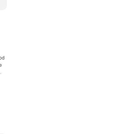
od
e
.