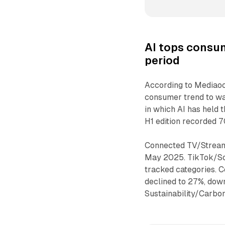
AI
tops consum
period
According to Mediaoc
consumer trend to wat
in which AI has held
H1 edition recorded 
Connected TV/Stream
May 2025. TikTok/Soci
tracked categories.
declined to 27%, do
Sustainability/Carbo