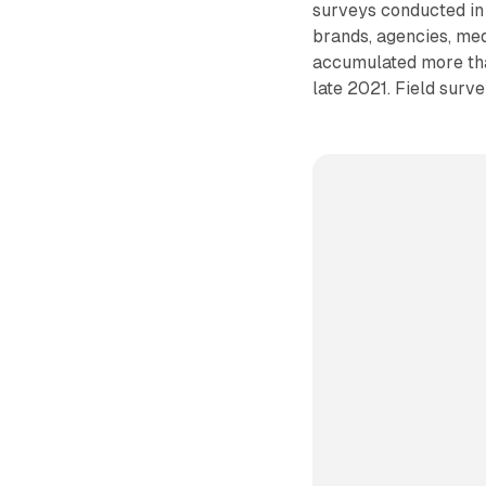
surveys conducted i
brands, agencies, me
accumulated more than
late 2021. Field sur