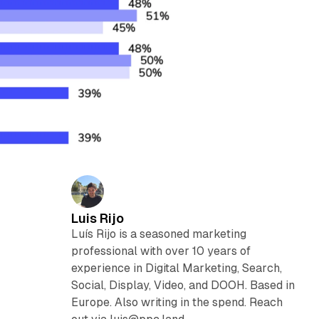
Luis Rijo
Luís Rijo is a seasoned marketing
professional with over 10 years of
experience in Digital Marketing, Search,
Social, Display, Video, and DOOH. Based in
Europe. Also writing in the spend. Reach