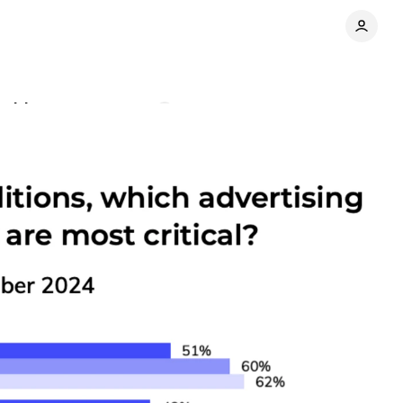
 widens
Comments
Share