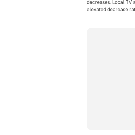
decreases. Local TV
elevated decrease rate