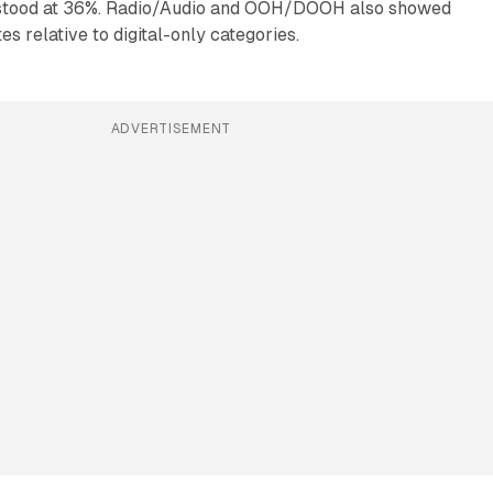
 stood at 36%. Radio/Audio and OOH/DOOH also showed
s relative to digital-only categories.
ADVERTISEMENT