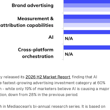
y released its
2026 H2 Market Report
, finding that AI
 fastest-growing advertising investment category at 60%
- while only 19% of marketers believe AI is causing a major
ion, down from 28% in the previous period.
th in Mediaocean's bi-annual research series. It is based on