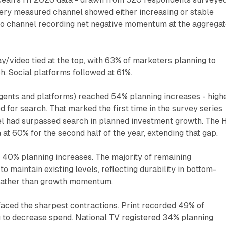
ry measured channel showed either increasing or stable
no channel recording net negative momentum at the aggrega
ay/video tied at the top, with 63% of marketers planning to
h. Social platforms followed at 61%.
gents and platforms) reached 54% planning increases - high
 for search. That marked the first time in the survey series
el had surpassed search in planned investment growth. The 
 at 60% for the second half of the year, extending that gap.
40% planning increases. The majority of remaining
o maintain existing levels, reflecting durability in bottom-
rather than growth momentum.
faced the sharpest contractions. Print recorded 49% of
 to decrease spend. National TV registered 34% planning