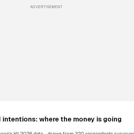
ADVERTISEMENT
intentions: where the money is going
ean's H1 2026 data - drawn from 320 respondents surveyed