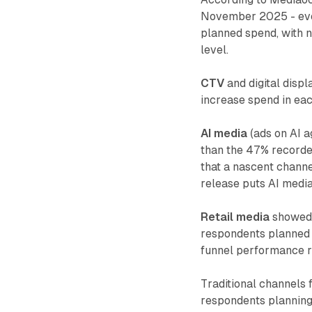
November 2025 - eve
planned spend, with 
level.
CTV
and digital displ
increase spend in eac
AI media
(ads on AI a
than the 47% recorded
that a nascent chann
release puts AI media
Retail media
showed 
respondents planned t
funnel performance 
Traditional channels 
respondents planning