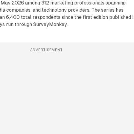
n May 2026 among 312 marketing professionals spanning
dia companies, and technology providers. The series has
 6,400 total respondents since the first edition published i
veys run through SurveyMonkey.
ADVERTISEMENT