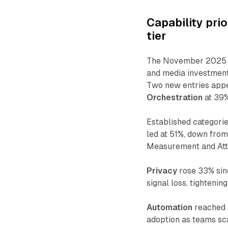
Capability prio
tier
The November 2025 su
and media investment
Two new entries appea
Orchestration
at 39%
Established categori
led at 51%, down fro
Measurement and Attr
Privacy
rose 33% sin
signal loss, tightenin
Automation
reached 
adoption as teams sc