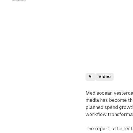
AI
Video
Mediaocean yesterda
media has become the
planned spend growth 
workflow transformat
The report is the ten