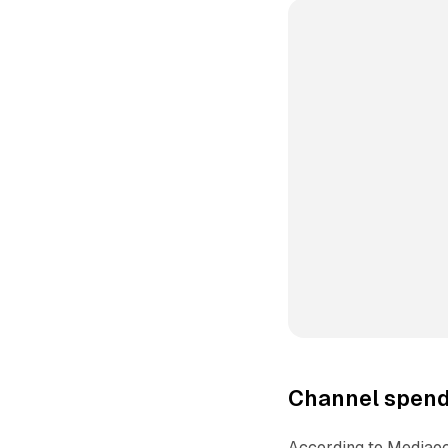
Channel spend 
According to Mediaoc