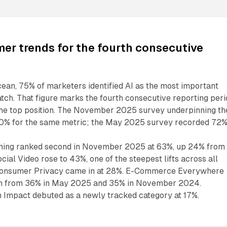
er trends for the fourth consecutive
ean, 75% of marketers identified AI as the most important
ch. That figure marks the fourth consecutive reporting peri
 the top position. The November 2025 survey underpinning th
70% for the same metric; the May 2025 survey recorded 72%
ing ranked second in November 2025 at 63%, up 24% from
al Video rose to 43%, one of the steepest lifts across all
 Consumer Privacy came in at 28%. E-Commerce Everywhere
wn from 36% in May 2025 and 35% in November 2024.
n Impact debuted as a newly tracked category at 17%.