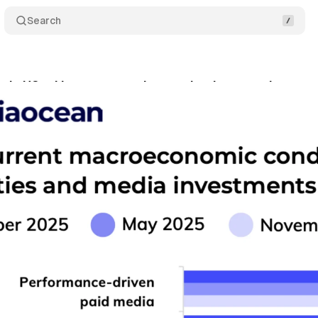
Search
eads H2 ad investment plans as implementation gap
ne 17, 2026
•
8 min read