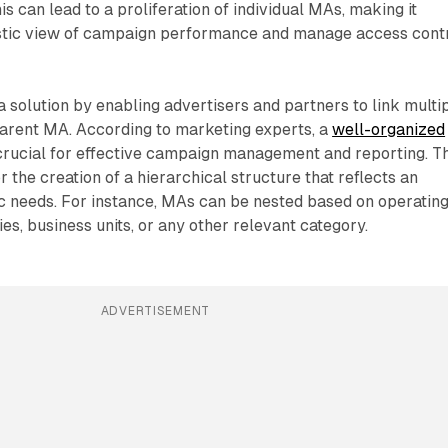
s can lead to a proliferation of individual MAs, making it
olistic view of campaign performance and manage access cont
solution by enabling advertisers and partners to link multi
parent MA. According to marketing experts, a
well-organized
crucial for effective campaign management and reporting. Th
 the creation of a hierarchical structure that reflects an
ic needs. For instance, MAs can be nested based on operatin
s, business units, or any other relevant category.
ADVERTISEMENT