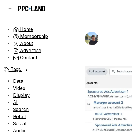
C
S
o
i
d
n
e
t
Home
b
e
Amazon Ads
Membership
n
a
by
Luis Rijo
•
Ma
r
t
About
Advertise
Contact
Tags
Data
Video
Display
AI
Search
Retail
Social
Audio