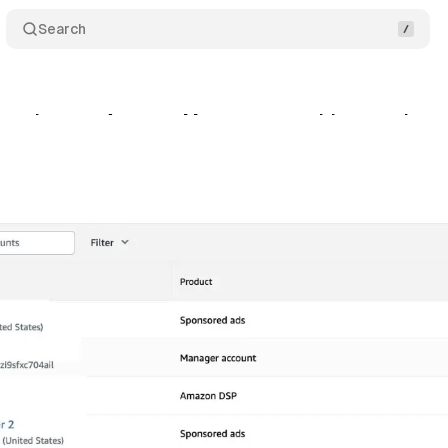
Search
 enhances Account Management with nested man
y 5, 2024
•
2 min read