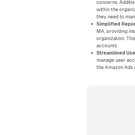
concerns. Additio
within the organi
they need to man
Simplified Repor
MA, providing in
organization. Thi
accounts.
Streamlined Us
manage user acces
the Amazon Ads 