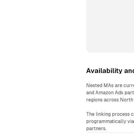
Availability a
Nested MAs are curren
and Amazon Ads partne
regions across North 
The linking process 
programmatically via 
partners.