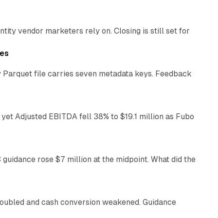
ty vendor marketers rely on. Closing is still set for
11 min read
les
 Parquet file carries seven metadata keys. Feedback
11 min read
yet Adjusted EBITDA fell 38% to $19.1 million as Fubo
12 min read
C guidance rose $7 million at the midpoint. What did the
12 min read
 doubled and cash conversion weakened. Guidance
11 min read