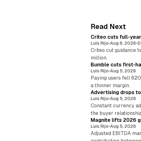
Read Next
Criteo cuts full-yea
Luis Rijo
•
Aug 6, 2026
•
D
Criteo cut guidance t
million.
Bumble cuts first-h
Luis Rijo
•
Aug 5, 2026
Paying users fell 620
a thinner margin.
Advertising drops t
Luis Rijo
•
Aug 5, 2026
Constant currency ad
the buyer relationshi
Magnite lifts 2026 
Luis Rijo
•
Aug 5, 2026
Adjusted EBITDA marg
contribution betwee