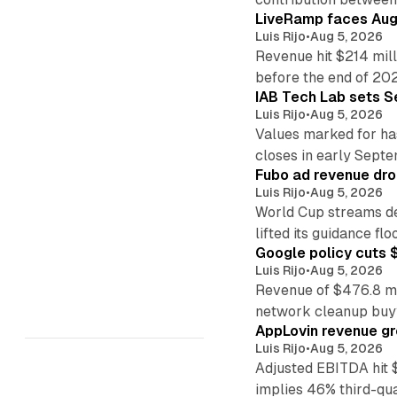
LiveRamp faces Augu
Luis Rijo
•
Aug 5, 2026
Revenue hit $214 mill
before the end of 20
IAB Tech Lab sets S
Luis Rijo
•
Aug 5, 2026
Values marked for ha
closes in early Sept
Fubo ad revenue drop
Luis Rijo
•
Aug 5, 2026
World Cup streams de
lifted its guidance floo
Google policy cuts $
Luis Rijo
•
Aug 5, 2026
Revenue of $476.8 mill
network cleanup buy
AppLovin revenue g
Luis Rijo
•
Aug 5, 2026
Adjusted EBITDA hit 
implies 46% third-qu