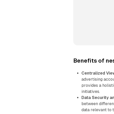
Benefits of n
Centralized Vie
advertising acco
provides a holis
initiatives.
Data Security a
between differen
data relevant to 