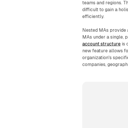
teams and regions. Thi
difficult to gain a h
efficiently.
Nested MAs provide a 
MAs under a single, 
account structure
is 
new feature allows for
organization's specif
companies, geographie