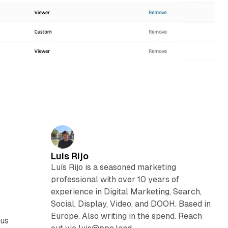
Luis Rijo
Luís Rijo is a seasoned marketing
professional with over 10 years of
experience in Digital Marketing, Search,
Social, Display, Video, and DOOH. Based in
Europe. Also writing in the spend. Reach
ous