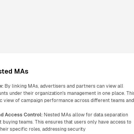
ested MAs
w:
By linking MAs, advertisers and partners can view all
unts under their organization's management in one place. Thi
tic view of campaign performance across different teams an
nd Access Control:
Nested MAs allow for data separation
t buying teams. This ensures that users only have access to
their specific roles, addressing security