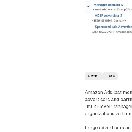
Retail
Data
Amazon Ads last mont
advertisers and partn
"multi-level" Manage
organizations with mu
Large advertisers an