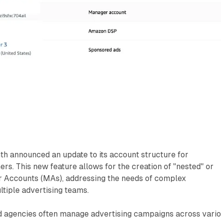
h announced an update to its account structure for
ers. This new feature allows for the creation of "nested" or
r Accounts (MAs), addressing the needs of complex
ltiple advertising teams.
d agencies often manage advertising campaigns across vari