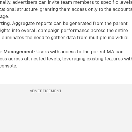
nally, advertisers can invite team members to specific level
zational structure, granting them access only to the account
age.
ting:
Aggregate reports can be generated from the parent
sights into overall campaign performance across the entire
s eliminates the need to gather data from multiple individual
er Management:
Users with access to the parent MA can
s across all nested levels, leveraging existing features wit
console.
ADVERTISEMENT