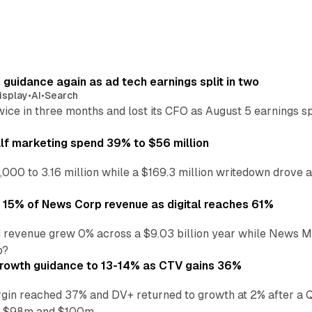
r guidance again as ad tech earnings split in two
isplay
•
AI
•
Search
wice in three months and lost its CFO as August 5 earnings s
alf marketing spend 39% to $56 million
,000 to 3.16 million while a $169.3 million writedown drove a
o 15% of News Corp revenue as digital reaches 61%
 revenue grew 0% across a $9.03 billion year while News Med
p?
growth guidance to 13-14% as CTV gains 36%
in reached 37% and DV+ returned to growth at 2% after a Q
n $98m and $100m.