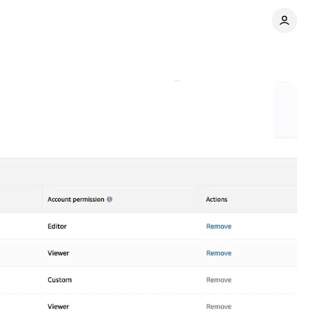
ager accounts
Comments
Share