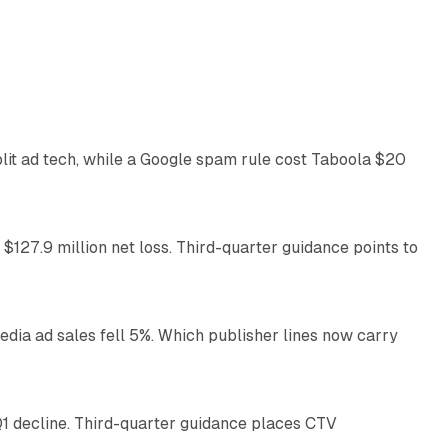
41 min read
plit ad tech, while a Google spam rule cost Taboola $20
11 min read
 $127.9 million net loss. Third-quarter guidance points to
14 min read
ia ad sales fell 5%. Which publisher lines now carry
25 min read
1 decline. Third-quarter guidance places CTV
12 min read