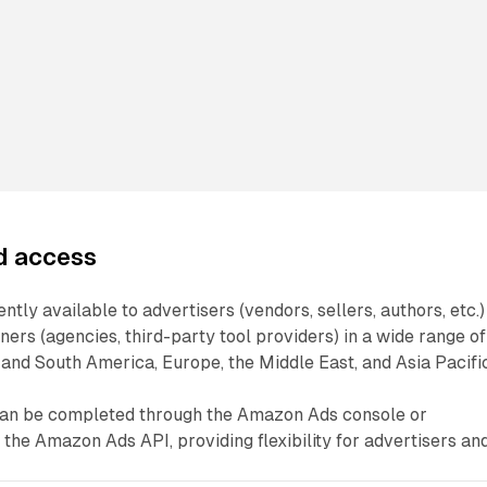
nd access
tly available to advertisers (vendors, sellers, authors, etc.)
rs (agencies, third-party tool providers) in a wide range of
and South America, Europe, the Middle East, and Asia Pacific
can be completed through the Amazon Ads console or
the Amazon Ads API, providing flexibility for advertisers an