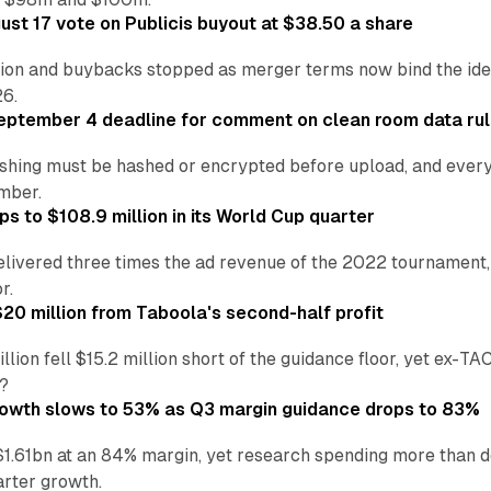
st 17 vote on Publicis buyout at $38.50 a share
ion and buybacks stopped as merger terms now bind the identi
26.
eptember 4 deadline for comment on clean room data ru
shing must be hashed or encrypted before upload, and every
ember.
s to $108.9 million in its World Cup quarter
livered three times the ad revenue of the 2022 tournament, 
r.
20 million from Taboola's second-half profit
ion fell $15.2 million short of the guidance floor, yet ex-TA
?
rowth slows to 53% as Q3 margin guidance drops to 83%
$1.61bn at an 84% margin, yet research spending more than
arter growth.