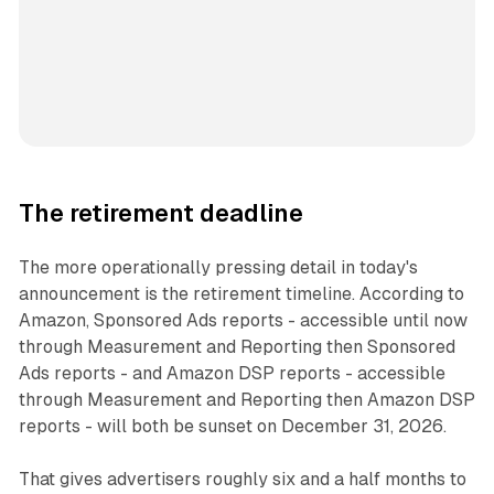
The retirement deadline
The more operationally pressing detail in today's
announcement is the retirement timeline. According to
Amazon, Sponsored Ads reports - accessible until now
through Measurement and Reporting then Sponsored
Ads reports - and Amazon DSP reports - accessible
through Measurement and Reporting then Amazon DSP
reports - will both be sunset on December 31, 2026.
That gives advertisers roughly six and a half months to