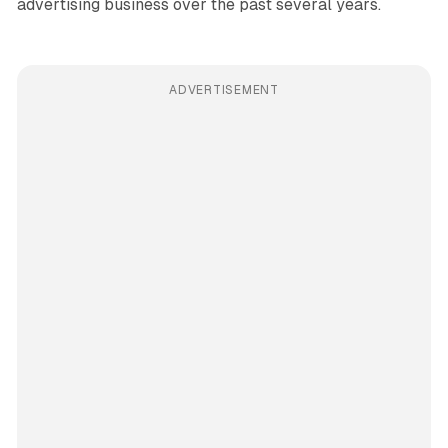
advertising business over the past several years.
ADVERTISEMENT