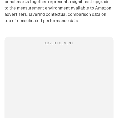
benchmarks together represent a significant upgrade
to the measurement environment available to Amazon
advertisers, layering contextual comparison data on
top of consolidated performance data.
ADVERTISEMENT