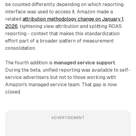
be counted differently depending on which reporting
interface was used to access it. Amazon made a
related
attribution methodology change on January 1,
2026
, tightening view attribution and splitting ROAS
reporting - context that makes this standardization
effort part of a broader pattern of measurement
consolidation.
The fourth addition is
managed service support
.
During the beta, unified reporting was available to self-
service advertisers but not to those working with
Amazon's managed service team. That gap is now
closed.
ADVERTISEMENT