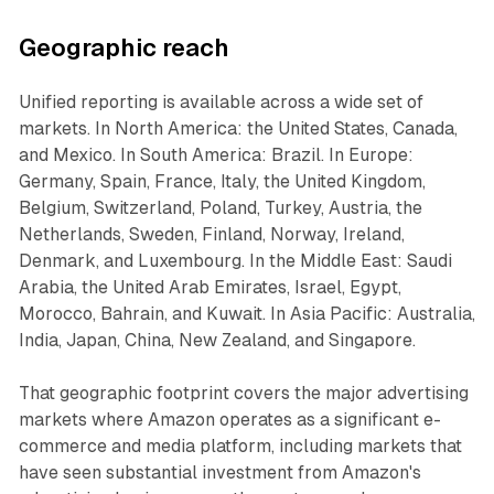
Geographic reach
Unified reporting is available across a wide set of
markets. In North America: the United States, Canada,
and Mexico. In South America: Brazil. In Europe:
Germany, Spain, France, Italy, the United Kingdom,
Belgium, Switzerland, Poland, Turkey, Austria, the
Netherlands, Sweden, Finland, Norway, Ireland,
Denmark, and Luxembourg. In the Middle East: Saudi
Arabia, the United Arab Emirates, Israel, Egypt,
Morocco, Bahrain, and Kuwait. In Asia Pacific: Australia,
India, Japan, China, New Zealand, and Singapore.
That geographic footprint covers the major advertising
markets where Amazon operates as a significant e-
commerce and media platform, including markets that
have seen substantial investment from Amazon's