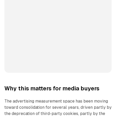
Why this matters for media buyers
The advertising measurement space has been moving
toward consolidation for several years, driven partly by
the deprecation of third-party cookies, partly by the