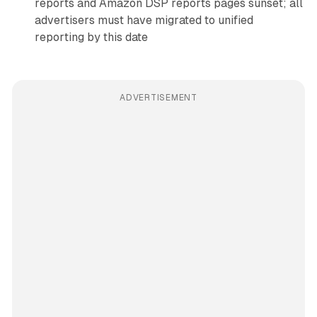
reports and Amazon DSP reports pages sunset; all
advertisers must have migrated to unified
reporting by this date
ADVERTISEMENT