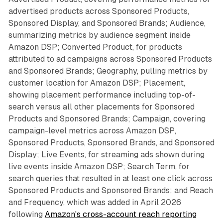
advertised products across Sponsored Products,
Sponsored Display, and Sponsored Brands; Audience,
summarizing metrics by audience segment inside
Amazon DSP; Converted Product, for products
attributed to ad campaigns across Sponsored Products
and Sponsored Brands; Geography, pulling metrics by
customer location for Amazon DSP; Placement,
showing placement performance including top-of-
search versus all other placements for Sponsored
Products and Sponsored Brands; Campaign, covering
campaign-level metrics across Amazon DSP,
Sponsored Products, Sponsored Brands, and Sponsored
Display; Live Events, for streaming ads shown during
live events inside Amazon DSP; Search Term, for
search queries that resulted in at least one click across
Sponsored Products and Sponsored Brands; and Reach
and Frequency, which was added in April 2026
following
Amazon's cross-account reach reporting