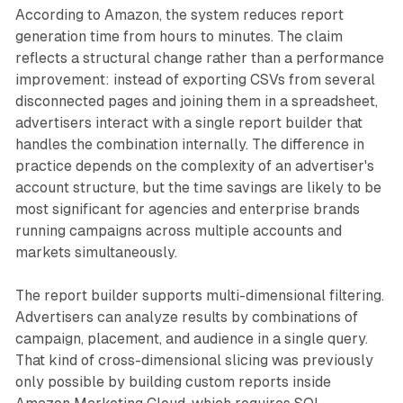
According to Amazon, the system reduces report
generation time from hours to minutes. The claim
reflects a structural change rather than a performance
improvement: instead of exporting CSVs from several
disconnected pages and joining them in a spreadsheet,
advertisers interact with a single report builder that
handles the combination internally. The difference in
practice depends on the complexity of an advertiser's
account structure, but the time savings are likely to be
most significant for agencies and enterprise brands
running campaigns across multiple accounts and
markets simultaneously.
The report builder supports multi-dimensional filtering.
Advertisers can analyze results by combinations of
campaign, placement, and audience in a single query.
That kind of cross-dimensional slicing was previously
only possible by building custom reports inside