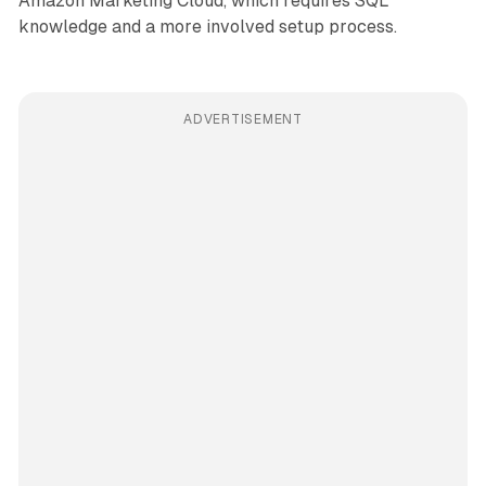
Amazon Marketing Cloud, which requires SQL
knowledge and a more involved setup process.
ADVERTISEMENT