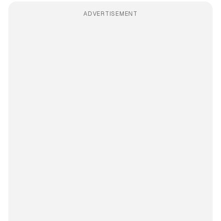
ADVERTISEMENT