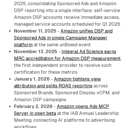
2025, consolidating Sponsored Ads and Amazon
DSP reporting into a single interface; self-service
Amazon DSP accounts receive immediate access,
managed service accounts scheduled for Q1 2026
November 11, 2025
-
Amazon unifies DSP and
Sponsored Ads in single Campaign Manager
platform
at the same unBoxed event
November 13, 2025
-
Integral Ad Science earns
MRC accreditation for Amazon DSP measurement
,
the first independent provider to receive such
certification for these metrics
January 1, 2026
-
Amazon tightens view
attribution and splits ROAS reporting
across
Sponsored Brands, Sponsored Display vCPM, and
Amazon DSP campaigns
February 2, 2026
-
Amazon opens Ads MCP
Server in open beta
at the IAB Annual Leadership
Meeting, connecting AI platforms to advertising
workflows