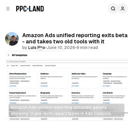
C
S
o
i
d
n
e
t
b
e
Amazon Ads unified reporting exits beta
n
a
- and takes two old tools with it
r
t
by
Luis Rijo
•
June 10, 2026
•
9 min read
Comments
Share
Amazon Ads unified reporting template gallery 
showing 12 pre-built report types in Ads Console.
Data