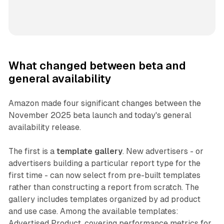
What changed between beta and
general availability
Amazon made four significant changes between the
November 2025 beta launch and today's general
availability release.
The first is a
template gallery
. New advertisers - or
advertisers building a particular report type for the
first time - can now select from pre-built templates
rather than constructing a report from scratch. The
gallery includes templates organized by ad product
and use case. Among the available templates:
Advertised Product, covering performance metrics for