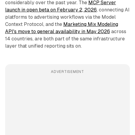
considerably over the past year. The
MCP Server
launch in open beta on February 2, 2026
, connecting AI
platforms to advertising workflows via the Model
Context Protocol, and the
Marketing Mix Modeling
API's move to general availability in May 2026
across
14 countries, are both part of the same infrastructure
layer that unified reporting sits on.
ADVERTISEMENT