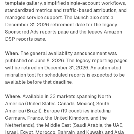
template gallery, simplified single-account workflows,
standardized metrics and traffic-based attribution, and
managed service support. The launch also sets a
December 31, 2026 retirement date for the legacy
Sponsored Ads reports page and the legacy Amazon
DSP reports page.
When:
The general availability announcement was
published on June 8, 2026. The legacy reporting pages
will be retired on December 31, 2026. An automated
migration tool for scheduled reports is expected to be
available before that deadline.
Where:
Available in 33 markets spanning North
America (United States, Canada, Mexico), South
America (Brazil), Europe (19 countries including
Germany, France, the United Kingdom, and the
Netherlands), the Middle East (Saudi Arabia, the UAE,
Israel, Egypt, Morocco, Bahrain, and Kuwait), and Asia