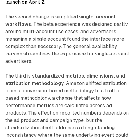
launch on April 2
.
The second change is simplified
single-account
workflows
. The beta experience was designed partly
around multi-account use cases, and advertisers
managing a single account found the interface more
complex than necessary. The general availability
version streamlines the experience for single-account
advertisers.
The third is
standardized metrics, dimensions, and
attribution methodology
. Amazon shifted attribution
from a conversion-based methodology to a traffic-
based methodology, a change that affects how
performance metrics are calculated across ad
products. The effect on reported numbers depends on
the ad product and campaign type, but the
standardization itself addresses a long-standing
inconsistency where the same underlying event could