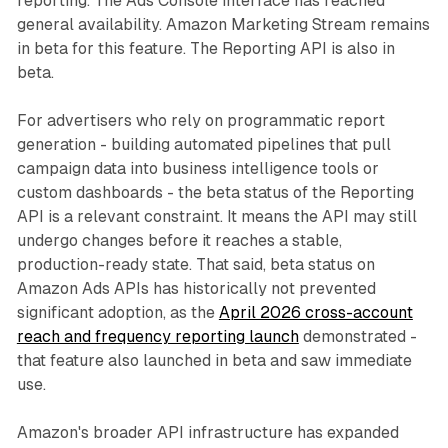
reporting. The Ads Console interface has reached
general availability. Amazon Marketing Stream remains
in beta for this feature. The Reporting API is also in
beta.
For advertisers who rely on programmatic report
generation - building automated pipelines that pull
campaign data into business intelligence tools or
custom dashboards - the beta status of the Reporting
API is a relevant constraint. It means the API may still
undergo changes before it reaches a stable,
production-ready state. That said, beta status on
Amazon Ads APIs has historically not prevented
significant adoption, as the
April 2026 cross-account
reach and frequency reporting launch
demonstrated -
that feature also launched in beta and saw immediate
use.
Amazon's broader API infrastructure has expanded