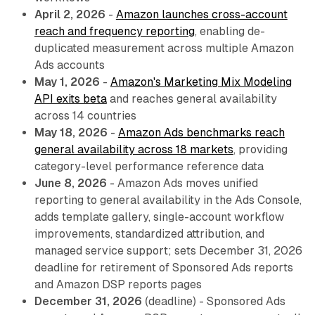
April 2, 2026
-
Amazon launches cross-account
reach and frequency reporting
, enabling de-
duplicated measurement across multiple Amazon
Ads accounts
May 1, 2026
-
Amazon's Marketing Mix Modeling
API exits beta
and reaches general availability
across 14 countries
May 18, 2026
-
Amazon Ads benchmarks reach
general availability across 18 markets
, providing
category-level performance reference data
June 8, 2026
- Amazon Ads moves unified
reporting to general availability in the Ads Console,
adds template gallery, single-account workflow
improvements, standardized attribution, and
managed service support; sets December 31, 2026
deadline for retirement of Sponsored Ads reports
and Amazon DSP reports pages
December 31, 2026
(deadline) - Sponsored Ads