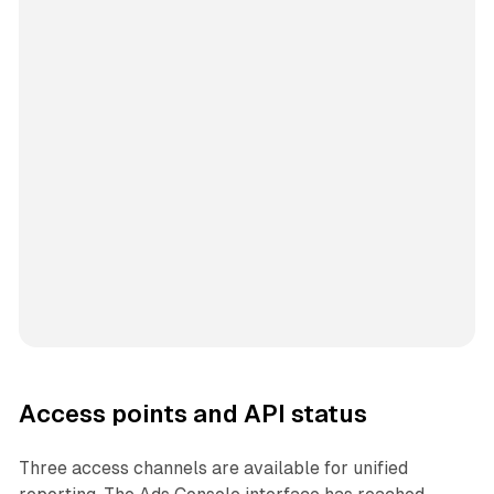
Access points and API status
Three access channels are available for unified