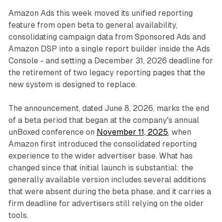
Amazon Ads this week moved its unified reporting
feature from open beta to general availability,
consolidating campaign data from Sponsored Ads and
Amazon DSP into a single report builder inside the Ads
Console - and setting a December 31, 2026 deadline for
the retirement of two legacy reporting pages that the
new system is designed to replace.
The announcement, dated June 8, 2026, marks the end
of a beta period that began at the company's annual
unBoxed conference on
November 11, 2025
, when
Amazon first introduced the consolidated reporting
experience to the wider advertiser base. What has
changed since that initial launch is substantial: the
generally available version includes several additions
that were absent during the beta phase, and it carries a
firm deadline for advertisers still relying on the older
tools.