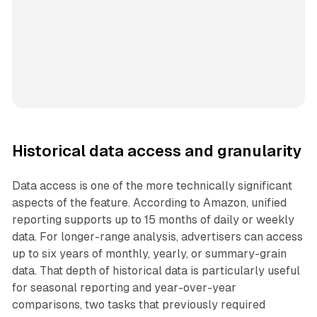
Historical data access and granularity
Data access is one of the more technically significant
aspects of the feature. According to Amazon, unified
reporting supports up to 15 months of daily or weekly
data. For longer-range analysis, advertisers can access
up to six years of monthly, yearly, or summary-grain
data. That depth of historical data is particularly useful
for seasonal reporting and year-over-year
comparisons, two tasks that previously required