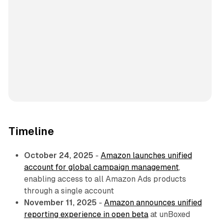
Timeline
October 24, 2025
-
Amazon launches unified
account for global campaign management
,
enabling access to all Amazon Ads products
through a single account
November 11, 2025
-
Amazon announces unified
reporting experience in open beta
at unBoxed