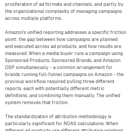
proliferation of ad formats and channels, and partly by
the organizational complexity of managing campaigns
across multiple platforms.
Amazon's unified reporting addresses a specific friction
point: the gap between how campaigns are planned
and executed across ad products, and how results are
measured. When a media buyer runs a campaign using
Sponsored Products, Sponsored Brands, and Amazon
DSP simultaneously - a common arrangement for
brands running full-funnel campaigns on Amazon - the
previous workflow required pulling three different
reports, each with potentially different metric
definitions, and combining them manually. The unified
system removes that friction.
The standardization of attribution methodology is
particularly significant for ROAS calculations. When
different ad products use different attribution windows