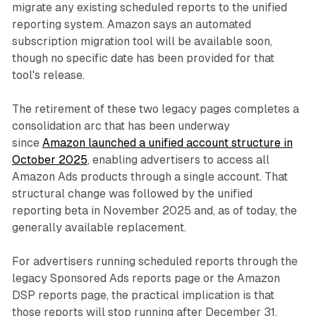
migrate any existing scheduled reports to the unified
reporting system. Amazon says an automated
subscription migration tool will be available soon,
though no specific date has been provided for that
tool's release.
The retirement of these two legacy pages completes a
consolidation arc that has been underway
since
Amazon launched a unified account structure in
October 2025
, enabling advertisers to access all
Amazon Ads products through a single account. That
structural change was followed by the unified
reporting beta in November 2025 and, as of today, the
generally available replacement.
For advertisers running scheduled reports through the
legacy Sponsored Ads reports page or the Amazon
DSP reports page, the practical implication is that
those reports will stop running after December 31,