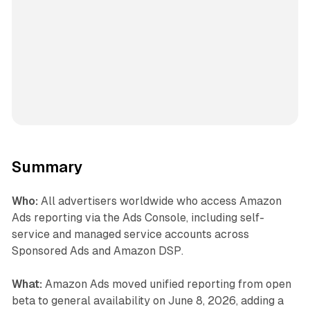
Summary
Who:
All advertisers worldwide who access Amazon
Ads reporting via the Ads Console, including self-
service and managed service accounts across
Sponsored Ads and Amazon DSP.
What:
Amazon Ads moved unified reporting from open
beta to general availability on June 8, 2026, adding a