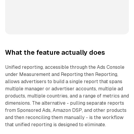
What the feature actually does
Unified reporting, accessible through the Ads Console
under Measurement and Reporting then Reporting,
allows advertisers to build a single report that spans
multiple manager or advertiser accounts, multiple ad
products, multiple countries, and a range of metrics and
dimensions. The alternative - pulling separate reports
from Sponsored Ads, Amazon DSP, and other products
and then reconciling them manually - is the workflow
that unified reporting is designed to eliminate.