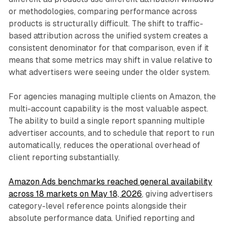
or methodologies, comparing performance across
products is structurally difficult. The shift to traffic-
based attribution across the unified system creates a
consistent denominator for that comparison, even if it
means that some metrics may shift in value relative to
what advertisers were seeing under the older system.
For agencies managing multiple clients on Amazon, the
multi-account capability is the most valuable aspect.
The ability to build a single report spanning multiple
advertiser accounts, and to schedule that report to run
automatically, reduces the operational overhead of
client reporting substantially.
Amazon Ads benchmarks reached general availability
across 18 markets on May 18, 2026
, giving advertisers
category-level reference points alongside their
absolute performance data. Unified reporting and