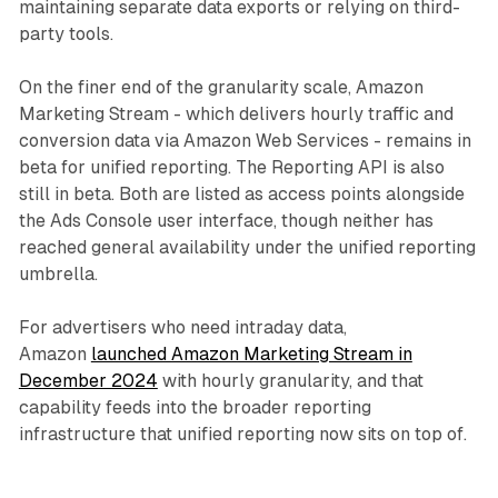
maintaining separate data exports or relying on third-
party tools.
On the finer end of the granularity scale, Amazon
Marketing Stream - which delivers hourly traffic and
conversion data via Amazon Web Services - remains in
beta for unified reporting. The Reporting API is also
still in beta. Both are listed as access points alongside
the Ads Console user interface, though neither has
reached general availability under the unified reporting
umbrella.
For advertisers who need intraday data,
Amazon
launched Amazon Marketing Stream in
December 2024
with hourly granularity, and that
capability feeds into the broader reporting
infrastructure that unified reporting now sits on top of.