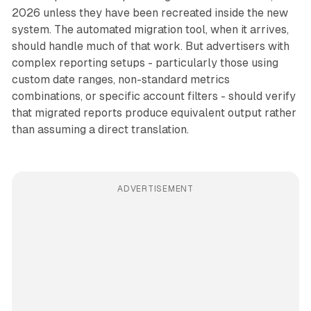
2026 unless they have been recreated inside the new
system. The automated migration tool, when it arrives,
should handle much of that work. But advertisers with
complex reporting setups - particularly those using
custom date ranges, non-standard metrics
combinations, or specific account filters - should verify
that migrated reports produce equivalent output rather
than assuming a direct translation.
ADVERTISEMENT