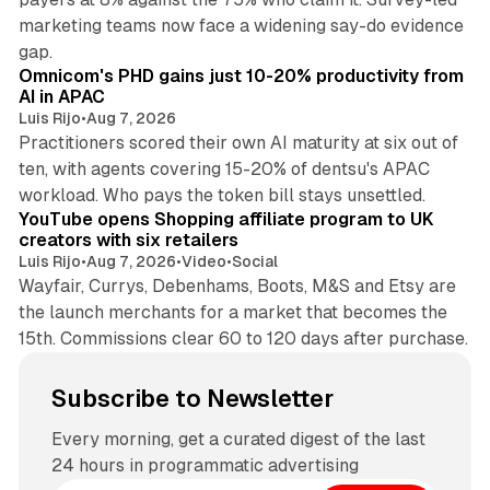
marketing teams now face a widening say-do evidence
13 min read
gap.
Omnicom's PHD gains just 10-20% productivity from
AI in APAC
Luis Rijo
•
Aug 7, 2026
Practitioners scored their own AI maturity at six out of
ten, with agents covering 15-20% of dentsu's APAC
11 min read
workload. Who pays the token bill stays unsettled.
YouTube opens Shopping affiliate program to UK
creators with six retailers
Luis Rijo
•
Aug 7, 2026
•
Video
•
Social
Wayfair, Currys, Debenhams, Boots, M&S and Etsy are
the launch merchants for a market that becomes the
15th. Commissions clear 60 to 120 days after purchase.
Subscribe to Newsletter
Every morning, get a curated digest of the last
24 hours in programmatic advertising