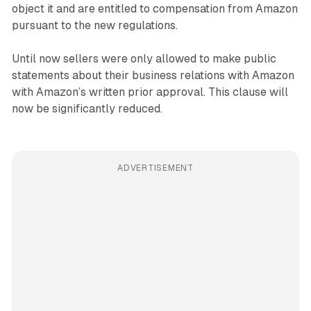
object it and are entitled to compensation from Amazon
pursuant to the new regulations.
Until now sellers were only allowed to make public
statements about their business relations with Amazon
with Amazon’s written prior approval. This clause will
now be significantly reduced.
ADVERTISEMENT