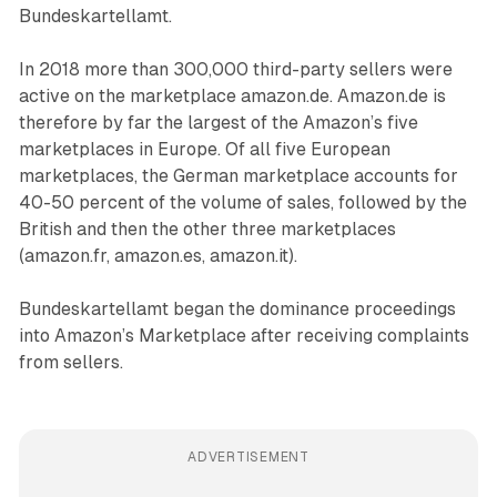
Bundeskartellamt.
In 2018 more than 300,000 third-party sellers were
active on the marketplace amazon.de. Amazon.de is
therefore by far the largest of the Amazon’s five
marketplaces in Europe. Of all five European
marketplaces, the German marketplace accounts for
40-50 percent of the volume of sales, followed by the
British and then the other three marketplaces
(amazon.fr, amazon.es, amazon.it).
Bundeskartellamt began the dominance proceedings
into Amazon’s Marketplace after receiving complaints
from sellers.
ADVERTISEMENT