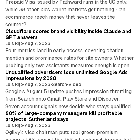
Prepaid Visa issued by Pathward runs in the US only,
while 38 other kids Wallet markets get nothing. Can
ecommerce reach money that never leaves the
11 min read
counter?
Cloudflare scores brand visibility inside Claude and
GPT answers
Luis Rijo
•
Aug 7, 2026
Four metrics land in early access, covering citation,
mention and prominence rates for site owners. Whether
10 min read
probing only two assistants measures enough is open.
Unqualified advertisers lose unlimited Google Ads
impressions by 2028
Luis Rijo
•
Aug 7, 2026
•
Search
•
Video
Google's August 5 update pushes impression throttling
from Search onto Gmail, Play Store and Discover.
13 min read
Seven account signals now decide who stays qualified.
80% of large-company managers kill profitable
projects, Sutherland says
Luis Rijo
•
Aug 7, 2026
Ogilvy's vice chairman puts real green-premium
payers at 8% against the 75% who claim it. Survey-led