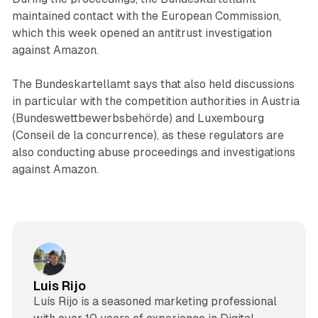
maintained contact with the European Commission,
which this week opened an antitrust investigation
against Amazon.
The Bundeskartellamt says that also held discussions
in particular with the competition authorities in Austria
(Bundeswettbewerbsbehörde) and Luxembourg
(Conseil de la concurrence), as these regulators are
also conducting abuse proceedings and investigations
against Amazon.
Luis Rijo
Luís Rijo is a seasoned marketing professional