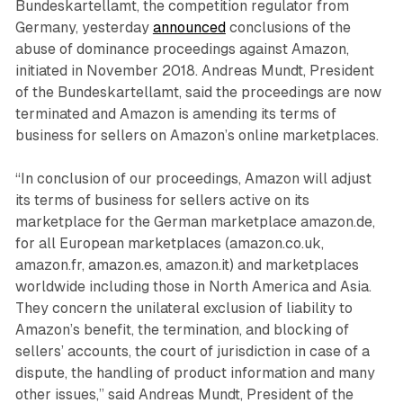
Bundeskartellamt, the competition regulator from
Germany, yesterday
announced
conclusions of the
abuse of dominance proceedings against Amazon,
initiated in November 2018. Andreas Mundt, President
of the Bundeskartellamt, said the proceedings are now
terminated and Amazon is amending its terms of
business for sellers on Amazon’s online marketplaces.
“In conclusion of our proceedings, Amazon will adjust
its terms of business for sellers active on its
marketplace for the German marketplace amazon.de,
for all European marketplaces (amazon.co.uk,
amazon.fr, amazon.es, amazon.it) and marketplaces
worldwide including those in North America and Asia.
They concern the unilateral exclusion of liability to
Amazon’s benefit, the termination, and blocking of
sellers’ accounts, the court of jurisdiction in case of a
dispute, the handling of product information and many
other issues,” said Andreas Mundt, President of the