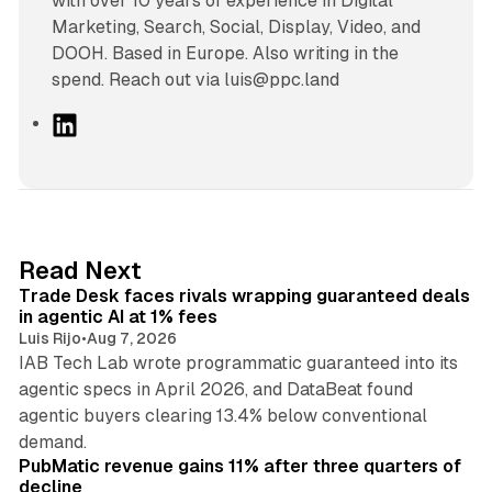
with over 10 years of experience in Digital
Marketing, Search, Social, Display, Video, and
DOOH. Based in Europe. Also writing in the
spend. Reach out via luis@ppc.land
L
i
n
k
e
d
17 min read
Read Next
I
Trade Desk faces rivals wrapping guaranteed deals
n
in agentic AI at 1% fees
Luis Rijo
•
Aug 7, 2026
IAB Tech Lab wrote programmatic guaranteed into its
agentic specs in April 2026, and DataBeat found
agentic buyers clearing 13.4% below conventional
26 min read
demand.
PubMatic revenue gains 11% after three quarters of
decline