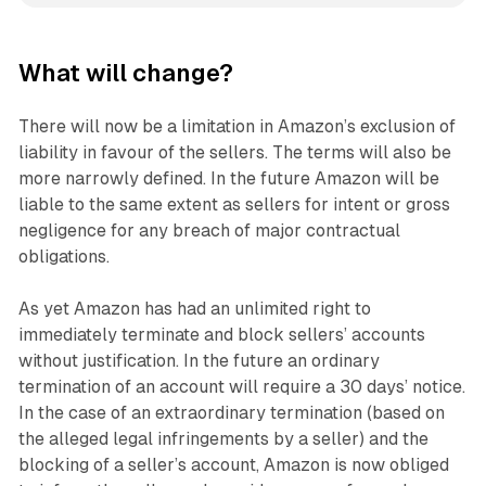
What will change?
There will now be a limitation in Amazon’s exclusion of
liability in favour of the sellers. The terms will also be
more narrowly defined. In the future Amazon will be
liable to the same extent as sellers for intent or gross
negligence for any breach of major contractual
obligations.
As yet Amazon has had an unlimited right to
immediately terminate and block sellers’ accounts
without justification. In the future an ordinary
termination of an account will require a 30 days’ notice.
In the case of an extraordinary termination (based on
the alleged legal infringements by a seller) and the
blocking of a seller’s account, Amazon is now obliged