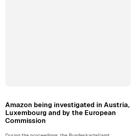
Amazon being investigated in Austria,
Luxembourg and by the European
Commission
During the proceedings, the Bundeskartellamt