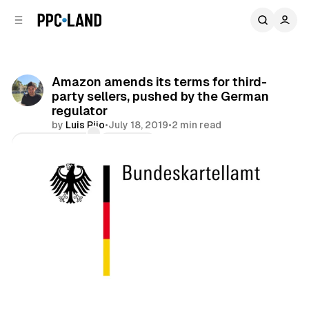
C
S
o
i
d
n
e
t
b
e
Amazon amends its terms for third-
n
a
party sellers, pushed by the German
r
t
regulator
by
Luis Rijo
•
July 18, 2019
•
2 min read
Comments
Share