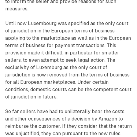
to inform the seller and provide reasons for such
measures.
Until now Luxembourg was specified as the only court
of jurisdiction in the European terms of business
applying to the marketplace as well as in the European
terms of business for payment transactions. This
provision made it difficult, in particular for smaller
sellers, to even attempt to seek legal action. The
exclusivity of Luxemburg as the only court of
jurisdiction is now removed from the terms of business
for all European marketplaces. Under certain
conditions, domestic courts can be the competent court
of jurisdiction in future.
So far sellers have had to unilaterally bear the costs
and other consequences of a decision by Amazon to
reimburse the customer. If they consider that the return
was unjustified, they can pursuant to the new rules