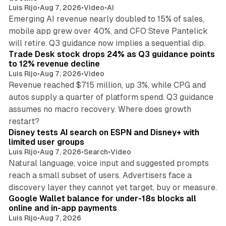
Luis Rijo
•
Aug 7, 2026
•
Video
•
AI
Emerging AI revenue nearly doubled to 15% of sales,
mobile app grew over 40%, and CFO Steve Pantelick
38 min read
will retire. Q3 guidance now implies a sequential dip.
Trade Desk stock drops 24% as Q3 guidance points
to 12% revenue decline
Luis Rijo
•
Aug 7, 2026
•
Video
Revenue reached $715 million, up 3%, while CPG and
autos supply a quarter of platform spend. Q3 guidance
assumes no macro recovery. Where does growth
10 min read
restart?
Disney tests AI search on ESPN and Disney+ with
limited user groups
Luis Rijo
•
Aug 7, 2026
•
Search
•
Video
Natural language, voice input and suggested prompts
reach a small subset of users. Advertisers face a
11 min read
discovery layer they cannot yet target, buy or measure.
Google Wallet balance for under-18s blocks all
online and in-app payments
Luis Rijo
•
Aug 7, 2026