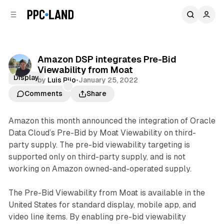
C
S
o
i
d
n
e
t
b
e
Amazon DSP integrates Pre-Bid
n
a
Viewability from Moat
r
t
Display
by
Luis Rijo
•
January 25, 2022
Comments
Share
Amazon this month announced the integration of Oracle
Data Cloud’s Pre-Bid by Moat Viewability on third-
party supply. The pre-bid viewability targeting is
supported only on third-party supply, and is not
working on Amazon owned-and-operated supply.
The Pre-Bid Viewability from Moat is available in the
United States for standard display, mobile app, and
video line items. By enabling pre-bid viewability