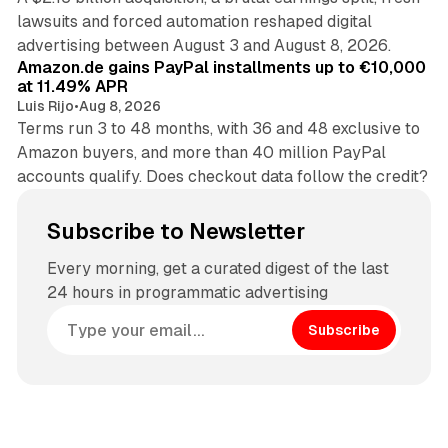
lawsuits and forced automation reshaped digital
11 min read
advertising between August 3 and August 8, 2026.
Amazon.de gains PayPal installments up to €10,000
at 11.49% APR
Luis Rijo
•
Aug 8, 2026
Terms run 3 to 48 months, with 36 and 48 exclusive to
Amazon buyers, and more than 40 million PayPal
accounts qualify. Does checkout data follow the credit?
Subscribe to Newsletter
Every morning, get a curated digest of the last
24 hours in programmatic advertising
Subscribe