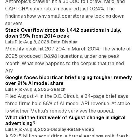
Anthropic's crawler hit a 35,000 to 1 crawl ratio, and
CAPTCHA solve rates measured just 0.24%. The
findings show why small operators are locking down
12 min read
servers.
Stack Overflow drops to 1,442 questions in July,
down 99% from 2014 peak
Luis Rijo
•
Aug 8, 2026
•
Data
•
Display
Monthly peak hit 207,204 in March 2014. The whole of
2025 produced 108,981 questions, under one peak
month. What now happens to the corpus that trained
12 min read
AI?
Google faces bipartisan brief urging tougher remedy
over 21% AI model share
Luis Rijo
•
Aug 8, 2026
•
Search
Filed August 4 in the D.C. Circuit, a 34-page brief says
three firms hold 88% of AI model API revenue. At stake
78 min read
is whether Mehta's remedy survives the appeal.
What did the first week of August change in digital
advertising?
Luis Rijo
•
Aug 8, 2026
•
Display
•
Retail
•
Video
A $2.15 billion acquisition, a brutal earnings split, fresh