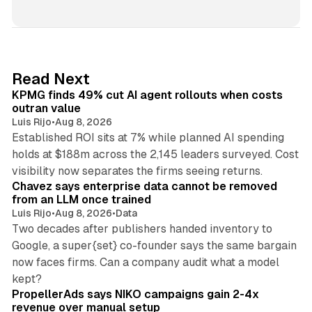
i
n
k
e
d
12 min read
Read Next
I
KPMG finds 49% cut AI agent rollouts when costs
n
outran value
Luis Rijo
•
Aug 8, 2026
Established ROI sits at 7% while planned AI spending
holds at $188m across the 2,145 leaders surveyed. Cost
10 min read
visibility now separates the firms seeing returns.
Chavez says enterprise data cannot be removed
from an LLM once trained
Luis Rijo
•
Aug 8, 2026
•
Data
Two decades after publishers handed inventory to
Google, a super{set} co-founder says the same bargain
now faces firms. Can a company audit what a model
10 min read
kept?
PropellerAds says NIKO campaigns gain 2-4x
revenue over manual setup