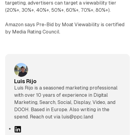
targeting, advertisers can target a viewability tier
(20%+, 30%+, 40%+, 50%+, 60%+, 70%+, 80%+).
Amazon says Pre-Bid by Moat Viewability is certified
by Media Rating Council.
Luis Rijo
Luís Rijo is a seasoned marketing professional
with over 10 years of experience in Digital
Marketing, Search, Social, Display, Video, and
DOOH. Based in Europe. Also writing in the
spend. Reach out via luis@ppc.land
L