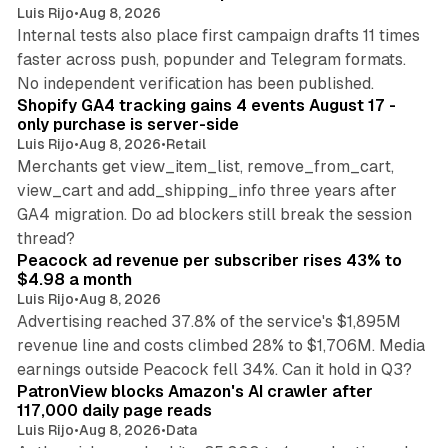
Luis Rijo
•
Aug 8, 2026
Internal tests also place first campaign drafts 11 times
faster across push, popunder and Telegram formats.
11 min read
No independent verification has been published.
Shopify GA4 tracking gains 4 events August 17 -
only purchase is server-side
Luis Rijo
•
Aug 8, 2026
•
Retail
Merchants get view_item_list, remove_from_cart,
view_cart and add_shipping_info three years after
GA4 migration. Do ad blockers still break the session
9 min read
thread?
Peacock ad revenue per subscriber rises 43% to
$4.98 a month
Luis Rijo
•
Aug 8, 2026
Advertising reached 37.8% of the service's $1,895M
revenue line and costs climbed 28% to $1,706M. Media
13 min read
earnings outside Peacock fell 34%. Can it hold in Q3?
PatronView blocks Amazon's AI crawler after
117,000 daily page reads
Luis Rijo
•
Aug 8, 2026
•
Data