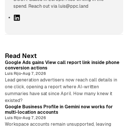
spend. Reach out via luis@ppc.land
L
i
n
k
e
d
9 min read
Read Next
I
Google Ads gains View call report link inside phone
n
conversion actions
Luis Rijo
•
Aug 7, 2026
Lead generation advertisers now reach call details in
one click, opening a report where AI-written
summaries have sat since April. How many knew it
11 min read
existed?
Google Business Profile in Gemini now works for
multi-location accounts
Luis Rijo
•
Aug 7, 2026
Workspace accounts remain unsupported, leaving