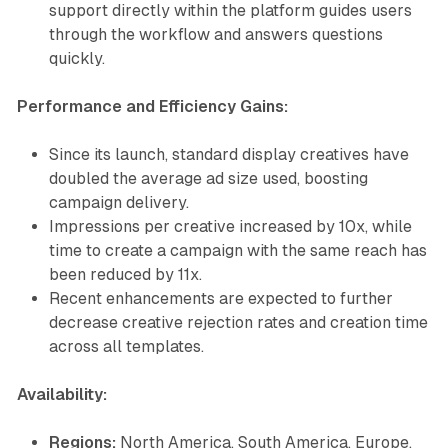
support directly within the platform guides users
through the workflow and answers questions
quickly.
Performance and Efficiency Gains:
Since its launch, standard display creatives have
doubled the average ad size used, boosting
campaign delivery.
Impressions per creative increased by 10x, while
time to create a campaign with the same reach has
been reduced by 11x.
Recent enhancements are expected to further
decrease creative rejection rates and creation time
across all templates.
Availability:
Regions:
North America, South America, Europe,