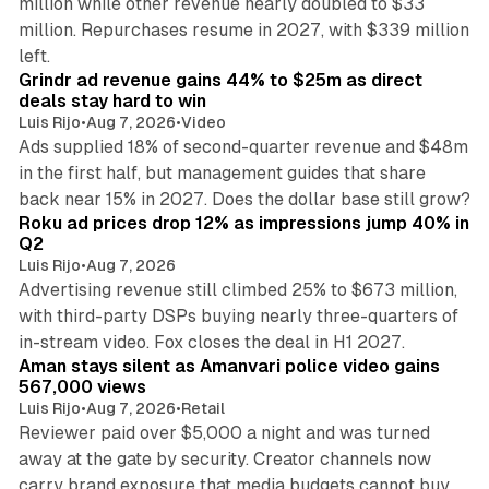
million while other revenue nearly doubled to $33
million. Repurchases resume in 2027, with $339 million
26 min read
left.
Grindr ad revenue gains 44% to $25m as direct
deals stay hard to win
Luis Rijo
•
Aug 7, 2026
•
Video
Ads supplied 18% of second-quarter revenue and $48m
in the first half, but management guides that share
11 min read
back near 15% in 2027. Does the dollar base still grow?
Roku ad prices drop 12% as impressions jump 40% in
Q2
Luis Rijo
•
Aug 7, 2026
Advertising revenue still climbed 25% to $673 million,
with third-party DSPs buying nearly three-quarters of
11 min read
in-stream video. Fox closes the deal in H1 2027.
Aman stays silent as Amanvari police video gains
567,000 views
Luis Rijo
•
Aug 7, 2026
•
Retail
Reviewer paid over $5,000 a night and was turned
away at the gate by security. Creator channels now
carry brand exposure that media budgets cannot buy