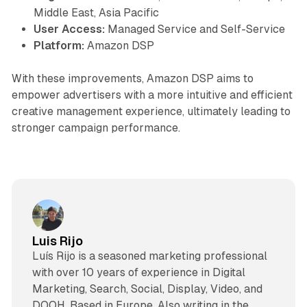
Middle East, Asia Pacific
User Access:
Managed Service and Self-Service
Platform:
Amazon DSP
With these improvements, Amazon DSP aims to
empower advertisers with a more intuitive and efficient
creative management experience, ultimately leading to
stronger campaign performance.
Luis Rijo
Luís Rijo is a seasoned marketing professional
with over 10 years of experience in Digital
Marketing, Search, Social, Display, Video, and
DOOH. Based in Europe. Also writing in the