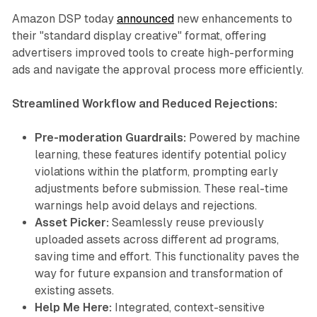
Amazon DSP today
announced
new enhancements to
their "standard display creative" format, offering
advertisers improved tools to create high-performing
ads and navigate the approval process more efficiently.
Streamlined Workflow and Reduced Rejections:
Pre-moderation Guardrails:
Powered by machine
learning, these features identify potential policy
violations within the platform, prompting early
adjustments before submission. These real-time
warnings help avoid delays and rejections.
Asset Picker:
Seamlessly reuse previously
uploaded assets across different ad programs,
saving time and effort. This functionality paves the
way for future expansion and transformation of
existing assets.
Help Me Here:
Integrated, context-sensitive