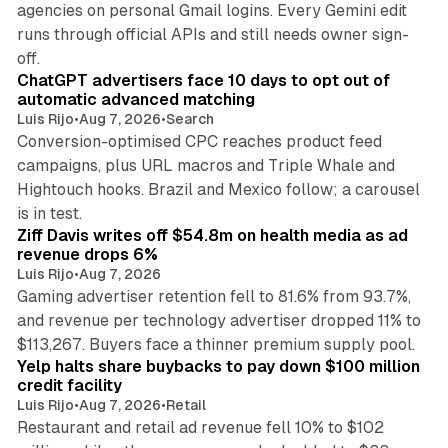
agencies on personal Gmail logins. Every Gemini edit
runs through official APIs and still needs owner sign-
10 min read
off.
ChatGPT advertisers face 10 days to opt out of
automatic advanced matching
Luis Rijo
•
Aug 7, 2026
•
Search
Conversion-optimised CPC reaches product feed
campaigns, plus URL macros and Triple Whale and
Hightouch hooks. Brazil and Mexico follow; a carousel
11 min read
is in test.
Ziff Davis writes off $54.8m on health media as ad
revenue drops 6%
Luis Rijo
•
Aug 7, 2026
Gaming advertiser retention fell to 81.6% from 93.7%,
and revenue per technology advertiser dropped 11% to
35 min read
$113,267. Buyers face a thinner premium supply pool.
Yelp halts share buybacks to pay down $100 million
credit facility
Luis Rijo
•
Aug 7, 2026
•
Retail
Restaurant and retail ad revenue fell 10% to $102