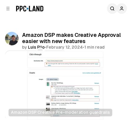
C
S
o
i
d
n
e
t
b
e
Amazon DSP makes Creative Approval
n
a
easier with new features
r
t
by
Luis Rijo
•
February 12, 2024
•
1 min read
Comments
Share
Amazon DSP Creative Pre-moderation guardrails
Retail
Display