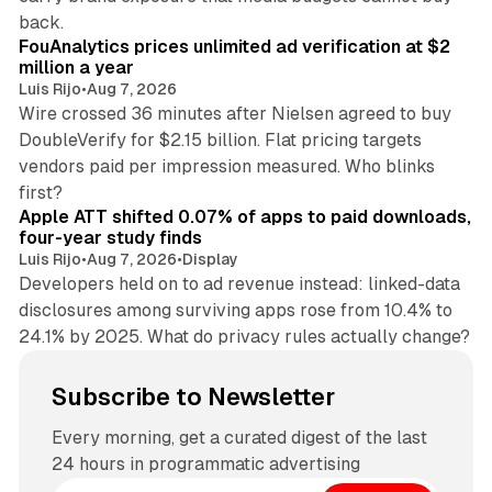
11 min read
back.
FouAnalytics prices unlimited ad verification at $2
million a year
Luis Rijo
•
Aug 7, 2026
Wire crossed 36 minutes after Nielsen agreed to buy
DoubleVerify for $2.15 billion. Flat pricing targets
vendors paid per impression measured. Who blinks
11 min read
first?
Apple ATT shifted 0.07% of apps to paid downloads,
four-year study finds
Luis Rijo
•
Aug 7, 2026
•
Display
Developers held on to ad revenue instead: linked-data
disclosures among surviving apps rose from 10.4% to
24.1% by 2025. What do privacy rules actually change?
Subscribe to Newsletter
Every morning, get a curated digest of the last
24 hours in programmatic advertising