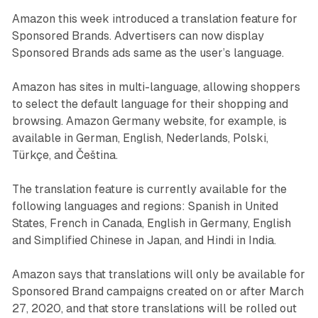
Amazon this week introduced a translation feature for
Sponsored Brands. Advertisers can now display
Sponsored Brands ads same as the user’s language.
Amazon has sites in multi-language, allowing shoppers
to select the default language for their shopping and
browsing. Amazon Germany website, for example, is
available in German, English, Nederlands, Polski,
Türkçe, and Čeština.
The translation feature is currently available for the
following languages and regions: Spanish in United
States, French in Canada, English in Germany, English
and Simplified Chinese in Japan, and Hindi in India.
Amazon says that translations will only be available for
Sponsored Brand campaigns created on or after March
27, 2020, and that store translations will be rolled out