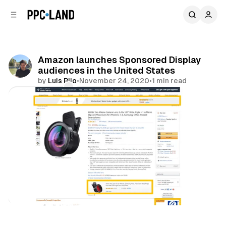
C
S
o
i
d
n
e
t
b
e
Amazon launches Sponsored Display
n
a
audiences in the United States
r
t
by
Luis Rijo
•
November 24, 2020
•
1 min read
Comments
Share
Retail