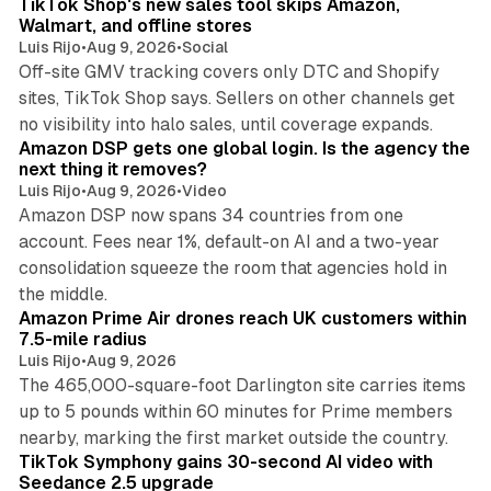
TikTok Shop's new sales tool skips Amazon,
Walmart, and offline stores
Luis Rijo
•
Aug 9, 2026
•
Social
Off-site GMV tracking covers only DTC and Shopify
sites, TikTok Shop says. Sellers on other channels get
18 min read
no visibility into halo sales, until coverage expands.
Amazon DSP gets one global login. Is the agency the
next thing it removes?
Luis Rijo
•
Aug 9, 2026
•
Video
Amazon DSP now spans 34 countries from one
account. Fees near 1%, default-on AI and a two-year
consolidation squeeze the room that agencies hold in
8 min read
the middle.
Amazon Prime Air drones reach UK customers within
7.5-mile radius
Luis Rijo
•
Aug 9, 2026
The 465,000-square-foot Darlington site carries items
up to 5 pounds within 60 minutes for Prime members
11 min read
nearby, marking the first market outside the country.
TikTok Symphony gains 30-second AI video with
Seedance 2.5 upgrade