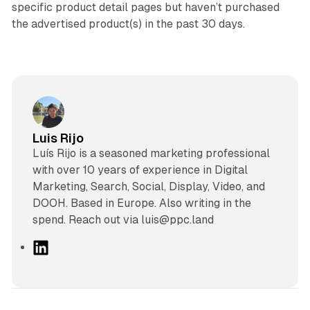
specific product detail pages but haven’t purchased
the advertised product(s) in the past 30 days.
Luis Rijo
Luís Rijo is a seasoned marketing professional
with over 10 years of experience in Digital
Marketing, Search, Social, Display, Video, and
DOOH. Based in Europe. Also writing in the
spend. Reach out via luis@ppc.land
L
i
n
k