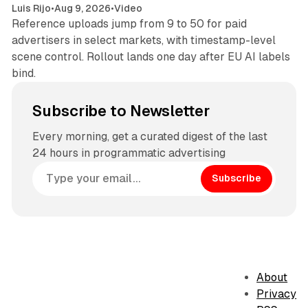
Luis Rijo
•
Aug 9, 2026
•
Video
Reference uploads jump from 9 to 50 for paid
advertisers in select markets, with timestamp-level
scene control. Rollout lands one day after EU AI labels
bind.
Subscribe to Newsletter
Every morning, get a curated digest of the last
24 hours in programmatic advertising
Subscribe
About
Privacy