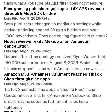
13 min read
flags what a YouTube playlist filter does not measure.
Four gaming publishers gain up to 14X APS revenue
through InMobi SDK bridge
Luis Rijo
•
Aug 9, 2026
•
Retail
Beta publishers changed no mediation settings while
native rendering opened 28 extra bidders and over
13 min read
1,000 advertisers. Does one ceiling figure hold at scale?
Hotel reviewer exits Mexico after Amanvari
cancellation
Luis Rijo
•
Aug 9, 2026
•
Video
Refund offered, no apology received, Ryan Walker told
150,000 subscribers on August 8, 2026. Which hotel
9 min read
brands stepped in, and what Aman's silence now risks.
Amazon Multi-Channel Fulfillment reaches TikTok
Shop through nine apps
Luis Rijo
•
Aug 9, 2026
•
Social
TikTok Shop lists nine apps, including Pipe17 and
CedCommerce, that link Amazon FBA stock to Shop
orders, easing setup as fulfillment rules keep
10 min read
tightening.