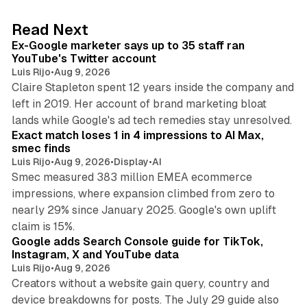
e
d
12 min read
Read Next
I
Ex-Google marketer says up to 35 staff ran
n
YouTube's Twitter account
Luis Rijo
•
Aug 9, 2026
Claire Stapleton spent 12 years inside the company and
left in 2019. Her account of brand marketing bloat
13 min read
lands while Google's ad tech remedies stay unresolved.
Exact match loses 1 in 4 impressions to AI Max,
smec finds
Luis Rijo
•
Aug 9, 2026
•
Display
•
AI
Smec measured 383 million EMEA ecommerce
impressions, where expansion climbed from zero to
nearly 29% since January 2025. Google's own uplift
10 min read
claim is 15%.
Google adds Search Console guide for TikTok,
Instagram, X and YouTube data
Luis Rijo
•
Aug 9, 2026
Creators without a website gain query, country and
device breakdowns for posts. The July 29 guide also