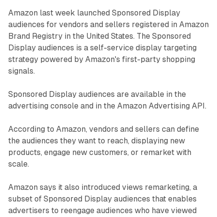
Amazon last week launched Sponsored Display
audiences for vendors and sellers registered in Amazon
Brand Registry in the United States. The Sponsored
Display audiences is a self-service display targeting
strategy powered by Amazon's first-party shopping
signals.
Sponsored Display audiences are available in the
advertising console and in the Amazon Advertising API.
According to Amazon, vendors and sellers can define
the audiences they want to reach, displaying new
products, engage new customers, or remarket with
scale.
Amazon says it also introduced views remarketing, a
subset of Sponsored Display audiences that enables
advertisers to reengage audiences who have viewed