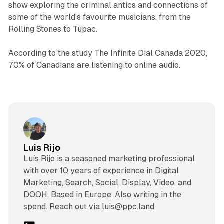
show exploring the criminal antics and connections of
some of the world's favourite musicians, from the
Rolling Stones to Tupac.
According to the study The Infinite Dial Canada 2020,
70% of Canadians are listening to online audio.
Luis Rijo
Luís Rijo is a seasoned marketing professional
with over 10 years of experience in Digital
Marketing, Search, Social, Display, Video, and
DOOH. Based in Europe. Also writing in the
spend. Reach out via luis@ppc.land