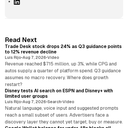
L
i
n
k
e
d
38 min read
Read Next
I
Trade Desk stock drops 24% as Q3 guidance points
n
to 12% revenue decline
Luis Rijo
•
Aug 7, 2026
•
Video
Revenue reached $715 million, up 3%, while CPG and
autos supply a quarter of platform spend. Q3 guidance
assumes no macro recovery. Where does growth
10 min read
restart?
Disney tests AI search on ESPN and Disney+ with
limited user groups
Luis Rijo
•
Aug 7, 2026
•
Search
•
Video
Natural language, voice input and suggested prompts
reach a small subset of users. Advertisers face a
11 min read
discovery layer they cannot yet target, buy or measure.