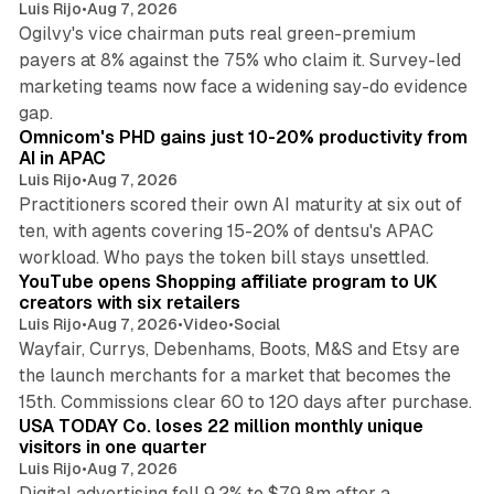
Luis Rijo
•
Aug 7, 2026
Ogilvy's vice chairman puts real green-premium
payers at 8% against the 75% who claim it. Survey-led
marketing teams now face a widening say-do evidence
13 min read
gap.
Omnicom's PHD gains just 10-20% productivity from
AI in APAC
Luis Rijo
•
Aug 7, 2026
Practitioners scored their own AI maturity at six out of
ten, with agents covering 15-20% of dentsu's APAC
11 min read
workload. Who pays the token bill stays unsettled.
YouTube opens Shopping affiliate program to UK
creators with six retailers
Luis Rijo
•
Aug 7, 2026
•
Video
•
Social
Wayfair, Currys, Debenhams, Boots, M&S and Etsy are
the launch merchants for a market that becomes the
13 min read
15th. Commissions clear 60 to 120 days after purchase.
USA TODAY Co. loses 22 million monthly unique
visitors in one quarter
Luis Rijo
•
Aug 7, 2026
Digital advertising fell 9.2% to $79.8m after a