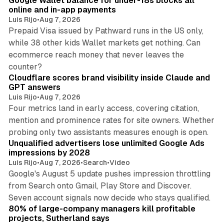
Google Wallet balance for under-18s blocks all
online and in-app payments
Luis Rijo
•
Aug 7, 2026
Prepaid Visa issued by Pathward runs in the US only,
while 38 other kids Wallet markets get nothing. Can
ecommerce reach money that never leaves the
11 min read
counter?
Cloudflare scores brand visibility inside Claude and
GPT answers
Luis Rijo
•
Aug 7, 2026
Four metrics land in early access, covering citation,
mention and prominence rates for site owners. Whether
10 min read
probing only two assistants measures enough is open.
Unqualified advertisers lose unlimited Google Ads
impressions by 2028
Luis Rijo
•
Aug 7, 2026
•
Search
•
Video
Google's August 5 update pushes impression throttling
from Search onto Gmail, Play Store and Discover.
13 min read
Seven account signals now decide who stays qualified.
80% of large-company managers kill profitable
projects, Sutherland says