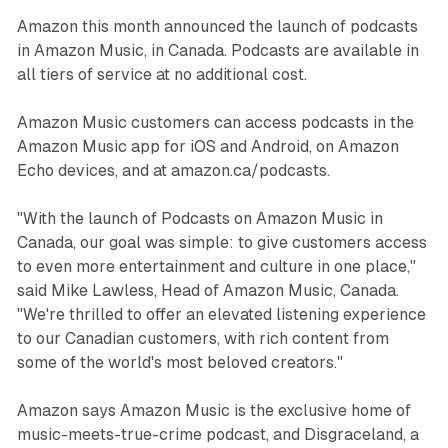
Amazon this month announced the launch of podcasts
in Amazon Music, in Canada. Podcasts are available in
all tiers of service at no additional cost.
Amazon Music customers can access podcasts in the
Amazon Music app for iOS and Android, on Amazon
Echo devices, and at amazon.ca/podcasts.
"With the launch of Podcasts on Amazon Music in
Canada, our goal was simple: to give customers access
to even more entertainment and culture in one place,"
said Mike Lawless, Head of Amazon Music, Canada.
"We're thrilled to offer an elevated listening experience
to our Canadian customers, with rich content from
some of the world's most beloved creators."
Amazon says Amazon Music is the exclusive home of
music-meets-true-crime podcast, and Disgraceland, a