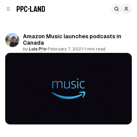
C
S
o
i
d
n
e
t
b
e
Amazon Music launches podcasts in
n
a
Canada
r
t
by
Luis Rijo
•
February 7, 2021
•
1 min read
Comments
Share
Audio