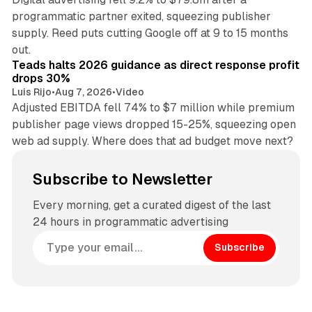
programmatic partner exited, squeezing publisher
supply. Reed puts cutting Google off at 9 to 15 months
11 min read
out.
Teads halts 2026 guidance as direct response profit
drops 30%
Luis Rijo
•
Aug 7, 2026
•
Video
Adjusted EBITDA fell 74% to $7 million while premium
publisher page views dropped 15-25%, squeezing open
web ad supply. Where does that ad budget move next?
Subscribe to Newsletter
Every morning, get a curated digest of the last
24 hours in programmatic advertising
Subscribe