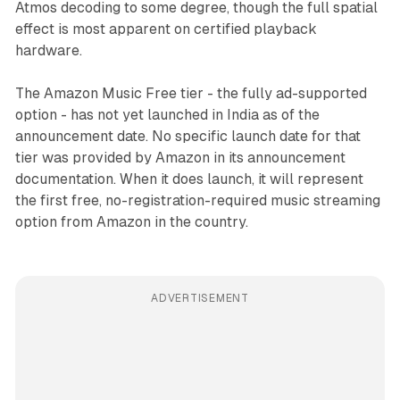
Atmos decoding to some degree, though the full spatial
effect is most apparent on certified playback
hardware.
The Amazon Music Free tier - the fully ad-supported
option - has not yet launched in India as of the
announcement date. No specific launch date for that
tier was provided by Amazon in its announcement
documentation. When it does launch, it will represent
the first free, no-registration-required music streaming
option from Amazon in the country.
ADVERTISEMENT