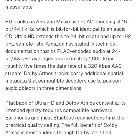
measurable.
HD
tracks on Amazon Music use FLAC encoding at 16-
bit/44.1 kHz, which is bit-for-bit identical to an audio
CD.
Ultra HD
extends this to 24-bit depth and up to 192
kHz sample rate. Amazon has stated in technical
documentation that its FLAC-encoded audio at 24-
bit/48 kHz averages approximately 1,600 kbps -
roughly five times the data rate of a 320 kbps AAC
stream. Dolby Atmos tracks carry additional spatial
metadata that compatible decoders use to position
audio objects in three dimensions.
Playback of Ultra HD and Dolby Atmos content at its
intended quality requires compatible hardware.
Earphones and most Bluetooth connections limit the
practical quality ceiling. The full benefit of Dolby
Atmos is most audible through Dolby-certified