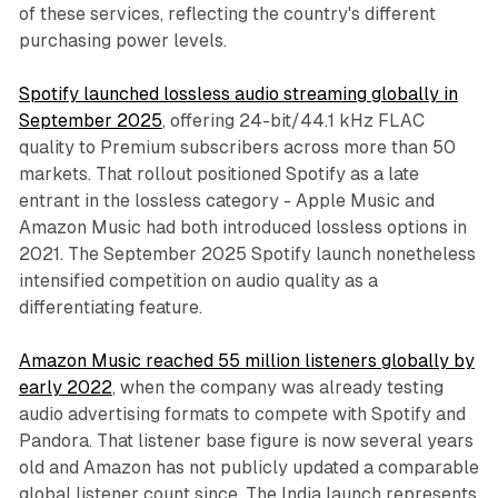
of these services, reflecting the country's different
purchasing power levels.
Spotify launched lossless audio streaming globally in
September 2025
, offering 24-bit/44.1 kHz FLAC
quality to Premium subscribers across more than 50
markets. That rollout positioned Spotify as a late
entrant in the lossless category - Apple Music and
Amazon Music had both introduced lossless options in
2021. The September 2025 Spotify launch nonetheless
intensified competition on audio quality as a
differentiating feature.
Amazon Music reached 55 million listeners globally by
early 2022
, when the company was already testing
audio advertising formats to compete with Spotify and
Pandora. That listener base figure is now several years
old and Amazon has not publicly updated a comparable
global listener count since. The India launch represents