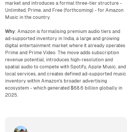
market and introduces a formal three-tier structure -
Unlimited, Prime, and Free (forthcoming) - for Amazon
Music in the country.
Why
: Amazon is formalising premium audio tiers and
ad-supported inventory in India, a large and growing
digital entertainment market where it already operates
Prime and Prime Video. The move adds subscription
revenue potential, introduces high-resolution and
spatial audio to compete with Spotify, Apple Music, and
local services, and creates defined ad-supported music
inventory within Amazon's broader advertising
ecosystem - which generated $68.6 billion globally in
2025.