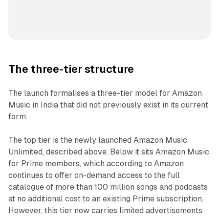
The three-tier structure
The launch formalises a three-tier model for Amazon
Music in India that did not previously exist in its current
form.
The top tier is the newly launched Amazon Music
Unlimited, described above. Below it sits Amazon Music
for Prime members, which according to Amazon
continues to offer on-demand access to the full
catalogue of more than 100 million songs and podcasts
at no additional cost to an existing Prime subscription.
However, this tier now carries limited advertisements