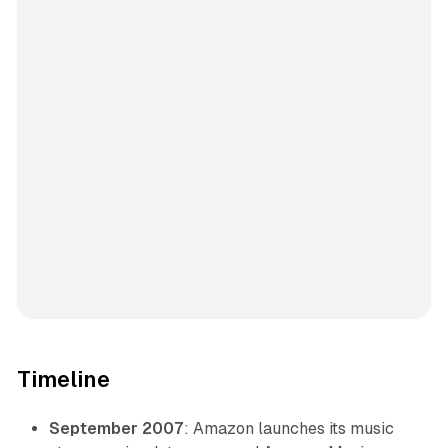
Timeline
September 2007
: Amazon launches its music