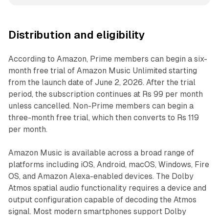
Distribution and eligibility
According to Amazon, Prime members can begin a six-
month free trial of Amazon Music Unlimited starting
from the launch date of June 2, 2026. After the trial
period, the subscription continues at Rs 99 per month
unless cancelled. Non-Prime members can begin a
three-month free trial, which then converts to Rs 119
per month.
Amazon Music is available across a broad range of
platforms including iOS, Android, macOS, Windows, Fire
OS, and Amazon Alexa-enabled devices. The Dolby
Atmos spatial audio functionality requires a device and
output configuration capable of decoding the Atmos
signal. Most modern smartphones support Dolby