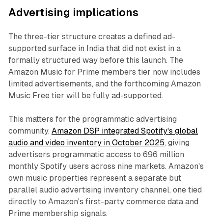
Advertising implications
The three-tier structure creates a defined ad-
supported surface in India that did not exist in a
formally structured way before this launch. The
Amazon Music for Prime members tier now includes
limited advertisements, and the forthcoming Amazon
Music Free tier will be fully ad-supported.
This matters for the programmatic advertising
community.
Amazon DSP integrated Spotify's global
audio and video inventory in October 2025
, giving
advertisers programmatic access to 696 million
monthly Spotify users across nine markets. Amazon's
own music properties represent a separate but
parallel audio advertising inventory channel, one tied
directly to Amazon's first-party commerce data and
Prime membership signals.