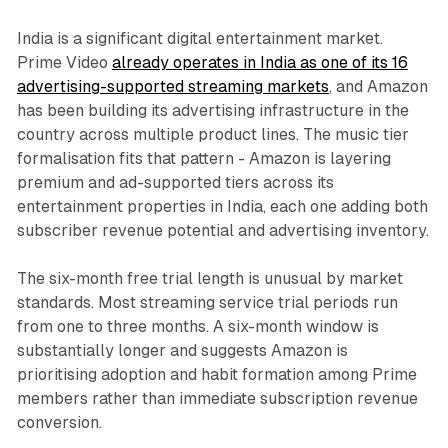
India is a significant digital entertainment market.
Prime Video
already operates in India as one of its 16
advertising-supported streaming markets
, and Amazon
has been building its advertising infrastructure in the
country across multiple product lines. The music tier
formalisation fits that pattern - Amazon is layering
premium and ad-supported tiers across its
entertainment properties in India, each one adding both
subscriber revenue potential and advertising inventory.
The six-month free trial length is unusual by market
standards. Most streaming service trial periods run
from one to three months. A six-month window is
substantially longer and suggests Amazon is
prioritising adoption and habit formation among Prime
members rather than immediate subscription revenue
conversion.