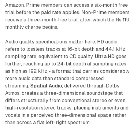
Amazon, Prime members can access a six-month free
trial before the paid rate applies. Non-Prime members
receive a three-month free trial, after which the Rs 119
monthly charge begins.
Audio quality specifications matter here.
HD
audio
refers to lossless tracks at 16-bit depth and 44.1 kHz
sampling rate, equivalent to CD quality.
Ultra HD
goes
further, reaching up to 24-bit depth at sampling rates
as high as 192 kHz - a format that carries considerably
more audio data than standard compressed
streaming.
Spatial Audio
, delivered through Dolby
Atmos, creates a three-dimensional soundstage that
differs structurally from conventional stereo or even
high-resolution stereo tracks, placing instruments and
vocals in a perceived three-dimensional space rather
than across a flat left-right spectrum.