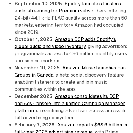
September 10, 2025
:
Spotify launches lossless
audio streaming for Premium subscribers
, offering
24-bit/44.1 kHz FLAC quality across more than 50
markets, entering territory Amazon had occupied
since 2019.
October 1, 2025
:
Amazon DSP adds Spotify's
global audio and video inventory
, giving advertisers
programmatic access to 696 million monthly users
across nine markets.
November 10, 2025
:
Amazon Music launches Fan
Groups in Canada
, a beta social discovery feature
enabling listeners to create and join music
communities within the app.
December 2025
:
Amazon consolidates its DSP
and Ads Console into a unified Campaign Manager
platform
, streamlining advertiser access across its
full advertising ecosystem.
February 7, 2026
:
Amazon reports $68.6 billion in
full-year 2025 advertising revenue
, with Prime