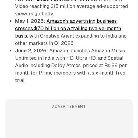
Video reaching 315 million average ad-supported
viewers globally.
May 1, 2026
:
Amazon's advertising business
crosses $70 billion on a trailing twelve-month
basis
, with Creative Agent expanding to India and
other markets in Q1 2026.
June 2, 2026
: Amazon launches Amazon Music
Unlimited in India with HD, Ultra HD, and Spatial
Audio including Dolby Atmos, priced at Rs 99 per
month for Prime members with a six-month free
trial.
ADVERTISEMENT