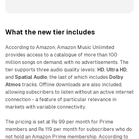
What the new tier includes
According to Amazon, Amazon Music Unlimited
provides access to a catalogue of more than 100
million songs on demand, with no advertisements. The
tier supports three audio quality levels:
HD
,
Ultra HD
,
and
Spatial Audio
, the last of which includes
Dolby
Atmos
tracks. Offline downloads are also included,
allowing subscribers to listen without an active internet
connection - a feature of particular relevance in
markets with variable connectivity.
The pricing is set at Rs 99 per month for Prime
members and Rs 119 per month for subscribers who do
not hold an Amazon Prime membership. According to