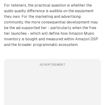
For listeners, the practical question is whether the
audio quality difference is audible on the equipment
they own. For the marketing and advertising
community, the more consequential development may
be the ad-supported tier - particularly when the free
tier launches - which will define how Amazon Music
inventory is bought and measured within Amazon DSP
and the broader programmatic ecosystem.
ADVERTISEMENT