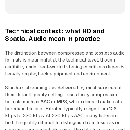
Technical context: what HD and
Spatial Audio mean in practice
The distinction between compressed and lossless audio
formats is meaningful at the technical level, though
audibility under real-world listening conditions depends
heavily on playback equipment and environment.
Standard streaming - as delivered by most services at
their default quality setting - uses lossy compression
formats such as
AAC
or
MP3
, which discard audio data
to reduce file size. Bitrates typically range from 128
kbps to 320 kbps. At 320 kbps AAC, many listeners
find the quality difficult to distinguish from lossless on
consumer equipment. However, the data loss is real and