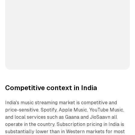
Competitive context in India
India's music streaming market is competitive and
price-sensitive. Spotify, Apple Music, YouTube Music,
and local services such as Gaana and JioSaavn all
operate in the country. Subscription pricing in India is
substantially lower than in Western markets for most