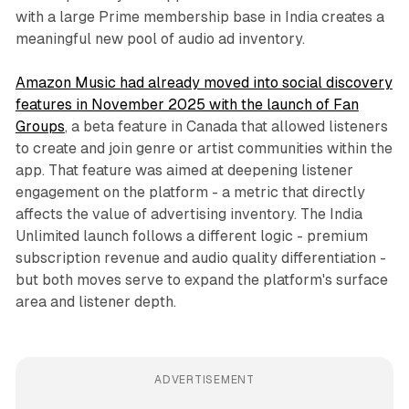
with a large Prime membership base in India creates a
meaningful new pool of audio ad inventory.
Amazon Music had already moved into social discovery
features in November 2025 with the launch of Fan
Groups
, a beta feature in Canada that allowed listeners
to create and join genre or artist communities within the
app. That feature was aimed at deepening listener
engagement on the platform - a metric that directly
affects the value of advertising inventory. The India
Unlimited launch follows a different logic - premium
subscription revenue and audio quality differentiation -
but both moves serve to expand the platform's surface
area and listener depth.
ADVERTISEMENT