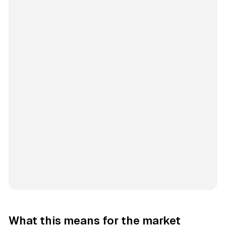
What this means for the market