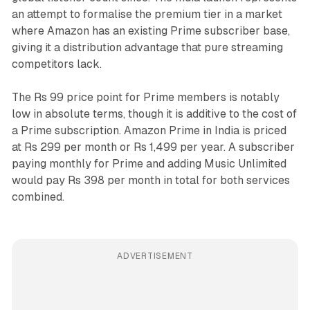
an attempt to formalise the premium tier in a market
where Amazon has an existing Prime subscriber base,
giving it a distribution advantage that pure streaming
competitors lack.
The Rs 99 price point for Prime members is notably
low in absolute terms, though it is additive to the cost of
a Prime subscription. Amazon Prime in India is priced
at Rs 299 per month or Rs 1,499 per year. A subscriber
paying monthly for Prime and adding Music Unlimited
would pay Rs 398 per month in total for both services
combined.
ADVERTISEMENT