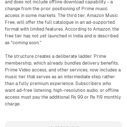
and does not include offline download capability - a
change from the prior positioning of Prime music
access in some markets. The third tier, Amazon Music
Free, will offer the full catalogue in an ad-supported
format with limited features. According to Amazon, the
free tier has not yet launched in India and is described
as "coming soon."
The structure creates a deliberate ladder. Prime
membership, which already bundles delivery benefits,
Prime Video access, and other services, now includes a
music tier that serves as an intermediate step rather
than a fully premium experience. Subscribers who
want ad-free listening, high-resolution audio, or offline
access must pay the additional Rs 99 or Rs 119 monthly
charge.