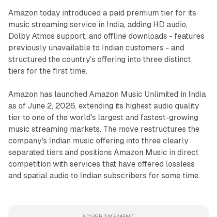
Amazon today introduced a paid premium tier for its
music streaming service in India, adding HD audio,
Dolby Atmos support, and offline downloads - features
previously unavailable to Indian customers - and
structured the country's offering into three distinct
tiers for the first time.
Amazon has launched Amazon Music Unlimited in India
as of June 2, 2026, extending its highest audio quality
tier to one of the world's largest and fastest-growing
music streaming markets. The move restructures the
company's Indian music offering into three clearly
separated tiers and positions Amazon Music in direct
competition with services that have offered lossless
and spatial audio to Indian subscribers for some time.