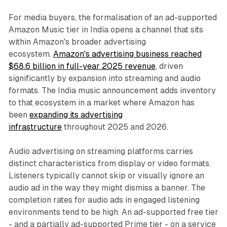
For media buyers, the formalisation of an ad-supported
Amazon Music tier in India opens a channel that sits
within Amazon's broader advertising
ecosystem.
Amazon's advertising business reached
$68.6 billion in full-year 2025 revenue
, driven
significantly by expansion into streaming and audio
formats. The India music announcement adds inventory
to that ecosystem in a market where Amazon has
been
expanding its advertising
infrastructure
throughout 2025 and 2026.
Audio advertising on streaming platforms carries
distinct characteristics from display or video formats.
Listeners typically cannot skip or visually ignore an
audio ad in the way they might dismiss a banner. The
completion rates for audio ads in engaged listening
environments tend to be high. An ad-supported free tier
- and a partially ad-supported Prime tier - on a service