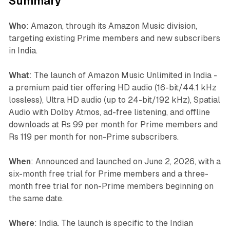
Summary
Who
: Amazon, through its Amazon Music division,
targeting existing Prime members and new subscribers
in India.
What
: The launch of Amazon Music Unlimited in India -
a premium paid tier offering HD audio (16-bit/44.1 kHz
lossless), Ultra HD audio (up to 24-bit/192 kHz), Spatial
Audio with Dolby Atmos, ad-free listening, and offline
downloads at Rs 99 per month for Prime members and
Rs 119 per month for non-Prime subscribers.
When
: Announced and launched on June 2, 2026, with a
six-month free trial for Prime members and a three-
month free trial for non-Prime members beginning on
the same date.
Where
: India. The launch is specific to the Indian