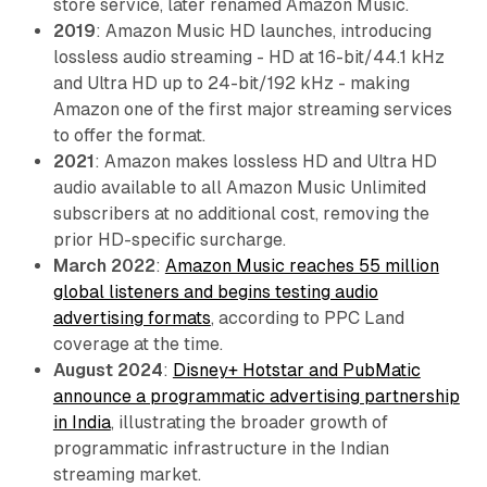
store service, later renamed Amazon Music.
2019
: Amazon Music HD launches, introducing
lossless audio streaming - HD at 16-bit/44.1 kHz
and Ultra HD up to 24-bit/192 kHz - making
Amazon one of the first major streaming services
to offer the format.
2021
: Amazon makes lossless HD and Ultra HD
audio available to all Amazon Music Unlimited
subscribers at no additional cost, removing the
prior HD-specific surcharge.
March 2022
:
Amazon Music reaches 55 million
global listeners and begins testing audio
advertising formats
, according to PPC Land
coverage at the time.
August 2024
:
Disney+ Hotstar and PubMatic
announce a programmatic advertising partnership
in India
, illustrating the broader growth of
programmatic infrastructure in the Indian
streaming market.