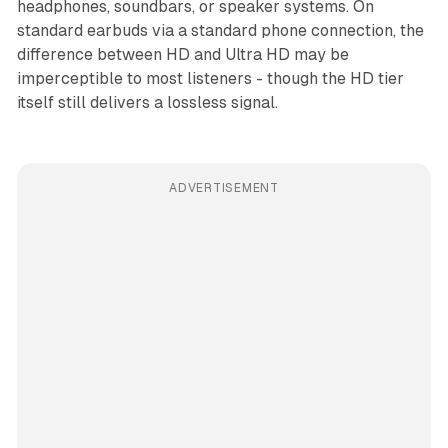
headphones, soundbars, or speaker systems. On
standard earbuds via a standard phone connection, the
difference between HD and Ultra HD may be
imperceptible to most listeners - though the HD tier
itself still delivers a lossless signal.
ADVERTISEMENT