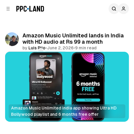
C
S
o
i
d
n
e
t
b
e
Amazon Music Unlimited lands in India
n
a
with HD audio at Rs 99 a month
r
t
by
Luis Rijo
•
June 2, 2026
•
9 min read
Comments
Share
Amazon Music Unlimited India app showing Ultra HD 
Bollywood playlist and 6 months free offer
Audio