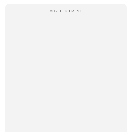
ADVERTISEMENT