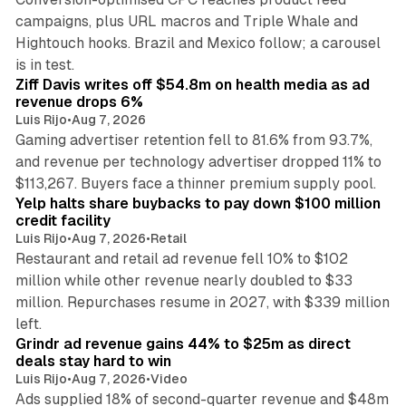
campaigns, plus URL macros and Triple Whale and
Hightouch hooks. Brazil and Mexico follow; a carousel
11 min read
is in test.
Ziff Davis writes off $54.8m on health media as ad
revenue drops 6%
Luis Rijo
•
Aug 7, 2026
Gaming advertiser retention fell to 81.6% from 93.7%,
and revenue per technology advertiser dropped 11% to
35 min read
$113,267. Buyers face a thinner premium supply pool.
Yelp halts share buybacks to pay down $100 million
credit facility
Luis Rijo
•
Aug 7, 2026
•
Retail
Restaurant and retail ad revenue fell 10% to $102
million while other revenue nearly doubled to $33
million. Repurchases resume in 2027, with $339 million
26 min read
left.
Grindr ad revenue gains 44% to $25m as direct
deals stay hard to win
Luis Rijo
•
Aug 7, 2026
•
Video
Ads supplied 18% of second-quarter revenue and $48m