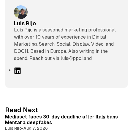
Luis Rijo
Luís Rijo is a seasoned marketing professional
with over 10 years of experience in Digital
Marketing, Search, Social, Display, Video, and
DOOH. Based in Europe. Also writing in the
spend. Reach out via luis@ppc.land
L
i
n
k
e
d
13 min read
Read Next
I
Mediaset faces 30-day deadline after Italy bans
n
Mentana deepfakes
Luis Rijo
•
Aug 7, 2026