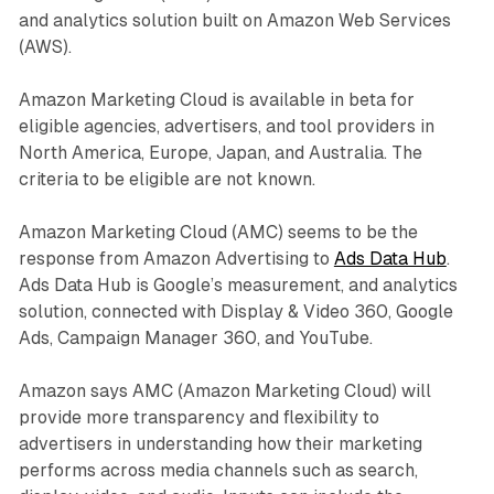
and analytics solution built on Amazon Web Services
(AWS).
Amazon Marketing Cloud is available in beta for
eligible agencies, advertisers, and tool providers in
North America, Europe, Japan, and Australia. The
criteria to be eligible are not known.
Amazon Marketing Cloud (AMC) seems to be the
response from Amazon Advertising to
Ads Data Hub
.
Ads Data Hub is Google’s measurement, and analytics
solution, connected with Display & Video 360, Google
Ads, Campaign Manager 360, and YouTube.
Amazon says AMC (Amazon Marketing Cloud) will
provide more transparency and flexibility to
advertisers in understanding how their marketing
performs across media channels such as search,