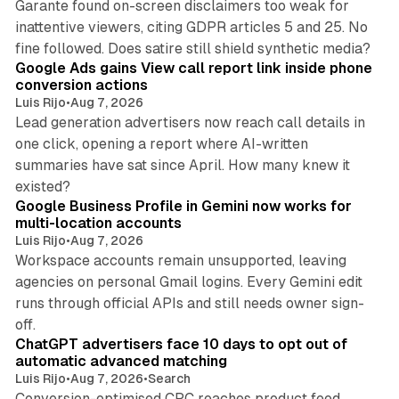
Garante found on-screen disclaimers too weak for
inattentive viewers, citing GDPR articles 5 and 25. No
9 min read
fine followed. Does satire still shield synthetic media?
Google Ads gains View call report link inside phone
conversion actions
Luis Rijo
•
Aug 7, 2026
Lead generation advertisers now reach call details in
one click, opening a report where AI-written
summaries have sat since April. How many knew it
11 min read
existed?
Google Business Profile in Gemini now works for
multi-location accounts
Luis Rijo
•
Aug 7, 2026
Workspace accounts remain unsupported, leaving
agencies on personal Gmail logins. Every Gemini edit
runs through official APIs and still needs owner sign-
10 min read
off.
ChatGPT advertisers face 10 days to opt out of
automatic advanced matching
Luis Rijo
•
Aug 7, 2026
•
Search
Conversion-optimised CPC reaches product feed