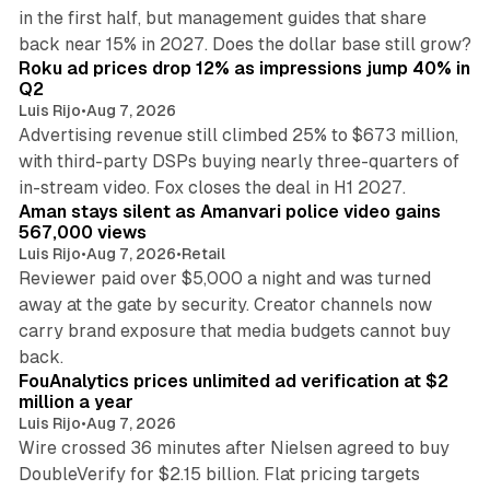
in the first half, but management guides that share
11 min read
back near 15% in 2027. Does the dollar base still grow?
Roku ad prices drop 12% as impressions jump 40% in
Q2
Luis Rijo
•
Aug 7, 2026
Advertising revenue still climbed 25% to $673 million,
with third-party DSPs buying nearly three-quarters of
11 min read
in-stream video. Fox closes the deal in H1 2027.
Aman stays silent as Amanvari police video gains
567,000 views
Luis Rijo
•
Aug 7, 2026
•
Retail
Reviewer paid over $5,000 a night and was turned
away at the gate by security. Creator channels now
carry brand exposure that media budgets cannot buy
11 min read
back.
FouAnalytics prices unlimited ad verification at $2
million a year
Luis Rijo
•
Aug 7, 2026
Wire crossed 36 minutes after Nielsen agreed to buy
DoubleVerify for $2.15 billion. Flat pricing targets