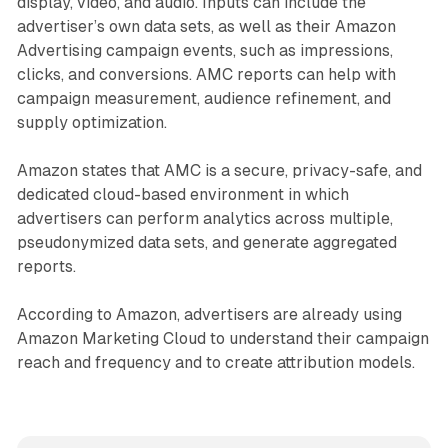
display, video, and audio. Inputs can include the
advertiser’s own data sets, as well as their Amazon
Advertising campaign events, such as impressions,
clicks, and conversions. AMC reports can help with
campaign measurement, audience refinement, and
supply optimization.
Amazon states that AMC is a secure, privacy-safe, and
dedicated cloud-based environment in which
advertisers can perform analytics across multiple,
pseudonymized data sets, and generate aggregated
reports.
According to Amazon, advertisers are already using
Amazon Marketing Cloud to understand their campaign
reach and frequency and to create attribution models.