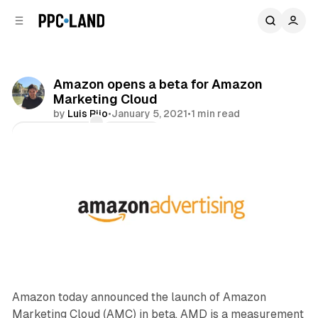
C
S
o
i
d
n
e
t
b
e
Amazon opens a beta for Amazon
n
a
Marketing Cloud
r
t
by
Luis Rijo
•
January 5, 2021
•
1 min read
Comments
Share
Amazon today announced the launch of Amazon
Marketing Cloud (AMC) in beta. AMD is a measurement