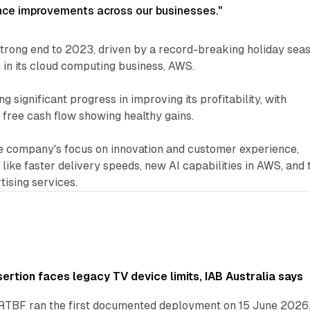
ce improvements across our businesses."
trong end to 2023, driven by a record-breaking holiday sea
in its cloud computing business, AWS.
significant progress in improving its profitability, with
free cash flow showing healthy gains.
 company's focus on innovation and customer experience,
es like faster delivery speeds, new AI capabilities in AWS, and 
tising services.
ertion faces legacy TV device limits, IAB Australia says
RTBF ran the first documented deployment on 15 June 2026.