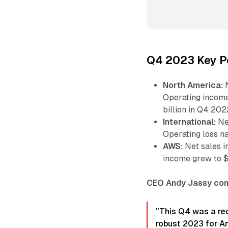
Q4 2023 Key P
North America:
N
Operating income
billion in Q4 202
International:
Net
Operating loss na
AWS:
Net sales i
income grew to $7
CEO Andy Jassy co
"This Q4 was a re
robust 2023 for A