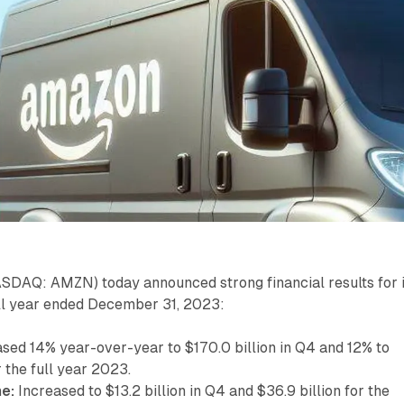
SDAQ: AMZN) today announced strong financial results for i
ull year ended December 31, 2023:
sed 14% year-over-year to $170.0 billion in Q4 and 12% to
r the full year 2023.
e:
Increased to $13.2 billion in Q4 and $36.9 billion for the