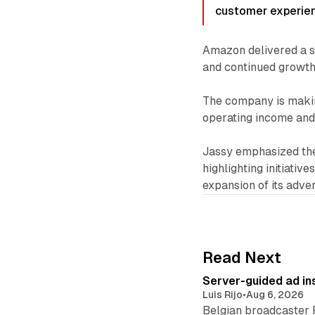
customer experien
Amazon delivered a s
and continued growth 
The company is making 
operating income and 
Jassy emphasized the
highlighting initiativ
expansion of its adver
Read Next
Server-guided ad ins
Luis Rijo
•
Aug 6, 2026
Belgian broadcaster 