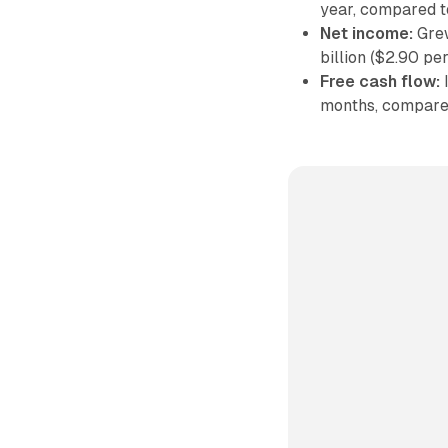
year, compared t
Net income:
Grew
billion ($2.90 pe
Free cash flow:
I
months, compared 