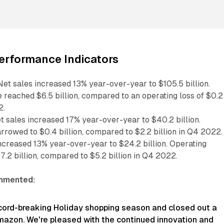
erformance Indicators
et sales increased 13% year-over-year to $105.5 billion.
 reached $6.5 billion, compared to an operating loss of $0.2
2.
 sales increased 17% year-over-year to $40.2 billion.
rrowed to $0.4 billion, compared to $2.2 billion in Q4 2022.
ncreased 13% year-over-year to $24.2 billion. Operating
.2 billion, compared to $5.2 billion in Q4 2022.
mmented:
cord-breaking Holiday shopping season and closed out a
mazon. We're pleased with the continued innovation and