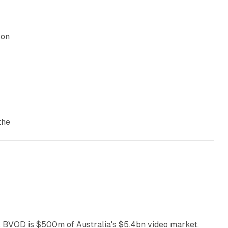
son
the
12 min read
 BVOD is $500m of Australia's $5.4bn video market.