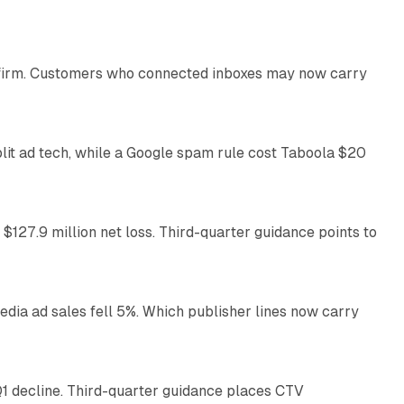
13 min read
US firm. Customers who connected inboxes may now carry
41 min read
plit ad tech, while a Google spam rule cost Taboola $20
11 min read
 $127.9 million net loss. Third-quarter guidance points to
14 min read
ia ad sales fell 5%. Which publisher lines now carry
25 min read
1 decline. Third-quarter guidance places CTV
12 min read