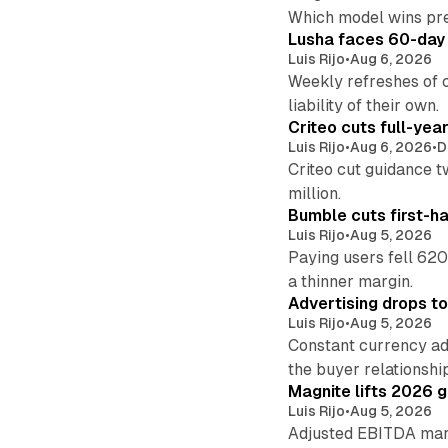
Which model wins pr
Lusha faces 60-day d
Luis Rijo
•
Aug 6, 2026
Weekly refreshes of c
liability of their own.
Criteo cuts full-yea
Luis Rijo
•
Aug 6, 2026
•
D
Criteo cut guidance t
million.
Bumble cuts first-h
Luis Rijo
•
Aug 5, 2026
Paying users fell 620
a thinner margin.
Advertising drops t
Luis Rijo
•
Aug 5, 2026
Constant currency ad
the buyer relationshi
Magnite lifts 2026 
Luis Rijo
•
Aug 5, 2026
Adjusted EBITDA marg