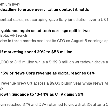
emium live?
eadline to erase every Italian contact it holds
ontact cards, not scraping, gave Italy jurisdiction over a 
r guidance again as ad tech earnings split in two
isplay
•
AI
•
Search
wice in three months and lost its CFO as August 5 earnings s
alf marketing spend 39% to $56 million
,000 to 3.16 million while a $169.3 million writedown drove a
o 15% of News Corp revenue as digital reaches 61%
 revenue grew 0% across a $9.03 billion year while News Med
p?
growth guidance to 13-14% as CTV gains 36%
in reached 37% and DV+ returned to growth at 2% after a Q