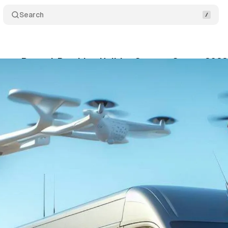
Search
orts Record-Breaking Holiday Season, Strong 202
bruary 1, 2024
•
1 min read