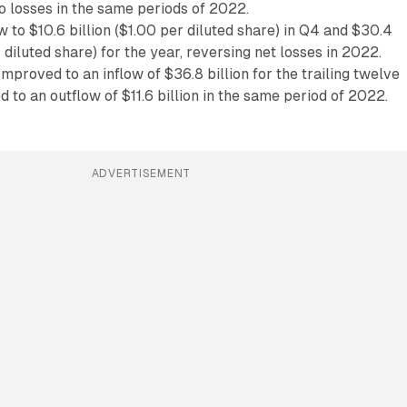
o losses in the same periods of 2022.
 to $10.6 billion ($1.00 per diluted share) in Q4 and $30.4
r diluted share) for the year, reversing net losses in 2022.
mproved to an inflow of $36.8 billion for the trailing twelve
to an outflow of $11.6 billion in the same period of 2022.
ADVERTISEMENT