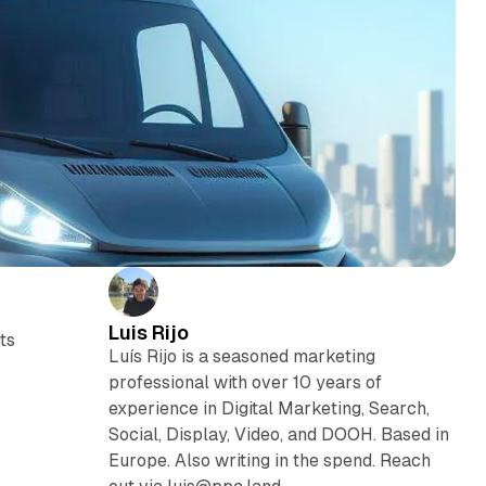
Luis Rijo
ts
Luís Rijo is a seasoned marketing
professional with over 10 years of
experience in Digital Marketing, Search,
Social, Display, Video, and DOOH. Based in
Europe. Also writing in the spend. Reach