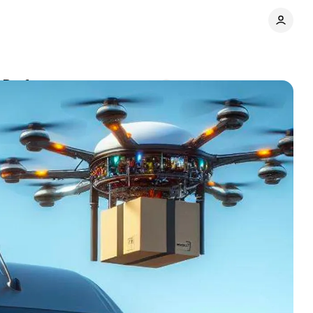
3 Performance
Comments
Share