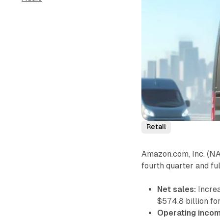
Retail
Amazon.com, Inc. (NA
fourth quarter and f
Net sales:
Increa
$574.8 billion fo
Operating incom