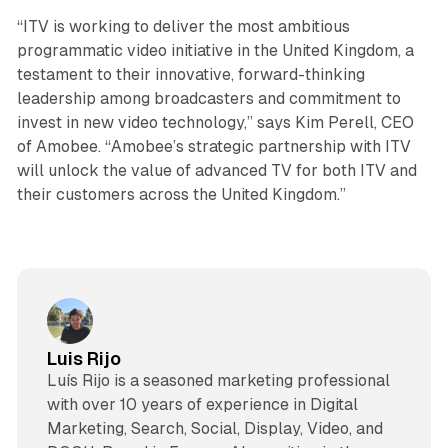
“ITV is working to deliver the most ambitious
programmatic video initiative in the United Kingdom, a
testament to their innovative, forward-thinking
leadership among broadcasters and commitment to
invest in new video technology,” says Kim Perell, CEO
of Amobee. “Amobee’s strategic partnership with ITV
will unlock the value of advanced TV for both ITV and
their customers across the United Kingdom.”
Luis Rijo
Luís Rijo is a seasoned marketing professional
with over 10 years of experience in Digital
Marketing, Search, Social, Display, Video, and