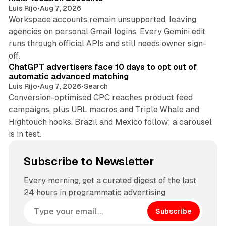
Luis Rijo
•
Aug 7, 2026
Workspace accounts remain unsupported, leaving
agencies on personal Gmail logins. Every Gemini edit
runs through official APIs and still needs owner sign-
10 min read
off.
ChatGPT advertisers face 10 days to opt out of
automatic advanced matching
Luis Rijo
•
Aug 7, 2026
•
Search
Conversion-optimised CPC reaches product feed
campaigns, plus URL macros and Triple Whale and
Hightouch hooks. Brazil and Mexico follow; a carousel
is in test.
Subscribe to Newsletter
Every morning, get a curated digest of the last
24 hours in programmatic advertising
Subscribe