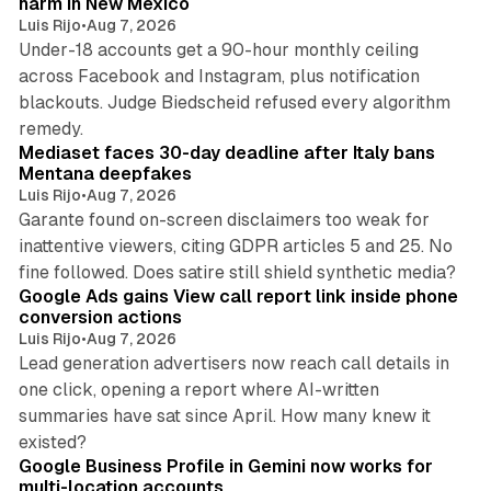
harm in New Mexico
Luis Rijo
•
Aug 7, 2026
Under-18 accounts get a 90-hour monthly ceiling
across Facebook and Instagram, plus notification
blackouts. Judge Biedscheid refused every algorithm
13 min read
remedy.
Mediaset faces 30-day deadline after Italy bans
Mentana deepfakes
Luis Rijo
•
Aug 7, 2026
Garante found on-screen disclaimers too weak for
inattentive viewers, citing GDPR articles 5 and 25. No
9 min read
fine followed. Does satire still shield synthetic media?
Google Ads gains View call report link inside phone
conversion actions
Luis Rijo
•
Aug 7, 2026
Lead generation advertisers now reach call details in
one click, opening a report where AI-written
summaries have sat since April. How many knew it
11 min read
existed?
Google Business Profile in Gemini now works for
multi-location accounts