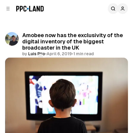
C
S
o
i
d
n
e
t
b
e
Amobee now has the exclusivity of the
n
a
digital inventory of the biggest
r
t
broadcaster in the UK
by
Luis Rijo
•
April 6, 2019
•
1 min read
Comments
Share