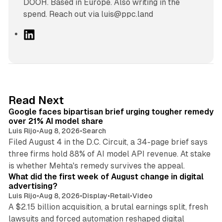
DOOH. Based in Europe. Also writing in the
spend. Reach out via luis@ppc.land
L
i
n
k
e
d
12 min read
Read Next
I
Google faces bipartisan brief urging tougher remedy
n
over 21% AI model share
Luis Rijo
•
Aug 8, 2026
•
Search
Filed August 4 in the D.C. Circuit, a 34-page brief says
three firms hold 88% of AI model API revenue. At stake
78 min read
is whether Mehta's remedy survives the appeal.
What did the first week of August change in digital
advertising?
Luis Rijo
•
Aug 8, 2026
•
Display
•
Retail
•
Video
A $2.15 billion acquisition, a brutal earnings split, fresh
lawsuits and forced automation reshaped digital