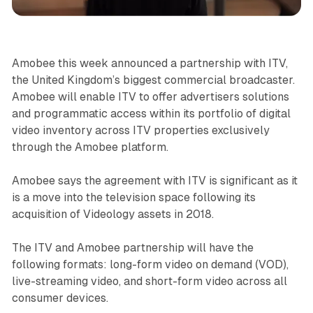
Video
Amobee this week announced a partnership with ITV,
the United Kingdom’s biggest commercial broadcaster.
Amobee will enable ITV to offer advertisers solutions
and programmatic access within its portfolio of digital
video inventory across ITV properties exclusively
through the Amobee platform.
Amobee says the agreement with ITV is significant as it
is a move into the television space following its
acquisition of Videology assets in 2018.
The ITV and Amobee partnership will have the
following formats: long-form video on demand (VOD),
live-streaming video, and short-form video across all
consumer devices.