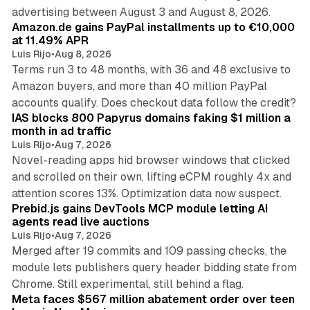
11 min read
advertising between August 3 and August 8, 2026.
Amazon.de gains PayPal installments up to €10,000
at 11.49% APR
Luis Rijo
•
Aug 8, 2026
Terms run 3 to 48 months, with 36 and 48 exclusive to
Amazon buyers, and more than 40 million PayPal
10 min read
accounts qualify. Does checkout data follow the credit?
IAS blocks 800 Papyrus domains faking $1 million a
month in ad traffic
Luis Rijo
•
Aug 7, 2026
Novel-reading apps hid browser windows that clicked
and scrolled on their own, lifting eCPM roughly 4x and
12 min read
attention scores 13%. Optimization data now suspect.
Prebid.js gains DevTools MCP module letting AI
agents read live auctions
Luis Rijo
•
Aug 7, 2026
Merged after 19 commits and 109 passing checks, the
module lets publishers query header bidding state from
12 min read
Chrome. Still experimental, still behind a flag.
Meta faces $567 million abatement order over teen