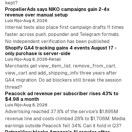
kept?
PropellerAds says NIKO campaigns gain 2-4x
revenue over manual setup
Luis Rijo
•
Aug 8, 2026
Internal tests also place first campaign drafts 11 times
faster across push, popunder and Telegram formats.
11 min read
No independent verification has been published.
Shopify GA4 tracking gains 4 events August 17 -
only purchase is server-side
Luis Rijo
•
Aug 8, 2026
•
Retail
Merchants get view_item_list, remove_from_cart,
view_cart and add_shipping_info three years after
GA4 migration. Do ad blockers still break the session
9 min read
thread?
Peacock ad revenue per subscriber rises 43% to
$4.98 a month
Luis Rijo
•
Aug 8, 2026
Advertising reached 37.8% of the service's $1,895M
revenue line and costs climbed 28% to $1,706M. Media
13 min read
earnings outside Peacock fell 34%. Can it hold in Q3?