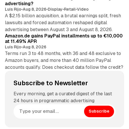
advertising?
Luis Rijo
•
Aug 8, 2026
•
Display
•
Retail
•
Video
A $2.15 billion acquisition, a brutal earnings split, fresh
lawsuits and forced automation reshaped digital
11 min read
advertising between August 3 and August 8, 2026.
Amazon.de gains PayPal installments up to €10,000
at 11.49% APR
Luis Rijo
•
Aug 8, 2026
Terms run 3 to 48 months, with 36 and 48 exclusive to
Amazon buyers, and more than 40 million PayPal
accounts qualify. Does checkout data follow the credit?
Subscribe to Newsletter
Every morning, get a curated digest of the last
24 hours in programmatic advertising
Subscribe