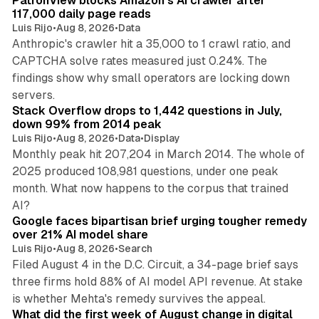
PatronView blocks Amazon's AI crawler after
117,000 daily page reads
Luis Rijo
•
Aug 8, 2026
•
Data
Anthropic's crawler hit a 35,000 to 1 crawl ratio, and
CAPTCHA solve rates measured just 0.24%. The
findings show why small operators are locking down
12 min read
servers.
Stack Overflow drops to 1,442 questions in July,
down 99% from 2014 peak
Luis Rijo
•
Aug 8, 2026
•
Data
•
Display
Monthly peak hit 207,204 in March 2014. The whole of
2025 produced 108,981 questions, under one peak
month. What now happens to the corpus that trained
12 min read
AI?
Google faces bipartisan brief urging tougher remedy
over 21% AI model share
Luis Rijo
•
Aug 8, 2026
•
Search
Filed August 4 in the D.C. Circuit, a 34-page brief says
three firms hold 88% of AI model API revenue. At stake
78 min read
is whether Mehta's remedy survives the appeal.
What did the first week of August change in digital