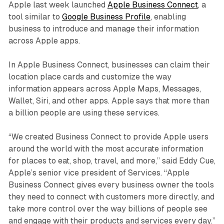
Apple last week launched
Apple Business Connect
, a
tool similar to
Google Business Profile
, enabling
business to introduce and manage their information
across Apple apps.
In Apple Business Connect, businesses can claim their
location place cards and customize the way
information appears across Apple Maps, Messages,
Wallet, Siri, and other apps. Apple says that more than
a billion people are using these services.
“We created Business Connect to provide Apple users
around the world with the most accurate information
for places to eat, shop, travel, and more,” said Eddy Cue,
Apple’s senior vice president of Services. “Apple
Business Connect gives every business owner the tools
they need to connect with customers more directly, and
take more control over the way billions of people see
and engage with their products and services every day.”