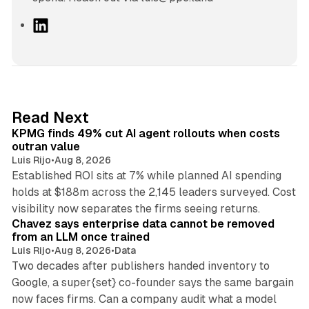
L
i
n
k
e
d
12 min read
Read Next
I
KPMG finds 49% cut AI agent rollouts when costs
n
outran value
Luis Rijo
•
Aug 8, 2026
Established ROI sits at 7% while planned AI spending
holds at $188m across the 2,145 leaders surveyed. Cost
10 min read
visibility now separates the firms seeing returns.
Chavez says enterprise data cannot be removed
from an LLM once trained
Luis Rijo
•
Aug 8, 2026
•
Data
Two decades after publishers handed inventory to
Google, a super{set} co-founder says the same bargain
now faces firms. Can a company audit what a model
10 min read