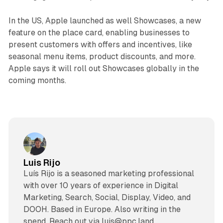
In the US, Apple launched as well Showcases, a new
feature on the place card, enabling businesses to
present customers with offers and incentives, like
seasonal menu items, product discounts, and more.
Apple says it will roll out Showcases globally in the
coming months.
Luis Rijo
Luís Rijo is a seasoned marketing professional
with over 10 years of experience in Digital
Marketing, Search, Social, Display, Video, and
DOOH. Based in Europe. Also writing in the
spend. Reach out via luis@ppc.land