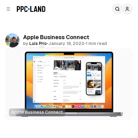
C
S
o
i
d
n
e
t
b
e
Apple Business Connect
n
a
by
Luis Rijo
•
January 18, 2023
•
1 min read
r
t
Comments
Share
Apple Business Connect
Search