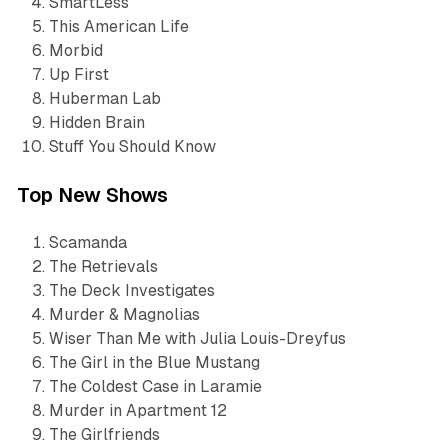
SmartLess
This American Life
Morbid
Up First
Huberman Lab
Hidden Brain
Stuff You Should Know
Top New Shows
Scamanda
The Retrievals
The Deck Investigates
Murder & Magnolias
Wiser Than Me with Julia Louis-Dreyfus
The Girl in the Blue Mustang
The Coldest Case in Laramie
Murder in Apartment 12
The Girlfriends