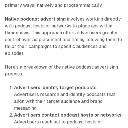
primary ways: natively and programmatically.
Native podcast advertising
involves working directly
with podcast hosts or networks to place ads within
their shows. This approach offers advertisers greater
control over ad placement and timing, allowing them to
tailor their campaigns to specific audiences and
episodes.
Here's a breakdown of the native podcast advertising
process:
Advertisers identify target podcasts:
Advertisers research and identify podcasts that
align with their target audience and brand
messaging.
Advertisers contact podcast hosts or networks:
Advertisers reach out to podcast hosts or