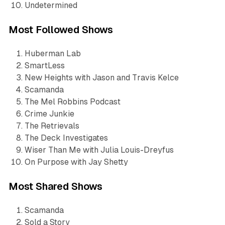
Undetermined
Most Followed Shows
Huberman Lab
SmartLess
New Heights with Jason and Travis Kelce
Scamanda
The Mel Robbins Podcast
Crime Junkie
The Retrievals
The Deck Investigates
Wiser Than Me with Julia Louis-Dreyfus
On Purpose with Jay Shetty
Most Shared Shows
Scamanda
Sold a Story