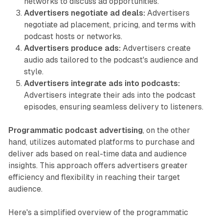
networks to discuss ad opportunities.
Advertisers negotiate ad deals:
Advertisers
negotiate ad placement, pricing, and terms with
podcast hosts or networks.
Advertisers produce ads:
Advertisers create
audio ads tailored to the podcast's audience and
style.
Advertisers integrate ads into podcasts:
Advertisers integrate their ads into the podcast
episodes, ensuring seamless delivery to listeners.
Programmatic podcast advertising
, on the other
hand, utilizes automated platforms to purchase and
deliver ads based on real-time data and audience
insights. This approach offers advertisers greater
efficiency and flexibility in reaching their target
audience.
Here's a simplified overview of the programmatic