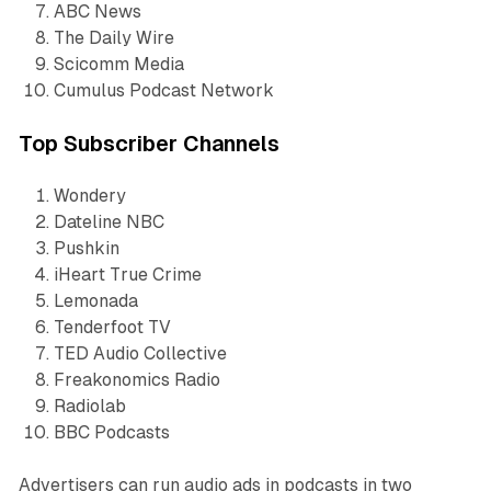
ABC News
The Daily Wire
Scicomm Media
Cumulus Podcast Network
Top Subscriber Channels
Wondery
Dateline NBC
Pushkin
iHeart True Crime
Lemonada
Tenderfoot TV
TED Audio Collective
Freakonomics Radio
Radiolab
BBC Podcasts
Advertisers can run audio ads in podcasts in two