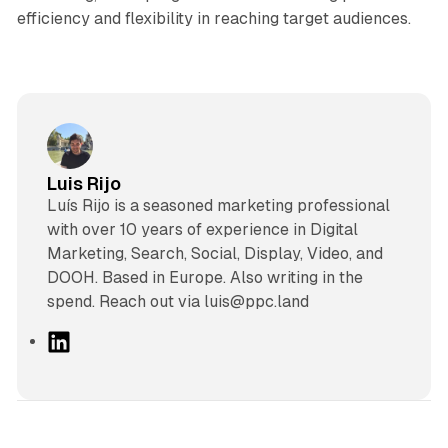
efficiency and flexibility in reaching target audiences.
Luis Rijo
Luís Rijo is a seasoned marketing professional
with over 10 years of experience in Digital
Marketing, Search, Social, Display, Video, and
DOOH. Based in Europe. Also writing in the
spend. Reach out via luis@ppc.land
L
i
n
k
e