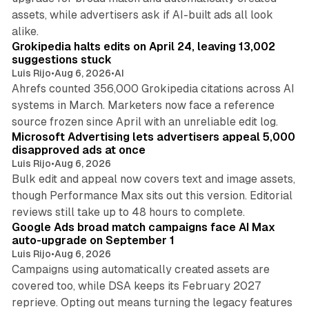
assets, while advertisers ask if AI-built ads all look
11 min read
alike.
Grokipedia halts edits on April 24, leaving 13,002
suggestions stuck
Luis Rijo
•
Aug 6, 2026
•
AI
Ahrefs counted 356,000 Grokipedia citations across AI
systems in March. Marketers now face a reference
10 min read
source frozen since April with an unreliable edit log.
Microsoft Advertising lets advertisers appeal 5,000
disapproved ads at once
Luis Rijo
•
Aug 6, 2026
Bulk edit and appeal now covers text and image assets,
though Performance Max sits out this version. Editorial
12 min read
reviews still take up to 48 hours to complete.
Google Ads broad match campaigns face AI Max
auto-upgrade on September 1
Luis Rijo
•
Aug 6, 2026
Campaigns using automatically created assets are
covered too, while DSA keeps its February 2027
reprieve. Opting out means turning the legacy features