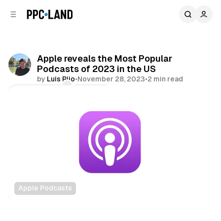
C
S
o
i
d
n
e
t
b
e
Apple reveals the Most Popular
n
a
Podcasts of 2023 in the US
r
t
by
Luis Rijo
•
November 28, 2023
•
2 min read
Comments
Share
Apple Podcasts
Audio