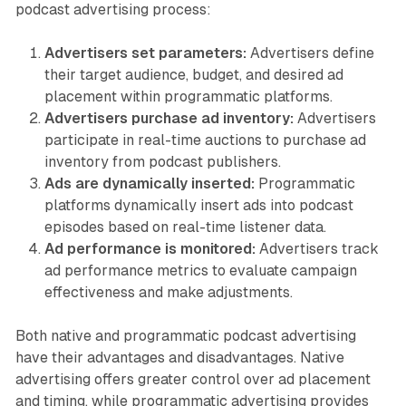
podcast advertising process:
Advertisers set parameters:
Advertisers define
their target audience, budget, and desired ad
placement within programmatic platforms.
Advertisers purchase ad inventory:
Advertisers
participate in real-time auctions to purchase ad
inventory from podcast publishers.
Ads are dynamically inserted:
Programmatic
platforms dynamically insert ads into podcast
episodes based on real-time listener data.
Ad performance is monitored:
Advertisers track
ad performance metrics to evaluate campaign
effectiveness and make adjustments.
Both native and programmatic podcast advertising
have their advantages and disadvantages. Native
advertising offers greater control over ad placement
and timing, while programmatic advertising provides