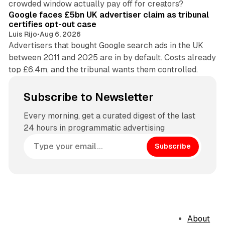
crowded window actually pay off for creators?
Google faces £5bn UK advertiser claim as tribunal
certifies opt-out case
Luis Rijo
•
Aug 6, 2026
Advertisers that bought Google search ads in the UK
between 2011 and 2025 are in by default. Costs already
top £6.4m, and the tribunal wants them controlled.
Subscribe to Newsletter
Every morning, get a curated digest of the last
24 hours in programmatic advertising
Subscribe
About