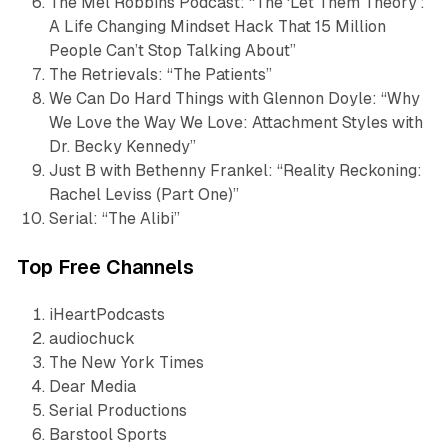
The Mel Robbins Podcast
: “The ‘Let Them Theory’:
A Life Changing Mindset Hack That 15 Million
People Can’t Stop Talking About”
The Retrievals
: “The Patients”
We Can Do Hard Things with Glennon Doyle
: “Why
We Love the Way We Love: Attachment Styles with
Dr. Becky Kennedy”
Just B with Bethenny Frankel
: “Reality Reckoning:
Rachel Leviss (Part One)”
Serial
: “The Alibi”
Top Free Channels
iHeartPodcasts
audiochuck
The New York Times
Dear Media
Serial Productions
Barstool Sports