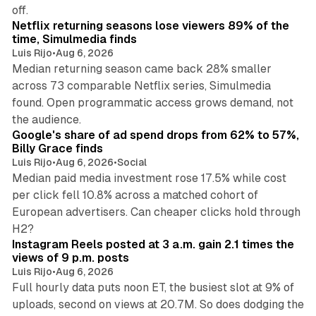
10 min read
off.
Netflix returning seasons lose viewers 89% of the
time, Simulmedia finds
Luis Rijo
•
Aug 6, 2026
Median returning season came back 28% smaller
across 73 comparable Netflix series, Simulmedia
found. Open programmatic access grows demand, not
13 min read
the audience.
Google's share of ad spend drops from 62% to 57%,
Billy Grace finds
Luis Rijo
•
Aug 6, 2026
•
Social
Median paid media investment rose 17.5% while cost
per click fell 10.8% across a matched cohort of
European advertisers. Can cheaper clicks hold through
14 min read
H2?
Instagram Reels posted at 3 a.m. gain 2.1 times the
views of 9 p.m. posts
Luis Rijo
•
Aug 6, 2026
Full hourly data puts noon ET, the busiest slot at 9% of
uploads, second on views at 20.7M. So does dodging the
34 min read