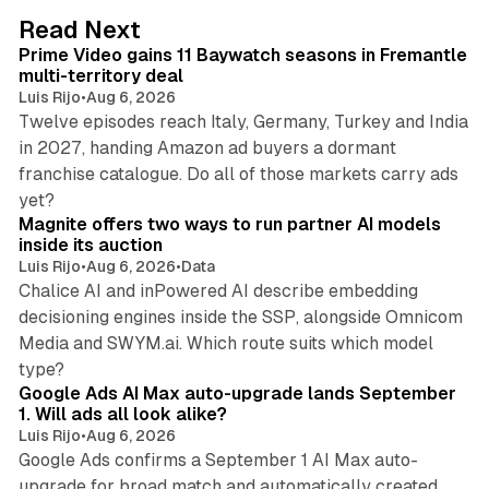
d
10 min read
Read Next
I
Prime Video gains 11 Baywatch seasons in Fremantle
n
multi-territory deal
Luis Rijo
•
Aug 6, 2026
Twelve episodes reach Italy, Germany, Turkey and India
in 2027, handing Amazon ad buyers a dormant
franchise catalogue. Do all of those markets carry ads
12 min read
yet?
Magnite offers two ways to run partner AI models
inside its auction
Luis Rijo
•
Aug 6, 2026
•
Data
Chalice AI and inPowered AI describe embedding
decisioning engines inside the SSP, alongside Omnicom
Media and SWYM.ai. Which route suits which model
13 min read
type?
Google Ads AI Max auto-upgrade lands September
1. Will ads all look alike?
Luis Rijo
•
Aug 6, 2026
Google Ads confirms a September 1 AI Max auto-
upgrade for broad match and automatically created