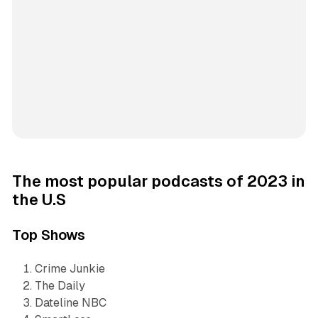
The most popular podcasts of 2023 in
the U.S
Top Shows
Crime Junkie
The Daily
Dateline NBC