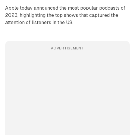
Apple today announced the most popular podcasts of
2023, highlighting the top shows that captured the
attention of listeners in the US.
ADVERTISEMENT