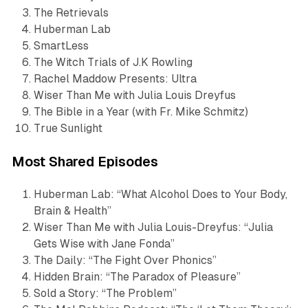
The Retrievals
Huberman Lab
SmartLess
The Witch Trials of J.K Rowling
Rachel Maddow Presents: Ultra
Wiser Than Me with Julia Louis Dreyfus
The Bible in a Year (with Fr. Mike Schmitz)
True Sunlight
Most Shared Episodes
Huberman Lab
: “What Alcohol Does to Your Body,
Brain & Health”
Wiser Than Me with Julia Louis-Dreyfus
: “Julia
Gets Wise with Jane Fonda”
The Daily
: “The Fight Over Phonics”
Hidden Brain
: “The Paradox of Pleasure”
Sold a Story
: “The Problem”