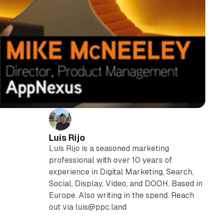
Luis Rijo
Luís Rijo is a seasoned marketing
professional with over 10 years of
experience in Digital Marketing, Search,
Social, Display, Video, and DOOH. Based in
Europe. Also writing in the spend. Reach
out via luis@ppc.land