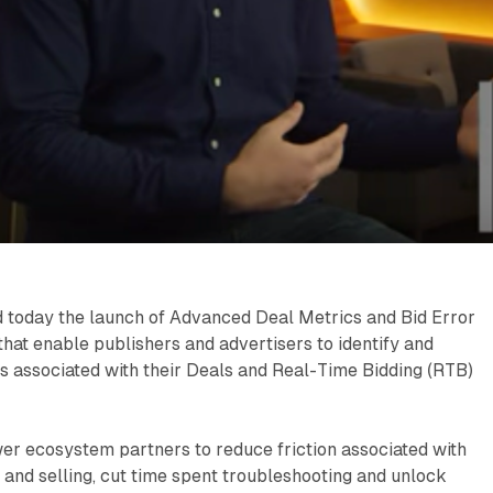
today the launch of Advanced Deal Metrics and Bid Error
that enable publishers and advertisers to identify and
s associated with their Deals and Real-Time Bidding (RTB)
r ecosystem partners to reduce friction associated with
and selling, cut time spent troubleshooting and unlock