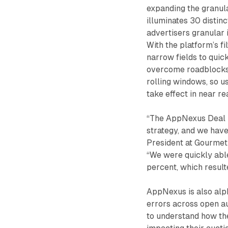
expanding the granul
illuminates 30 distinc
advertisers granular i
With the platform’s fi
narrow fields to quick
overcome roadblocks 
rolling windows, so u
take effect in near re
“The AppNexus Deal M
strategy, and we have
President at Gourmet 
“We were quickly able
percent, which resulte
AppNexus is also alph
errors across open au
to understand how the