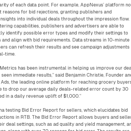
arity of each data point. For example, AppNexus’ platform n
t reasons for bid rejections, granting publishers and
nsights into individual deals throughout the impression flow.
ltering capabilities, publishers and advertisers are able to
ly identify possible error types and modify their settings to
and align with bid requirements. Data streams in 10-minute
sers can refresh their results and see campaign adjustments
al-time.
etrics has been instrumental in helping us improve our dea
 seen immediate results,” said Benjamin Christie, Founder an
Ads, the leading online platform for reaching grocery buyers
 to drop our average daily deals-related error count by 30
d in a daily revenue uplift of $1,000.”
a testing Bid Error Report for sellers, which elucidates bid
ctions in RTB. The Bid Error Report allows buyers and selle
ir deal settings, such as ad quality and yield management, a