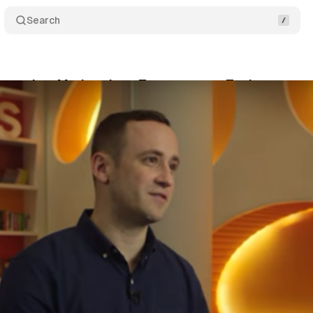
Search
aunches Marketplace Transparency Tools
Comm
gust 22, 2016
•
2 min read