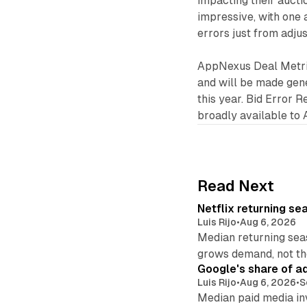
impacting their auctio
impressive, with one 
errors just from adjus
AppNexus Deal Metrics
and will be made gener
this year. Bid Error R
broadly available to
Read Next
Netflix returning se
Luis Rijo
•
Aug 6, 2026
Median returning sea
grows demand, not th
Google's share of a
Luis Rijo
•
Aug 6, 2026
•
S
Median paid media in