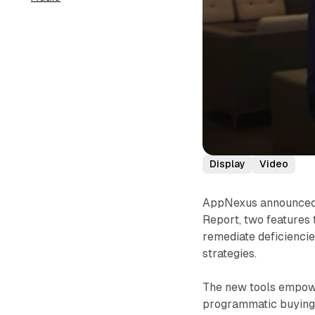
Display
Video
AppNexus announced 
Report, two features 
remediate deficiencie
strategies.
The new tools empowe
programmatic buying 