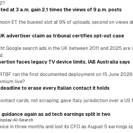
H2?
ed at 3 a.m. gain 2.1 times the views of 9 p.m. posts
 noon ET, the busiest slot at 9% of uploads, second on views
K advertiser claim as tribunal certifies opt-out case
ht Google search ads in the UK between 2011 and 2025 are in
d.
ertion faces legacy TV device limits, IAB Australia says
RTBF ran the first documented deployment on 15 June 2026.
emium live?
eadline to erase every Italian contact it holds
ontact cards, not scraping, gave Italy jurisdiction over a 
r guidance again as ad tech earnings split in two
isplay
•
AI
•
Search
wice in three months and lost its CFO as August 5 earnings s