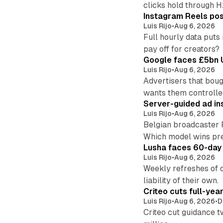
clicks hold through 
Instagram Reels post
Luis Rijo
•
Aug 6, 2026
Full hourly data puts
pay off for creators?
Google faces £5bn U
Luis Rijo
•
Aug 6, 2026
Advertisers that boug
wants them controlle
Server-guided ad ins
Luis Rijo
•
Aug 6, 2026
Belgian broadcaster 
Which model wins pr
Lusha faces 60-day d
Luis Rijo
•
Aug 6, 2026
Weekly refreshes of c
liability of their own.
Criteo cuts full-yea
Luis Rijo
•
Aug 6, 2026
•
D
Criteo cut guidance t