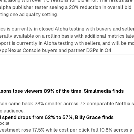
ns, along with over 70 reasons for bid error. The results are
alpha publisher tester seeing a 20% reduction in overall bid
ting one ad quality setting.
 is currently in closed Alpha testing with buyers and selle
ally available on a rolling basis with additional metrics late
eport is currently in Alpha testing with sellers, and will be m
 AppNexus Console buyers and partner DSPs in Q4.
asons lose viewers 89% of the time, Simulmedia finds
son came back 28% smaller across 73 comparable Netflix s
e audience.
d spend drops from 62% to 57%, Billy Grace finds
ocial
vestment rose 17.5% while cost per click fell 10.8% across 