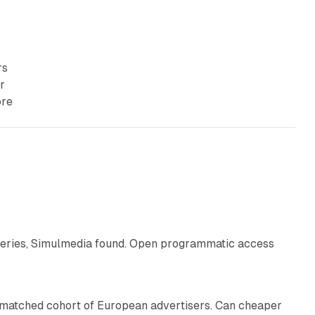
rs
r
ore
10 min read
eries, Simulmedia found. Open programmatic access
13 min read
a matched cohort of European advertisers. Can cheaper
14 min read