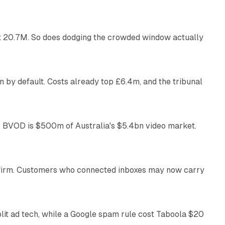
 at 20.7M. So does dodging the crowded window actually
34 min read
 by default. Costs already top £6.4m, and the tribunal
12 min read
 BVOD is $500m of Australia's $5.4bn video market.
13 min read
US firm. Customers who connected inboxes may now carry
41 min read
plit ad tech, while a Google spam rule cost Taboola $20
11 min read