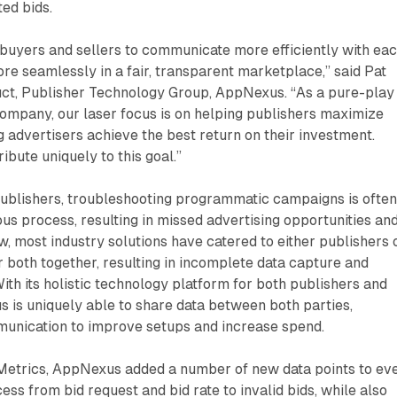
ted bids.
uyers and sellers to communicate more efficiently with ea
re seamlessly in a fair, transparent marketplace,” said Pat
t, Publisher Technology Group, AppNexus. “As a pure-play
ompany, our laser focus is on helping publishers maximize
ng advertisers achieve the best return on their investment.
ibute uniquely to this goal.”
publishers, troubleshooting programmatic campaigns is often
s process, resulting in missed advertising opportunities an
ow, most industry solutions have catered to either publishers 
r both together, resulting in incomplete data capture and
With its holistic technology platform for both publishers and
 is uniquely able to share data between both parties,
mmunication to improve setups and increase spend.
etrics, AppNexus added a number of new data points to ev
ess from bid request and bid rate to invalid bids, while also