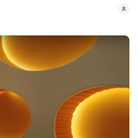
ents
Share