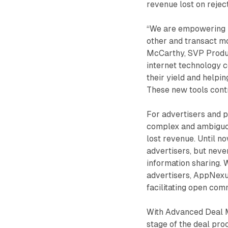
revenue lost on rejec
“We are empowering b
other and transact mo
McCarthy, SVP Produc
internet technology c
their yield and helpi
These new tools contr
For advertisers and 
complex and ambiguou
lost revenue. Until n
advertisers, but neve
information sharing. 
advertisers, AppNexus
facilitating open co
With Advanced Deal M
stage of the deal proc