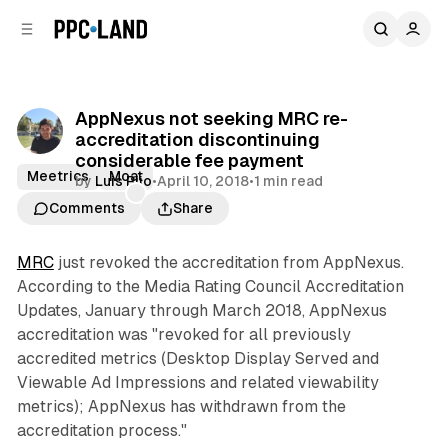
C
S
o
i
d
n
e
t
b
e
AppNexus not seeking MRC re-
n
a
accreditation discontinuing
r
t
considerable fee payment
Meetrics
Moat
by
Luis Rijo
•
April 10, 2018
•
1 min read
Comments
Share
MRC
just revoked the accreditation from AppNexus.
According to the Media Rating Council Accreditation
Updates, January through March 2018, AppNexus
accreditation was "revoked for all previously
accredited metrics (Desktop Display Served and
Viewable Ad Impressions and related viewability
metrics); AppNexus has withdrawn from the
accreditation process."