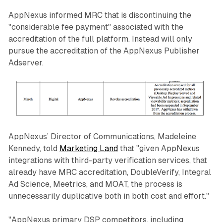
AppNexus informed MRC that is discontinuing the
"considerable fee payment" associated with the
accreditation of the full platform. Instead will only
pursue the accreditation of the AppNexus Publisher
Adserver.
AppNexus’ Director of Communications, Madeleine
Kennedy, told
Marketing Land
that "given AppNexus
integrations with third-party verification services, that
already have MRC accreditation, DoubleVerify, Integral
Ad Science, Meetrics, and MOAT, the process is
unnecessarily duplicative both in both cost and effort."
"AppNexus primary DSP competitors, including