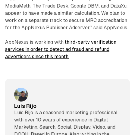
MediaMath, The Trade Desk, Google DBM, and DataXu,
appear to have made a similar calculation. We plan to
work on a separate track to secure MRC accreditation
for the AppNexus Publisher Adserver," said AppNexus.
AppNexus is working with
third-party verification
services in order to detect ad fraud and refund
advertisers since this month.
Luis Rijo
Luís Rijo is a seasoned marketing professional
with over 10 years of experience in Digital
Marketing, Search, Social, Display, Video, and
DOOH. Based in Europe. Also writing in the