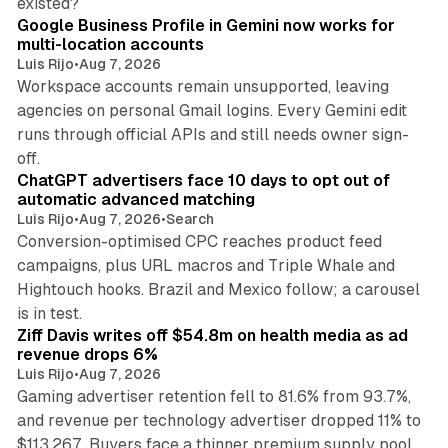
existed?
Google Business Profile in Gemini now works for
multi-location accounts
Luis Rijo
•
Aug 7, 2026
Workspace accounts remain unsupported, leaving
agencies on personal Gmail logins. Every Gemini edit
runs through official APIs and still needs owner sign-
10 min read
off.
ChatGPT advertisers face 10 days to opt out of
automatic advanced matching
Luis Rijo
•
Aug 7, 2026
•
Search
Conversion-optimised CPC reaches product feed
campaigns, plus URL macros and Triple Whale and
Hightouch hooks. Brazil and Mexico follow; a carousel
11 min read
is in test.
Ziff Davis writes off $54.8m on health media as ad
revenue drops 6%
Luis Rijo
•
Aug 7, 2026
Gaming advertiser retention fell to 81.6% from 93.7%,
and revenue per technology advertiser dropped 11% to
35 min read
$113,267. Buyers face a thinner premium supply pool.