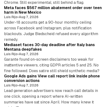
Chrome. Still experimental, still behind a flag.
Meta faces $567 million abatement order over teen
harm in New Mexico
Luis Rijo
•
Aug 7, 2026
Under-18 accounts get a 90-hour monthly ceiling
across Facebook and Instagram, plus notification
blackouts. Judge Biedscheid refused every algorithm
13 min read
remedy.
Mediaset faces 30-day deadline after Italy bans
Mentana deepfakes
Luis Rijo
•
Aug 7, 2026
Garante found on-screen disclaimers too weak for
inattentive viewers, citing GDPR articles 5 and 25. No
9 min read
fine followed. Does satire still shield synthetic media?
Google Ads gains View call report link inside phone
conversion actions
Luis Rijo
•
Aug 7, 2026
Lead generation advertisers now reach call details in
one click, opening a report where AI-written
summaries have sat since April. How many knew it
11 min read