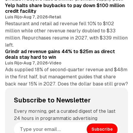
Yelp halts share buybacks to pay down $100 million
credit facility
Luis Rijo
•
Aug 7, 2026
•
Retail
Restaurant and retail ad revenue fell 10% to $102
million while other revenue nearly doubled to $33
million. Repurchases resume in 2027, with $339 million
26 min read
left.
Grindr ad revenue gains 44% to $25m as direct
deals stay hard to win
Luis Rijo
•
Aug 7, 2026
•
Video
Ads supplied 18% of second-quarter revenue and $48m
in the first half, but management guides that share
back near 15% in 2027. Does the dollar base still grow?
Subscribe to Newsletter
Every morning, get a curated digest of the last
24 hours in programmatic advertising
Subscribe