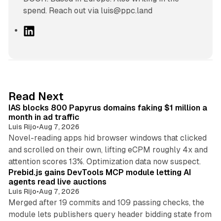
spend. Reach out via luis@ppc.land
L
i
n
k
e
d
10 min read
Read Next
I
IAS blocks 800 Papyrus domains faking $1 million a
n
month in ad traffic
Luis Rijo
•
Aug 7, 2026
Novel-reading apps hid browser windows that clicked
and scrolled on their own, lifting eCPM roughly 4x and
12 min read
attention scores 13%. Optimization data now suspect.
Prebid.js gains DevTools MCP module letting AI
agents read live auctions
Luis Rijo
•
Aug 7, 2026
Merged after 19 commits and 109 passing checks, the
module lets publishers query header bidding state from
12 min read