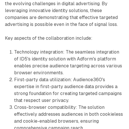
the evolving challenges in digital advertising. By
leveraging innovative identity solutions, these
companies are demonstrating that effective targeted
advertising is possible even in the face of signal loss.
Key aspects of the collaboration include:
Technology integration: The seamless integration
of ID5's identity solution with Adform's platform
enables precise audience targeting across various
browser environments.
First-party data utilization: Audience360's
expertise in first-party audience data provides a
strong foundation for creating targeted campaigns
that respect user privacy.
Cross-browser compatibility: The solution
effectively addresses audiences in both cookieless
and cookie-enabled browsers, ensuring
comprehensive campaign reach.