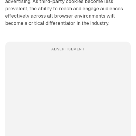
advertising. As third-party cookies become less
prevalent, the ability to reach and engage audiences
effectively across all browser environments will
become a critical differentiator in the industry.
ADVERTISEMENT