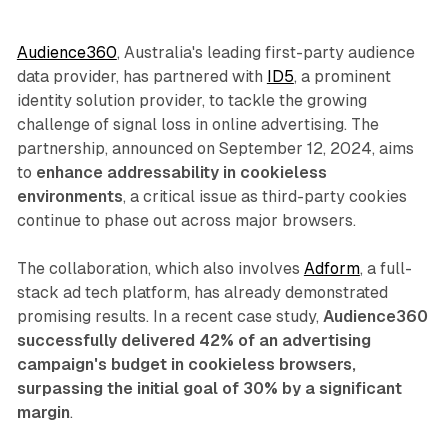
Audience360
, Australia's leading first-party audience
data provider, has partnered with
ID5
, a prominent
identity solution provider, to tackle the growing
challenge of signal loss in online advertising. The
partnership, announced on September 12, 2024, aims
to
enhance addressability in cookieless
environments
, a critical issue as third-party cookies
continue to phase out across major browsers.
The collaboration, which also involves
Adform
, a full-
stack ad tech platform, has already demonstrated
promising results. In a recent case study,
Audience360
successfully delivered 42% of an advertising
campaign's budget in cookieless browsers,
surpassing the initial goal of 30% by a significant
margin
.