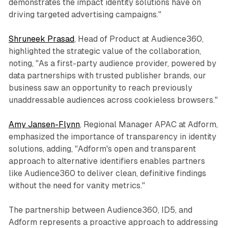
demonstrates the impact identity solutions have on
driving targeted advertising campaigns."
Shruneek Prasad
, Head of Product at Audience360,
highlighted the strategic value of the collaboration,
noting, "As a first-party audience provider, powered by
data partnerships with trusted publisher brands, our
business saw an opportunity to reach previously
unaddressable audiences across cookieless browsers."
Amy Jansen-Flynn
, Regional Manager APAC at Adform,
emphasized the importance of transparency in identity
solutions, adding, "Adform's open and transparent
approach to alternative identifiers enables partners
like Audience360 to deliver clean, definitive findings
without the need for vanity metrics."
The partnership between Audience360, ID5, and
Adform represents a proactive approach to addressing