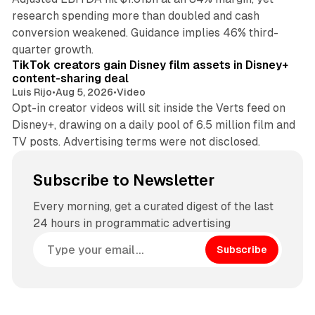
research spending more than doubled and cash
conversion weakened. Guidance implies 46% third-
11 min read
quarter growth.
TikTok creators gain Disney film assets in Disney+
content-sharing deal
Luis Rijo
•
Aug 5, 2026
•
Video
Opt-in creator videos will sit inside the Verts feed on
Disney+, drawing on a daily pool of 6.5 million film and
TV posts. Advertising terms were not disclosed.
Subscribe to Newsletter
Every morning, get a curated digest of the last
24 hours in programmatic advertising
Subscribe