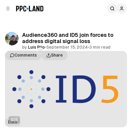
C
S
o
i
d
n
e
t
b
e
Audience360 and ID5 join forces to
n
a
address digital signal loss
r
t
by
Luis Rijo
•
September 15, 2024
•
3 min read
Comments
Share
ID5
Data