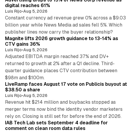
digital reaches 61%
Luis Rijo
•
Aug 5, 2026
Constant currency ad revenue grew 0% across a $9.03
billion year while News Media ad sales fell 5%. Which
25 min read
publisher lines now carry the buyer relationship?
Magnite lifts 2026 growth guidance to 13-14% as
CTV gains 36%
Luis Rijo
•
Aug 5, 2026
Adjusted EBITDA margin reached 37% and DV+
returned to growth at 2% after a Q1 decline. Third-
quarter guidance places CTV contribution between
12 min read
$98m and $100m.
LiveRamp faces August 17 vote on Publicis buyout at
$38.50 a share
Luis Rijo
•
Aug 5, 2026
Revenue hit $214 million and buybacks stopped as
merger terms now bind the identity vendor marketers
11 min read
rely on. Closing is still set for before the end of 2026.
IAB Tech Lab sets September 4 deadline for
comment on clean room data rules