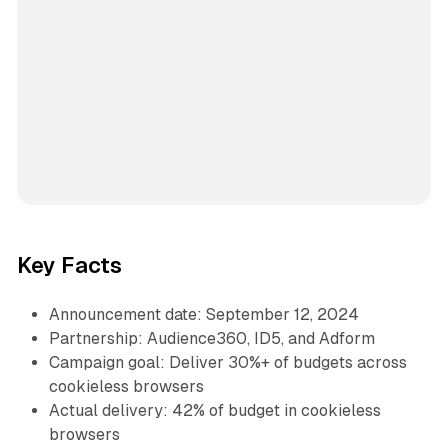
Key Facts
Announcement date: September 12, 2024
Partnership: Audience360, ID5, and Adform
Campaign goal: Deliver 30%+ of budgets across
cookieless browsers
Actual delivery: 42% of budget in cookieless
browsers