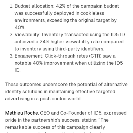
Budget allocation: 42% of the campaign budget
was successfully deployed in cookieless
environments, exceeding the original target by
40%.
Viewability: Inventory transacted using the ID5 ID
achieved a 24% higher viewability rate compared
to inventory using third-party identifiers.
Engagement: Click-through rates (CTR) saw a
notable 40% improvement when utilizing the ID5
ID.
These outcomes underscore the potential of alternative
identity solutions in maintaining effective targeted
advertising in a post-cookie world.
Mathieu Roche
, CEO and Co-Founder of ID5, expressed
pride in the partnership's success, stating, "The
remarkable success of this campaign clearly