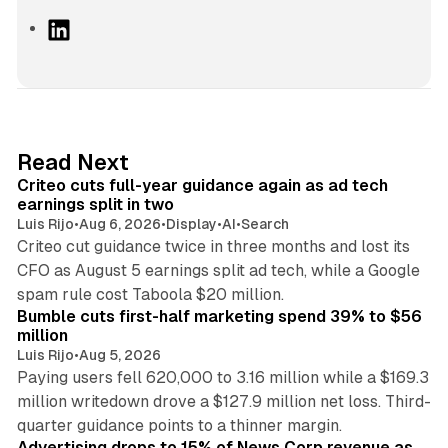
L
i
n
k
e
d
41 min read
Read Next
I
Criteo cuts full-year guidance again as ad tech
n
earnings split in two
Luis Rijo
•
Aug 6, 2026
•
Display
•
AI
•
Search
Criteo cut guidance twice in three months and lost its
CFO as August 5 earnings split ad tech, while a Google
11 min read
spam rule cost Taboola $20 million.
Bumble cuts first-half marketing spend 39% to $56
million
Luis Rijo
•
Aug 5, 2026
Paying users fell 620,000 to 3.16 million while a $169.3
million writedown drove a $127.9 million net loss. Third-
14 min read
quarter guidance points to a thinner margin.
Advertising drops to 15% of News Corp revenue as