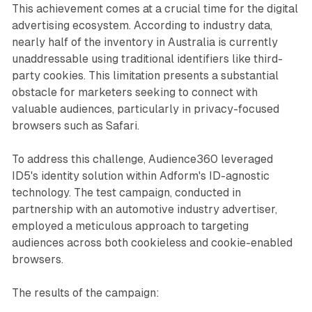
This achievement comes at a crucial time for the digital
advertising ecosystem. According to industry data,
nearly half of the inventory in Australia is currently
unaddressable using traditional identifiers like third-
party cookies. This limitation presents a substantial
obstacle for marketers seeking to connect with
valuable audiences, particularly in privacy-focused
browsers such as Safari.
To address this challenge, Audience360 leveraged
ID5's identity solution within Adform's ID-agnostic
technology. The test campaign, conducted in
partnership with an automotive industry advertiser,
employed a meticulous approach to targeting
audiences across both cookieless and cookie-enabled
browsers.
The results of the campaign: