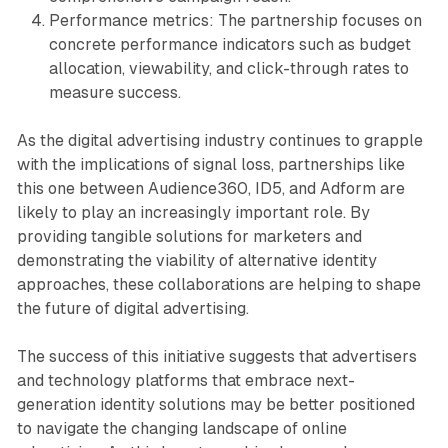
Performance metrics: The partnership focuses on
concrete performance indicators such as budget
allocation, viewability, and click-through rates to
measure success.
As the digital advertising industry continues to grapple
with the implications of signal loss, partnerships like
this one between Audience360, ID5, and Adform are
likely to play an increasingly important role. By
providing tangible solutions for marketers and
demonstrating the viability of alternative identity
approaches, these collaborations are helping to shape
the future of digital advertising.
The success of this initiative suggests that advertisers
and technology platforms that embrace next-
generation identity solutions may be better positioned
to navigate the changing landscape of online