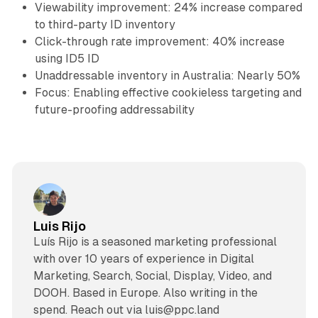
Viewability improvement: 24% increase compared
to third-party ID inventory
Click-through rate improvement: 40% increase
using ID5 ID
Unaddressable inventory in Australia: Nearly 50%
Focus: Enabling effective cookieless targeting and
future-proofing addressability
Luis Rijo
Luís Rijo is a seasoned marketing professional
with over 10 years of experience in Digital
Marketing, Search, Social, Display, Video, and
DOOH. Based in Europe. Also writing in the
spend. Reach out via luis@ppc.land