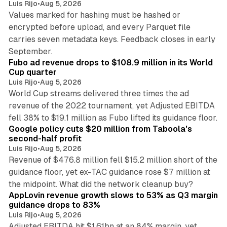
Luis Rijo
•
Aug 5, 2026
Values marked for hashing must be hashed or
encrypted before upload, and every Parquet file
carries seven metadata keys. Feedback closes in early
11 min read
September.
Fubo ad revenue drops to $108.9 million in its World
Cup quarter
Luis Rijo
•
Aug 5, 2026
World Cup streams delivered three times the ad
revenue of the 2022 tournament, yet Adjusted EBITDA
12 min read
fell 38% to $19.1 million as Fubo lifted its guidance floor.
Google policy cuts $20 million from Taboola's
second-half profit
Luis Rijo
•
Aug 5, 2026
Revenue of $476.8 million fell $15.2 million short of the
guidance floor, yet ex-TAC guidance rose $7 million at
12 min read
the midpoint. What did the network cleanup buy?
AppLovin revenue growth slows to 53% as Q3 margin
guidance drops to 83%
Luis Rijo
•
Aug 5, 2026
Adjusted EBITDA hit $1.61bn at an 84% margin, yet