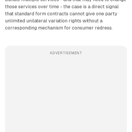
those services over time - the case is a direct signal
that standard form contracts cannot give one party
unlimited unilateral variation rights without a
corresponding mechanism for consumer redress.
ADVERTISEMENT