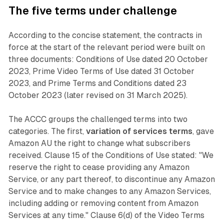
The five terms under challenge
According to the concise statement, the contracts in
force at the start of the relevant period were built on
three documents: Conditions of Use dated 20 October
2023, Prime Video Terms of Use dated 31 October
2023, and Prime Terms and Conditions dated 23
October 2023 (later revised on 31 March 2025).
The ACCC groups the challenged terms into two
categories. The first,
variation of services terms
, gave
Amazon AU the right to change what subscribers
received. Clause 15 of the Conditions of Use stated: "We
reserve the right to cease providing any Amazon
Service, or any part thereof, to discontinue any Amazon
Service and to make changes to any Amazon Services,
including adding or removing content from Amazon
Services at any time." Clause 6(d) of the Video Terms