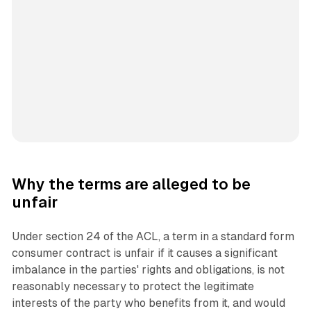
Why the terms are alleged to be
unfair
Under section 24 of the ACL, a term in a standard form
consumer contract is unfair if it causes a significant
imbalance in the parties' rights and obligations, is not
reasonably necessary to protect the legitimate
interests of the party who benefits from it, and would