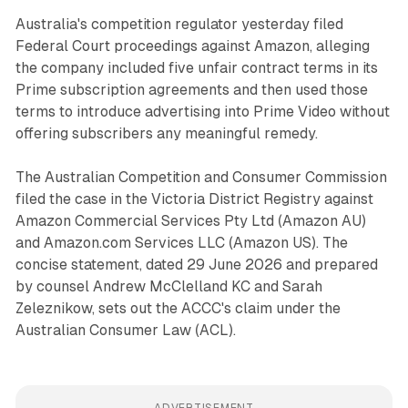
Australia's competition regulator yesterday filed
Federal Court proceedings against Amazon, alleging
the company included five unfair contract terms in its
Prime subscription agreements and then used those
terms to introduce advertising into Prime Video without
offering subscribers any meaningful remedy.
The Australian Competition and Consumer Commission
filed the case in the Victoria District Registry against
Amazon Commercial Services Pty Ltd (Amazon AU)
and Amazon.com Services LLC (Amazon US). The
concise statement, dated 29 June 2026 and prepared
by counsel Andrew McClelland KC and Sarah
Zeleznikow, sets out the ACCC's claim under the
Australian Consumer Law (ACL).