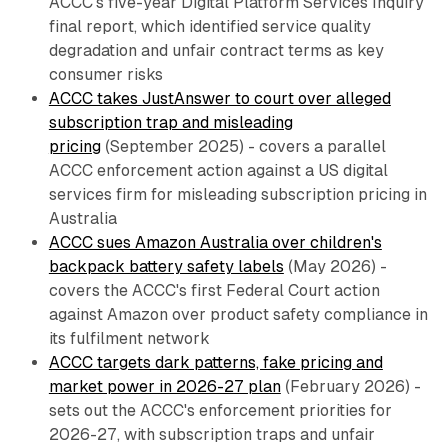
ACCC's five-year Digital Platform Services Inquiry
final report, which identified service quality
degradation and unfair contract terms as key
consumer risks
ACCC takes JustAnswer to court over alleged
subscription trap and misleading
pricing
(September 2025) - covers a parallel
ACCC enforcement action against a US digital
services firm for misleading subscription pricing in
Australia
ACCC sues Amazon Australia over children's
backpack battery safety labels
(May 2026) -
covers the ACCC's first Federal Court action
against Amazon over product safety compliance in
its fulfilment network
ACCC targets dark patterns, fake pricing and
market power in 2026-27 plan
(February 2026) -
sets out the ACCC's enforcement priorities for
2026-27, with subscription traps and unfair