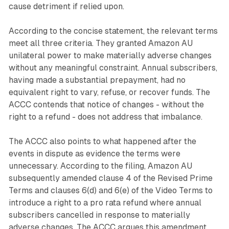
cause detriment if relied upon.
According to the concise statement, the relevant terms
meet all three criteria. They granted Amazon AU
unilateral power to make materially adverse changes
without any meaningful constraint. Annual subscribers,
having made a substantial prepayment, had no
equivalent right to vary, refuse, or recover funds. The
ACCC contends that notice of changes - without the
right to a refund - does not address that imbalance.
The ACCC also points to what happened after the
events in dispute as evidence the terms were
unnecessary. According to the filing, Amazon AU
subsequently amended clause 4 of the Revised Prime
Terms and clauses 6(d) and 6(e) of the Video Terms to
introduce a right to a pro rata refund where annual
subscribers cancelled in response to materially
adverse changes. The ACCC argues this amendment