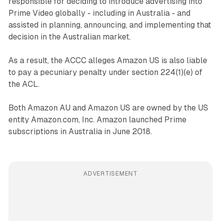
responsible for deciding to introduce advertising into
Prime Video globally - including in Australia - and
assisted in planning, announcing, and implementing that
decision in the Australian market.
As a result, the ACCC alleges Amazon US is also liable
to pay a pecuniary penalty under section 224(1)(e) of
the ACL.
Both Amazon AU and Amazon US are owned by the US
entity Amazon.com, Inc. Amazon launched Prime
subscriptions in Australia in June 2018.
ADVERTISEMENT