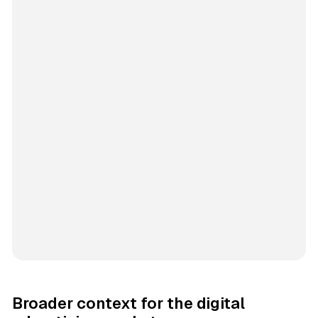
Broader context for the digital