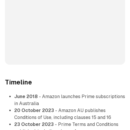
Timeline
June 2018
- Amazon launches Prime subscriptions
in Australia
20 October 2023
- Amazon AU publishes
Conditions of Use, including clauses 15 and 16
23 October 2023
- Prime Terms and Conditions