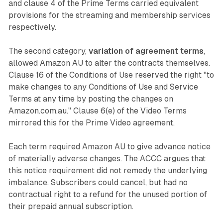
and clause 4 of the Prime Terms carried equivalent
provisions for the streaming and membership services
respectively.
The second category,
variation of agreement terms
,
allowed Amazon AU to alter the contracts themselves.
Clause 16 of the Conditions of Use reserved the right "to
make changes to any Conditions of Use and Service
Terms at any time by posting the changes on
Amazon.com.au." Clause 6(e) of the Video Terms
mirrored this for the Prime Video agreement.
Each term required Amazon AU to give advance notice
of materially adverse changes. The ACCC argues that
this notice requirement did not remedy the underlying
imbalance. Subscribers could cancel, but had no
contractual right to a refund for the unused portion of
their prepaid annual subscription.