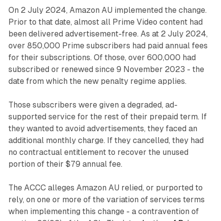
On 2 July 2024, Amazon AU implemented the change.
Prior to that date, almost all Prime Video content had
been delivered advertisement-free. As at 2 July 2024,
over 850,000 Prime subscribers had paid annual fees
for their subscriptions. Of those, over 600,000 had
subscribed or renewed since 9 November 2023 - the
date from which the new penalty regime applies.
Those subscribers were given a degraded, ad-
supported service for the rest of their prepaid term. If
they wanted to avoid advertisements, they faced an
additional monthly charge. If they cancelled, they had
no contractual entitlement to recover the unused
portion of their $79 annual fee.
The ACCC alleges Amazon AU relied, or purported to
rely, on one or more of the variation of services terms
when implementing this change - a contravention of