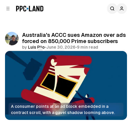
C
S
o
i
d
n
e
t
b
e
Australia's ACCC sues Amazon over ads
n
a
forced on 850,000 Prime subscribers
r
t
by
Luis Rijo
•
June 30, 2026
•
9 min read
Comments
Share
A consumer points at an ad block embedded in a 
contract scroll, with a gavel shadow looming above.
Video