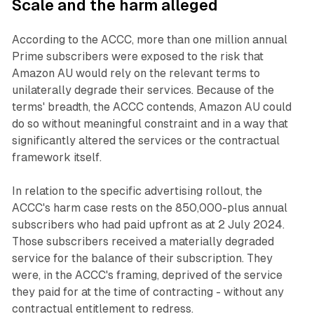
Scale and the harm alleged
According to the ACCC, more than one million annual
Prime subscribers were exposed to the risk that
Amazon AU would rely on the relevant terms to
unilaterally degrade their services. Because of the
terms' breadth, the ACCC contends, Amazon AU could
do so without meaningful constraint and in a way that
significantly altered the services or the contractual
framework itself.
In relation to the specific advertising rollout, the
ACCC's harm case rests on the 850,000-plus annual
subscribers who had paid upfront as at 2 July 2024.
Those subscribers received a materially degraded
service for the balance of their subscription. They
were, in the ACCC's framing, deprived of the service
they paid for at the time of contracting - without any
contractual entitlement to redress.