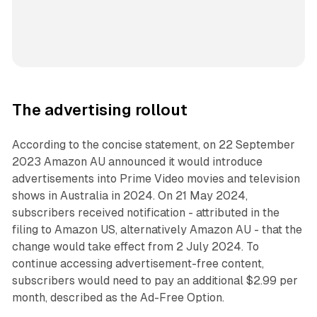
The advertising rollout
According to the concise statement, on 22 September
2023 Amazon AU announced it would introduce
advertisements into Prime Video movies and television
shows in Australia in 2024. On 21 May 2024,
subscribers received notification - attributed in the
filing to Amazon US, alternatively Amazon AU - that the
change would take effect from 2 July 2024. To
continue accessing advertisement-free content,
subscribers would need to pay an additional $2.99 per
month, described as the Ad-Free Option.