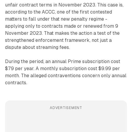
unfair contract terms in November 2023. This case is,
according to the ACCC, one of the first contested
matters to fall under that new penalty regime -
applying only to contracts made or renewed from 9
November 2023. That makes the action a test of the
strengthened enforcement framework, not just a
dispute about streaming fees.
During the period, an annual Prime subscription cost
$79 per year. A monthly subscription cost $9.99 per
month. The alleged contraventions concern only annual
contracts.
ADVERTISEMENT