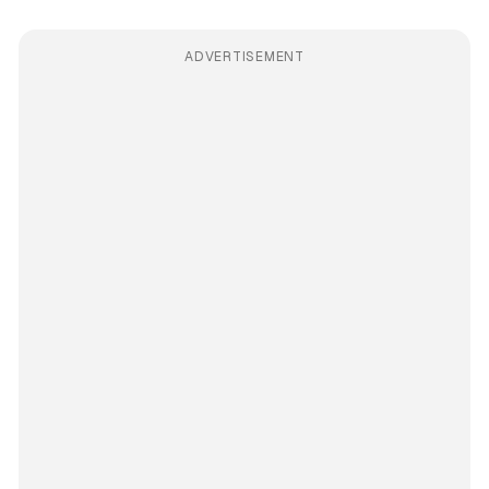
ADVERTISEMENT