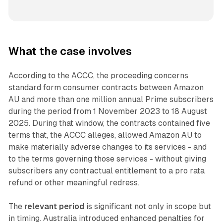
What the case involves
According to the ACCC, the proceeding concerns
standard form consumer contracts between Amazon
AU and more than one million annual Prime subscribers
during the period from 1 November 2023 to 18 August
2025. During that window, the contracts contained five
terms that, the ACCC alleges, allowed Amazon AU to
make materially adverse changes to its services - and
to the terms governing those services - without giving
subscribers any contractual entitlement to a pro rata
refund or other meaningful redress.
The
relevant period
is significant not only in scope but
in timing. Australia introduced enhanced penalties for