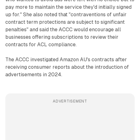
pay more to maintain the service they'd initially signed
up for." She also noted that "contraventions of unfair
contract term protections are subject to significant
penalties" and said the ACCC would encourage all
businesses offering subscriptions to review their
contracts for ACL compliance.
The ACCC investigated Amazon AU's contracts after
receiving consumer reports about the introduction of
advertisements in 2024.
ADVERTISEMENT