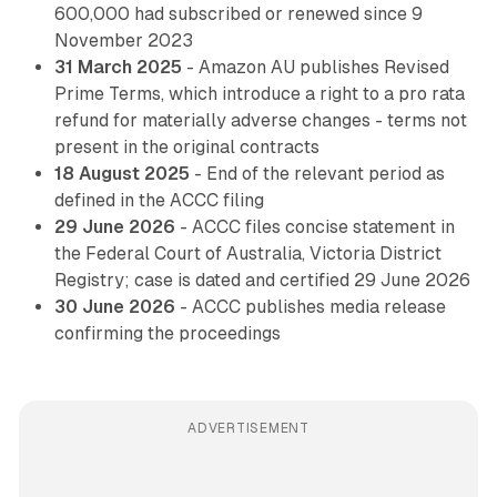
600,000 had subscribed or renewed since 9
November 2023
31 March 2025
- Amazon AU publishes Revised
Prime Terms, which introduce a right to a pro rata
refund for materially adverse changes - terms not
present in the original contracts
18 August 2025
- End of the relevant period as
defined in the ACCC filing
29 June 2026
- ACCC files concise statement in
the Federal Court of Australia, Victoria District
Registry; case is dated and certified 29 June 2026
30 June 2026
- ACCC publishes media release
confirming the proceedings
ADVERTISEMENT