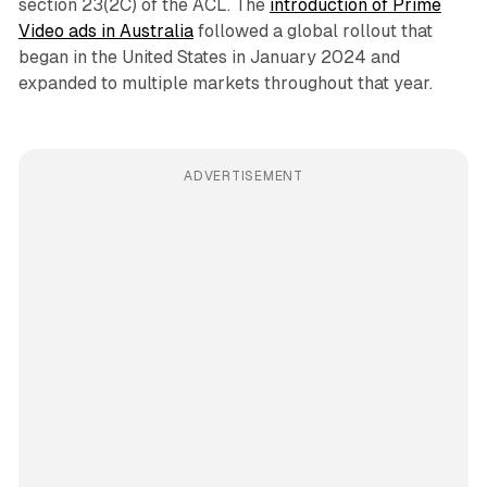
section 23(2C) of the ACL. The
introduction of Prime
Video ads in Australia
followed a global rollout that
began in the United States in January 2024 and
expanded to multiple markets throughout that year.
ADVERTISEMENT