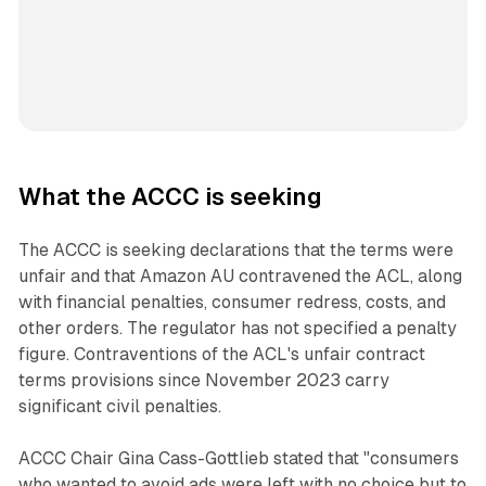
What the ACCC is seeking
The ACCC is seeking declarations that the terms were
unfair and that Amazon AU contravened the ACL, along
with financial penalties, consumer redress, costs, and
other orders. The regulator has not specified a penalty
figure. Contraventions of the ACL's unfair contract
terms provisions since November 2023 carry
significant civil penalties.
ACCC Chair Gina Cass-Gottlieb stated that "consumers
who wanted to avoid ads were left with no choice but to