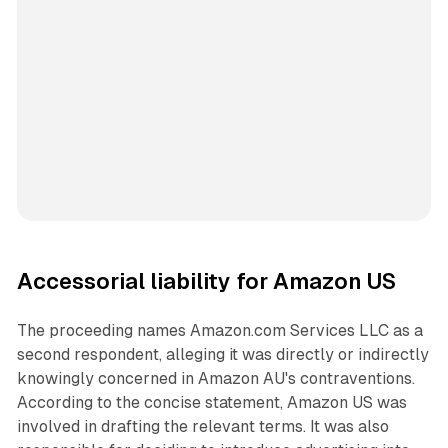
Accessorial liability for Amazon US
The proceeding names Amazon.com Services LLC as a
second respondent, alleging it was directly or indirectly
knowingly concerned in Amazon AU's contraventions.
According to the concise statement, Amazon US was
involved in drafting the relevant terms. It was also