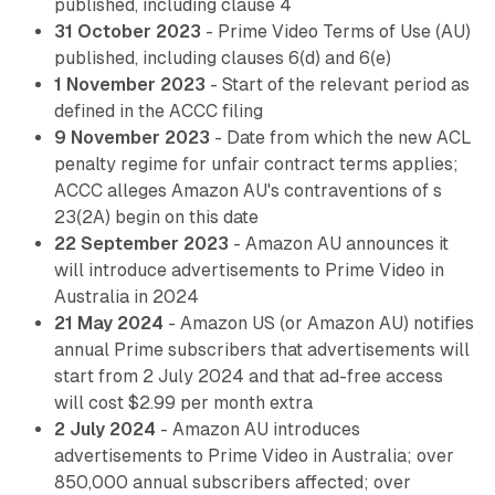
published, including clause 4
31 October 2023
- Prime Video Terms of Use (AU)
published, including clauses 6(d) and 6(e)
1 November 2023
- Start of the relevant period as
defined in the ACCC filing
9 November 2023
- Date from which the new ACL
penalty regime for unfair contract terms applies;
ACCC alleges Amazon AU's contraventions of s
23(2A) begin on this date
22 September 2023
- Amazon AU announces it
will introduce advertisements to Prime Video in
Australia in 2024
21 May 2024
- Amazon US (or Amazon AU) notifies
annual Prime subscribers that advertisements will
start from 2 July 2024 and that ad-free access
will cost $2.99 per month extra
2 July 2024
- Amazon AU introduces
advertisements to Prime Video in Australia; over
850,000 annual subscribers affected; over