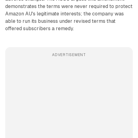
demonstrates the terms were never required to protect
Amazon AU's legitimate interests; the company was
able to run its business under revised terms that
offered subscribers a remedy.
ADVERTISEMENT