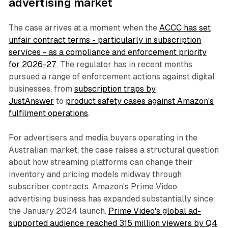
advertising market
The case arrives at a moment when the
ACCC has set
unfair contract terms - particularly in subscription
services - as a compliance and enforcement priority
for 2026-27
. The regulator has in recent months
pursued a range of enforcement actions against digital
businesses, from
subscription traps by
JustAnswer
to
product safety cases against Amazon's
fulfilment operations
.
For advertisers and media buyers operating in the
Australian market, the case raises a structural question
about how streaming platforms can change their
inventory and pricing models midway through
subscriber contracts. Amazon's Prime Video
advertising business has expanded substantially since
the January 2024 launch.
Prime Video's global ad-
supported audience reached 315 million viewers by Q4