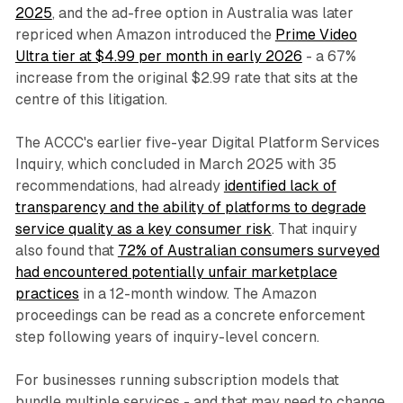
2025
, and the ad-free option in Australia was later
repriced when Amazon introduced the
Prime Video
Ultra tier at $4.99 per month in early 2026
- a 67%
increase from the original $2.99 rate that sits at the
centre of this litigation.
The ACCC's earlier five-year Digital Platform Services
Inquiry, which concluded in March 2025 with 35
recommendations, had already
identified lack of
transparency and the ability of platforms to degrade
service quality as a key consumer risk
. That inquiry
also found that
72% of Australian consumers surveyed
had encountered potentially unfair marketplace
practices
in a 12-month window. The Amazon
proceedings can be read as a concrete enforcement
step following years of inquiry-level concern.
For businesses running subscription models that
bundle multiple services - and that may need to change