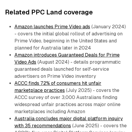
Related PPC Land coverage
Amazon launches Prime Video ads
(January 2024)
- covers the initial global rollout of advertising on
Prime Video, beginning in the United States and
planned for Australia later in 2024
Amazon introduces Guaranteed Deals for Prime
Video Ads
(August 2024) - details programmatic
guaranteed deals launched for self-service
advertisers on Prime Video inventory
ACCC finds 72% of consumers hit unfair
marketplace practices
(July 2025) - covers the
ACCC survey of over 3,000 Australians finding
widespread unfair practices across major online
marketplaces including Amazon
Australia concludes major digital platform inquiry
with 35 recommendations
(June 2025) - covers the